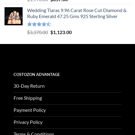
out of 5
price
price
Wedding Tiaras 9.96 Carat Rose Cut Diamond &
was:
is:
Ruby Emerald 47.25 Gms 925 Sterling Silver
$1,970.00.
$657.00.
Rated
Original
Current
$
3,370.00
$
1,123.00
4.47
out
price
price
of 5
was:
is:
$3,370.00.
$1,123.00.
COSTOZON ADVANTAGE
30-Day Return
Free Shipping
Payment Policy
Privacy Policy
Terms & Conditions