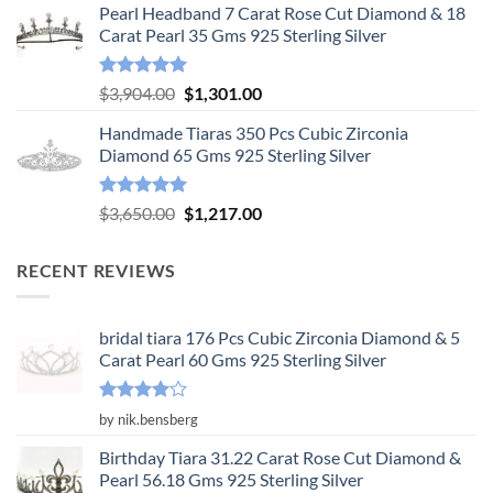
Pearl Headband 7 Carat Rose Cut Diamond & 18
was:
is:
Carat Pearl 35 Gms 925 Sterling Silver
$6,575.00.
$2,192.00.
Rated
5.00
Original
Current
$
3,904.00
$
1,301.00
out of 5
price
price
Handmade Tiaras 350 Pcs Cubic Zirconia
was:
is:
Diamond 65 Gms 925 Sterling Silver
$3,904.00.
$1,301.00.
Rated
5.00
Original
Current
$
3,650.00
$
1,217.00
out of 5
price
price
was:
is:
RECENT REVIEWS
$3,650.00.
$1,217.00.
bridal tiara 176 Pcs Cubic Zirconia Diamond & 5
Carat Pearl 60 Gms 925 Sterling Silver
Rated
4
by nik.bensberg
out of 5
Birthday Tiara 31.22 Carat Rose Cut Diamond &
Pearl 56.18 Gms 925 Sterling Silver