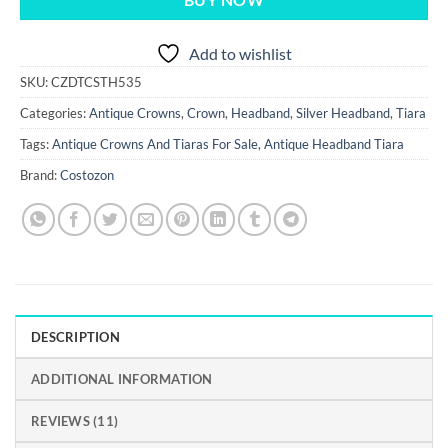
BUY NOW
Add to wishlist
SKU:
CZDTCSTH535
Categories:
Antique Crowns
,
Crown
,
Headband
,
Silver Headband
,
Tiara
Tags:
Antique Crowns And Tiaras For Sale
,
Antique Headband Tiara
Brand:
Costozon
DESCRIPTION
ADDITIONAL INFORMATION
REVIEWS (11)