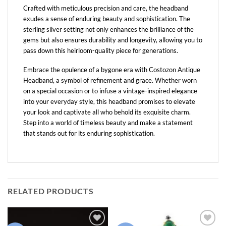
Crafted with meticulous precision and care, the headband
exudes a sense of enduring beauty and sophistication. The
sterling silver setting not only enhances the brilliance of the
gems but also ensures durability and longevity, allowing you to
pass down this heirloom-quality piece for generations.
Embrace the opulence of a bygone era with Costozon Antique
Headband, a symbol of refinement and grace. Whether worn
on a special occasion or to infuse a vintage-inspired elegance
into your everyday style, this headband promises to elevate
your look and captivate all who behold its exquisite charm.
Step into a world of timeless beauty and make a statement
that stands out for its enduring sophistication.
RELATED PRODUCTS