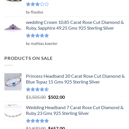
Rated
by floydve
3
out
of 5
wedding Crown 10.85 Carat Rose Cut Diamond &
Ruby, Sapphire 49.25 Gms 925 Sterling Silver
Rated
5
by mathias.koester
out of 5
PRODUCTS ON SALE
Princess Headband 20 Carat Rose Cut Diamond &
Blue Topaz 15 Gms 925 Sterling Silver
Rated
4.55
Original
Current
$
1,505.00
$
502.00
out of 5
price
price
Wedding Headband 7 Carat Rose Cut Diamond &
was:
is:
Ruby 23 Gms 925 Sterling Silver
$1,505.00.
$502.00.
Rated
4.78
Original
Current
$
1,970.00
$
657.00