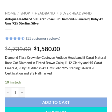
HOME
/
SHOP
/
HEADBAND
/
SILVER HEADBAND
Antique Headband 50 Carat Rose Cut Diamond & Emerald, Ruby 42
Gms 925 Sterling Silver
(
11
customer reviews)
Rated
11
Original
Current
4,739.00
1,580.00
$
$
4.45
out
of 5
price
price
based on
Diamond Tiara Crown by Costozon Antique Headband 5 Carat Natural
was:
is:
customer
Rose Cut Diamond in Tinted Brown Color, I1-I2 Clarity and 45 Carat
ratings
$4,739.00.
$1,580.00.
Emerald, Ruby Studded in 42 Gms Solid 925 Sterling Silver IGL
Certification and BIS Hallmarked
10 in stock
Antique Headband 50 Carat Rose Cut Diamond & Emerald, Ruby 42 Gms
ADD TO CART