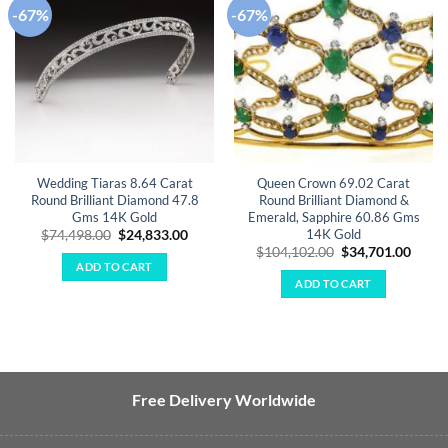
-67%
-67%
Add to
Add to
wishlist
wishlist
Wedding Tiaras 8.64 Carat
Queen Crown 69.02 Carat
Round Brilliant Diamond 47.8
Round Brilliant Diamond &
Gms 14K Gold
Emerald, Sapphire 60.86 Gms
14K Gold
Original
Current
$
74,498.00
$
24,833.00
price
price
Original
Curre
$
104,102.00
$
34,701.00
was:
is:
price
price
ADD TO CART
$74,498.00.
$24,833.00.
was:
is:
ADD TO CART
$104,102.00.
$34,7
Free Delivery Worldwide