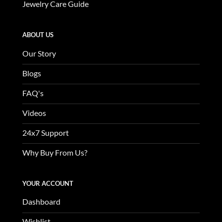
Jewelry Care Guide
ABOUT US
Our Story
Blogs
FAQ's
Videos
24x7 Support
Why Buy From Us?
YOUR ACCOUNT
Dashboard
Wishlist