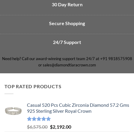
30 Day Return
Secure Shopping
24/7 Support
Need help? Call our award-winning support team 24/7 at +91 9818575908
or sales@diamondtiaracrown.com
TOP RATED PRODUCTS
Casual 520 Pcs Cubic Zirconia Diamond 57.2 Gms
925 Sterling Silver Royal Crown
Rated
5.00
Original
Current
$
6,575.00
$
2,192.00
out of 5
price
price