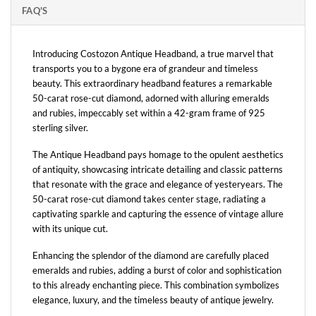
FAQ'S
Introducing Costozon Antique Headband, a true marvel that
transports you to a bygone era of grandeur and timeless
beauty. This extraordinary headband features a remarkable
50-carat rose-cut diamond, adorned with alluring emeralds
and rubies, impeccably set within a 42-gram frame of 925
sterling silver.
The Antique Headband pays homage to the opulent aesthetics
of antiquity, showcasing intricate detailing and classic patterns
that resonate with the grace and elegance of yesteryears. The
50-carat rose-cut diamond takes center stage, radiating a
captivating sparkle and capturing the essence of vintage allure
with its unique cut.
Enhancing the splendor of the diamond are carefully placed
emeralds and rubies, adding a burst of color and sophistication
to this already enchanting piece. This combination symbolizes
elegance, luxury, and the timeless beauty of antique jewelry.