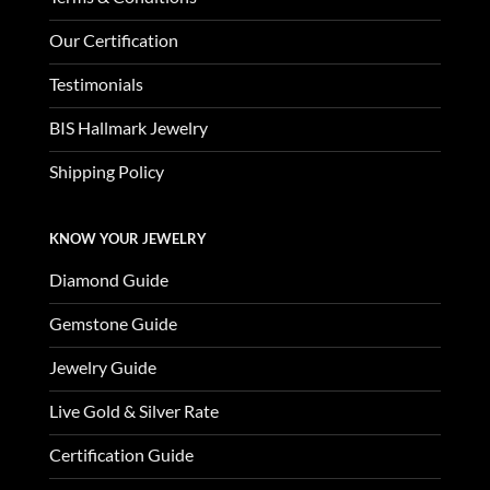
Our Certification
Testimonials
BIS Hallmark Jewelry
Shipping Policy
KNOW YOUR JEWELRY
Diamond Guide
Gemstone Guide
Jewelry Guide
Live Gold & Silver Rate
Certification Guide