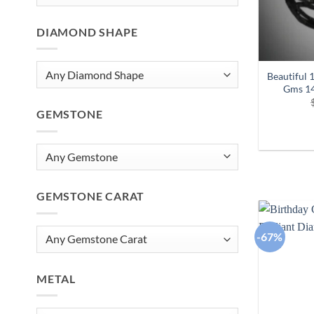
DIAMOND SHAPE
Beautiful 
Gms 14
GEMSTONE
GEMSTONE CARAT
-67%
METAL