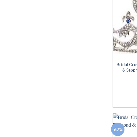
Bridal Cr
& Sapph
-67%