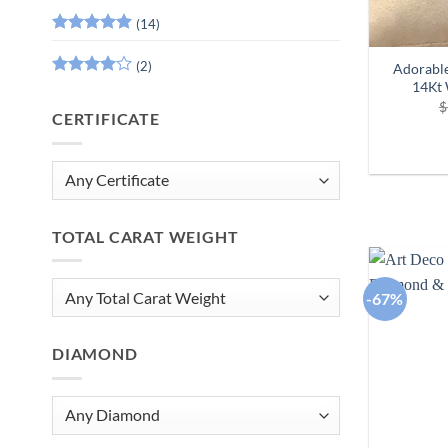
(14)
Rated
5
out of 5
(2)
Adorable
14Kt
Rated
4
out of 5
$
CERTIFICATE
TOTAL CARAT WEIGHT
-67%
DIAMOND