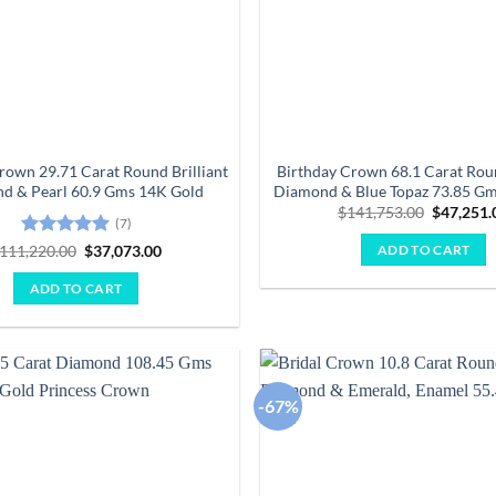
rown 29.71 Carat Round Brilliant
Birthday Crown 68.1 Carat Roun
d & Pearl 60.9 Gms 14K Gold
Diamond & Blue Topaz 73.85 G
Original
$
141,753.00
$
47,251.
(7)
price
was:
Rated
5
Original
Current
111,220.00
$
37,073.00
ADD TO CART
$141,753
price
price
out of 5
was:
is:
ADD TO CART
$111,220.00.
$37,073.00.
-67%
Add to
wishlist