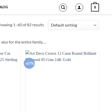
BLOG
0
howing 1–60 of 82 results
also for the entire family.
...
-67%
Add to
Add to
wishlist
wishlist