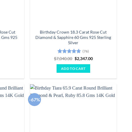
Rose Cut
Birthday Crown 18.3 Carat Rose Cut
8 Gms 925
Diamond & Sapphire 60 Gms 925 Sterling
Silver
(76)
Current
Rated
4.64
Original
Current
0
$
7,040.00
$
2,347.00
price
price
price
out of 5
is:
was:
is:
ADD TO CART
.
$1,650.00.
$7,040.00.
$2,347.00.
-67%
Add to
Add to
wishlist
wishlist