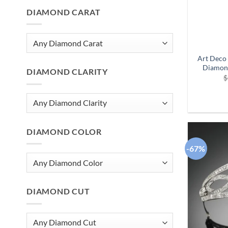
DIAMOND CARAT
Art Deco 
Diamon
DIAMOND CLARITY
$
DIAMOND COLOR
-67%
DIAMOND CUT