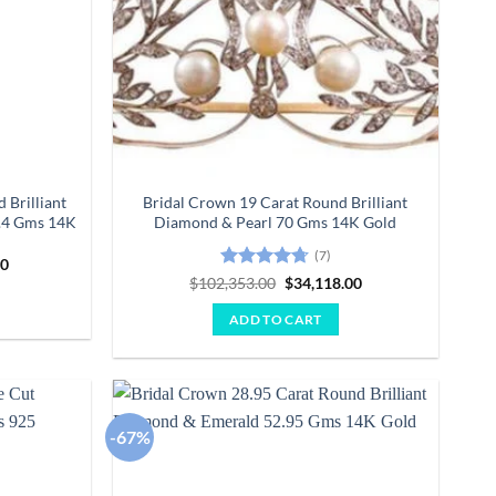
 Brilliant
Bridal Crown 19 Carat Round Brilliant
.4 Gms 14K
Diamond & Pearl 70 Gms 14K Gold
(7)
Current
00
price
Rated
4.71
Original
Current
$
102,353.00
$
34,118.00
is:
price
price
out of 5
0.
$24,915.00.
was:
is:
ADD TO CART
$102,353.00.
$34,118.00.
-67%
Add to
Add to
wishlist
wishlist