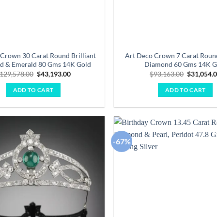
Crown 30 Carat Round Brilliant
Art Deco Crown 7 Carat Round
d & Emerald 80 Gms 14K Gold
Diamond 60 Gms 14K G
Original
Current
Original
129,578.00
$
43,193.00
$
93,163.00
$
31,054.
price
price
price
was:
is:
was:
ADD TO CART
ADD TO CART
$129,578.00.
$43,193.00.
$93,163.0
-67%
Add to
wishlist