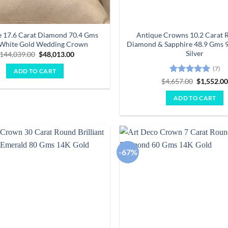
 17.6 Carat Diamond 70.4 Gms
Antique Crowns 10.2 Carat 
 White Gold Wedding Crown
Diamond & Sapphire 48.9 Gms 9
Silver
Original
Current
144,039.00
$
48,013.00
price
price
was:
is:
(7)
ADD TO CART
$144,039.00.
$48,013.00.
Rated
5
Original
$
4,657.00
$
1,552.0
price
out of 5
was:
ADD TO CART
$4,657.00
-67%
Add to
wishlist