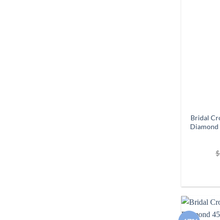
Bridal Cr
Diamond 
$