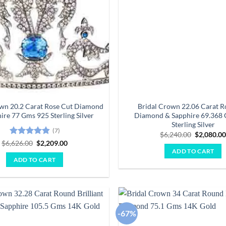
own 20.2 Carat Rose Cut Diamond
Bridal Crown 22.06 Carat R
ire 77 Gms 925 Sterling Silver
Diamond & Sapphire 69.368
Sterling Silver
(7)
Original
$
6,240.00
$
2,080.0
price
Rated
4.86
Original
Current
$
6,626.00
$
2,209.00
was:
price
price
out of 5
ADD TO CART
$6,240.00
was:
is:
ADD TO CART
$6,626.00.
$2,209.00.
-67%
Add to
wishlist