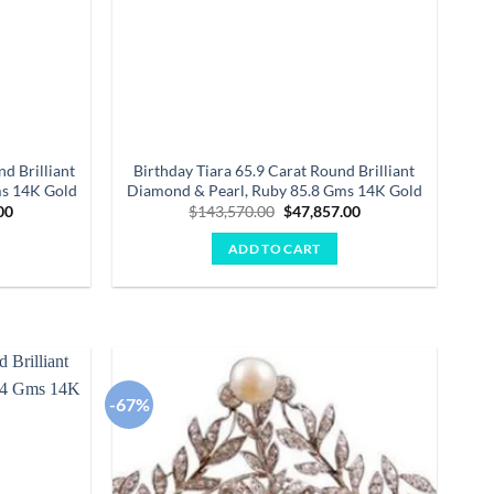
d Brilliant
Birthday Tiara 65.9 Carat Round Brilliant
ms 14K Gold
Diamond & Pearl, Ruby 85.8 Gms 14K Gold
Current
Original
Current
00
$
143,570.00
$
47,857.00
price
price
price
is:
was:
is:
ADD TO CART
.00.
$47,251.00.
$143,570.00.
$47,857.00.
-67%
Add to
Add to
wishlist
wishlist