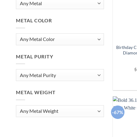
METAL COLOR
Birthday C
Diamon
METAL PURITY
$
METAL WEIGHT
-67%