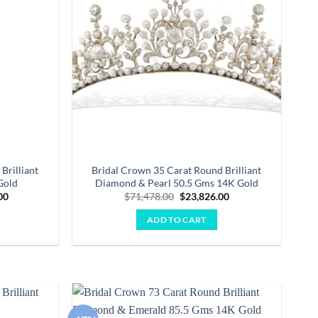
Brilliant
Bridal Crown 35 Carat Round Brilliant
Gold
Diamond & Pearl 50.5 Gms 14K Gold
Current
Original
Current
00
$
71,478.00
$
23,826.00
price
price
price
is:
was:
is:
ADD TO CART
.00.
$59,994.00.
$71,478.00.
$23,826.00.