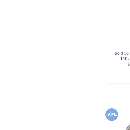
Bold 36
14Kt 
$
-67%