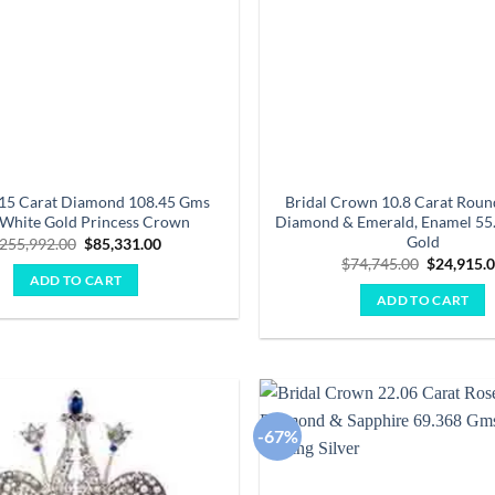
.15 Carat Diamond 108.45 Gms
Bridal Crown 10.8 Carat Round
White Gold Princess Crown
Diamond & Emerald, Enamel 55
Gold
Original
Current
255,992.00
$
85,331.00
price
price
Original
$
74,745.00
$
24,915.
was:
is:
price
ADD TO CART
$255,992.00.
$85,331.00.
was:
ADD TO CART
$74,745.0
-67%
Add to
wishlist