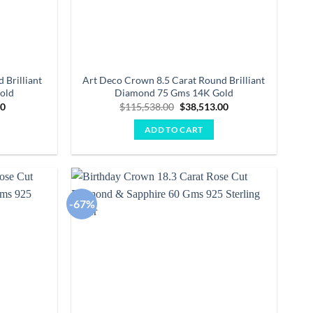
 Brilliant
Art Deco Crown 8.5 Carat Round Brilliant
old
Diamond 75 Gms 14K Gold
Current
Original
Current
00
$
115,538.00
$
38,513.00
price
price
price
is:
was:
is:
ADD TO CART
0.
$31,054.00.
$115,538.00.
$38,513.00.
-67%
Add to
Add to
wishlist
wishlist