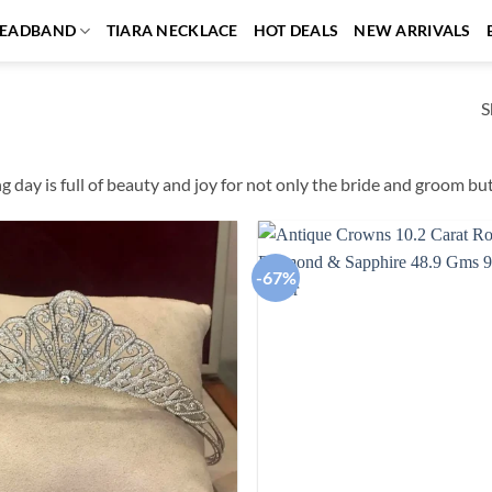
EADBAND
TIARA NECKLACE
HOT DEALS
NEW ARRIVALS
S
 day is full of beauty and joy for not only the bride and groom but 
-67%
Add to
wishlist