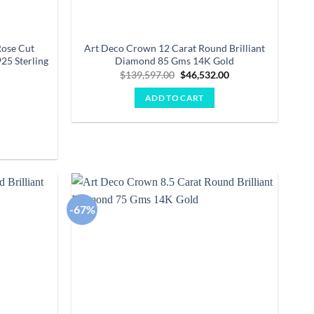
Rose Cut
Art Deco Crown 12 Carat Round Brilliant
25 Sterling
Diamond 85 Gms 14K Gold
Original
Current
$
139,597.00
$
46,532.00
price
price
was:
is:
ADD TO CART
$139,597.00.
$46,532.00.
Current
0
price
is:
.
$1,552.00.
-67%
Add to
Add to
wishlist
wishlist