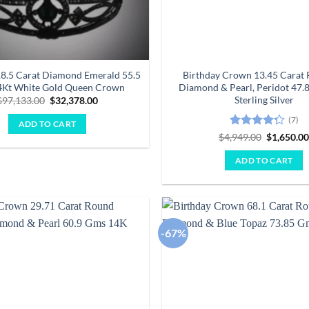
18.5 Carat Diamond Emerald 55.5
Birthday Crown 13.45 Carat 
Kt White Gold Queen Crown
Diamond & Pearl, Peridot 47.
Sterling Silver
Original
Current
$
97,133.00
$
32,378.00
price
price
was:
is:
(7)
ADD TO CART
$97,133.00.
$32,378.00.
Rated
Original
$
4,949.00
$
1,650.0
price
4.29
out
was:
of 5
ADD TO CART
$4,949.00
-67%
Add to
wishlist