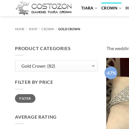
Skip
TIARA
CROWN
H
to
content
HOME
/
SHOP
/
CROWN
/
GOLD CROWN
PRODUCT CATEGORIES
The wedding
-67%
FILTER BY PRICE
Min
Max
FILTER
price
price
AVERAGE RATING