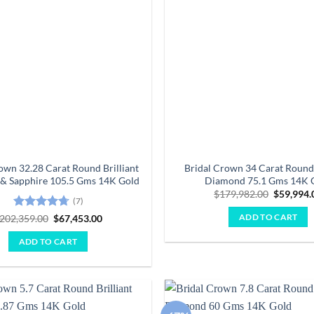
own 32.28 Carat Round Brilliant
Bridal Crown 34 Carat Round 
& Sapphire 105.5 Gms 14K Gold
Diamond 75.1 Gms 14K 
Original
$
179,982.00
$
59,994.
(7)
price
was:
Rated
4.71
Original
Current
202,359.00
$
67,453.00
ADD TO CART
$179,982
price
price
out of 5
was:
is:
ADD TO CART
$202,359.00.
$67,453.00.