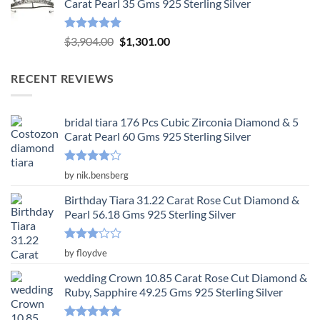
Carat Pearl 35 Gms 925 Sterling Silver
$3,650.00.
$1,217.00.
Rated
5.00
Original
Current
$
3,904.00
$
1,301.00
out of 5
price
price
was:
is:
RECENT REVIEWS
$3,904.00.
$1,301.00.
bridal tiara 176 Pcs Cubic Zirconia Diamond & 5
Carat Pearl 60 Gms 925 Sterling Silver
Rated
4
by nik.bensberg
out of 5
Birthday Tiara 31.22 Carat Rose Cut Diamond &
Pearl 56.18 Gms 925 Sterling Silver
Rated
by floydve
3
out
of 5
wedding Crown 10.85 Carat Rose Cut Diamond &
Ruby, Sapphire 49.25 Gms 925 Sterling Silver