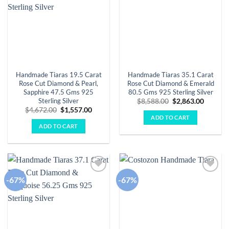
Handmade Tiaras 19.5 Carat
Handmade Tiaras 35.1 Carat
Rose Cut Diamond & Pearl,
Rose Cut Diamond & Emerald
Sapphire 47.5 Gms 925
80.5 Gms 925 Sterling Silver
Sterling Silver
Original
Curren
$
8,588.00
$
2,863.00
price
price
Original
Current
$
4,672.00
$
1,557.00
was:
is:
price
price
ADD TO CART
$8,588.00.
$2,863.
was:
is:
ADD TO CART
$4,672.00.
$1,557.00.
-67%
-67%
Add to
Add to
wishlist
wishlist