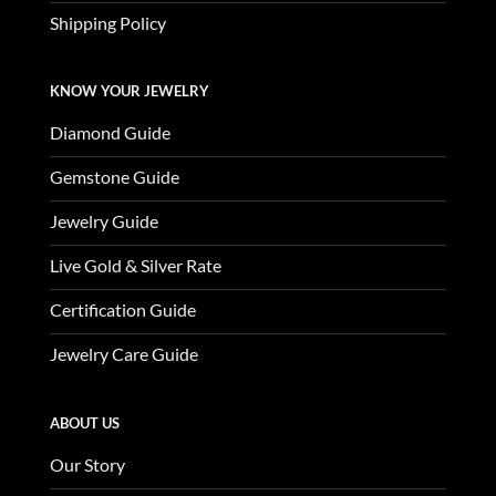
Shipping Policy
KNOW YOUR JEWELRY
Diamond Guide
Gemstone Guide
Jewelry Guide
Live Gold & Silver Rate
Certification Guide
Jewelry Care Guide
ABOUT US
Our Story