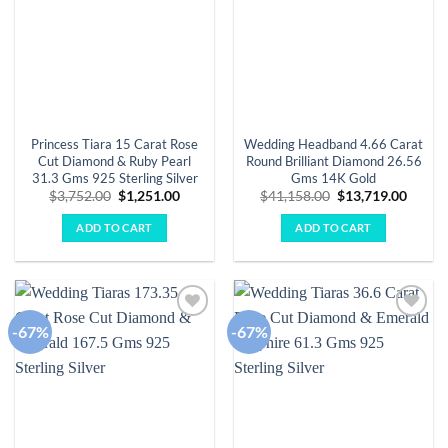
Princess Tiara 15 Carat Rose
Wedding Headband 4.66 Carat
Cut Diamond & Ruby Pearl
Round Brilliant Diamond 26.56
31.3 Gms 925 Sterling Silver
Gms 14K Gold
Original
Current
Original
Curre
$
3,752.00
$
1,251.00
$
41,158.00
$
13,719.00
price
price
price
price
was:
is:
was:
is:
ADD TO CART
ADD TO CART
$3,752.00.
$1,251.00.
$41,158.00.
$13,71
-67%
-67%
Add to
Add to
wishlist
wishlist