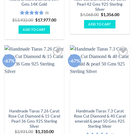
Gms 14K Gold
Pearl 42 Gms 925 Sterling
Silver
(8)
Original
Curren
$
4,068.00
$
1,356.00
price
price
Rated
4.88
Original
Current
$
53,932.00
$
17,977.00
was:
is:
price
price
ADD TO CART
out of 5
$4,068.00.
$1,356.
was:
is:
ADD TO CART
$53,932.00.
$17,977.00.
-67%
-67%
Add to
Add to
wishlist
wishlist
Handmade Tiaras 7.26 Carat
Handmade Tiaras 7.3 Carat
Rose Cut Diamond & 15 Carat
Rose Cut Diamond & 40 Carat
Pearl 36 Gms 925 Sterling
emerald & pearl 50 Gms 925
Silver
Sterling Silver
Original
Current
$
3,931.00
$
1,310.00