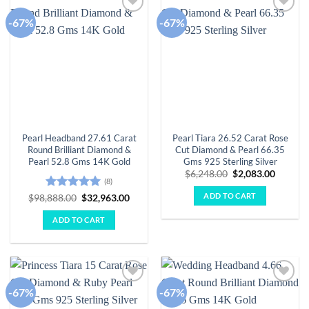
-67%
-67%
Add to
Add to
wishlist
wishlist
Pearl Headband 27.61 Carat
Pearl Tiara 26.52 Carat Rose
Round Brilliant Diamond &
Cut Diamond & Pearl 66.35
Pearl 52.8 Gms 14K Gold
Gms 925 Sterling Silver
Original
Curren
$
6,248.00
$
2,083.00
(8)
price
price
was:
is:
ADD TO CART
Rated
5
Original
Current
$
98,888.00
$
32,963.00
$6,248.00.
$2,083.
price
price
out of 5
was:
is:
ADD TO CART
$98,888.00.
$32,963.00.
-67%
-67%
Add to
Add to
wishlist
wishlist