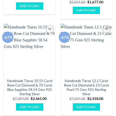
price
price
Original
Curren
$
5,031.00
$
1,677.00
was:
is:
price
price
ADD TO CART
$6,938.00.
$2,313.00.
was:
is:
ADD TO CART
$5,031.00.
$1,677.
-67%
-67%
Add to
Add to
wishlist
wishlist
Handmade Tiaras 10.55 Carat
Handmade Tiaras 12.5 Carat
Rose Cut Diamond & 70 Carat
Rose Cut Diamond & 23 Carat
Blue Sapphire 58.54 Gms 925
Pearl 75 Gms 925 Sterling
Sterling Silver
Silver
Original
Current
Original
Curren
$
7,394.00
$
2,465.00
$
7,254.00
$
2,418.00
price
price
price
price
was:
is:
was:
is:
ADD TO CART
ADD TO CART
$7,394.00.
$2,465.00.
$7,254.00.
$2,418.