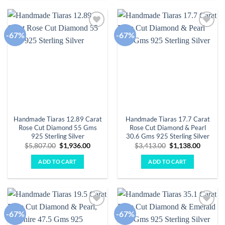
-67%
-67%
Add to
Add to
wishlist
wishlist
Handmade Tiaras 12.89 Carat
Handmade Tiaras 17.7 Carat
Rose Cut Diamond 55 Gms
Rose Cut Diamond & Pearl
925 Sterling Silver
30.6 Gms 925 Sterling Silver
Original
Current
Original
Curren
$
5,807.00
$
1,936.00
$
3,413.00
$
1,138.00
price
price
price
price
was:
is:
was:
is:
ADD TO CART
ADD TO CART
$5,807.00.
$1,936.00.
$3,413.00.
$1,138.
-67%
-67%
Add to
Add to
wishlist
wishlist