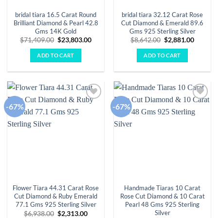
bridal tiara 16.5 Carat Round
bridal tiara 32.12 Carat Rose
Brilliant Diamond & Pearl 42.8
Cut Diamond & Emerald 89.6
Gms 14K Gold
Gms 925 Sterling Silver
Original
Current
Original
Curren
$
71,409.00
$
23,803.00
$
8,642.00
$
2,881.00
price
price
price
price
was:
is:
was:
is:
ADD TO CART
ADD TO CART
$71,409.00.
$23,803.00.
$8,642.00.
$2,881.
-67%
-67%
Add to
Add to
wishlist
wishlist
Flower Tiara 44.31 Carat Rose
Handmade Tiaras 10 Carat
Cut Diamond & Ruby Emerald
Rose Cut Diamond & 10 Carat
77.1 Gms 925 Sterling Silver
Pearl 48 Gms 925 Sterling
Silver
Original
Current
$
6,938.00
$
2,313.00