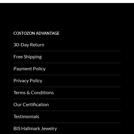
was:
is:
$3,370.00.
$1,123.00.
COSTOZON ADVANTAGE
30-Day Return
Free Shipping
Payment Policy
Privacy Policy
Terms & Conditions
Our Certification
Testimonials
BIS Hallmark Jewelry