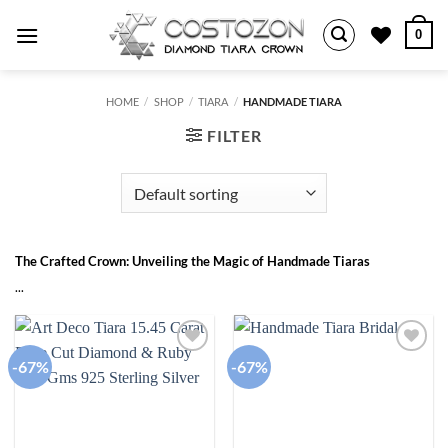
Skip
0
to
content
HOME
/
SHOP
/
TIARA
/
HANDMADE TIARA
FILTER
The Crafted Crown: Unveiling the Magic of Handmade Tiaras
...
-67%
-67%
Add to
Add to
wishlist
wishlist