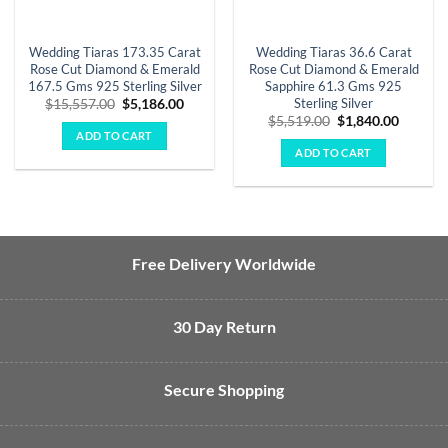
Wedding Tiaras 173.35 Carat
Wedding Tiaras 36.6 Carat
Rose Cut Diamond & Emerald
Rose Cut Diamond & Emerald
167.5 Gms 925 Sterling Silver
Sapphire 61.3 Gms 925
Sterling Silver
Original
Current
$
15,557.00
$
5,186.00
price
price
Original
Curren
$
5,519.00
$
1,840.00
was:
is:
price
price
ADD TO CART
$15,557.00.
$5,186.00.
was:
is:
ADD TO CART
$5,519.00.
$1,840.
Free Delivery Worldwide
30 Day Return
Secure Shopping