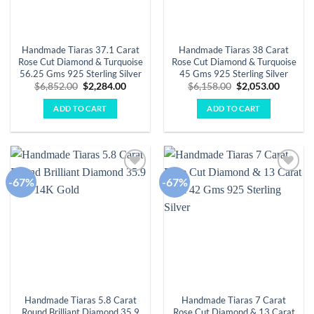
Handmade Tiaras 37.1 Carat
Handmade Tiaras 38 Carat
Rose Cut Diamond & Turquoise
Rose Cut Diamond & Turquoise
56.25 Gms 925 Sterling Silver
45 Gms 925 Sterling Silver
Original
Current
Original
Curren
$
6,852.00
$
2,284.00
$
6,158.00
$
2,053.00
price
price
price
price
was:
is:
was:
is:
ADD TO CART
ADD TO CART
$6,852.00.
$2,284.00.
$6,158.00.
$2,053.
-67%
-67%
Add to
Add to
wishlist
wishlist
Handmade Tiaras 5.8 Carat
Handmade Tiaras 7 Carat
Round Brilliant Diamond 35.9
Rose Cut Diamond & 13 Carat