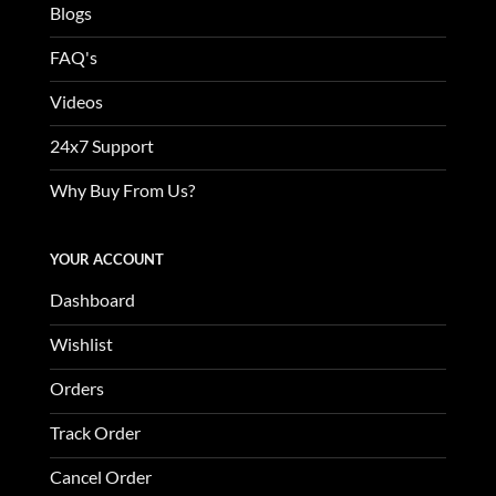
Blogs
FAQ's
Videos
24x7 Support
Why Buy From Us?
YOUR ACCOUNT
Dashboard
Wishlist
Orders
Track Order
Cancel Order