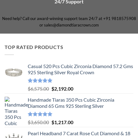
24/7 Support
Need help? Call our award-winning support team 24/7 at +91 9818575908
or sales@diamondtiaracrown.com
TOP RATED PRODUCTS
Casual 520 Pcs Cubic Zirconia Diamond 57.2 Gms
925 Sterling Silver Royal Crown
Rated
5.00
Original
Current
$
6,575.00
$
2,192.00
out of 5
price
price
Handmade Tiaras 350 Pcs Cubic Zirconia
was:
is:
Diamond 65 Gms 925 Sterling Silver
$6,575.00.
$2,192.00.
Rated
5.00
Original
Current
$
3,650.00
$
1,217.00
out of 5
price
price
Pearl Headband 7 Carat Rose Cut Diamond & 18
was:
is: