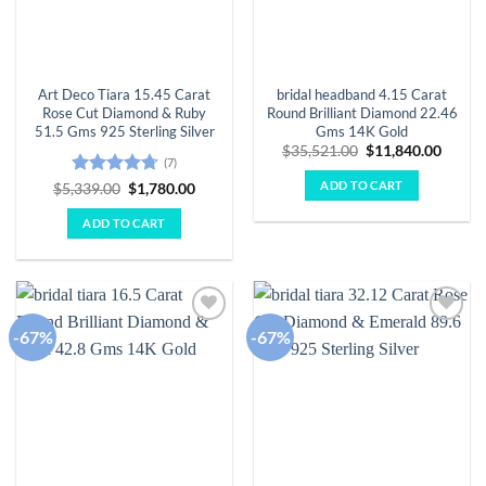
Art Deco Tiara 15.45 Carat
bridal headband 4.15 Carat
Rose Cut Diamond & Ruby
Round Brilliant Diamond 22.46
51.5 Gms 925 Sterling Silver
Gms 14K Gold
Original
Curre
$
35,521.00
$
11,840.00
(7)
price
price
was:
is:
ADD TO CART
Rated
4.71
Original
Current
$
5,339.00
$
1,780.00
$35,521.00.
$11,84
price
price
out of 5
was:
is:
ADD TO CART
$5,339.00.
$1,780.00.
-67%
-67%
Add to
Add to
wishlist
wishlist