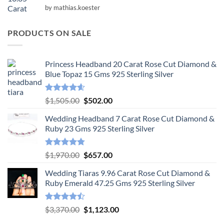
Rated
5
by mathias.koester
out of 5
PRODUCTS ON SALE
Princess Headband 20 Carat Rose Cut Diamond &
Blue Topaz 15 Gms 925 Sterling Silver
Rated
4.55
Original
Current
$
1,505.00
$
502.00
out of 5
price
price
Wedding Headband 7 Carat Rose Cut Diamond &
was:
is:
Ruby 23 Gms 925 Sterling Silver
$1,505.00.
$502.00.
Rated
4.78
Original
Current
$
1,970.00
$
657.00
out of 5
price
price
Wedding Tiaras 9.96 Carat Rose Cut Diamond &
was:
is:
Ruby Emerald 47.25 Gms 925 Sterling Silver
$1,970.00.
$657.00.
Rated
Original
Current
$
3,370.00
$
1,123.00
4.47
out
price
price
of 5