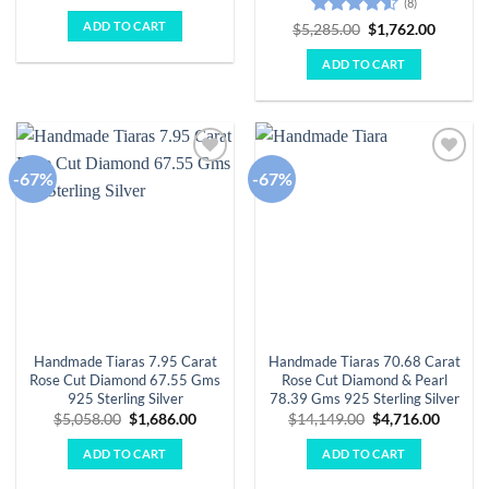
(8)
price
price
was:
is:
ADD TO CART
Rated
4.5
Original
Curren
$
5,285.00
$
1,762.00
$3,931.00.
$1,310.00.
price
price
out of 5
was:
is:
ADD TO CART
$5,285.00.
$1,762.
-67%
-67%
Add to
Add to
wishlist
wishlist
Handmade Tiaras 7.95 Carat
Handmade Tiaras 70.68 Carat
Rose Cut Diamond 67.55 Gms
Rose Cut Diamond & Pearl
925 Sterling Silver
78.39 Gms 925 Sterling Silver
Original
Current
Original
Curren
$
5,058.00
$
1,686.00
$
14,149.00
$
4,716.00
price
price
price
price
was:
is:
was:
is:
ADD TO CART
ADD TO CART
$5,058.00.
$1,686.00.
$14,149.00.
$4,716.