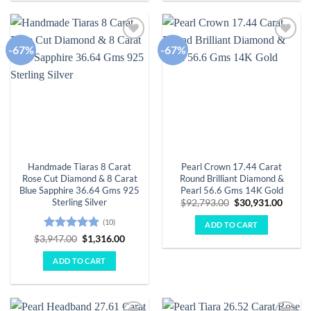
-67%
-67%
Add to
Add to
wishlist
wishlist
Handmade Tiaras 8 Carat
Pearl Crown 17.44 Carat
Rose Cut Diamond & 8 Carat
Round Brilliant Diamond &
Blue Sapphire 36.64 Gms 925
Pearl 56.6 Gms 14K Gold
Sterling Silver
Original
Curre
$
92,793.00
$
30,931.00
price
price
was:
is:
(10)
ADD TO CART
$92,793.00.
$30,93
Rated
4.9
Original
Current
$
3,947.00
$
1,316.00
price
price
out of 5
was:
is:
ADD TO CART
$3,947.00.
$1,316.00.