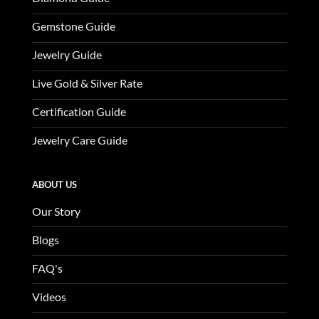
Gemstone Guide
Jewelry Guide
Live Gold & Silver Rate
Certification Guide
Jewelry Care Guide
ABOUT US
Our Story
Blogs
FAQ's
Videos