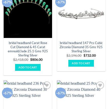
-67%
-67%
Add to
Add to
wishlist
wishlist
bridal headband Carat Rose
bridal headband 147 Pcs Cubic
Cut Diamond & 45 Carat
Zirconia Diamond 35 Gms 925
emreald/Jade 25.1 Gms 925
Sterling Silver
Sterling Silver
Original
Current
$
2,196.00
$
732.00
price
price
Original
Current
$
2,418.00
$
806.00
was:
is:
price
price
ADD TO CART
$2,196.00.
$732.00.
was:
is:
ADD TO CART
$2,418.00.
$806.00.
-67%
-67%
Add to
Add to
wishlist
wishlist