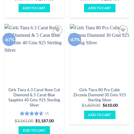
price
price
price
price
was:
is:
was:
is:
ADD TO CART
ADD TO CART
$3,268.00.
$1,089.00.
$3,650.00.
$1,217.
-67%
-67%
Add to
Add to
wishlist
wishlist
Girls Tiara 6.3 Carat Rose Cut
Girls Tiara 80 Pcs Cubic
Diamond & 5 Carat Blue
Zirconia Diamond 30 Gms 925
Sapphire 40 Gms 925 Sterling
Sterling Silver
Silver
Original
Current
$
1,829.00
$
610.00
price
price
was:
is:
(7)
ADD TO CART
$1,829.00.
$610.00.
Rated
4.57
Original
Current
$
3,561.00
$
1,187.00
price
price
out of 5
was:
is:
ADD TO CART
$3,561.00.
$1,187.00.