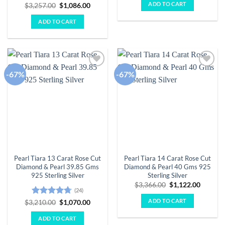
was:
is:
ADD TO CART
Rated
5
Original
Current
$
3,257.00
$
1,086.00
$3,982.00.
$1,327.
price
price
out of 5
was:
is:
ADD TO CART
$3,257.00.
$1,086.00.
-67%
-67%
Add to
Add to
wishlist
wishlist
Pearl Tiara 13 Carat Rose Cut
Pearl Tiara 14 Carat Rose Cut
Diamond & Pearl 39.85 Gms
Diamond & Pearl 40 Gms 925
925 Sterling Silver
Sterling Silver
Original
Curren
$
3,366.00
$
1,122.00
(24)
price
price
was:
is:
ADD TO CART
Rated
4.71
Original
Current
$
3,210.00
$
1,070.00
$3,366.00.
$1,122.
price
price
out of 5
was:
is:
ADD TO CART
$3,210.00.
$1,070.00.