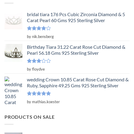
bridal tiara 176 Pcs Cubic Zirconia Diamond & 5
Carat Pearl 60 Gms 925 Sterling Silver
Rated
4
by nik.bensberg
out of 5
Birthday Tiara 31.22 Carat Rose Cut Diamond &
Pearl 56.18 Gms 925 Sterling Silver
Rated
by floydve
3
out
of 5
wedding Crown 10.85 Carat Rose Cut Diamond &
Ruby, Sapphire 49.25 Gms 925 Sterling Silver
Rated
5
by mathias.koester
out of 5
PRODUCTS ON SALE