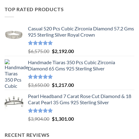
TOP RATED PRODUCTS
Casual 520 Pcs Cubic Zirconia Diamond 57.2 Gms
925 Sterling Silver Royal Crown
Rated
5.00
Original
Current
$
6,575.00
$
2,192.00
out of 5
price
price
Handmade Tiaras 350 Pcs Cubic Zirconia
was:
is:
Diamond 65 Gms 925 Sterling Silver
$6,575.00.
$2,192.00.
Rated
5.00
Original
Current
$
3,650.00
$
1,217.00
out of 5
price
price
Pearl Headband 7 Carat Rose Cut Diamond & 18
was:
is:
Carat Pearl 35 Gms 925 Sterling Silver
$3,650.00.
$1,217.00.
Rated
5.00
Original
Current
$
3,904.00
$
1,301.00
out of 5
price
price
was:
is:
RECENT REVIEWS
$3,904.00.
$1,301.00.