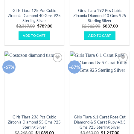
Girls Tiara 125 Pcs Cubic
Girls Tiara 192 Pcs Cubic
Zirconia Diamond 40 Gms 925
Zirconia Diamond 40 Gms 925
Sterling Silver
Sterling Silver
Original
Current
Original
Current
$
2,367.00
$
789.00
$
2,512.00
$
837.00
price
price
price
price
was:
is:
was:
is:
ADD TO CART
ADD TO CART
$2,367.00.
$789.00.
$2,512.00.
$837.00.
-67%
-67%
Add to
Add to
wishlist
wishlist
Girls Tiara 236 Pcs Cubic
Girls Tiara 6.1 Carat Rose Cut
Zirconia Diamond 55 Gms 925
Diamond & 5 Carat Ruby 43.3
Sterling Silver
Gms 925 Sterling Silver
Original
Current
Original
Curren
$
3,268.00
$
1,089.00
$
3,650.00
$
1,217.00