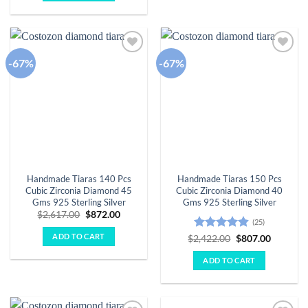
-67%
-67%
Add to
Add to
wishlist
wishlist
Handmade Tiaras 140 Pcs
Handmade Tiaras 150 Pcs
Cubic Zirconia Diamond 45
Cubic Zirconia Diamond 40
Gms 925 Sterling Silver
Gms 925 Sterling Silver
Original
Current
$
2,617.00
$
872.00
(25)
price
price
was:
is:
ADD TO CART
Rated
4.88
Original
Current
$
2,422.00
$
807.00
$2,617.00.
$872.00.
price
price
out of 5
was:
is:
ADD TO CART
$2,422.00.
$807.00.