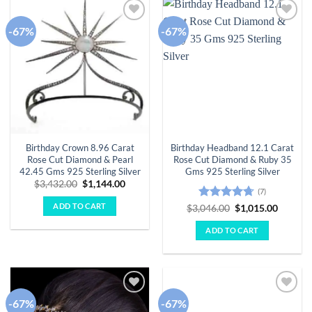
-67%
-67%
Add to
Add to
wishlist
wishlist
Birthday Crown 8.96 Carat
Birthday Headband 12.1 Carat
Rose Cut Diamond & Pearl
Rose Cut Diamond & Ruby 35
42.45 Gms 925 Sterling Silver
Gms 925 Sterling Silver
Original
Current
$
3,432.00
$
1,144.00
(7)
price
price
was:
is:
ADD TO CART
Rated
4.71
Original
Curren
$
3,046.00
$
1,015.00
$3,432.00.
$1,144.00.
price
price
out of 5
was:
is:
ADD TO CART
$3,046.00.
$1,015.
-67%
-67%
Add to
Add to
wishlist
wishlist