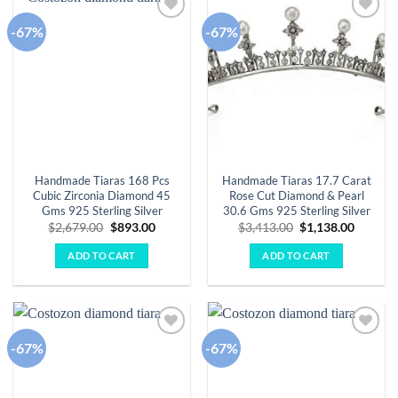
-67%
-67%
Add to
Add to
wishlist
wishlist
Handmade Tiaras 168 Pcs
Handmade Tiaras 17.7 Carat
Cubic Zirconia Diamond 45
Rose Cut Diamond & Pearl
Gms 925 Sterling Silver
30.6 Gms 925 Sterling Silver
Original
Current
Original
Curren
$
2,679.00
$
893.00
$
3,413.00
$
1,138.00
price
price
price
price
was:
is:
was:
is:
ADD TO CART
ADD TO CART
$2,679.00.
$893.00.
$3,413.00.
$1,138.
-67%
-67%
Add to
Add to
wishlist
wishlist