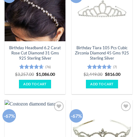
Birthday Headband 6.2 Carat
Birthday Tiara 105 Pcs Cubic
Rose Cut Diamond 31 Gms
Zirconia Diamond 45 Gms 925
925 Sterling Silver
Sterling Silver
(76)
(7)
Rated
4.63
Original
Current
Rated
4.71
Original
Current
$
3,257.00
$
1,086.00
$
2,449.00
$
816.00
price
price
price
price
out of 5
out of 5
was:
is:
was:
is:
ADD TO CART
ADD TO CART
$3,257.00.
$1,086.00.
$2,449.00.
$816.00.
-67%
-67%
Add to
Add to
wishlist
wishlist