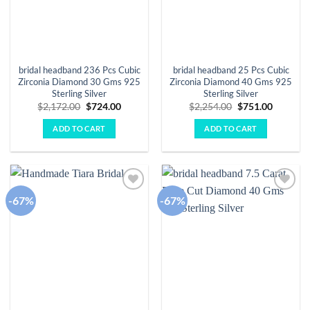
bridal headband 236 Pcs Cubic
bridal headband 25 Pcs Cubic
Zirconia Diamond 30 Gms 925
Zirconia Diamond 40 Gms 925
Sterling Silver
Sterling Silver
Original
Current
Original
Current
$
2,172.00
$
724.00
$
2,254.00
$
751.00
price
price
price
price
was:
is:
was:
is:
ADD TO CART
ADD TO CART
$2,172.00.
$724.00.
$2,254.00.
$751.00.
-67%
-67%
Add to
Add to
wishlist
wishlist