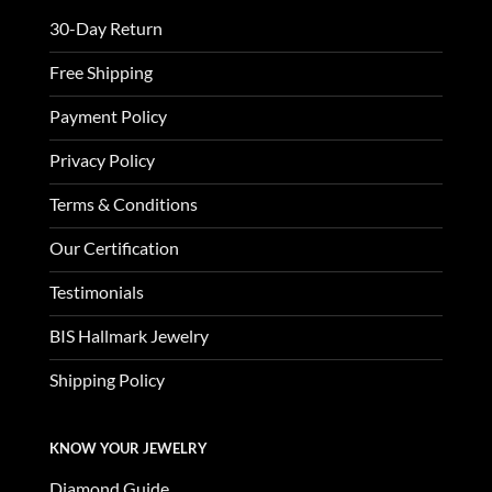
30-Day Return
Free Shipping
Payment Policy
Privacy Policy
Terms & Conditions
Our Certification
Testimonials
BIS Hallmark Jewelry
Shipping Policy
KNOW YOUR JEWELRY
Diamond Guide