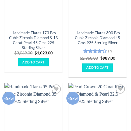
Handmade Tiaras 173 Pcs
Handmade Tiaras 300 Pcs
Cubic Zirconia Diamond & 13
Cubic Zirconia Diamond 45
Carat Pearl 45 Gms 925
Gms 925 Sterling Silver
Sterling Silver
(7)
Original
Current
$
3,069.00
$
1,023.00
price
price
Rated
Original
Current
$
2,968.00
$
989.00
was:
is:
price
price
ADD TO CART
4.29
out
$3,069.00.
$1,023.00.
was:
is:
of 5
ADD TO CART
$2,968.00.
$989.00.
-67%
-67%
Add to
Add to
wishlist
wishlist