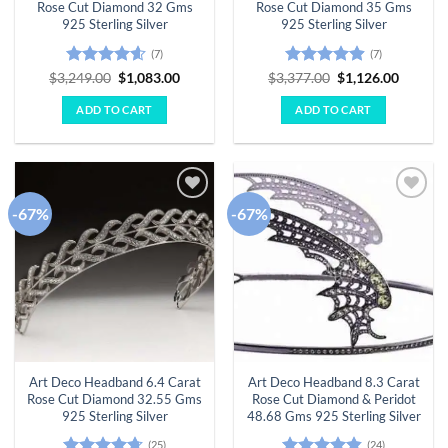
Rose Cut Diamond 32 Gms
Rose Cut Diamond 35 Gms
925 Sterling Silver
925 Sterling Silver
(7)
(7)
Rated
4.57
Original
Current
Rated
4.86
Original
Curren
$
3,249.00
$
1,083.00
$
3,377.00
$
1,126.00
price
price
price
price
out of 5
out of 5
was:
is:
was:
is:
ADD TO CART
ADD TO CART
$3,249.00.
$1,083.00.
$3,377.00.
$1,126.
-67%
-67%
Add to
Add to
wishlist
wishlist
Art Deco Headband 6.4 Carat
Art Deco Headband 8.3 Carat
Rose Cut Diamond 32.55 Gms
Rose Cut Diamond & Peridot
925 Sterling Silver
48.68 Gms 925 Sterling Silver
(25)
(24)