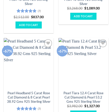
Silver
Silver
Original
Curren
$
3,268.00
$
1,089.00
(7)
price
price
was:
is:
ADD TO CART
Rated
4.86
Original
Current
$
2,512.00
$
837.00
$3,268.00.
$1,089.
price
price
out of 5
was:
is:
ADD TO CART
$2,512.00.
$837.00.
-67%
-67%
Add to
Add to
wishlist
wishlist
Pearl Headband 5 Carat Rose
Pearl Tiara 12.4 Carat Rose
Cut Diamond & 8 Carat Pearl
Cut Diamond & Pearl 53.2
38.92 Gms 925 Sterling Silver
Gms 925 Sterling Silver
Original
Curren
$
3,982.00
$
1,327.00
(7)
price
price