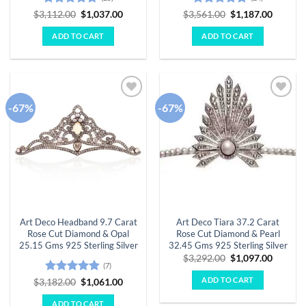
Rated
4.68
Original
Current
Rated
4.79
Original
Curren
$
3,112.00
$
1,037.00
$
3,561.00
$
1,187.00
price
price
price
price
out of 5
out of 5
was:
is:
was:
is:
ADD TO CART
ADD TO CART
$3,112.00.
$1,037.00.
$3,561.00.
$1,187.
-67%
-67%
Add to
Add to
wishlist
wishlist
Art Deco Headband 9.7 Carat
Art Deco Tiara 37.2 Carat
Rose Cut Diamond & Opal
Rose Cut Diamond & Pearl
25.15 Gms 925 Sterling Silver
32.45 Gms 925 Sterling Silver
Original
Curren
$
3,292.00
$
1,097.00
(7)
price
price
was:
is:
ADD TO CART
Rated
4.86
Original
Current
$
3,182.00
$
1,061.00
$3,292.00.
$1,097.
price
price
out of 5
was:
is:
ADD TO CART