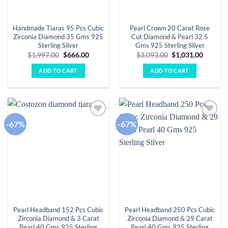
Handmade Tiaras 95 Pcs Cubic
Pearl Crown 20 Carat Rose
Zirconia Diamond 35 Gms 925
Cut Diamond & Pearl 32.5
Sterling Silver
Gms 925 Sterling Silver
Original
Current
Original
Curren
$
1,997.00
$
666.00
$
3,093.00
$
1,031.00
price
price
price
price
was:
is:
was:
is:
ADD TO CART
ADD TO CART
$1,997.00.
$666.00.
$3,093.00.
$1,031.
-67%
-67%
Add to
Add to
wishlist
wishlist
Pearl Headband 152 Pcs Cubic
Pearl Headband 250 Pcs Cubic
Zirconia Diamond & 3 Carat
Zirconia Diamond & 29 Carat
Pearl 40 Gms 925 Sterling
Pearl 40 Gms 925 Sterling