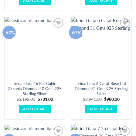
ADD TO CART
ADD TO CART
$2,792.00.
$931.00.
$2,254.00.
$751.00.
-67%
-67%
Add to
Add to
wishlist
wishlist
bridal tiara 46 Pcs Cubic
bridal tiara 6 Carat Rose Cut
Zirconia Diamond 40 Gms 925
Diamond 31 Gms 925 Sterling
Sterling Silver
Silver
Original
Current
Original
Current
$
2,192.00
$
731.00
$
2,941.00
$
980.00
price
price
price
price
was:
is:
was:
is:
ADD TO CART
ADD TO CART
$2,192.00.
$731.00.
$2,941.00.
$980.00.