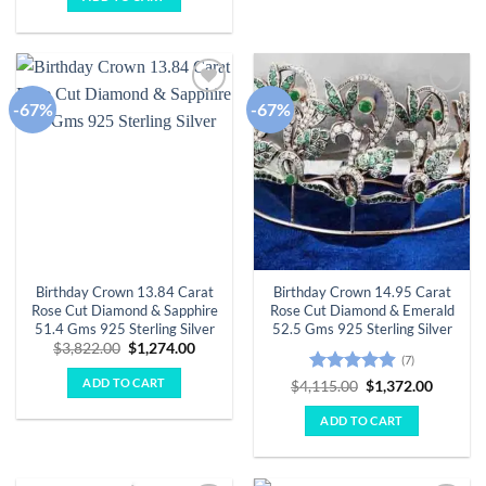
$3,182.00.
$1,061.00.
-67%
-67%
Add to
Add to
wishlist
wishlist
Birthday Crown 13.84 Carat
Birthday Crown 14.95 Carat
Rose Cut Diamond & Sapphire
Rose Cut Diamond & Emerald
51.4 Gms 925 Sterling Silver
52.5 Gms 925 Sterling Silver
Original
Current
$
3,822.00
$
1,274.00
(7)
price
price
was:
is:
ADD TO CART
Rated
4.86
Original
Curren
$
4,115.00
$
1,372.00
$3,822.00.
$1,274.00.
price
price
out of 5
was:
is:
ADD TO CART
$4,115.00.
$1,372.