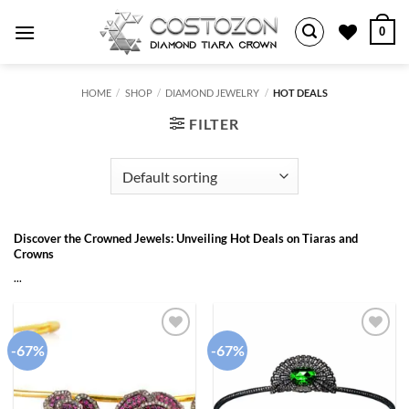
Skip
0
to
content
HOME
/
SHOP
/
DIAMOND JEWELRY
/
HOT DEALS
FILTER
Discover the Crowned Jewels: Unveiling Hot Deals on Tiaras and
Crowns
...
-67%
-67%
Add to
Add to
wishlist
wishlist