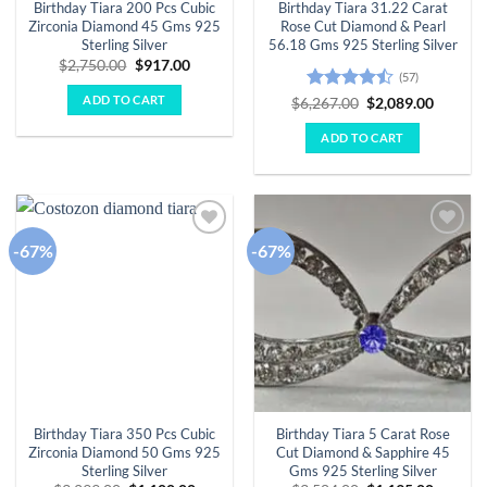
Birthday Tiara 200 Pcs Cubic
Birthday Tiara 31.22 Carat
Zirconia Diamond 45 Gms 925
Rose Cut Diamond & Pearl
Sterling Silver
56.18 Gms 925 Sterling Silver
Original
Current
$
2,750.00
$
917.00
(57)
price
price
was:
is:
ADD TO CART
Rated
Original
Curren
$
6,267.00
$
2,089.00
$2,750.00.
$917.00.
price
price
4.44
out
was:
is:
of 5
ADD TO CART
$6,267.00.
$2,089.
-67%
-67%
Add to
Add to
wishlist
wishlist
Birthday Tiara 350 Pcs Cubic
Birthday Tiara 5 Carat Rose
Zirconia Diamond 50 Gms 925
Cut Diamond & Sapphire 45
Sterling Silver
Gms 925 Sterling Silver