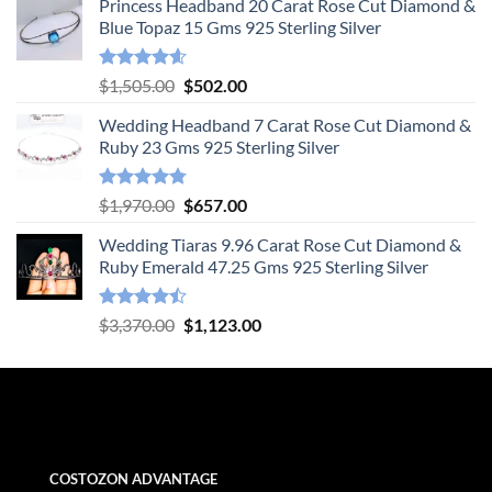
Princess Headband 20 Carat Rose Cut Diamond &
Blue Topaz 15 Gms 925 Sterling Silver
Rated
4.55
Original
Current
$
1,505.00
$
502.00
out of 5
price
price
Wedding Headband 7 Carat Rose Cut Diamond &
was:
is:
Ruby 23 Gms 925 Sterling Silver
$1,505.00.
$502.00.
Rated
4.78
Original
Current
$
1,970.00
$
657.00
out of 5
price
price
Wedding Tiaras 9.96 Carat Rose Cut Diamond &
was:
is:
Ruby Emerald 47.25 Gms 925 Sterling Silver
$1,970.00.
$657.00.
Rated
Original
Current
$
3,370.00
$
1,123.00
4.47
out
price
price
of 5
was:
is:
$3,370.00.
$1,123.00.
COSTOZON ADVANTAGE