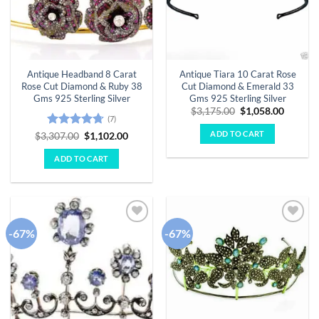
Antique Headband 8 Carat
Antique Tiara 10 Carat Rose
Rose Cut Diamond & Ruby 38
Cut Diamond & Emerald 33
Gms 925 Sterling Silver
Gms 925 Sterling Silver
Original
Curren
$
3,175.00
$
1,058.00
(7)
price
price
was:
is:
ADD TO CART
Rated
4.71
Original
Current
$
3,307.00
$
1,102.00
$3,175.00.
$1,058.
price
price
out of 5
was:
is:
ADD TO CART
$3,307.00.
$1,102.00.
-67%
-67%
Add to
Add to
wishlist
wishlist