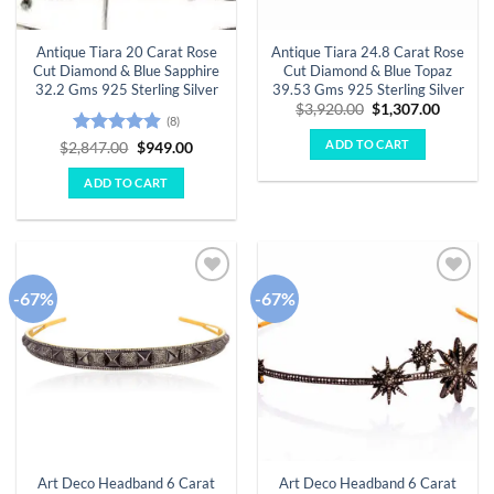
Antique Tiara 20 Carat Rose
Antique Tiara 24.8 Carat Rose
Cut Diamond & Blue Sapphire
Cut Diamond & Blue Topaz
32.2 Gms 925 Sterling Silver
39.53 Gms 925 Sterling Silver
Original
Curren
$
3,920.00
$
1,307.00
(8)
price
price
was:
is:
ADD TO CART
Rated
4.88
Original
Current
$
2,847.00
$
949.00
$3,920.00.
$1,307.
price
price
out of 5
was:
is:
ADD TO CART
$2,847.00.
$949.00.
-67%
-67%
Add to
Add to
wishlist
wishlist
Art Deco Headband 6 Carat
Art Deco Headband 6 Carat