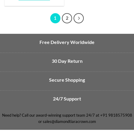
1
2
Free Delivery Worldwide
30 Day Return
Secure Shopping
24/7 Support
Need help? Call our award-winning support team 24/7 at +91 9818575908
or sales@diamondtiaracrown.com