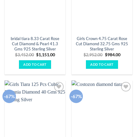
bridal tiara 8.33 Carat Rose
Girls Crown 4.75 Carat Rose
Cut Diamond & Pearl 41.3
Cut Diamond 32.75 Gms 925
Gms 925 Sterling Silver
Sterling Silver
Original
Current
Original
Current
$
3,452.00
$
1,151.00
$
2,952.00
$
984.00
price
price
price
price
was:
is:
was:
is:
ADD TO CART
ADD TO CART
$3,452.00.
$1,151.00.
$2,952.00.
$984.00.
-67%
-67%
Add to
Add to
wishlist
wishlist