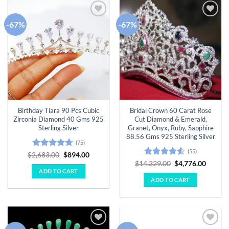
-67%
-67%
Add to
Add to
wishlist
wishlist
Birthday Tiara 90 Pcs Cubic
Bridal Crown 60 Carat Rose
Zirconia Diamond 40 Gms 925
Cut Diamond & Emerald,
Sterling Silver
Granet, Onyx, Ruby, Sapphire
88.56 Gms 925 Sterling Silver
(75)
(55)
Rated
4.67
Original
Current
$
2,683.00
$
894.00
price
price
out of 5
Rated
4.51
Original
Curren
$
14,329.00
$
4,776.00
was:
is:
price
price
out of 5
ADD TO CART
$2,683.00.
$894.00.
was:
is:
ADD TO CART
$14,329.00.
$4,776.