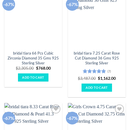
-67%
-67%
Add to
Add to
wishlist
wishlist
bridal tiara 66 Pcs Cubic
bridal tiara 7.25 Carat Rose
Zirconia Diamond 35 Gms 925
Cut Diamond 36 Gms 925
Sterling Silver
Sterling Silver
Original
Current
$
2,305.00
$
768.00
(7)
price
price
was:
is:
ADD TO CART
Rated
4.86
Original
Curren
$
3,487.00
$
1,162.00
$2,305.00.
$768.00.
price
price
out of 5
was:
is:
ADD TO CART
$3,487.00.
$1,162.
-67%
-67%
Add to
Add to
wishlist
wishlist