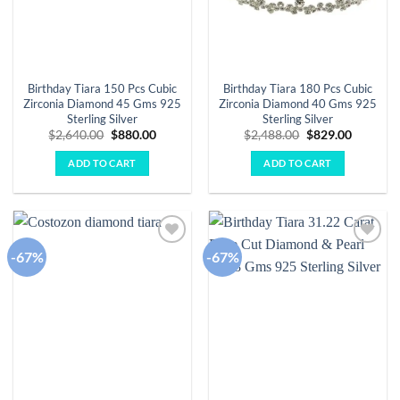
Birthday Tiara 150 Pcs Cubic
Birthday Tiara 180 Pcs Cubic
Zirconia Diamond 45 Gms 925
Zirconia Diamond 40 Gms 925
Sterling Silver
Sterling Silver
Original
Current
Original
Current
$
2,640.00
$
880.00
$
2,488.00
$
829.00
price
price
price
price
was:
is:
was:
is:
ADD TO CART
ADD TO CART
$2,640.00.
$880.00.
$2,488.00.
$829.00.
-67%
-67%
Add to
Add to
wishlist
wishlist