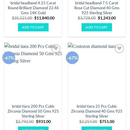
bridal headband 4.15 Carat
bridal headband 7.5 Carat
Round Brilliant Diamond 22.46
Rose Cut Diamond 40 Gms
Gms 14K Gold
925 Sterling Silver
Original
Current
Original
Curren
$
35,521.00
$
11,840.00
$
3,728.00
$
1,243.00
price
price
price
price
was:
is:
was:
is:
ADD TO CART
ADD TO CART
$35,521.00.
$11,840.00.
$3,728.00.
$1,243.
-67%
-67%
Add to
Add to
wishlist
wishlist
bridal tiara 200 Pcs Cubic
bridal tiara 25 Pcs Cubic
Zirconia Diamond 50 Gms 925
Zirconia Diamond 40 Gms 925
Sterling Silver
Sterling Silver
Original
Current
Original
Current
$
2,792.00
$
931.00
$
2,254.00
$
751.00
price
price
price
price
was:
is:
was:
is: