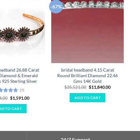
-67%
-67
Add to
Add to
wishlist
wishlist
eadband 26.88 Carat
bridal headband 4.15 Carat
Qu
Diamond & Emerald
Round Brilliant Diamond 22.46
925 Sterling Silver
Gms 14K Gold
Original
Current
$
35,521.00
$
11,840.00
(7)
price
price
was:
is:
ted
4.71
Original
Current
4.00
$
1,591.00
ADD TO CART
$35,521.00.
$11,840.00.
price
price
 of 5
was:
is:
DD TO CART
$4,774.00.
$1,591.00.
24/7 Support