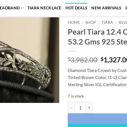
EADBAND
TIARA NECKLACE
HOT DEALS
NEW ARRIVALS
HOME
/
SHOP
/
TIARA
/
SILV
Pearl Tiara 12.4
Add to
53.2 Gms 925 Ster
wishlist
Original
3,982.00
1,327.0
$
$
price
Diamond Tiara Crown by Costo
was:
Tinted Brown Color, I1-I2 Clar
$3,982.0
Sterling Silver IGL Certificati
7 in stock
Pearl Tiara 12.4 Carat Rose Cut D