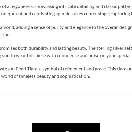
of a bygone era, showcasing intricate detailing and classic patter
unique cut and captivating sparkle, takes center stage, capturing t
iamond, adding a sense of purity and elegance to the overall desig
ation.
promises both durability and lasting beauty. The sterling silver se
g you to wear this piece with confidence and poise on your special
ozon Pearl Tiara, a symbol of refinement and grace. This tiara pr
a world of timeless beauty and sophistication.