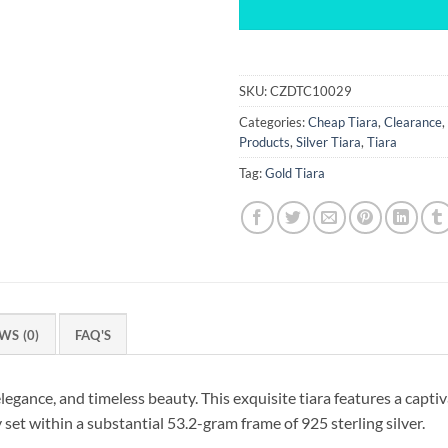
SKU:
CZDTC10029
Categories:
Cheap Tiara
,
Clearance
,
Products
,
Silver Tiara
,
Tiara
Tag:
Gold Tiara
WS (0)
FAQ'S
legance, and timeless beauty. This exquisite tiara features a capti
set within a substantial 53.2-gram frame of 925 sterling silver.