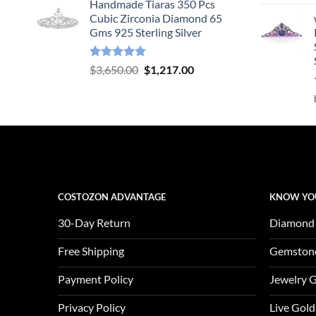
Handmade Tiaras 350 Pcs
was:
is:
Cubic Zirconia Diamond 65
$3,904.00.
$1,301.00.
Gms 925 Sterling Silver
Rated
5.00
Original
Current
$
3,650.00
$
1,217.00
out of 5
price
price
was:
is:
$3,650.00.
$1,217.00.
COSTOZON ADVANTAGE
KNOW YO
30-Day Return
Diamond
Free Shipping
Gemston
Payment Policy
Jewelry 
Privacy Policy
Live Gold