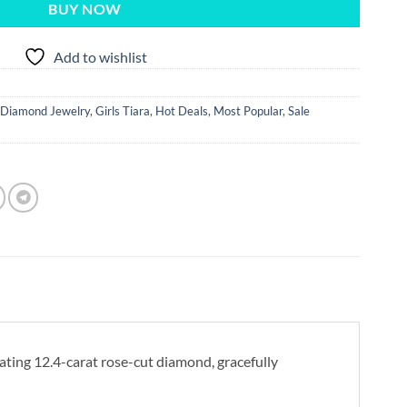
BUY NOW
Add to wishlist
Diamond Jewelry
,
Girls Tiara
,
Hot Deals
,
Most Popular
,
Sale
vating 12.4-carat rose-cut diamond, gracefully