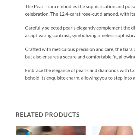
The Pearl Tiara embodies the sophistication and poise 
celebration. The 12.4-carat rose-cut diamond, with its 
Carefully selected pearls elegantly complement the d
a captivating contrast, symbolizing timeless sophistic
Crafted with meticulous precision and care, the tiara 
but also ensures a secure and comfortable fit, allowin
Embrace the elegance of pearls and diamonds with Cost
behold its exquisite charm, allowing you to step into 
RELATED PRODUCTS