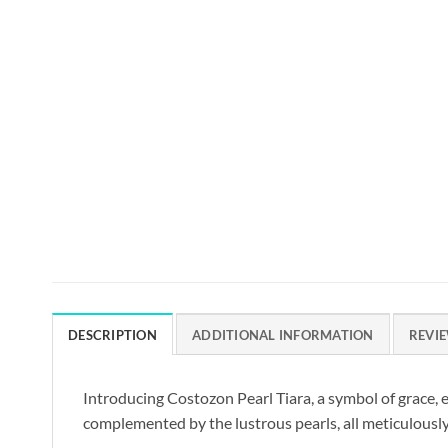
DESCRIPTION
ADDITIONAL INFORMATION
REVIE
Introducing Costozon Pearl Tiara, a symbol of grace, e
complemented by the lustrous pearls, all meticulously 