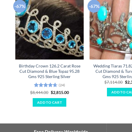
-67%
-67%
Add to
wishlist
Birthday Crown 126.2 Carat Rose
Wedding Tiaras 71.8
Cut Diamond & Blue Topaz 95.28
Cut Diamond & Turq
Gms 925 Sterling Silver
Gms 925 Sterlin
Ori
$
7,114.00
$
2,
(24)
pri
was
Rated
4.67
Original
Current
$
8,444.00
$
2,815.00
ADD TO CA
$7,
price
price
out of 5
was:
is:
ADD TO CART
$8,444.00.
$2,815.00.
Free Delivery Worldwide