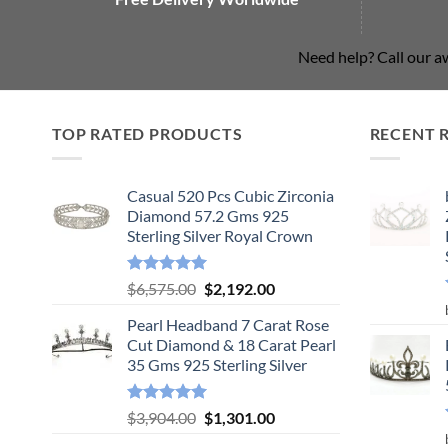
Need help? Call our 
TOP RATED PRODUCTS
RECENT 
Casual 520 Pcs Cubic Zirconia
Diamond 57.2 Gms 925
Sterling Silver Royal Crown
Rated
5.00
Original
Current
$
6,575.00
$
2,192.00
out of 5
price
price
Pearl Headband 7 Carat Rose
was:
is:
Cut Diamond & 18 Carat Pearl
$6,575.00.
$2,192.00.
35 Gms 925 Sterling Silver
Rated
5.00
Original
Current
$
3,904.00
$
1,301.00
out of 5
price
price