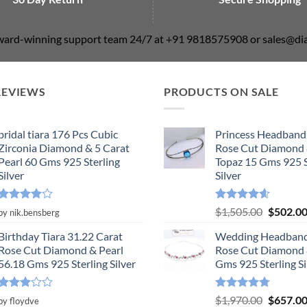
award-winning support team 24/7 at +91 9818575908 or sales@
REVIEWS
PRODUCTS ON SALE
bridal tiara 176 Pcs Cubic
Princess Headband
Zirconia Diamond & 5 Carat
Rose Cut Diamond 
Pearl 60 Gms 925 Sterling
Topaz 15 Gms 925 S
Silver
Silver
Rated
4
Rated
4.55
Original
$
1,505.00
$
502.0
by nik.bensberg
out of 5
out of 5
price
Birthday Tiara 31.22 Carat
Wedding Headband
was:
Rose Cut Diamond & Pearl
Rose Cut Diamond 
$1,505.0
56.18 Gms 925 Sterling Silver
Gms 925 Sterling Si
Rated
Rated
4.78
Original
$
1,970.00
$
657.0
by floydve