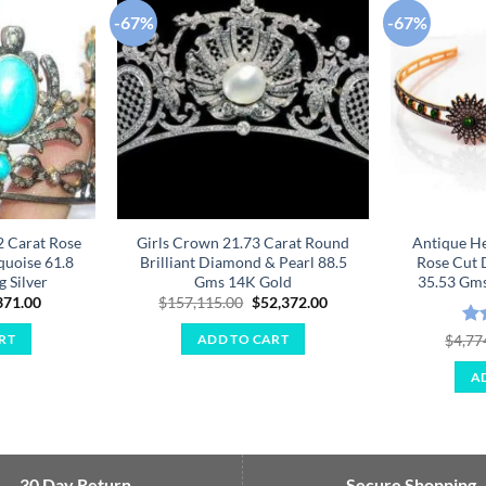
-67%
-67%
Add to
Add to
wishlist
wishlist
2 Carat Rose
Girls Crown 21.73 Carat Round
Antique H
uoise 61.8
Brilliant Diamond & Pearl 88.5
Rose Cut 
g Silver
Gms 14K Gold
35.53 Gms 
ginal
Current
Original
Current
371.00
$
157,115.00
$
52,372.00
ce
price
price
price
:
is:
was:
is:
Ra
$
4,77
RT
ADD TO CART
114.00.
$2,371.00.
$157,115.00.
$52,372.00.
out
A
30 Day Return
Secure Shopping