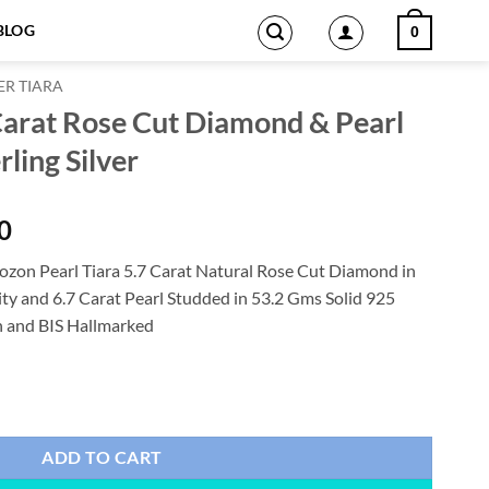
BLOG
0
ER TIARA
 Carat Rose Cut Diamond & Pearl
ling Silver
Current
0
price
zon Pearl Tiara 5.7 Carat Natural Rose Cut Diamond in
is:
ity and 6.7 Carat Pearl Studded in 53.2 Gms Solid 925
0.
$1,327.00.
on and BIS Hallmarked
iamond & Pearl 53.2 Gms 925 Sterling Silver quantity
ADD TO CART