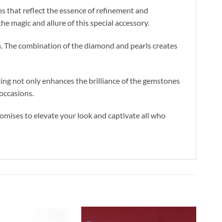
ns that reflect the essence of refinement and
he magic and allure of this special accessory.
n. The combination of the diamond and pearls creates
tting not only enhances the brilliance of the gemstones
 occasions.
omises to elevate your look and captivate all who