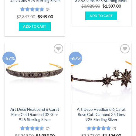
32.2 Gms 925 Sterling Silver
39.53 Gms 925 Sterling Silver
Original
Curren
$
3,920.00
$
1,307.00
(8)
price
price
was:
is:
ADD TO CART
Rated
4.88
Original
Current
$
2,847.00
$
949.00
$3,920.00.
$1,307.
price
price
out of 5
was:
is:
ADD TO CART
$2,847.00.
$949.00.
-67%
-67%
Add to
Add to
wishlist
wishlist
Art Deco Headband 6 Carat
Art Deco Headband 6 Carat
Rose Cut Diamond 32 Gms
Rose Cut Diamond 35 Gms
925 Sterling Silver
925 Sterling Silver
(7)
(7)
Rated
4.57
Original
Current
Rated
4.86
Original
Curren
$
3,249.00
$
1,083.00
$
3,377.00
$
1,126.00