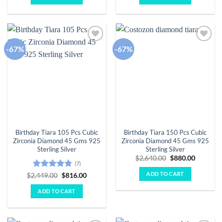
$3,046.00.
$1,015.00.
$3,257.00.
$1,086.
-67%
-67%
Add to
Add to
wishlist
wishlist
Birthday Tiara 105 Pcs Cubic
Birthday Tiara 150 Pcs Cubic
Zirconia Diamond 45 Gms 925
Zirconia Diamond 45 Gms 925
Sterling Silver
Sterling Silver
Original
Current
$
2,640.00
$
880.00
(7)
price
price
was:
is:
ADD TO CART
Rated
4.71
Original
Current
$
2,449.00
$
816.00
$2,640.00.
$880.00.
price
price
out of 5
was:
is:
ADD TO CART
$2,449.00.
$816.00.