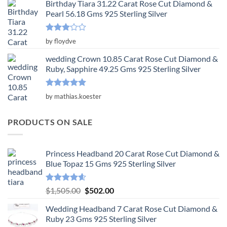
Birthday Tiara 31.22 Carat Rose Cut Diamond &
Pearl 56.18 Gms 925 Sterling Silver
Rated
by floydve
3
out
of 5
wedding Crown 10.85 Carat Rose Cut Diamond &
Ruby, Sapphire 49.25 Gms 925 Sterling Silver
Rated
5
by mathias.koester
out of 5
PRODUCTS ON SALE
Princess Headband 20 Carat Rose Cut Diamond &
Blue Topaz 15 Gms 925 Sterling Silver
Rated
4.55
Original
Current
$
1,505.00
$
502.00
out of 5
price
price
Wedding Headband 7 Carat Rose Cut Diamond &
was:
is:
Ruby 23 Gms 925 Sterling Silver
$1,505.00.
$502.00.