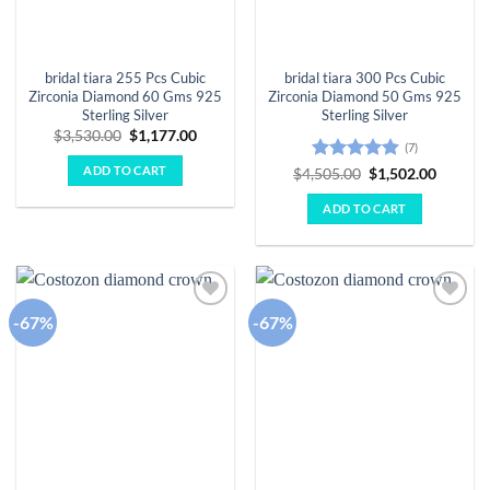
bridal tiara 255 Pcs Cubic
bridal tiara 300 Pcs Cubic
Zirconia Diamond 60 Gms 925
Zirconia Diamond 50 Gms 925
Sterling Silver
Sterling Silver
Original
Current
$
3,530.00
$
1,177.00
(7)
price
price
was:
is:
ADD TO CART
Rated
4.86
Original
Curren
$
4,505.00
$
1,502.00
$3,530.00.
$1,177.00.
price
price
out of 5
was:
is:
ADD TO CART
$4,505.00.
$1,502.
-67%
-67%
Add to
Add to
wishlist
wishlist