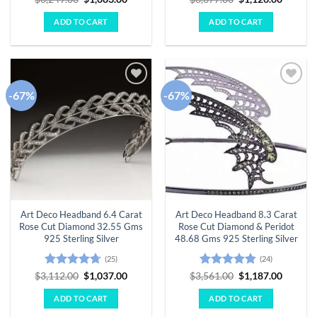
price
price
price
price
out of 5
out of 5
was:
is:
was:
is:
ADD TO CART
ADD TO CART
$3,249.00.
$1,083.00.
$3,377.00.
$1,126.
-67%
-67%
Add to
Add to
wishlist
wishlist
Art Deco Headband 6.4 Carat
Art Deco Headband 8.3 Carat
Rose Cut Diamond 32.55 Gms
Rose Cut Diamond & Peridot
925 Sterling Silver
48.68 Gms 925 Sterling Silver
(25)
(24)
Rated
4.68
Original
Current
Rated
4.79
Original
Curren
$
3,112.00
$
1,037.00
$
3,561.00
$
1,187.00
price
price
price
price
out of 5
out of 5
was:
is:
was:
is:
ADD TO CART
ADD TO CART
$3,112.00.
$1,037.00.
$3,561.00.
$1,187.