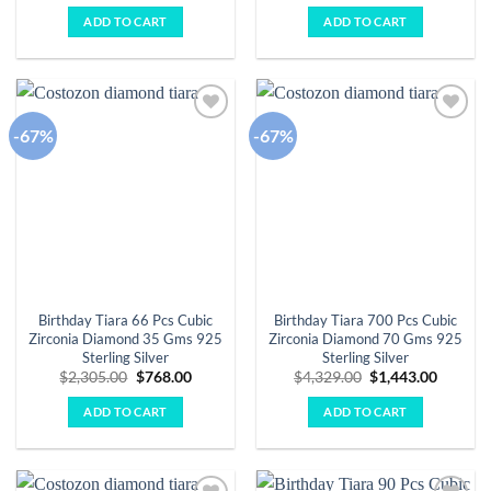
was:
is:
was:
is:
ADD TO CART
ADD TO CART
$3,584.00.
$1,195.00.
$2,898.00.
$966.00.
-67%
-67%
Add to
Add to
wishlist
wishlist
Birthday Tiara 66 Pcs Cubic
Birthday Tiara 700 Pcs Cubic
Zirconia Diamond 35 Gms 925
Zirconia Diamond 70 Gms 925
Sterling Silver
Sterling Silver
Original
Current
Original
Curren
$
2,305.00
$
768.00
$
4,329.00
$
1,443.00
price
price
price
price
was:
is:
was:
is:
ADD TO CART
ADD TO CART
$2,305.00.
$768.00.
$4,329.00.
$1,443.