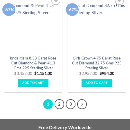
-67%
-67%
Add to
Add to
wishlist
wishlist
bridal tiara 8.33 Carat Rose
Girls Crown 4.75 Carat Rose
Cut Diamond & Pearl 41.3
Cut Diamond 32.75 Gms 925
Gms 925 Sterling Silver
Sterling Silver
Original
Current
Original
Current
$
3,452.00
$
1,151.00
$
2,952.00
$
984.00
price
price
price
price
was:
is:
was:
is:
ADD TO CART
ADD TO CART
$3,452.00.
$1,151.00.
$2,952.00.
$984.00.
1
2
3
Free Delivery Worldwide