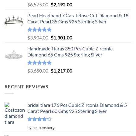
Rated
5.00
Original
Current
$
6,575.00
$
2,192.00
out of 5
price
price
Pearl Headband 7 Carat Rose Cut Diamond & 18
was:
is:
Carat Pearl 35 Gms 925 Sterling Silver
$6,575.00.
$2,192.00.
Rated
5.00
Original
Current
$
3,904.00
$
1,301.00
out of 5
price
price
Handmade Tiaras 350 Pcs Cubic Zirconia
was:
is:
Diamond 65 Gms 925 Sterling Silver
$3,904.00.
$1,301.00.
Rated
5.00
Original
Current
$
3,650.00
$
1,217.00
out of 5
price
price
was:
is:
RECENT REVIEWS
$3,650.00.
$1,217.00.
bridal tiara 176 Pcs Cubic Zirconia Diamond & 5
Carat Pearl 60 Gms 925 Sterling Silver
Rated
4
by nik.bensberg
out of 5