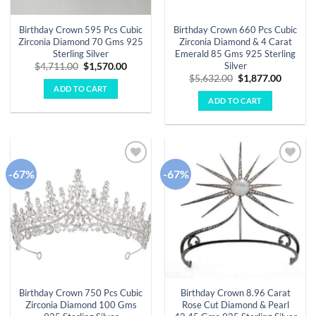
Birthday Crown 595 Pcs Cubic
Birthday Crown 660 Pcs Cubic
Zirconia Diamond 70 Gms 925
Zirconia Diamond & 4 Carat
Sterling Silver
Emerald 85 Gms 925 Sterling
Silver
Original
Current
$
4,711.00
$
1,570.00
price
price
Original
Curren
$
5,632.00
$
1,877.00
was:
is:
price
price
ADD TO CART
$4,711.00.
$1,570.00.
was:
is:
ADD TO CART
$5,632.00.
$1,877.
-67%
-67%
Add to
Add to
wishlist
wishlist
Birthday Crown 750 Pcs Cubic
Birthday Crown 8.96 Carat
Zirconia Diamond 100 Gms
Rose Cut Diamond & Pearl