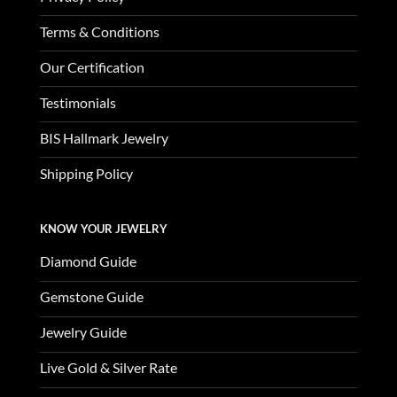
Terms & Conditions
Our Certification
Testimonials
BIS Hallmark Jewelry
Shipping Policy
KNOW YOUR JEWELRY
Diamond Guide
Gemstone Guide
Jewelry Guide
Live Gold & Silver Rate