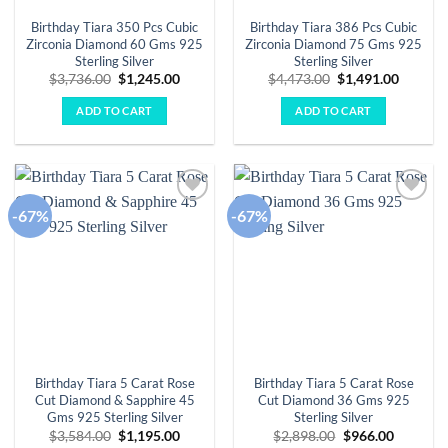
Birthday Tiara 350 Pcs Cubic
Birthday Tiara 386 Pcs Cubic
Zirconia Diamond 60 Gms 925
Zirconia Diamond 75 Gms 925
Sterling Silver
Sterling Silver
Original
Current
Original
Curren
$
3,736.00
$
1,245.00
$
4,473.00
$
1,491.00
price
price
price
price
was:
is:
was:
is:
ADD TO CART
ADD TO CART
$3,736.00.
$1,245.00.
$4,473.00.
$1,491.
-67%
-67%
Add to
Add to
wishlist
wishlist
Birthday Tiara 5 Carat Rose
Birthday Tiara 5 Carat Rose
Cut Diamond & Sapphire 45
Cut Diamond 36 Gms 925
Gms 925 Sterling Silver
Sterling Silver
Original
Current
Original
Current
$
3,584.00
$
1,195.00
$
2,898.00
$
966.00
price
price
price
price