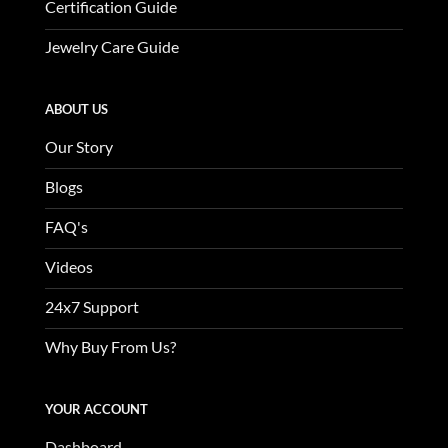
Certification Guide
Jewelry Care Guide
ABOUT US
Our Story
Blogs
FAQ's
Videos
24x7 Support
Why Buy From Us?
YOUR ACCOUNT
Dashboard