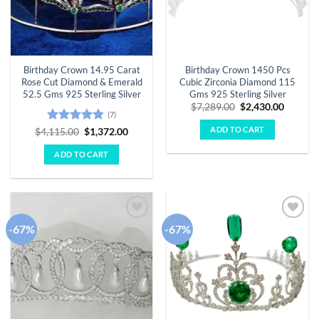
Birthday Crown 14.95 Carat
Birthday Crown 1450 Pcs
Rose Cut Diamond & Emerald
Cubic Zirconia Diamond 115
52.5 Gms 925 Sterling Silver
Gms 925 Sterling Silver
Original
Curren
$
7,289.00
$
2,430.00
(7)
price
price
was:
is:
ADD TO CART
Rated
4.86
Original
Current
$
4,115.00
$
1,372.00
$7,289.00.
$2,430.
price
price
out of 5
was:
is:
ADD TO CART
$4,115.00.
$1,372.00.
-67%
-67%
Add to
Add to
wishlist
wishlist