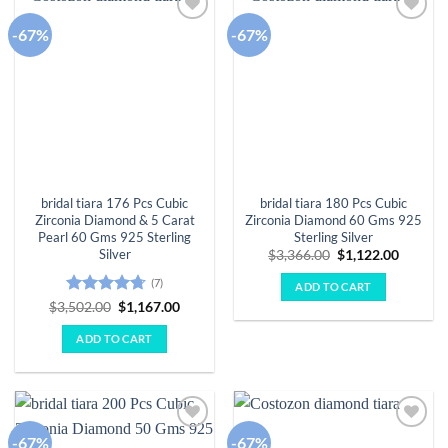
-67%
-67%
Add to
Add to
wishlist
wishlist
bridal tiara 176 Pcs Cubic
bridal tiara 180 Pcs Cubic
Zirconia Diamond & 5 Carat
Zirconia Diamond 60 Gms 925
Pearl 60 Gms 925 Sterling
Sterling Silver
Silver
Original
Curren
$
3,366.00
$
1,122.00
price
price
was:
is:
(7)
ADD TO CART
$3,366.00.
$1,122.
Rated
4.71
Original
Current
$
3,502.00
$
1,167.00
price
price
out of 5
was:
is:
ADD TO CART
$3,502.00.
$1,167.00.
-67%
-67%
Add to
Add to