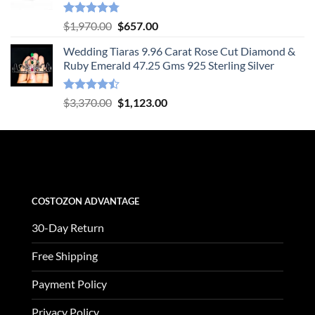
Rated
4.78
Original
Current
$
1,970.00
$
657.00
out of 5
price
price
Wedding Tiaras 9.96 Carat Rose Cut Diamond &
was:
is:
Ruby Emerald 47.25 Gms 925 Sterling Silver
$1,970.00.
$657.00.
Rated
Original
Current
$
3,370.00
$
1,123.00
4.47
out
price
price
of 5
was:
is:
$3,370.00.
$1,123.00.
COSTOZON ADVANTAGE
30-Day Return
Free Shipping
Payment Policy
Privacy Policy