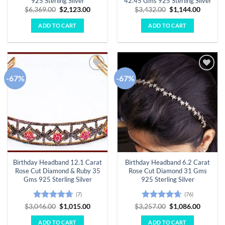
925 Sterling Silver
42.45 Gms 925 Sterling Silver
Original
Current
Original
Curren
$
6,369.00
$
2,123.00
$
3,432.00
$
1,144.00
price
price
price
price
was:
is:
was:
is:
ADD TO CART
ADD TO CART
$6,369.00.
$2,123.00.
$3,432.00.
$1,144.
-67%
-67%
Add to
Add to
wishlist
wishlist
Birthday Headband 12.1 Carat
Birthday Headband 6.2 Carat
Rose Cut Diamond & Ruby 35
Rose Cut Diamond 31 Gms
Gms 925 Sterling Silver
925 Sterling Silver
(7)
(76)
Rated
4.71
Original
Current
Rated
4.63
Original
Curren
$
3,046.00
$
1,015.00
$
3,257.00
$
1,086.00
price
price
price
price
out of 5
out of 5
was:
is:
was:
is:
ADD TO CART
ADD TO CART