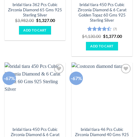
bridal tiara 362 Pcs Cubic
bridal tiara 450 Pcs Cubic
Zirconia Diamond 65 Gms 925
Zirconia Diamond & 6 Carat
Sterling Silver
Golden Topaz 60 Gms 925
Sterling Silver
Original
Current
$
3,982.00
$
1,327.00
price
price
was:
is:
(7)
ADD TO CART
$3,982.00.
$1,327.00.
Rated
Original
Curren
$
4,130.00
$
1,377.00
price
price
4.43
out
was:
is:
of 5
ADD TO CART
$4,130.00.
$1,377.
-67%
-67%
Add to
Add to
wishlist
wishlist
bridal tiara 450 Pcs Cubic
bridal tiara 46 Pcs Cubic
Zirconia Diamond & 6 Carat
Zirconia Diamond 40 Gms 925