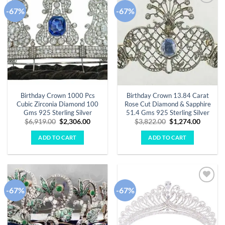
-67%
-67%
Add to
Add to
wishlist
wishlist
Birthday Crown 1000 Pcs
Birthday Crown 13.84 Carat
Cubic Zirconia Diamond 100
Rose Cut Diamond & Sapphire
Gms 925 Sterling Silver
51.4 Gms 925 Sterling Silver
Original
Current
Original
Curren
$
6,919.00
$
2,306.00
$
3,822.00
$
1,274.00
price
price
price
price
was:
is:
was:
is:
ADD TO CART
ADD TO CART
$6,919.00.
$2,306.00.
$3,822.00.
$1,274.
-67%
-67%
Add to
Add to
wishlist
wishlist