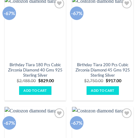
-67%
-67%
Add to
Add to
wishlist
wishlist
Birthday Tiara 180 Pcs Cubic
Birthday Tiara 200 Pcs Cubic
Zirconia Diamond 40 Gms 925
Zirconia Diamond 45 Gms 925
Sterling Silver
Sterling Silver
Original
Current
Original
Current
$
2,488.00
$
829.00
$
2,750.00
$
917.00
price
price
price
price
was:
is:
was:
is:
ADD TO CART
ADD TO CART
$2,488.00.
$829.00.
$2,750.00.
$917.00.
-67%
-67%
Add to
Add to
wishlist
wishlist