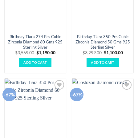
Birthday Tiara 274 Pcs Cubic
Birthday Tiara 350 Pcs Cubic
Zirconia Diamond 60 Gms 925
Zirconia Diamond 50 Gms 925
Sterling Silver
Sterling Silver
Original
Current
Original
Curren
$
3,569.00
$
1,190.00
$
3,299.00
$
1,100.00
price
price
price
price
was:
is:
was:
is:
ADD TO CART
ADD TO CART
$3,569.00.
$1,190.00.
$3,299.00.
$1,100.
-67%
-67%
Add to
Add to
wishlist
wishlist