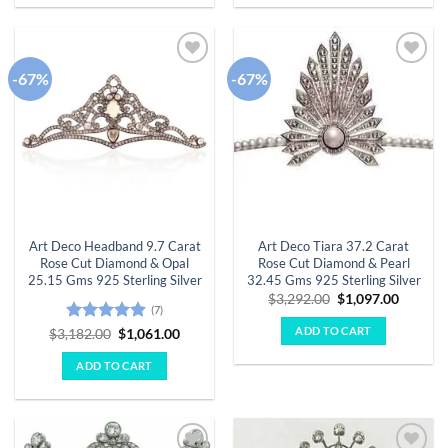
-67%
-67%
Add to
Add to
wishlist
wishlist
Art Deco Headband 9.7 Carat
Art Deco Tiara 37.2 Carat
Rose Cut Diamond & Opal
Rose Cut Diamond & Pearl
25.15 Gms 925 Sterling Silver
32.45 Gms 925 Sterling Silver
Original
Curren
$
3,292.00
$
1,097.00
(7)
price
price
was:
is:
ADD TO CART
Rated
4.86
Original
Current
$
3,182.00
$
1,061.00
$3,292.00.
$1,097.
price
price
out of 5
was:
is:
ADD TO CART
$3,182.00.
$1,061.00.