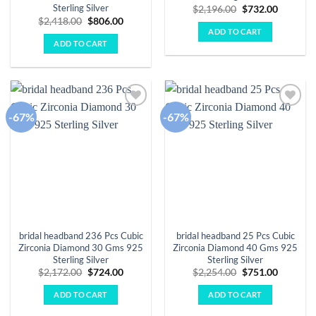
Sterling Silver
Original
Current
$
2,196.00
$
732.00
price
price
Original
Current
$
2,418.00
$
806.00
was:
is:
price
price
ADD TO CART
$2,196.00.
$732.00.
was:
is:
ADD TO CART
$2,418.00.
$806.00.
-67%
-67%
Add to
Add to
wishlist
wishlist
bridal headband 236 Pcs Cubic
bridal headband 25 Pcs Cubic
Zirconia Diamond 30 Gms 925
Zirconia Diamond 40 Gms 925
Sterling Silver
Sterling Silver
Original
Current
Original
Current
$
2,172.00
$
724.00
$
2,254.00
$
751.00
price
price
price
price
was:
is:
was:
is:
ADD TO CART
ADD TO CART
$2,172.00.
$724.00.
$2,254.00.
$751.00.