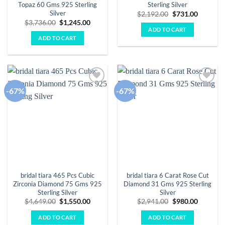
Topaz 60 Gms 925 Sterling
Sterling Silver
Silver
Original
Current
$
2,192.00
$
731.00
price
price
Original
Current
$
3,736.00
$
1,245.00
was:
is:
price
price
ADD TO CART
$2,192.00.
$731.00.
was:
is:
ADD TO CART
$3,736.00.
$1,245.00.
-67%
-67%
Add to
Add to
wishlist
wishlist
bridal tiara 465 Pcs Cubic
bridal tiara 6 Carat Rose Cut
Zirconia Diamond 75 Gms 925
Diamond 31 Gms 925 Sterling
Sterling Silver
Silver
Original
Current
Original
Current
$
4,649.00
$
1,550.00
$
2,941.00
$
980.00
price
price
price
price
was:
is:
was:
is:
ADD TO CART
ADD TO CART
$4,649.00.
$1,550.00.
$2,941.00.
$980.00.