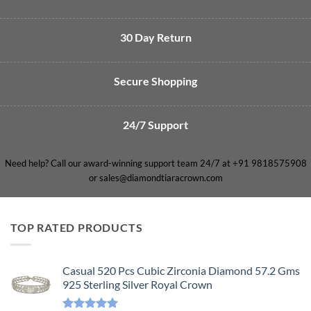
30 Day Return
Secure Shopping
24/7 Support
Need help? Call our award-winning support team 24/7 at +91 9818575908
or sales@diamondtiaracrown.com
TOP RATED PRODUCTS
Casual 520 Pcs Cubic Zirconia Diamond 57.2 Gms
925 Sterling Silver Royal Crown