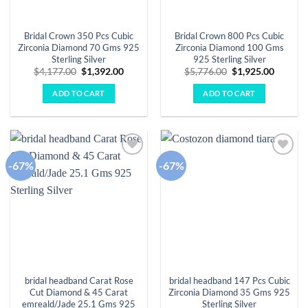
Bridal Crown 350 Pcs Cubic
Bridal Crown 800 Pcs Cubic
Zirconia Diamond 70 Gms 925
Zirconia Diamond 100 Gms
Sterling Silver
925 Sterling Silver
Original
Current
Original
Curren
$
4,177.00
$
1,392.00
$
5,776.00
$
1,925.00
price
price
price
price
was:
is:
was:
is:
ADD TO CART
ADD TO CART
$4,177.00.
$1,392.00.
$5,776.00.
$1,925.
-67%
-67%
Add to
Add to
wishlist
wishlist
bridal headband Carat Rose
bridal headband 147 Pcs Cubic
Cut Diamond & 45 Carat
Zirconia Diamond 35 Gms 925
emreald/Jade 25.1 Gms 925
Sterling Silver