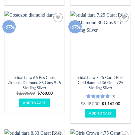
-67%
-67%
Add to
Add to
wishlist
wishlist
bridal tiara 66 Pcs Cubic
bridal tiara 7.25 Carat Rose
Zirconia Diamond 35 Gms 925
Cut Diamond 36 Gms 925
Sterling Silver
Sterling Silver
Original
Current
$
2,305.00
$
768.00
(7)
price
price
was:
is:
ADD TO CART
Rated
4.86
Original
Curren
$
3,487.00
$
1,162.00
$2,305.00.
$768.00.
price
price
out of 5
was:
is:
ADD TO CART
$3,487.00.
$1,162.