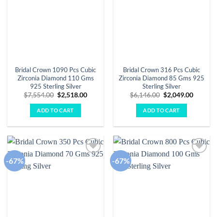
Bridal Crown 1090 Pcs Cubic
Bridal Crown 316 Pcs Cubic
Zirconia Diamond 110 Gms
Zirconia Diamond 85 Gms 925
925 Sterling Silver
Sterling Silver
Original
Current
Original
Curren
$
7,554.00
$
2,518.00
$
6,146.00
$
2,049.00
price
price
price
price
was:
is:
was:
is:
ADD TO CART
ADD TO CART
$7,554.00.
$2,518.00.
$6,146.00.
$2,049.
-67%
-67%
Add to
Add to
wishlist
wishlist