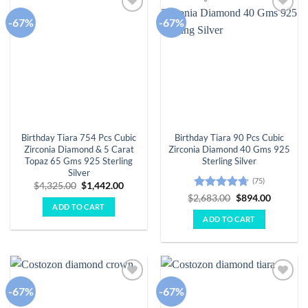
-67%
-67%
Add to
Add to
wishlist
wishlist
Birthday Tiara 754 Pcs Cubic
Birthday Tiara 90 Pcs Cubic
Zirconia Diamond & 5 Carat
Zirconia Diamond 40 Gms 925
Topaz 65 Gms 925 Sterling
Sterling Silver
Silver
(75)
Original
Current
$
4,325.00
$
1,442.00
price
price
Rated
4.67
Original
Current
$
2,683.00
$
894.00
was:
is:
price
price
ADD TO CART
out of 5
$4,325.00.
$1,442.00.
was:
is:
ADD TO CART
$2,683.00.
$894.00.
-67%
-67%
Add to
Add to
wishlist
wishlist