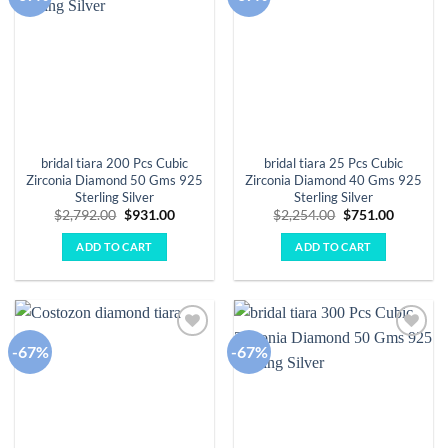
wishlist
wishlist
bridal tiara 200 Pcs Cubic
bridal tiara 25 Pcs Cubic
Zirconia Diamond 50 Gms 925
Zirconia Diamond 40 Gms 925
Sterling Silver
Sterling Silver
Original
Current
Original
Current
$
2,792.00
$
931.00
$
2,254.00
$
751.00
price
price
price
price
was:
is:
was:
is:
ADD TO CART
ADD TO CART
$2,792.00.
$931.00.
$2,254.00.
$751.00.
-67%
-67%
Add to
Add to
wishlist
wishlist