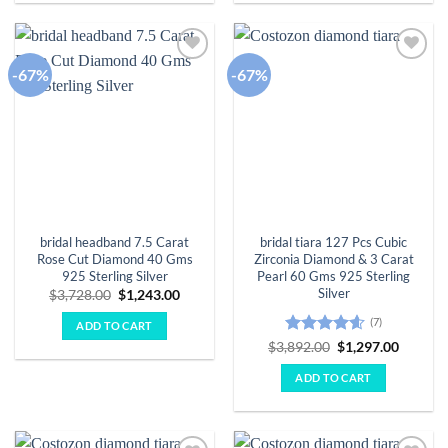
-67%
-67%
Add to
Add to
wishlist
wishlist
bridal headband 7.5 Carat
bridal tiara 127 Pcs Cubic
Rose Cut Diamond 40 Gms
Zirconia Diamond & 3 Carat
925 Sterling Silver
Pearl 60 Gms 925 Sterling
Silver
Original
Current
$
3,728.00
$
1,243.00
price
price
was:
is:
(7)
ADD TO CART
$3,728.00.
$1,243.00.
Rated
4.57
Original
Curren
$
3,892.00
$
1,297.00
price
price
out of 5
was:
is:
ADD TO CART
$3,892.00.
$1,297.