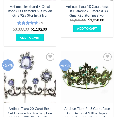
Antique Headband 8 Carat
Antique Tiara 10 Carat Rose
Rose Cut Diamond & Ruby 38
Cut Diamond & Emerald 33
Gms 925 Sterling Silver
Gms 925 Sterling Silver
Original
Curren
$
3,175.00
$
1,058.00
(7)
price
price
was:
is:
ADD TO CART
Rated
4.71
Original
Current
$
3,307.00
$
1,102.00
$3,175.00.
$1,058.
price
price
out of 5
was:
is:
ADD TO CART
$3,307.00.
$1,102.00.
-67%
-67%
Add to
Add to
wishlist
wishlist
Antique Tiara 20 Carat Rose
Antique Tiara 24.8 Carat Rose
Cut Diamond & Blue Sapphire
Cut Diamond & Blue Topaz