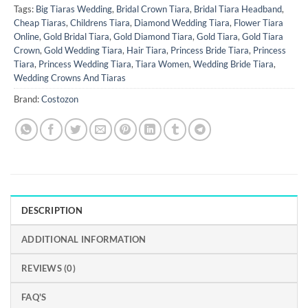
Tags:
Big Tiaras Wedding
,
Bridal Crown Tiara
,
Bridal Tiara Headband
,
Cheap Tiaras
,
Childrens Tiara
,
Diamond Wedding Tiara
,
Flower Tiara
Online
,
Gold Bridal Tiara
,
Gold Diamond Tiara
,
Gold Tiara
,
Gold Tiara
Crown
,
Gold Wedding Tiara
,
Hair Tiara
,
Princess Bride Tiara
,
Princess
Tiara
,
Princess Wedding Tiara
,
Tiara Women
,
Wedding Bride Tiara
,
Wedding Crowns And Tiaras
Brand:
Costozon
DESCRIPTION
ADDITIONAL INFORMATION
REVIEWS (0)
FAQ'S