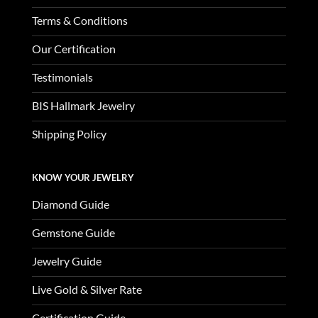
Terms & Conditions
Our Certification
Testimonials
BIS Hallmark Jewelry
Shipping Policy
KNOW YOUR JEWELRY
Diamond Guide
Gemstone Guide
Jewelry Guide
Live Gold & Silver Rate
Certification Guide