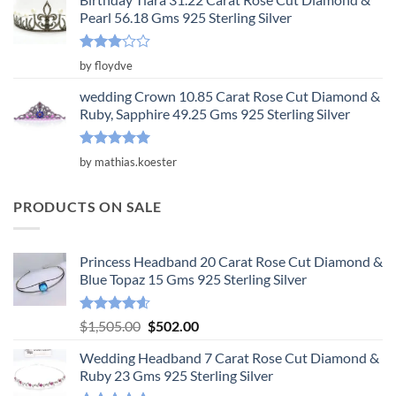
Pearl 56.18 Gms 925 Sterling Silver
Rated
by floydve
3
out
of 5
wedding Crown 10.85 Carat Rose Cut Diamond &
Ruby, Sapphire 49.25 Gms 925 Sterling Silver
Rated
5
by mathias.koester
out of 5
PRODUCTS ON SALE
Princess Headband 20 Carat Rose Cut Diamond &
Blue Topaz 15 Gms 925 Sterling Silver
Rated
4.55
Original
Current
$
1,505.00
$
502.00
out of 5
price
price
Wedding Headband 7 Carat Rose Cut Diamond &
was:
is:
Ruby 23 Gms 925 Sterling Silver
$1,505.00.
$502.00.