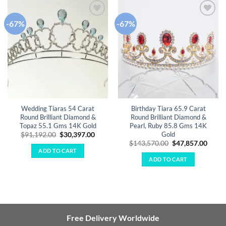
-67%
-67%
Add to
Add to
wishlist
wishlist
Wedding Tiaras 54 Carat
Birthday Tiara 65.9 Carat
Round Brilliant Diamond &
Round Brilliant Diamond &
Topaz 55.1 Gms 14K Gold
Pearl, Ruby 85.8 Gms 14K
Gold
Original
Current
$
91,192.00
$
30,397.00
price
price
Original
Curre
$
143,570.00
$
47,857.00
was:
is:
price
price
ADD TO CART
$91,192.00.
$30,397.00.
was:
is:
ADD TO CART
$143,570.00.
$47,8
Free Delivery Worldwide