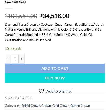
Gms 14K Gold
Original
Current
103,554.00
34,518.00
$
$
price
price
Diamond Tiara Crown by Costozon Queen Crown Beautiful 11.7 Carat
was:
is:
Natural Round Brilliant Diamond with IJ Color, SI1-SI2 Clarity and 65
$103,554.00.
$34,518.00.
Carat Emerald Studded in 55.4 Gms Solid 14K White Gold IGL
Certification and BIS Hallmarked
10 in stock
Queen Crown 76.7 Carat Round Brilliant Diamond & Emerald 55.4 G
ADD TO CART
BUY NOW
Add to wishlist
SKU:
CZDTCGC345
Categories:
Bridal Crown
,
Crown
,
Gold Crown
,
Queen Crown