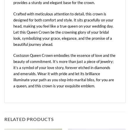
provides a sturdy and elegant base for the crown.
Crafted with meticulous attention to detail, this crown is
designed for both comfort and style. It sits gracefully on your
head, making you feel like a true queen on your wedding day.
Let this Queen Crown be the crowning glory of your bridal
look, symbolizing your grace, elegance, and the promise of a
beautiful journey ahead.
Costozon Queen Crown embodies the essence of love and the
beauty of commitment. It’s more than just a piece of jewelry;
it’s a symbol of your love story, forever etched in diamonds
and emeralds. Wear it with pride and let its brilliance
illuminate your path as you step into marital bliss, for you are
a queen, and this crown is your exquisite emblem.
RELATED PRODUCTS