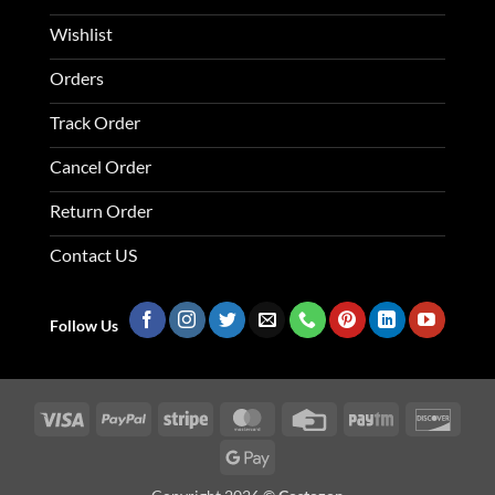
Wishlist
Orders
Track Order
Cancel Order
Return Order
Contact US
Follow Us
Visa
PayPal
Stripe
MasterCard
Credit
Paytm
Disco
Card
Google
Pay