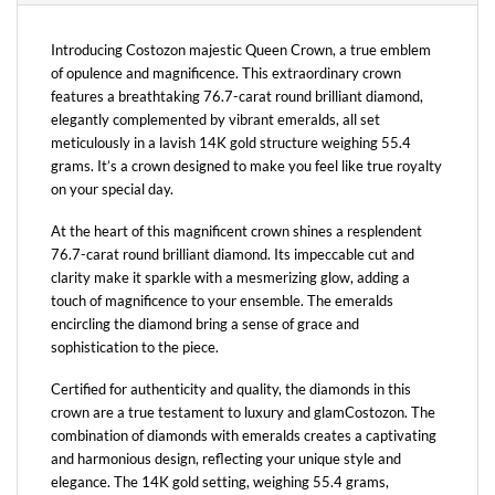
Introducing Costozon majestic Queen Crown, a true emblem
of opulence and magnificence. This extraordinary crown
features a breathtaking 76.7-carat round brilliant diamond,
elegantly complemented by vibrant emeralds, all set
meticulously in a lavish 14K gold structure weighing 55.4
grams. It’s a crown designed to make you feel like true royalty
on your special day.
At the heart of this magnificent crown shines a resplendent
76.7-carat round brilliant diamond. Its impeccable cut and
clarity make it sparkle with a mesmerizing glow, adding a
touch of magnificence to your ensemble. The emeralds
encircling the diamond bring a sense of grace and
sophistication to the piece.
Certified for authenticity and quality, the diamonds in this
crown are a true testament to luxury and glamCostozon. The
combination of diamonds with emeralds creates a captivating
and harmonious design, reflecting your unique style and
elegance. The 14K gold setting, weighing 55.4 grams,