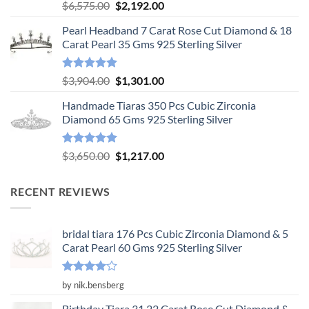
Rated
5.00
Original
Current
$
6,575.00
$
2,192.00
out of 5
price
price
Pearl Headband 7 Carat Rose Cut Diamond & 18
was:
is:
Carat Pearl 35 Gms 925 Sterling Silver
$6,575.00.
$2,192.00.
Rated
5.00
Original
Current
$
3,904.00
$
1,301.00
out of 5
price
price
Handmade Tiaras 350 Pcs Cubic Zirconia
was:
is:
Diamond 65 Gms 925 Sterling Silver
$3,904.00.
$1,301.00.
Rated
5.00
Original
Current
$
3,650.00
$
1,217.00
out of 5
price
price
was:
is:
RECENT REVIEWS
$3,650.00.
$1,217.00.
bridal tiara 176 Pcs Cubic Zirconia Diamond & 5
Carat Pearl 60 Gms 925 Sterling Silver
Rated
4
by nik.bensberg
out of 5
Birthday Tiara 31.22 Carat Rose Cut Diamond &