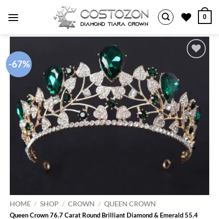
Skip
0
to
content
-67%
Add to
wishlist
HOME
/
SHOP
/
CROWN
/
QUEEN CROWN
Queen Crown 76.7 Carat Round Brilliant Diamond & Emerald 55.4