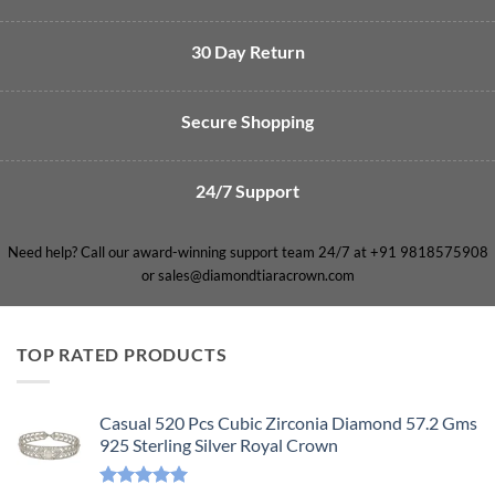
30 Day Return
Secure Shopping
24/7 Support
Need help? Call our award-winning support team 24/7 at +91 9818575908
or sales@diamondtiaracrown.com
TOP RATED PRODUCTS
Casual 520 Pcs Cubic Zirconia Diamond 57.2 Gms
925 Sterling Silver Royal Crown