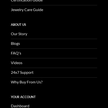
Jewelry Care Guide
ABOUT US
Our Story
Blogs
FAQ's
Videos
24x7 Support
Why Buy From Us?
YOUR ACCOUNT
Dashboard