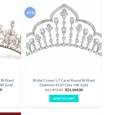
-67%
Add to
Add to
wishlist
wishlist
Brilliant
Bridal Crown 5.7 Carat Round Brilliant
14K Gold
Diamond 45.87 Gms 14K Gold
Current
Original
Current
00
$
63,492.00
$
21,164.00
price
price
price
is:
was:
is:
ADD TO CART
0.
$23,826.00.
$63,492.00.
$21,164.00.