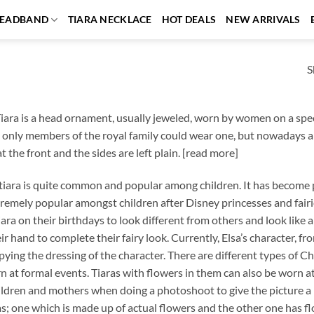
EADBAND
TIARA NECKLACE
HOT DEALS
NEW ARRIVALS
S
iara is a head ornament, usually jeweled, worn by women on a speci
 only members of the royal family could wear one, but nowadays an
 the front and the sides are left plain. [read more]
ara is quite common and popular among children. It has become pa
emely popular amongst children after Disney princesses and fairi
iara on their birthdays to look different from others and look like a
ir hand to complete their fairy look. Currently, Elsa’s character,
pying the dressing of the character. There are different types of Ch
n at formal events. Tiaras with flowers in them can also be worn at
ldren and mothers when doing a photoshoot to give the picture a 
as; one which is made up of actual flowers and the other one has f