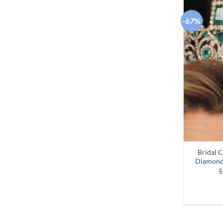
-67%
Bridal 
Diamond
$