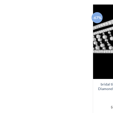
-67%
bridal t
Diamond 
$