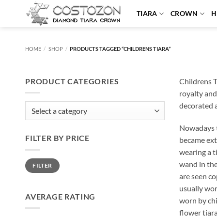
Skip
TIARA
CROWN
H
to
content
HOME
/
SHOP
/
PRODUCTS TAGGED “CHILDRENS TIARA”
PRODUCT CATEGORIES
Childrens T
royalty and
decorated at
Nowadays ti
FILTER BY PRICE
became extr
wearing a t
Min
Max
wand in the
FILTER
price
price
are seen co
usually wor
AVERAGE RATING
worn by chi
flower tiar