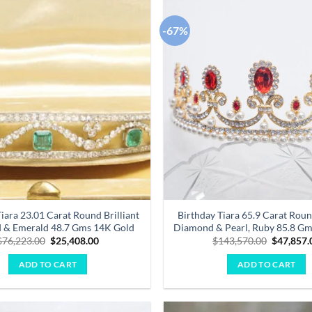
-67%
Add to
wishlist
iara 23.01 Carat Round Brilliant
Birthday Tiara 65.9 Carat Roun
 & Emerald 48.7 Gms 14K Gold
Diamond & Pearl, Ruby 85.8 G
Original
Current
Original
$
76,223.00
$
25,408.00
$
143,570.00
$
47,857.
price
price
price
was:
is:
was:
ADD TO CART
ADD TO CART
$76,223.00.
$25,408.00.
$143,570