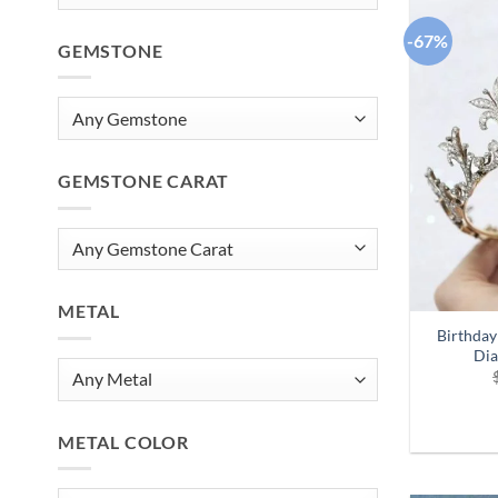
-67%
GEMSTONE
GEMSTONE CARAT
METAL
Birthday
Dia
METAL COLOR