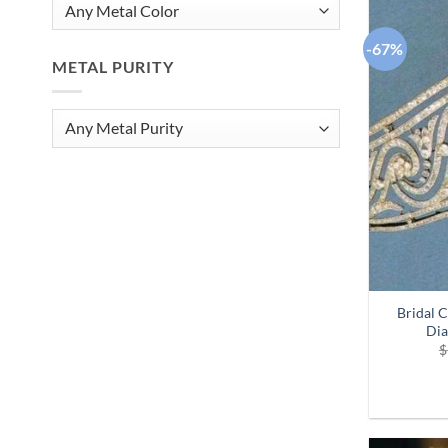
-67%
METAL PURITY
Bridal 
Dia
$