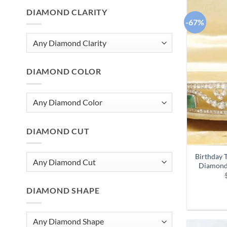
DIAMOND CLARITY
-67%
DIAMOND COLOR
DIAMOND CUT
Birthday T
Diamond
DIAMOND SHAPE