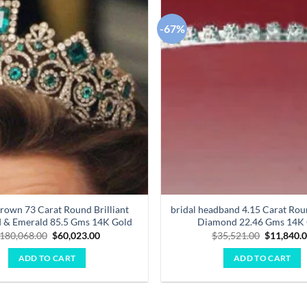
-67%
Add to
wishlist
Crown 73 Carat Round Brilliant
bridal headband 4.15 Carat Roun
 & Emerald 85.5 Gms 14K Gold
Diamond 22.46 Gms 14K
Original
Current
Original
180,068.00
$
60,023.00
$
35,521.00
$
11,840.
price
price
price
was:
is:
was:
ADD TO CART
ADD TO CART
$180,068.00.
$60,023.00.
$35,521.0