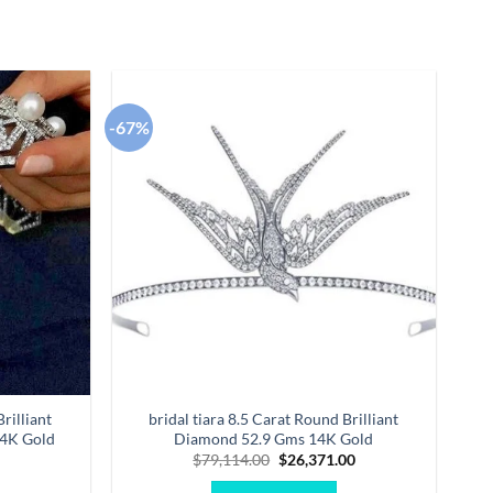
-67%
Add to
Add to
wishlist
wishlist
rilliant
bridal tiara 8.5 Carat Round Brilliant
14K Gold
Diamond 52.9 Gms 14K Gold
Original
Current
$
79,114.00
$
26,371.00
price
price
was:
is: