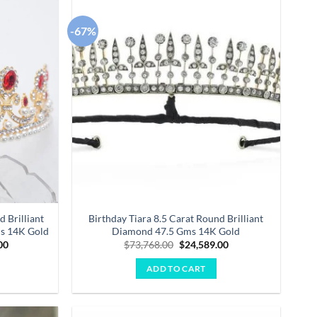
-67%
Add to
Add to
wishlist
wishlist
d Brilliant
Birthday Tiara 8.5 Carat Round Brilliant
ms 14K Gold
Diamond 47.5 Gms 14K Gold
Current
Original
Current
00
$
73,768.00
$
24,589.00
price
price
price
is:
was:
is:
ADD TO CART
.00.
$47,857.00.
$73,768.00.
$24,589.00.