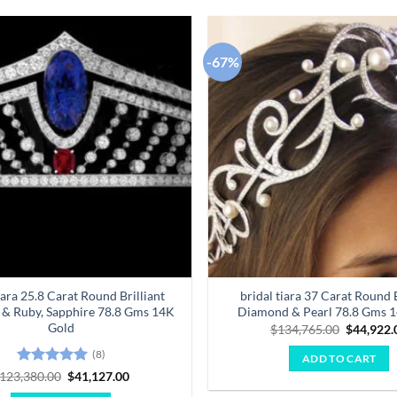
-67%
Add to
wishlist
iara 25.8 Carat Round Brilliant
bridal tiara 37 Carat Round B
& Ruby, Sapphire 78.8 Gms 14K
Diamond & Pearl 78.8 Gms 
Gold
Original
$
134,765.00
$
44,922.
price
was:
(8)
ADD TO CART
$134,765
Rated
5
Original
Current
123,380.00
$
41,127.00
price
price
out of 5