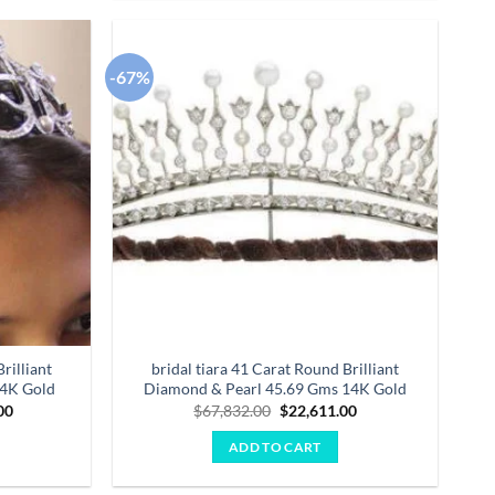
-67%
Add to
Add to
wishlist
wishlist
rilliant
bridal tiara 41 Carat Round Brilliant
14K Gold
Diamond & Pearl 45.69 Gms 14K Gold
Current
Original
Current
00
$
67,832.00
$
22,611.00
price
price
price
is:
was:
is:
ADD TO CART
.00.
$44,922.00.
$67,832.00.
$22,611.00.