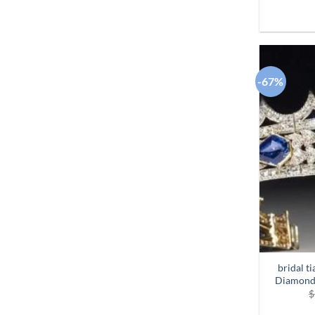
-67%
bridal t
Diamond 
$