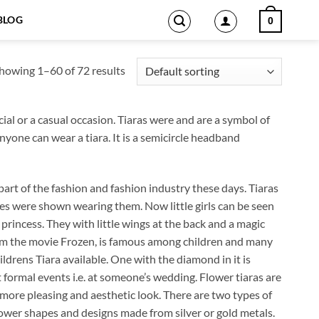
BLOG
0
howing 1–60 of 72 results
al or a casual occasion. Tiaras were and are a symbol of
yone can wear a tiara. It is a semicircle headband
rt of the fashion and fashion industry these days. Tiaras
es were shown wearing them. Now little girls can be seen
 princess. They with little wings at the back and a magic
 from the movie Frozen, is famous among children and many
ildrens Tiara available. One with the diamond in it is
 formal events i.e. at someone’s wedding. Flower tiaras are
more pleasing and aesthetic look. There are two types of
lower shapes and designs made from silver or gold metals.