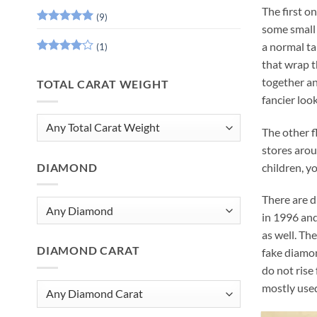
The first on
(9)
some small 
Rated
5
out of 5
a normal ta
(1)
Rated
4
that wrap t
out of 5
together an
TOTAL CARAT WEIGHT
fancier look
The other f
stores arou
children, y
DIAMOND
There are d
in 1996 and
as well. Th
DIAMOND CARAT
fake diamon
do not rise
mostly used