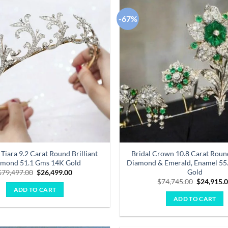
-67%
Add to
wishlist
 Tiara 9.2 Carat Round Brilliant
Bridal Crown 10.8 Carat Round
mond 51.1 Gms 14K Gold
Diamond & Emerald, Enamel 55
Gold
Original
Current
$
79,497.00
$
26,499.00
price
price
Original
$
74,745.00
$
24,915.
was:
is:
price
ADD TO CART
$79,497.00.
$26,499.00.
was:
ADD TO CART
$74,745.0