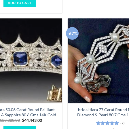
was:
is:
ADD TO CART
$123,380.00.
$41,127.00.
-67%
Add to
wishlist
iara 50.06 Carat Round Brilliant
bridal tiara 77 Carat Round B
& Sapphire 80.6 Gms 14K Gold
Diamond & Pearl 80.7 Gms 
Original
Current
133,330.00
$
44,443.00
(7)
price
price
was:
is: