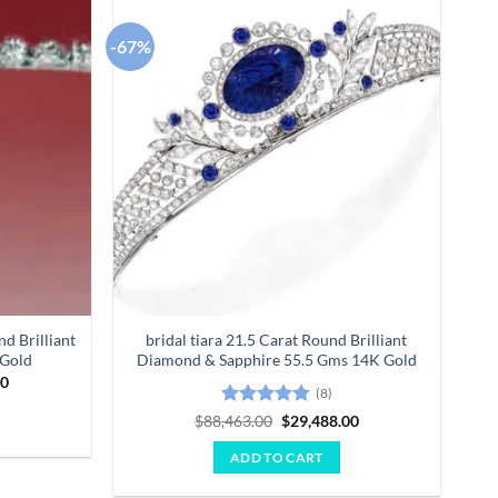
-67%
Add to
Add to
wishlist
wishlist
d Brilliant
bridal tiara 21.5 Carat Round Brilliant
 Gold
Diamond & Sapphire 55.5 Gms 14K Gold
Current
00
(8)
price
is:
Rated
4.75
Original
Current
$
88,463.00
$
29,488.00
0.
$11,840.00.
price
price
out of 5
was:
is:
ADD TO CART
$88,463.00.
$29,488.00.