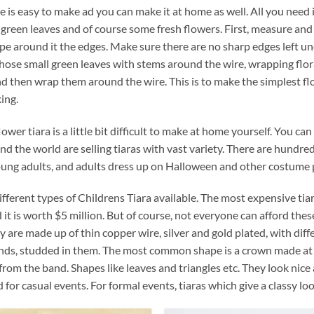
e is easy to make ad you can make it at home as well. All you need is 
green leaves and of course some fresh flowers. First, measure and
pe around it the edges. Make sure there are no sharp edges left un
hose small green leaves with stems around the wire, wrapping floral 
d then wrap them around the wire. This is to make the simplest flo
ing.
lower tiara is a little bit difficult to make at home yourself. You 
nd the world are selling tiaras with vast variety. There are hundre
oung adults, and adults dress up on Halloween and other costume p
ifferent types of Childrens Tiara available. The most expensive ti
 it is worth $5 million. But of course, not everyone can afford thes
ey are made up of thin copper wire, silver and gold plated, with di
ds, studded in them. The most common shape is a crown made at the
 from the band. Shapes like leaves and triangles etc. They look nice
 for casual events. For formal events, tiaras which give a classy lo