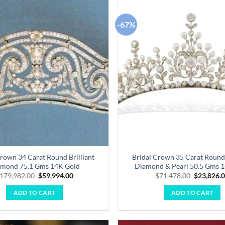
-67%
Add to
wishlist
Crown 34 Carat Round Brilliant
Bridal Crown 35 Carat Round 
mond 75.1 Gms 14K Gold
Diamond & Pearl 50.5 Gms 
Original
Current
Original
179,982.00
$
59,994.00
$
71,478.00
$
23,826.
price
price
price
was:
is:
was:
ADD TO CART
ADD TO CART
$179,982.00.
$59,994.00.
$71,478.0