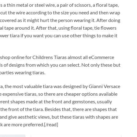
a thin metal or steel wire, a pair of scissors, a floral tape,
 cut the wire according to the size you need and then wrap
covered as it might hurt the person wearing it. After doing
tape around it. After that, using floral tape, tie flowers
wer tiara if you want you can use other things to make it
can shop online for Childrens Tiaras almost all eCommerce
ds of designs from which you can select. Not only these but
arties wearing tiaras.
ara, the most valuable tiara was designed by Gianni Versace
e expensive tiaras, so there are cheaper options available
fferent shapes made at the front and gemstones, usually
 front of the tiara. Besides that, there are shapes that
 and give aesthetic views, but these tiaras with shapes are
ok are more preferred.[/read]