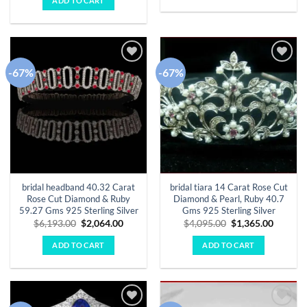
ADD TO CART
$16,255.00.
$5,418.00.
-67%
-67%
Add to
Add to
wishlist
wishlist
bridal headband 40.32 Carat
bridal tiara 14 Carat Rose Cut
Rose Cut Diamond & Ruby
Diamond & Pearl, Ruby 40.7
59.27 Gms 925 Sterling Silver
Gms 925 Sterling Silver
Original
Current
Original
Curren
$
6,193.00
$
2,064.00
$
4,095.00
$
1,365.00
price
price
price
price
was:
is:
was:
is:
ADD TO CART
ADD TO CART
$6,193.00.
$2,064.00.
$4,095.00.
$1,365.