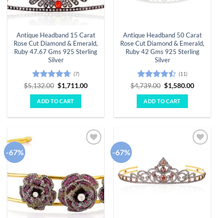
Antique Headband 15 Carat
Antique Headband 50 Carat
Rose Cut Diamond & Emerald,
Rose Cut Diamond & Emerald,
Ruby 47.67 Gms 925 Sterling
Ruby 42 Gms 925 Sterling
Silver
Silver
(7)
(11)
Rated
4.71
Original
Current
Rated
Original
Curren
$
5,132.00
$
1,711.00
$
4,739.00
$
1,580.00
price
price
price
price
out of 5
4.45
out
was:
is:
was:
is:
of 5
ADD TO CART
ADD TO CART
$5,132.00.
$1,711.00.
$4,739.00.
$1,580.
-67%
-67%
Add to
Add to
wishlist
wishlist