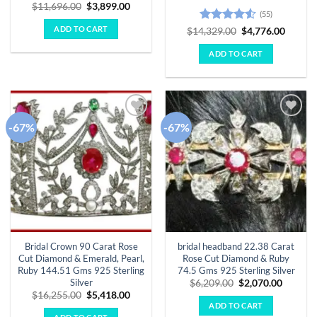
Original
Current
$
11,696.00
$
3,899.00
(55)
price
price
was:
is:
ADD TO CART
Rated
4.51
Original
Curren
$
14,329.00
$
4,776.00
$11,696.00.
$3,899.00.
price
price
out of 5
was:
is:
ADD TO CART
$14,329.00.
$4,776.
-67%
-67%
Add to
Add to
wishlist
wishlist
Bridal Crown 90 Carat Rose
bridal headband 22.38 Carat
Cut Diamond & Emerald, Pearl,
Rose Cut Diamond & Ruby
Ruby 144.51 Gms 925 Sterling
74.5 Gms 925 Sterling Silver
Silver
Original
Curren
$
6,209.00
$
2,070.00
price
price
Original
Current
$
16,255.00
$
5,418.00
was:
is:
price
price
ADD TO CART
$6,209.00.
$2,070.
was:
is: