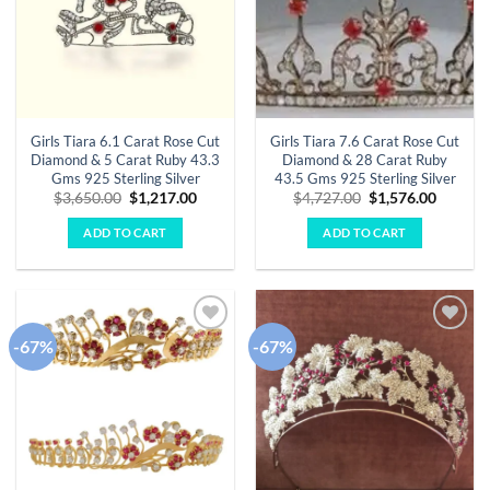
Girls Tiara 6.1 Carat Rose Cut
Girls Tiara 7.6 Carat Rose Cut
Diamond & 5 Carat Ruby 43.3
Diamond & 28 Carat Ruby
Gms 925 Sterling Silver
43.5 Gms 925 Sterling Silver
Original
Current
Original
Curren
$
3,650.00
$
1,217.00
$
4,727.00
$
1,576.00
price
price
price
price
was:
is:
was:
is:
ADD TO CART
ADD TO CART
$3,650.00.
$1,217.00.
$4,727.00.
$1,576.
-67%
-67%
Add to
Add to
wishlist
wishlist