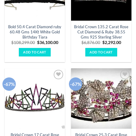
Bold 50.4 Carat Diamond ruby
Bridal Crown 135.2 Carat Rose
60.48 Gms 14Kt White Gold
Cut Diamond & Ruby 38.55
Birthday Tiara
Gms 925 Sterling Silver
Original
Current
Original
Curren
$
108,299.00
$
36,100.00
$
6,876.00
$
2,292.00
price
price
price
price
was:
is:
was:
is:
ADD TO CART
ADD TO CART
$108,299.00.
$36,100.00.
$6,876.00.
$2,292.
-67%
-67%
Add to
Add to
wishlist
wishlist
Bridal Crown 17 Carat Rose
Bridal Crown 25.3 Carat Rose