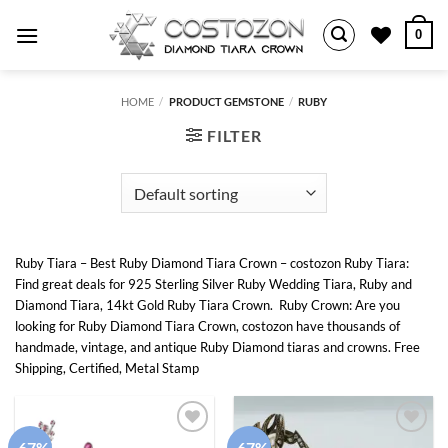
Skip
0
to
content
HOME
/
PRODUCT GEMSTONE
/
RUBY
FILTER
Ruby Tiara – Best Ruby Diamond Tiara Crown – costozon Ruby Tiara:
Find great deals for 925 Sterling Silver Ruby Wedding Tiara, Ruby and
Diamond Tiara, 14kt Gold Ruby Tiara Crown. Ruby Crown: Are you
looking for Ruby Diamond Tiara Crown, costozon have thousands of
handmade, vintage, and antique Ruby Diamond tiaras and crowns. Free
Shipping, Certified, Metal Stamp
-67%
-67%
Add to
Add to