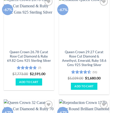
-67%
-67%
Add to
Add to
wishlist
wishlist
Queen Crown 26.78 Carat
Queen Crown 29.27 Carat
Rose Cut Diamond & Ruby
Rose Cut Diamond &
69.82 Gms 925 Sterling Silver
Amethyst, Emerald, Ruby 58.6
Gms 925 Sterling Silver
(7)
(51)
Rated
4.71
Original
Current
$
7,773.00
$
2,591.00
price
price
out of 5
Rated
Original
Curren
$
5,039.00
$
1,680.00
was:
is:
price
price
4.49
out
ADD TO CART
$7,773.00.
$2,591.00.
was:
is:
of 5
ADD TO CART
$5,039.00.
$1,680.
-67%
-67%
Add to
Add to