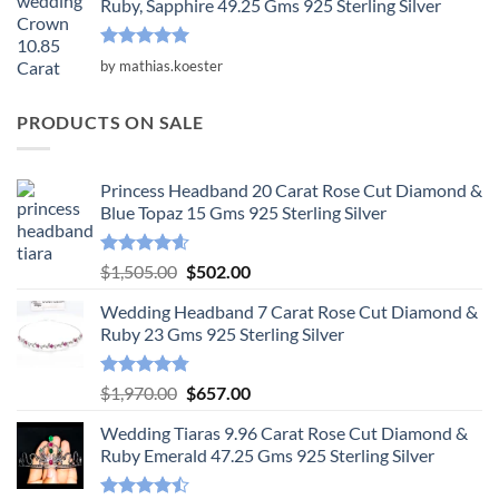
Ruby, Sapphire 49.25 Gms 925 Sterling Silver
Rated
5
by mathias.koester
out of 5
PRODUCTS ON SALE
Princess Headband 20 Carat Rose Cut Diamond &
Blue Topaz 15 Gms 925 Sterling Silver
Rated
4.55
Original
Current
$
1,505.00
$
502.00
out of 5
price
price
Wedding Headband 7 Carat Rose Cut Diamond &
was:
is:
Ruby 23 Gms 925 Sterling Silver
$1,505.00.
$502.00.
Rated
4.78
Original
Current
$
1,970.00
$
657.00
out of 5
price
price
Wedding Tiaras 9.96 Carat Rose Cut Diamond &
was:
is:
Ruby Emerald 47.25 Gms 925 Sterling Silver
$1,970.00.
$657.00.