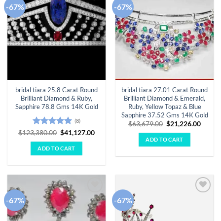
-67%
-67%
Add to
Add to
wishlist
wishlist
bridal tiara 25.8 Carat Round
bridal tiara 27.01 Carat Round
Brilliant Diamond & Ruby,
Brilliant Diamond & Emerald,
Sapphire 78.8 Gms 14K Gold
Ruby, Yellow Topaz & Blue
Sapphire 37.52 Gms 14K Gold
(8)
Original
Curre
$
63,679.00
$
21,226.00
price
price
Rated
5
Original
Current
$
123,380.00
$
41,127.00
was:
is:
price
price
ADD TO CART
out of 5
$63,679.00.
$21,22
was:
is:
ADD TO CART
$123,380.00.
$41,127.00.
-67%
-67%
Add to
Add to
wishlist
wishlist