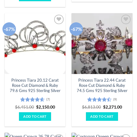
-67%
-67%
Add to
Add to
wishlist
wishlist
Princess Tiara 20.12 Carat
Princess Tiara 22.44 Carat
Rose Cut Diamond & Ruby
Rose Cut Diamond & Ruby
79.6 Gms 925 Sterling Silver
74.5 Gms 925 Sterling Silver
(7)
(9)
Rated
4.57
Original
Current
Rated
Original
Curren
$
6,451.00
$
2,150.00
$
6,813.00
$
2,271.00
price
price
price
price
out of 5
4.44
out
was:
is:
was:
is:
of 5
ADD TO CART
ADD TO CART
$6,451.00.
$2,150.00.
$6,813.00.
$2,271.