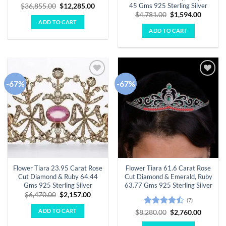
45 Gms 925 Sterling Silver
Original
Current
$
36,855.00
$
12,285.00
price
price
Original
Curren
$
4,781.00
$
1,594.00
was:
is:
price
price
ADD TO CART
$36,855.00.
$12,285.00.
was:
is:
ADD TO CART
$4,781.00.
$1,594.
-67%
-67%
Add to
Add to
wishlist
wishlist
Flower Tiara 23.95 Carat Rose
Flower Tiara 61.6 Carat Rose
Cut Diamond & Ruby 64.44
Cut Diamond & Emerald, Ruby
Gms 925 Sterling Silver
63.77 Gms 925 Sterling Silver
Original
Current
$
6,470.00
$
2,157.00
(7)
price
price
was:
is:
ADD TO CART
Rated
Original
Curren
$
8,280.00
$
2,760.00
$6,470.00.
$2,157.00.
price
price
4.43
out
was:
is: