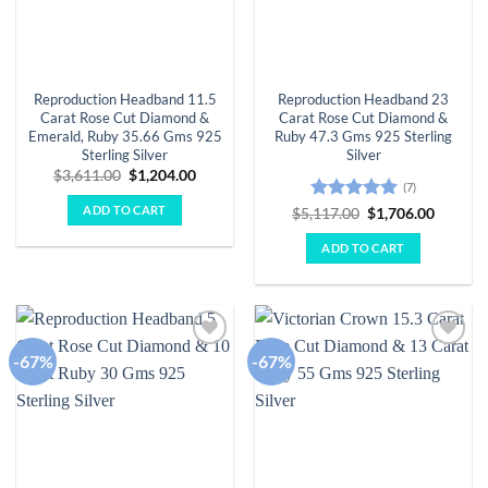
Reproduction Headband 11.5
Reproduction Headband 23
Carat Rose Cut Diamond &
Carat Rose Cut Diamond &
Emerald, Ruby 35.66 Gms 925
Ruby 47.3 Gms 925 Sterling
Sterling Silver
Silver
Original
Current
$
3,611.00
$
1,204.00
(7)
price
price
was:
is:
ADD TO CART
Rated
5
Original
Curren
$
5,117.00
$
1,706.00
$3,611.00.
$1,204.00.
price
price
out of 5
was:
is:
ADD TO CART
$5,117.00.
$1,706.
-67%
-67%
Add to
Add to
wishlist
wishlist