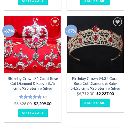
ADD TO CART
ADD TO CART
$6,295.00.
$2,098.00.
$5,324.00.
$1,775.
-67%
-67%
Add to
Add to
wishlist
wishlist
Birthday Crown 31 Carat Rose
Birthday Crown 94.32 Carat
Cut Diamond & Ruby 58.75
Rose Cut Diamond & Ruby
Gms 925 Sterling Silver
54.55 Gms 925 Sterling Silver
Original
Curren
$
6,712.00
$
2,237.00
(7)
price
price
was:
is:
ADD TO CART
Rated
4.86
Original
Current
$
6,626.00
$
2,209.00
$6,712.00.
$2,237.
price
price
out of 5
was:
is:
ADD TO CART
$6,626.00.
$2,209.00.