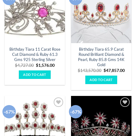
wishlist
wishlist
Birthday Tiara 11 Carat Rose
Birthday Tiara 65.9 Carat
Cut Diamond & Ruby 61.3
Round Brilliant Diamond &
Gms 925 Sterling Silver
Pearl, Ruby 85.8 Gms 14K
Gold
Original
Current
$
4,727.00
$
1,576.00
price
price
Original
Curre
$
143,570.00
$
47,857.00
was:
is:
price
price
ADD TO CART
$4,727.00.
$1,576.00.
was:
is:
ADD TO CART
$143,570.00.
$47,8
-67%
-67%
Add to
Add to
wishlist
wishlist