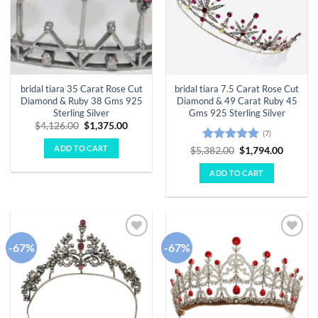
bridal tiara 35 Carat Rose Cut
bridal tiara 7.5 Carat Rose Cut
Diamond & Ruby 38 Gms 925
Diamond & 49 Carat Ruby 45
Sterling Silver
Gms 925 Sterling Silver
Original
Current
$
4,126.00
$
1,375.00
(7)
price
price
was:
is:
ADD TO CART
Rated
5
Original
Curren
$
5,382.00
$
1,794.00
$4,126.00.
$1,375.00.
price
price
out of 5
was:
is:
ADD TO CART
$5,382.00.
$1,794.
-67%
-67%
Add to
Add to
wishlist
wishlist