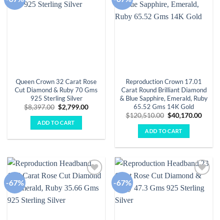
wishlist
wishlist
Queen Crown 32 Carat Rose
Reproduction Crown 17.01
Cut Diamond & Ruby 70 Gms
Carat Round Brilliant Diamond
925 Sterling Silver
& Blue Sapphire, Emerald, Ruby
65.52 Gms 14K Gold
Original
Current
$
8,397.00
$
2,799.00
price
price
Original
Curre
$
120,510.00
$
40,170.00
was:
is:
price
price
ADD TO CART
$8,397.00.
$2,799.00.
was:
is:
ADD TO CART
$120,510.00.
$40,1
-67%
-67%
Add to
Add to
wishlist
wishlist