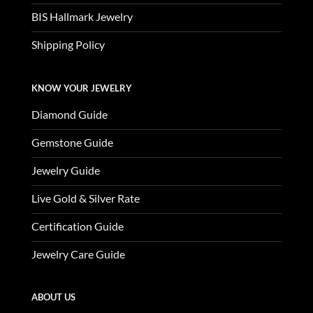
BIS Hallmark Jewelry
Shipping Policy
KNOW YOUR JEWELRY
Diamond Guide
Gemstone Guide
Jewelry Guide
Live Gold & Silver Rate
Certification Guide
Jewelry Care Guide
ABOUT US