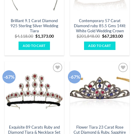
Brilliant 9.1 Carat Diamond
Contemporary 57 Carat
925 Sterling Silver Wedding
Diamond ruby 85.5 Gms 14Kt
Tiara
White Gold Wedding Crown
Original
Current
Original
Curre
$
4,118.00
$
1,373.00
$
201,848.00
$
67,283.00
price
price
price
price
was:
is:
was:
is:
ADD TO CART
ADD TO CART
$4,118.00.
$1,373.00.
$201,848.00.
$67,2
-67%
-67%
Add to
Add to
wishlist
wishlist
Exquisite 89 Carats Ruby and
Flower Tiara 23 Carat Rose
Diamond Tiara & Necklace Set
Cut Diamond & Ruby, Sapphire