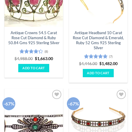
Antique Crowns 54.5 Carat
Antique Headband 10 Carat
Rose Cut Diamond & Ruby
Rose Cut Diamond & Emerald,
50.84 Gms 925 Sterling Silver
Ruby 52 Gms 925 Sterling
Silver
(8)
(7)
Rated
Original
Current
$
4,988.00
$
1,663.00
price
price
4.25
out
Rated
4.86
Original
Curren
$
4,446.00
$
1,482.00
was:
is:
price
price
of 5
out of 5
ADD TO CART
$4,988.00.
$1,663.00.
was:
is:
ADD TO CART
$4,446.00.
$1,482.
-67%
-67%
Add to
Add to
wishlist
wishlist