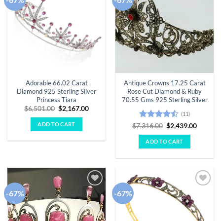
wishlist
wishlist
Adorable 66.02 Carat
Antique Crowns 17.25 Carat
Diamond 925 Sterling Silver
Rose Cut Diamond & Ruby
Princess Tiara
70.55 Gms 925 Sterling Silver
Original
Current
$
6,501.00
$
2,167.00
(11)
price
price
was:
is:
ADD TO CART
Rated
Original
Curren
$
7,316.00
$
2,439.00
$6,501.00.
$2,167.00.
price
price
4.45
out
was:
is:
of 5
ADD TO CART
$7,316.00.
$2,439.
-67%
-67%
Add to
Add to
wishlist
wishlist