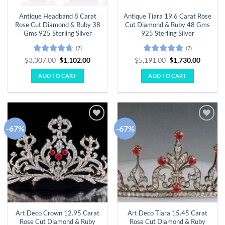
Antique Headband 8 Carat
Antique Tiara 19.6 Carat Rose
Rose Cut Diamond & Ruby 38
Cut Diamond & Ruby 48 Gms
Gms 925 Sterling Silver
925 Sterling Silver
(7)
(7)
Rated
4.71
Original
Current
Rated
4.86
Original
Curren
$
3,307.00
$
1,102.00
$
5,191.00
$
1,730.00
price
price
price
price
out of 5
out of 5
was:
is:
was:
is:
ADD TO CART
ADD TO CART
$3,307.00.
$1,102.00.
$5,191.00.
$1,730.
-67%
-67%
Add to
Add to
wishlist
wishlist
Art Deco Crown 12.95 Carat
Art Deco Tiara 15.45 Carat
Rose Cut Diamond & Ruby
Rose Cut Diamond & Ruby