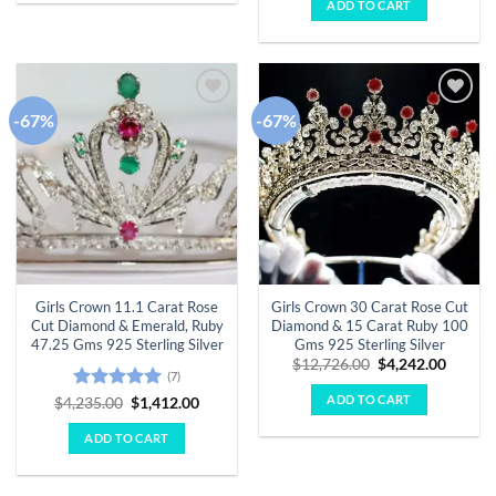
of 5
ADD TO CART
$8,280.00.
$2,760.
-67%
-67%
Add to
Add to
wishlist
wishlist
Girls Crown 11.1 Carat Rose
Girls Crown 30 Carat Rose Cut
Cut Diamond & Emerald, Ruby
Diamond & 15 Carat Ruby 100
47.25 Gms 925 Sterling Silver
Gms 925 Sterling Silver
Original
Curren
$
12,726.00
$
4,242.00
(7)
price
price
was:
is:
ADD TO CART
Rated
5
Original
Current
$
4,235.00
$
1,412.00
$12,726.00.
$4,242.
price
price
out of 5
was:
is:
ADD TO CART
$4,235.00.
$1,412.00.