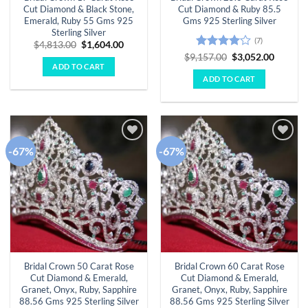
Cut Diamond & Black Stone,
Cut Diamond & Ruby 85.5
Emerald, Ruby 55 Gms 925
Gms 925 Sterling Silver
Sterling Silver
(7)
Original
Current
$
4,813.00
$
1,604.00
price
price
Rated
4
Original
Curren
$
9,157.00
$
3,052.00
was:
is:
price
price
ADD TO CART
out of 5
$4,813.00.
$1,604.00.
was:
is:
ADD TO CART
$9,157.00.
$3,052.
-67%
-67%
Add to
Add to
wishlist
wishlist
Bridal Crown 50 Carat Rose
Bridal Crown 60 Carat Rose
Cut Diamond & Emerald,
Cut Diamond & Emerald,
Granet, Onyx, Ruby, Sapphire
Granet, Onyx, Ruby, Sapphire
88.56 Gms 925 Sterling Silver
88.56 Gms 925 Sterling Silver