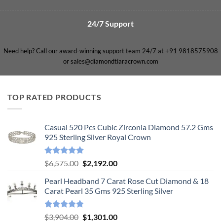
24/7 Support
Need help? Call our award-winning support team 24/7 at +91 9818575908
or sales@diamondtiaracrown.com
TOP RATED PRODUCTS
Casual 520 Pcs Cubic Zirconia Diamond 57.2 Gms
925 Sterling Silver Royal Crown
Rated
5.00
Original
Current
$
6,575.00
$
2,192.00
out of 5
price
price
Pearl Headband 7 Carat Rose Cut Diamond & 18
was:
is:
Carat Pearl 35 Gms 925 Sterling Silver
$6,575.00.
$2,192.00.
Rated
5.00
Original
Current
$
3,904.00
$
1,301.00