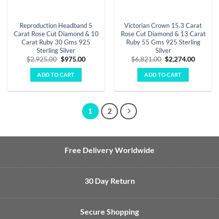
Reproduction Headband 5
Victorian Crown 15.3 Carat
Carat Rose Cut Diamond & 10
Rose Cut Diamond & 13 Carat
Carat Ruby 30 Gms 925
Ruby 55 Gms 925 Sterling
Sterling Silver
Silver
Original
Current
Original
Curren
$
2,925.00
$
975.00
$
6,821.00
$
2,274.00
price
price
price
price
was:
is:
was:
is:
ADD TO CART
ADD TO CART
$2,925.00.
$975.00.
$6,821.00.
$2,274.
1
2
Free Delivery Worldwide
30 Day Return
Secure Shopping