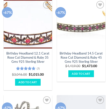
-67%
-67%
Add to
Add to
wishlist
wishlist
Birthday Headband 12.1 Carat
Birthday Headband 14.5 Carat
Rose Cut Diamond & Ruby 35
Rose Cut Diamond & Ruby 45
Gms 925 Sterling Silver
Gms 925 Sterling Silver
Original
Curren
$
4,419.00
$
1,473.00
(7)
price
price
was:
is:
ADD TO CART
Rated
4.71
Original
Current
$
3,046.00
$
1,015.00
$4,419.00.
$1,473.
price
price
out of 5
was:
is:
ADD TO CART
$3,046.00.
$1,015.00.
-67%
-67%
Add to
Add to