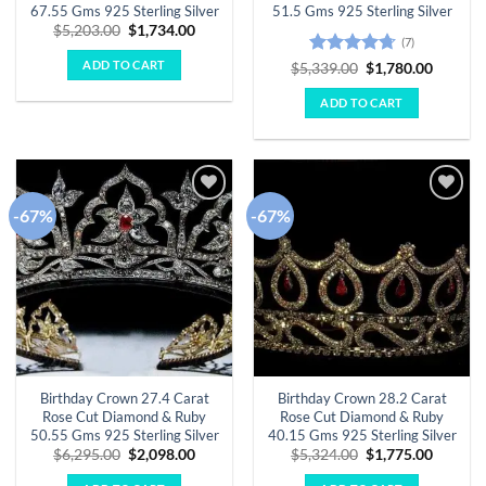
67.55 Gms 925 Sterling Silver
51.5 Gms 925 Sterling Silver
Original
Current
$
5,203.00
$
1,734.00
(7)
price
price
was:
is:
ADD TO CART
Rated
4.71
Original
Curren
$
5,339.00
$
1,780.00
$5,203.00.
$1,734.00.
price
price
out of 5
was:
is:
ADD TO CART
$5,339.00.
$1,780.
-67%
-67%
Add to
Add to
wishlist
wishlist
Birthday Crown 27.4 Carat
Birthday Crown 28.2 Carat
Rose Cut Diamond & Ruby
Rose Cut Diamond & Ruby
50.55 Gms 925 Sterling Silver
40.15 Gms 925 Sterling Silver
Original
Current
Original
Curren
$
6,295.00
$
2,098.00
$
5,324.00
$
1,775.00
price
price
price
price
was:
is:
was:
is: