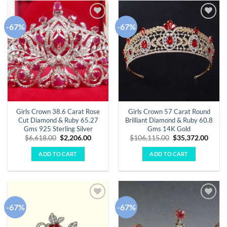
-67%
-67%
Add to
Add to
wishlist
wishlist
Girls Crown 38.6 Carat Rose
Girls Crown 57 Carat Round
Cut Diamond & Ruby 65.27
Brilliant Diamond & Ruby 60.8
Gms 925 Sterling Silver
Gms 14K Gold
Original
Current
Original
Curre
$
6,618.00
$
2,206.00
$
106,115.00
$
35,372.00
price
price
price
price
was:
is:
was:
is:
ADD TO CART
ADD TO CART
$6,618.00.
$2,206.00.
$106,115.00.
$35,3
-67%
-67%
Add to
Add to
wishlist
wishlist