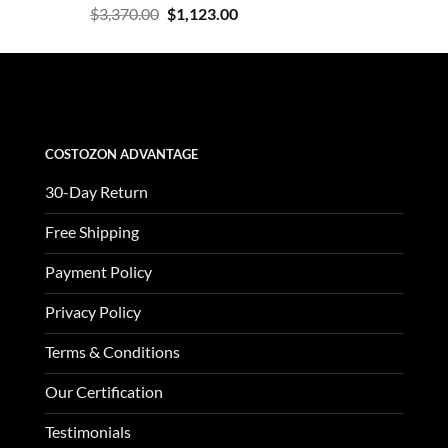
Rated
Original
Current
$
3,370.00
$
1,123.00
4.47
out
price
price
of 5
was:
is:
$3,370.00.
$1,123.00.
COSTOZON ADVANTAGE
30-Day Return
Free Shipping
Payment Policy
Privacy Policy
Terms & Conditions
Our Certification
Testimonials