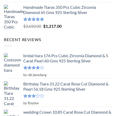
out of 5
price
price
Handmade Tiaras 350 Pcs Cubic Zirconia
was:
is:
Diamond 65 Gms 925 Sterling Silver
$3,904.00.
$1,301.00.
Rated
5.00
Original
Current
$
3,650.00
$
1,217.00
out of 5
price
price
was:
is:
RECENT REVIEWS
$3,650.00.
$1,217.00.
bridal tiara 176 Pcs Cubic Zirconia Diamond & 5
Carat Pearl 60 Gms 925 Sterling Silver
Rated
4
by nik.bensberg
out of 5
Birthday Tiara 31.22 Carat Rose Cut Diamond &
Pearl 56.18 Gms 925 Sterling Silver
Rated
by floydve
3
out
of 5
wedding Crown 10.85 Carat Rose Cut Diamond &