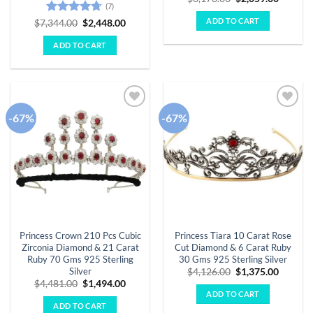
(7)
price
price
was:
is:
ADD TO CART
Rated
4.71
Original
Current
$
7,344.00
$
2,448.00
$6,178.00.
$2,059.
price
price
out of 5
was:
is:
ADD TO CART
$7,344.00.
$2,448.00.
-67%
-67%
Add to
Add to
wishlist
wishlist
Princess Crown 210 Pcs Cubic
Princess Tiara 10 Carat Rose
Zirconia Diamond & 21 Carat
Cut Diamond & 6 Carat Ruby
Ruby 70 Gms 925 Sterling
30 Gms 925 Sterling Silver
Silver
Original
Curren
$
4,126.00
$
1,375.00
price
price
Original
Current
$
4,481.00
$
1,494.00
was:
is:
price
price
ADD TO CART
$4,126.00.
$1,375.
was:
is:
ADD TO CART
$4,481.00.
$1,494.00.