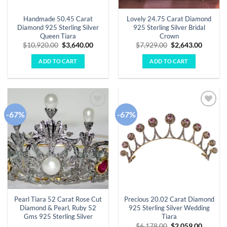
Handmade 50.45 Carat
Lovely 24.75 Carat Diamond
Diamond 925 Sterling Silver
925 Sterling Silver Bridal
Queen Tiara
Crown
Original
Current
Original
Curren
$
10,920.00
$
3,640.00
$
7,929.00
$
2,643.00
price
price
price
price
was:
is:
was:
is:
ADD TO CART
ADD TO CART
$10,920.00.
$3,640.00.
$7,929.00.
$2,643.
-67%
-67%
Add to
Add to
wishlist
wishlist
Pearl Tiara 52 Carat Rose Cut
Precious 20.02 Carat Diamond
Diamond & Pearl, Ruby 52
925 Sterling Silver Wedding
Gms 925 Sterling Silver
Tiara
Original
Curren
$
6,178.00
$
2,059.00