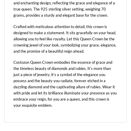
and enchanting design, reflecting the grace and elegance of a
true queen. The 925 sterling silver setting, weighing 70
grams, provides a sturdy and elegant base for the crown.
Crafted with meticulous attention to detail, this crown is
designed to make a statement. It sits gracefully on your head,
allowing you to feel like royalty. Let this Queen Crown be the
crowning jewel of your look, symbolizing your grace, elegance,
and the promise of a beautiful reign ahead.
Costozon Queen Crown embodies the essence of grace and
the timeless beauty of diamonds and rubies. It’s more than
just a piece of jewelry; it’s a symbol of the elegance you
possess and the beauty you radiate, forever etched in a
dazzling diamond and the captivating allure of rubies. Wear it
with pride and let its brilliance illuminate your presence as you
embrace your reign, for you are a queen, and this crown is
your exquisite emblem.