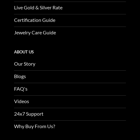
Live Gold & Silver Rate
Certification Guide
Jewelry Care Guide
ABOUT US
Our Story
Blogs
FAQ's
Videos
24x7 Support
Why Buy From Us?