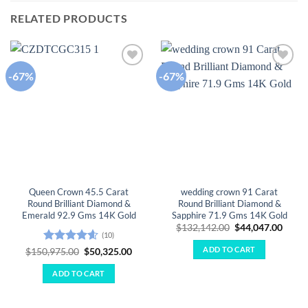
RELATED PRODUCTS
-67%
-67%
Add to
Add to
wishlist
wishlist
Queen Crown 45.5 Carat
wedding crown 91 Carat
Round Brilliant Diamond &
Round Brilliant Diamond &
Emerald 92.9 Gms 14K Gold
Sapphire 71.9 Gms 14K Gold
Original
Curre
$
132,142.00
$
44,047.00
(10)
price
price
was:
is:
ADD TO CART
Rated
4.6
Original
Current
$
150,975.00
$
50,325.00
$132,142.00.
$44,0
price
price
out of 5
was:
is:
ADD TO CART
$150,975.00.
$50,325.00.