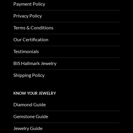
Payment Policy
Privacy Policy
Terms & Conditions
Our Certification
Testimonials
BIS Hallmark Jewelry
Shipping Policy
KNOW YOUR JEWELRY
Diamond Guide
Gemstone Guide
Jewelry Guide