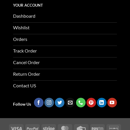
YOUR ACCOUNT
Dashboard
Wishlist
Orders
Track Order
Cancel Order
Return Order
Contact US
Follow Us
Visa
PayPal
Stripe
MasterCard
Credit
Paytm
Disco