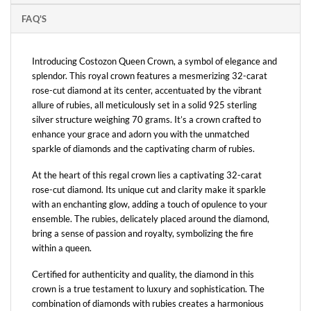
FAQ'S
Introducing Costozon Queen Crown, a symbol of elegance and
splendor. This royal crown features a mesmerizing 32-carat
rose-cut diamond at its center, accentuated by the vibrant
allure of rubies, all meticulously set in a solid 925 sterling
silver structure weighing 70 grams. It’s a crown crafted to
enhance your grace and adorn you with the unmatched
sparkle of diamonds and the captivating charm of rubies.
At the heart of this regal crown lies a captivating 32-carat
rose-cut diamond. Its unique cut and clarity make it sparkle
with an enchanting glow, adding a touch of opulence to your
ensemble. The rubies, delicately placed around the diamond,
bring a sense of passion and royalty, symbolizing the fire
within a queen.
Certified for authenticity and quality, the diamond in this
crown is a true testament to luxury and sophistication. The
combination of diamonds with rubies creates a harmonious