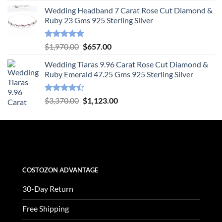
price
price
Wedding Headband 7 Carat Rose Cut Diamond &
was:
is:
Ruby 23 Gms 925 Sterling Silver
$1,505.00.
$502.00.
Rated
4.78
Original
Current
$
1,970.00
$
657.00
out of 5
price
price
Wedding Tiaras 9.96 Carat Rose Cut Diamond &
was:
is:
Ruby Emerald 47.25 Gms 925 Sterling Silver
$1,970.00.
$657.00.
Rated
Original
Current
$
3,370.00
$
1,123.00
4.47
out
price
price
of 5
was:
is:
$3,370.00.
$1,123.00.
COSTOZON ADVANTAGE
30-Day Return
Free Shipping