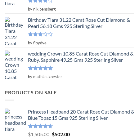
Rated
4
by nik.bensberg
out of 5
Birthday Tiara 31.22 Carat Rose Cut Diamond &
Pearl 56.18 Gms 925 Sterling Silver
Rated
by floydve
3
out
of 5
wedding Crown 10.85 Carat Rose Cut Diamond &
Ruby, Sapphire 49.25 Gms 925 Sterling Silver
Rated
5
by mathias.koester
out of 5
PRODUCTS ON SALE
Princess Headband 20 Carat Rose Cut Diamond &
Blue Topaz 15 Gms 925 Sterling Silver
Rated
4.55
Original
Current
$
1,505.00
$
502.00
out of 5