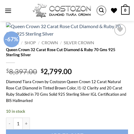
Skip
0
to
content
-67%
Add to
HOME
/
SHOP
/
CROWN
/
SILVER CROWN
wishlist
Queen Crown 32 Carat Rose Cut Diamond & Ruby 70 Gms 925
Sterling Silver
Original
Current
8,397.00
2,799.00
$
$
price
price
Diamond Tiara Crown by Costozon Queen Crown 12 Carat Natural
was:
is:
Rose Cut Diamond in Tinted Brown Color, I1-I2 Clarity and 20 Carat
$8,397.00.
$2,799.00.
Ruby Studded in 70 Gms Solid 925 Sterling Silver IGL Certification and
BIS Hallmarked
10 in stock
Queen Crown 32 Carat Rose Cut Diamond & Ruby 70 Gms 925 Sterling