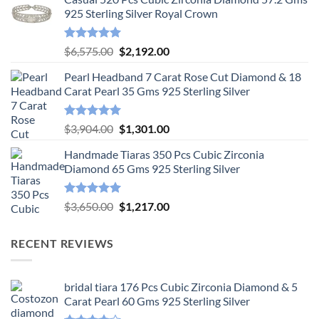
925 Sterling Silver Royal Crown
Rated
5.00
Original
Current
$
6,575.00
$
2,192.00
out of 5
price
price
Pearl Headband 7 Carat Rose Cut Diamond & 18
was:
is:
Carat Pearl 35 Gms 925 Sterling Silver
$6,575.00.
$2,192.00.
Rated
5.00
Original
Current
$
3,904.00
$
1,301.00
out of 5
price
price
Handmade Tiaras 350 Pcs Cubic Zirconia
was:
is:
Diamond 65 Gms 925 Sterling Silver
$3,904.00.
$1,301.00.
Rated
5.00
Original
Current
$
3,650.00
$
1,217.00
out of 5
price
price
was:
is:
RECENT REVIEWS
$3,650.00.
$1,217.00.
bridal tiara 176 Pcs Cubic Zirconia Diamond & 5
Carat Pearl 60 Gms 925 Sterling Silver