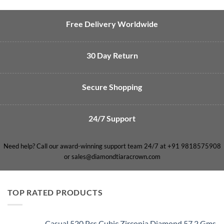
Free Delivery Worldwide
30 Day Return
Secure Shopping
24/7 Support
Need help? Call our award-winning support team 24/7 at +91 9818575908
or sales@diamondtiaracrown.com
TOP RATED PRODUCTS
Casual 520 Pcs Cubic Zirconia Diamond 57.2 Gms