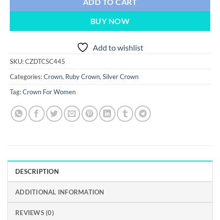
ADD TO CART
BUY NOW
Add to wishlist
SKU:
CZDTCSC445
Categories:
Crown
,
Ruby Crown
,
Silver Crown
Tag:
Crown For Women
DESCRIPTION
ADDITIONAL INFORMATION
REVIEWS (0)