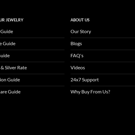
UR JEWELRY
ABOUT US
 Guide
Our Story
e Guide
Blogs
Guide
FAQ's
 & Silver Rate
Videos
tion Guide
24x7 Support
Care Guide
Why Buy From Us?