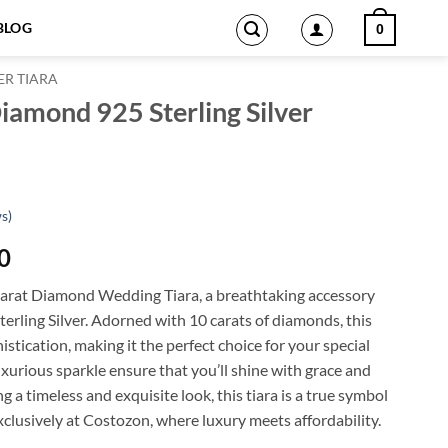
BLOG
0
ER TIARA
iamond 925 Sterling Silver
s)
Current
0
price
Carat Diamond Wedding Tiara, a breathtaking accessory
is:
terling Silver. Adorned with 10 carats of diamonds, this
0.
$1,853.00.
stication, making it the perfect choice for your special
uxurious sparkle ensure that you’ll shine with grace and
g a timeless and exquisite look, this tiara is a true symbol
xclusively at Costozon, where luxury meets affordability.