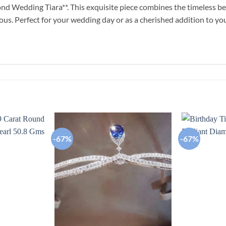
d Wedding Tiara**. This exquisite piece combines the timeless bea
ious. Perfect for your wedding day or as a cherished addition to your
-67%
-67%
Add to
Add to
wishlist
wishlist