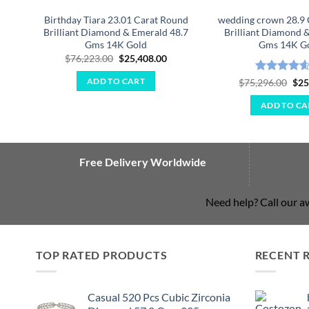
Birthday Tiara 23.01 Carat Round
wedding crown 28.9 
Brilliant Diamond & Emerald 48.7
Brilliant Diamond &
Gms 14K Gold
Gms 14K G
Original
Current
$
76,223.00
$
25,408.00
price
price
was:
is:
Rated
4.57
Ori
$
75,296.00
$
25
ADD TO CART
$76,223.00.
$25,408.00.
pri
out of 5
was
ADD TO CA
$75
Free Delivery Worldwide
Need help? Call our 
TOP RATED PRODUCTS
RECENT 
Casual 520 Pcs Cubic Zirconia