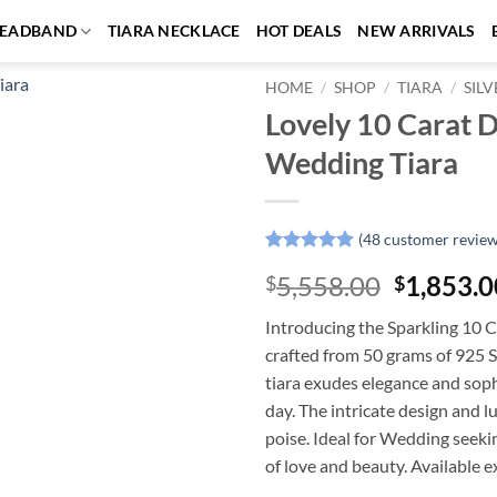
EADBAND
TIARA NECKLACE
HOT DEALS
NEW ARRIVALS
HOME
/
SHOP
/
TIARA
/
SILV
Lovely 10 Carat D
Add to
Wedding Tiara
wishlist
(
48
customer review
Rated
48
4.85
Original
5,558.00
1,853.0
$
$
out of 5
based on
price
customer
Introducing the Sparkling 10 
was:
ratings
crafted from 50 grams of 925 S
$5,558.0
tiara exudes elegance and sophi
day. The intricate design and l
poise. Ideal for Wedding seekin
of love and beauty. Available e