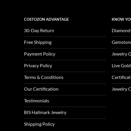
COSTOZON ADVANTAGE
KNOW YO
30-Day Return
Diamond
Free Shipping
Gemston
Payment Policy
Jewelry 
Privacy Policy
Live Gold
Terms & Conditions
Certifica
Our Certification
Jewelry 
Testimonials
BIS Hallmark Jewelry
Shipping Policy