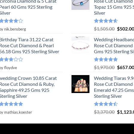
Zirconia Diamond & 5 Carat
Rose Cut Diamond 
Pearl 60 Gms 925 Sterling
Topaz 15 Gms 925 S
Silver
Silver
Rated
4
Rated
4.55
Original
$
1,505.00
$
502.0
by nik.bensberg
out of 5
out of 5
price
Birthday Tiara 31.22 Carat
Wedding Headband
was:
Rose Cut Diamond & Pearl
Rose Cut Diamond 
$1,505.0
56.18 Gms 925 Sterling Silver
Gms 925 Sterling Si
Rated
Rated
4.78
Original
$
1,970.00
$
657.0
by floydve
3
out
out of 5
price
of 5
wedding Crown 10.85 Carat
Wedding Tiaras 9.9
was:
Rose Cut Diamond & Ruby,
Rose Cut Diamond
$1,970.0
Sapphire 49.25 Gms 925
Emerald 47.25 Gms
Sterling Silver
Sterling Silver
Rated
5
Rated
Original
$
3,370.00
$
1,123.
by mathias.koester
out of 5
4.47
out
price
of 5
was:
$3,370.0