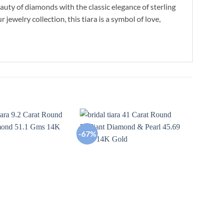
uty of diamonds with the classic elegance of sterling
 jewelry collection, this tiara is a symbol of love,
-67%
-67
Add to
Add to
wishlist
wishlist