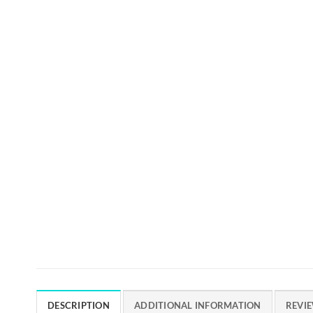
DESCRIPTION
ADDITIONAL INFORMATION
REVIE