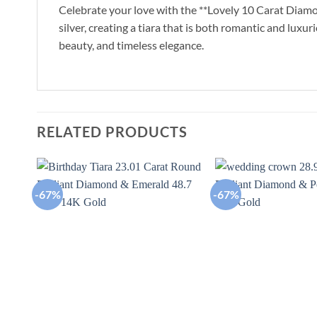
Celebrate your love with the **Lovely 10 Carat Diamon
silver, creating a tiara that is both romantic and luxur
beauty, and timeless elegance.
RELATED PRODUCTS
-67%
-67%
Add to
wishlist