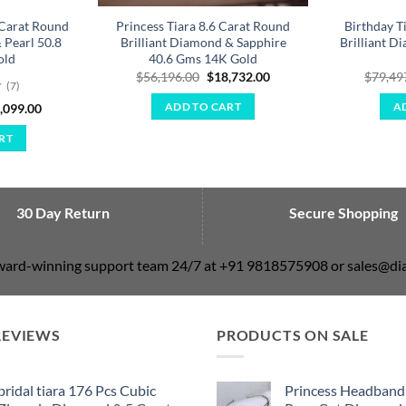
Carat Round
Princess Tiara 8.6 Carat Round
Birthday T
 Pearl 50.8
Brilliant Diamond & Sapphire
Brilliant 
old
40.6 Gms 14K Gold
Original
Current
$
56,196.00
$
18,732.00
$
79,49
(7)
price
price
was:
is:
ginal
Current
,099.00
ADD TO CART
A
$56,196.00.
$18,732.00.
ce
price
:
is:
RT
,296.00.
$25,099.00.
30 Day Return
Secure Shopping
award-winning support team 24/7 at +91 9818575908 or sales@
REVIEWS
PRODUCTS ON SALE
bridal tiara 176 Pcs Cubic
Princess Headband