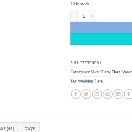
10 in stock
Lovely 10 Carat Diamond 925 Ster
SKU:
CZDTC4081
Categories:
Silver Tiara
,
Tiara
,
Weddi
Tag:
Wedding Tiara
WS (48)
FAQ'S