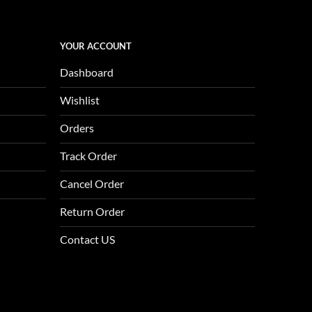
YOUR ACCOUNT
Dashboard
Wishlist
Orders
Track Order
Cancel Order
Return Order
Contact US