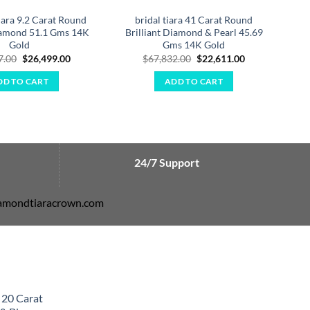
iara 9.2 Carat Round
bridal tiara 41 Carat Round
Diamond 51.1 Gms 14K
Brilliant Diamond & Pearl 45.69
Ro
Gold
Gms 14K Gold
Original
Current
Original
Current
7.00
$
26,499.00
$
67,832.00
$
22,611.00
price
price
price
price
was:
is:
was:
is:
DD TO CART
ADD TO CART
$79,497.00.
$26,499.00.
$67,832.00.
$22,611.00.
24/7 Support
diamondtiaracrown.com
 20 Carat