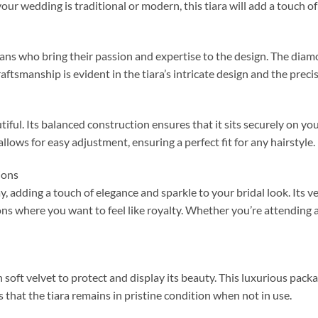
our wedding is traditional or modern, this tiara will add a touch o
tisans who bring their passion and expertise to the design. The diamo
raftsmanship is evident in the tiara’s intricate design and the preci
autiful. Its balanced construction ensures that it sits securely on y
lows for easy adjustment, ensuring a perfect fit for any hairstyle.
ions
y, adding a touch of elegance and sparkle to your bridal look. Its v
s where you want to feel like royalty. Whether you’re attending a b
th soft velvet to protect and display its beauty. This luxurious packa
s that the tiara remains in pristine condition when not in use.