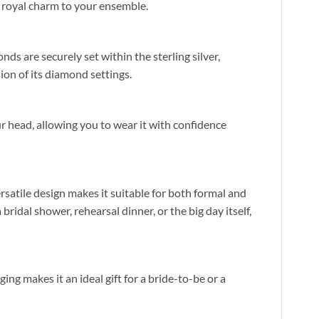
f royal charm to your ensemble.
nds are securely set within the sterling silver,
sion of its diamond settings.
our head, allowing you to wear it with confidence
ersatile design makes it suitable for both formal and
ridal shower, rehearsal dinner, or the big day itself,
ging makes it an ideal gift for a bride-to-be or a