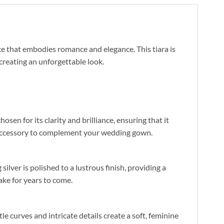
e that embodies romance and elegance. This tiara is
creating an unforgettable look.
sen for its clarity and brilliance, ensuring that it
t accessory to complement your wedding gown.
silver is polished to a lustrous finish, providing a
ake for years to come.
le curves and intricate details create a soft, feminine