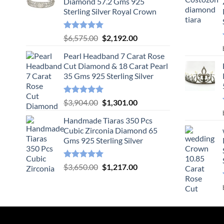
Diamond 57.2 Gms 925
Sterling Silver Royal Crown
Rated
5.00
Original
Current
$
6,575.00
$
2,192.00
out of 5
price
price
Pearl Headband 7 Carat Rose
was:
is:
Cut Diamond & 18 Carat Pearl
$6,575.00.
$2,192.00.
35 Gms 925 Sterling Silver
Rated
5.00
Original
Current
$
3,904.00
$
1,301.00
out of 5
price
price
Handmade Tiaras 350 Pcs
was:
is:
Cubic Zirconia Diamond 65
$3,904.00.
$1,301.00.
Gms 925 Sterling Silver
Rated
5.00
Original
Current
$
3,650.00
$
1,217.00
out of 5
price
price
was:
is:
$3,650.00.
$1,217.00.