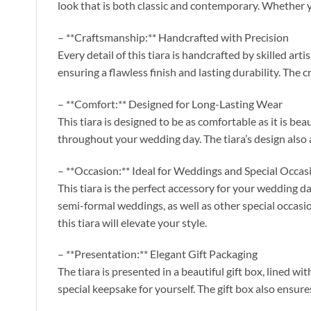
look that is both classic and contemporary. Whether y
– **Craftsmanship:** Handcrafted with Precision
Every detail of this tiara is handcrafted by skilled ar
ensuring a flawless finish and lasting durability. The c
– **Comfort:** Designed for Long-Lasting Wear
This tiara is designed to be as comfortable as it is be
throughout your wedding day. The tiara’s design also al
– **Occasion:** Ideal for Weddings and Special Occas
This tiara is the perfect accessory for your wedding da
semi-formal weddings, as well as other special occasion
this tiara will elevate your style.
– **Presentation:** Elegant Gift Packaging
The tiara is presented in a beautiful gift box, lined wi
special keepsake for yourself. The gift box also ensure