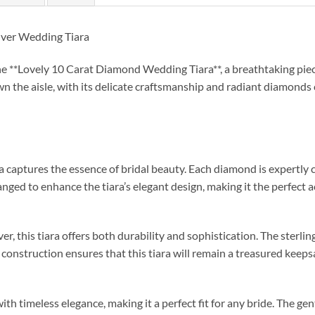
lver Wedding Tiara
 **Lovely 10 Carat Diamond Wedding Tiara**, a breathtaking piec
wn the aisle, with its delicate craftsmanship and radiant diamonds 
captures the essence of bridal beauty. Each diamond is expertly cho
nged to enhance the tiara’s elegant design, making it the perfec
r, this tiara offers both durability and sophistication. The sterling 
d construction ensures that this tiara will remain a treasured keeps
h timeless elegance, making it a perfect fit for any bride. The gent