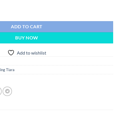
ling Silver Wedding Tiara quantity
ADD TO CART
BUY NOW
Add to wishlist
ng Tiara