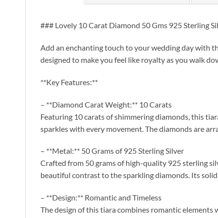
### Lovely 10 Carat Diamond 50 Gms 925 Sterling Si
Add an enchanting touch to your wedding day with the
designed to make you feel like royalty as you walk do
**Key Features:**
– **Diamond Carat Weight:** 10 Carats
Featuring 10 carats of shimmering diamonds, this tiara 
sparkles with every movement. The diamonds are arra
– **Metal:** 50 Grams of 925 Sterling Silver
Crafted from 50 grams of high-quality 925 sterling silve
beautiful contrast to the sparkling diamonds. Its soli
– **Design:** Romantic and Timeless
The design of this tiara combines romantic elements wit