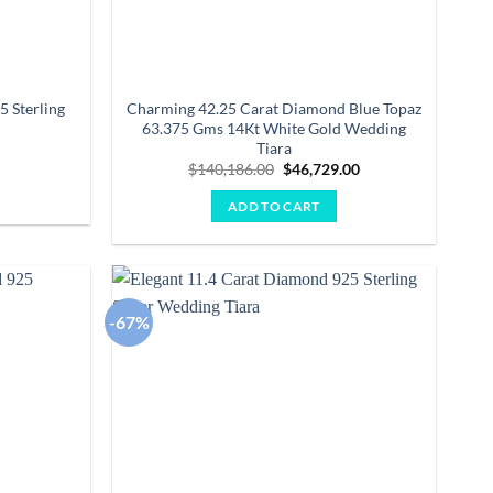
5 Sterling
Charming 42.25 Carat Diamond Blue Topaz
63.375 Gms 14Kt White Gold Wedding
Tiara
Current
0
price
Original
Current
$
140,186.00
$
46,729.00
is:
price
price
.
$1,680.00.
was:
is:
ADD TO CART
$140,186.00.
$46,729.00.
-67%
Add to
Add to
wishlist
wishlist