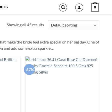
BLOG
0
Showing all 45 results
hat make the bride feel extra special on her big day. One of
n and add some extra sparkle.
...
-67%
Add to
Add to
wishlist
wishlist