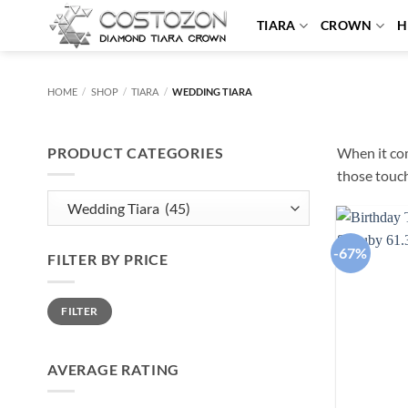
Skip
TIARA
CROWN
H
to
content
HOME
/
SHOP
/
TIARA
/
WEDDING TIARA
PRODUCT CATEGORIES
When it com
those touch
-67%
FILTER BY PRICE
Min
Max
FILTER
price
price
AVERAGE RATING