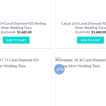
0.4 Carat Diamond 925 Sterling
Casual 23.6 Carat Diamond 92
Silver Wedding Tiara
Silver Wedding Tiara
Original
Current
Original
$
5,054.00
$
1,685.00
$
5,039.00
$
1,680.0
price
price
price
was:
is:
was:
ADD TO CART
ADD TO CART
$5,054.00.
$1,685.00.
$5,039.00
-67%
Add to
wishlist