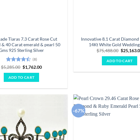
de Tiaras 7.3 Carat Rose Cut
Innovative 8.1 Carat Diamond
& 40 Carat emerald & pearl 50
14Kt White Gold Wedding 
Gms 925 Sterling Silver
Original
$
75,488.00
$
25,163.
price
was:
(8)
ADD TO CART
$75,488.0
Rated
4.5
Original
Current
$
5,285.00
$
1,762.00
price
price
out of 5
was:
is:
ADD TO CART
$5,285.00.
$1,762.00.
-67%
Add to
wishlist