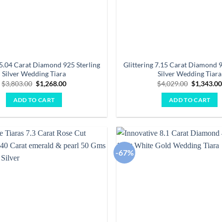
 5.04 Carat Diamond 925 Sterling
Glittering 7.15 Carat Diamond 9
Silver Wedding Tiara
Silver Wedding Tiara
Original
Current
Original
$
3,803.00
$
1,268.00
$
4,029.00
$
1,343.0
price
price
price
was:
is:
was:
ADD TO CART
ADD TO CART
$3,803.00.
$1,268.00.
$4,029.00
-67%
Add to
wishlist