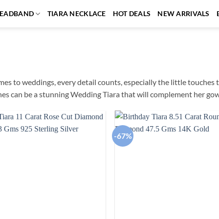
EADBAND
TIARA NECKLACE
HOT DEALS
NEW ARRIVALS
es to weddings, every detail counts, especially the little touches t
es can be a stunning Wedding Tiara that will complement her gow
-67%
Add to
wishlist