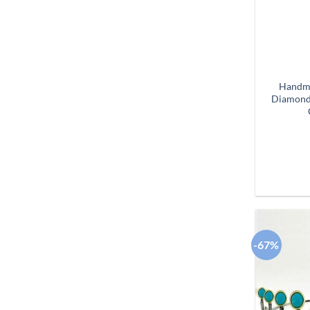
Handma
Diamond 
-67%