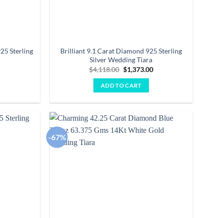
25 Sterling
Brilliant 9.1 Carat Diamond 925 Sterling
Silver Wedding Tiara
Current
Original
Current
0
$
4,118.00
$
1,373.00
price
price
price
is:
was:
is:
ADD TO CART
.
$2,868.00.
$4,118.00.
$1,373.00.
-67%
Add to
Add to
wishlist
wishlist