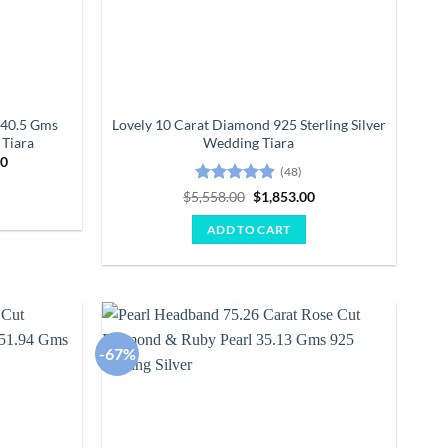
 40.5 Gms
Lovely 10 Carat Diamond 925 Sterling Silver
Tiara
Wedding Tiara
Current
00
(48)
price
is:
Rated
4.85
Original
Current
$
5,558.00
$
1,853.00
0.
$25,163.00.
price
price
out of 5
was:
is:
ADD TO CART
$5,558.00.
$1,853.00.
-67%
Add to
Add to
wishlist
wishlist