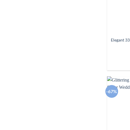
Elegant 33
-67%