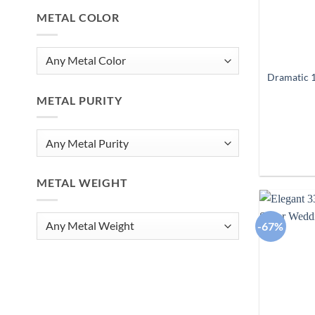
METAL COLOR
Dramatic 1
METAL PURITY
METAL WEIGHT
-67%