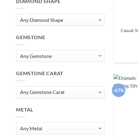
DIAMOND SHAPE
Casual 1
GEMSTONE
GEMSTONE CARAT
-67%
METAL