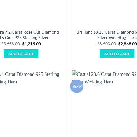
iara 7.2 Carat Rose Cut Diamond
Brilliant 18.25 Carat Diamond 9
15 Gms 925 Sterling Silver
Silver Wedding Tiara
Original
Current
Original
$
3,658.00
$
1,219.00
$
8,603.00
$
2,868.0
price
price
price
was:
is:
was:
ADD TO CART
ADD TO CART
$3,658.00.
$1,219.00.
$8,603.00
-67%
Add to
wishlist