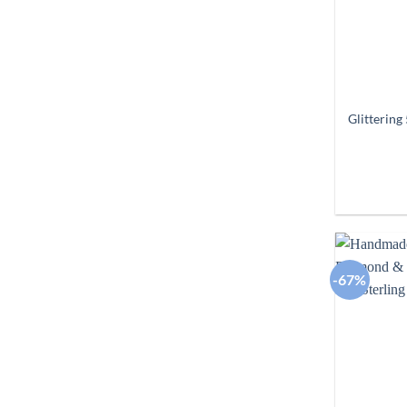
Glittering
-67%