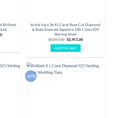
d Brilliant
bridal tiara 36.41 Carat Rose Cut Diamond
Gold
& Ruby Emerald Sapphire 100.5 Gms 925
Sterling Silver
Current
00
price
Original
Current
$
8,853.00
$
2,951.00
is:
price
price
0.
$28,202.00.
was:
is:
ADD TO CART
$8,853.00.
$2,951.00.
-67%
Add to
Add to
wishlist
wishlist