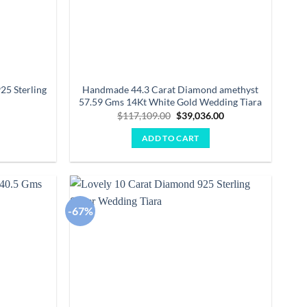
25 Sterling
Handmade 44.3 Carat Diamond amethyst
57.59 Gms 14Kt White Gold Wedding Tiara
Current
Original
Current
0
$
117,109.00
$
39,036.00
price
price
price
is:
was:
is:
ADD TO CART
.
$1,343.00.
$117,109.00.
$39,036.00.
-67%
Add to
Add to
wishlist
wishlist