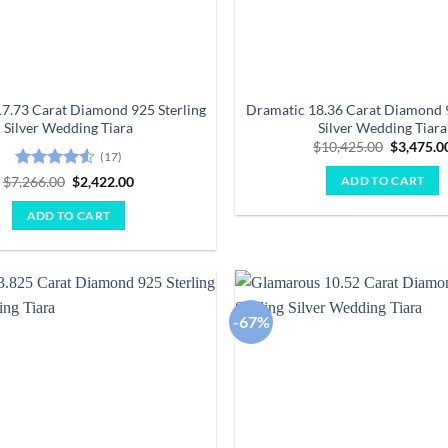
7.73 Carat Diamond 925 Sterling
Dramatic 18.36 Carat Diamond 9
Silver Wedding Tiara
Silver Wedding Tiara
Original
$
10,425.00
$
3,475.0
(17)
price
was:
Rated
4.53
Original
Current
$
7,266.00
$
2,422.00
ADD TO CART
$10,425.
price
price
out of 5
was:
is:
ADD TO CART
$7,266.00.
$2,422.00.
-67%
Add to
wishlist