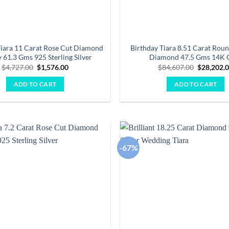
Tiara 11 Carat Rose Cut Diamond
Birthday Tiara 8.51 Carat Roun
 61.3 Gms 925 Sterling Silver
Diamond 47.5 Gms 14K 
Original
Current
Original
$
4,727.00
$
1,576.00
$
84,607.00
$
28,202.
price
price
price
was:
is:
was:
ADD TO CART
ADD TO CART
$4,727.00.
$1,576.00.
$84,607.0
-67%
Add to
wishlist