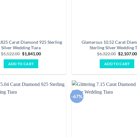
.825 Carat Diamond 925 Sterling
Glamarous 10.52 Carat Dia
Silver Wedding Tiara
Sterling Silver Wedding T
Original
Current
Original
$
5,522.00
$
1,841.00
$
6,322.00
$
2,107.0
price
price
price
was:
is:
was:
ADD TO CART
ADD TO CART
$5,522.00.
$1,841.00.
$6,322.00
-67%
Add to
wishlist