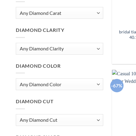
DIAMOND CLARITY
bridal t
40.
DIAMOND COLOR
-67%
DIAMOND CUT