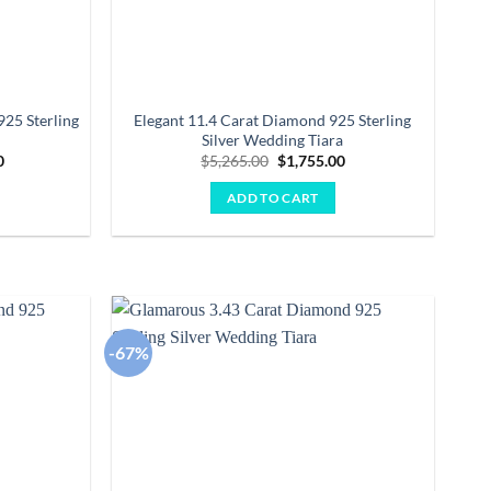
25 Sterling
Elegant 11.4 Carat Diamond 925 Sterling
Silver Wedding Tiara
Current
Original
Current
0
$
5,265.00
$
1,755.00
price
price
price
is:
was:
is:
ADD TO CART
00.
$3,475.00.
$5,265.00.
$1,755.00.
-67%
Add to
Add to
wishlist
wishlist