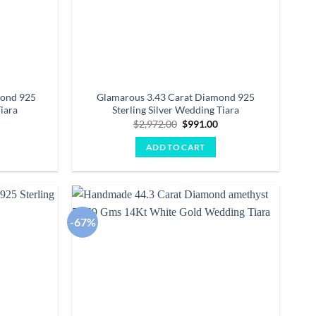
mond 925
Glamarous 3.43 Carat Diamond 925
iara
Sterling Silver Wedding Tiara
Current
Original
Current
0
$
2,972.00
$
991.00
price
price
price
is:
was:
is:
ADD TO CART
.
$2,107.00.
$2,972.00.
$991.00.
-67%
Add to
Add to
wishlist
wishlist