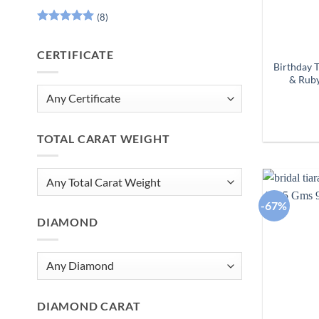
(8)
Rated
5
out of 5
CERTIFICATE
Birthday 
& Ruby
TOTAL CARAT WEIGHT
-67%
DIAMOND
DIAMOND CARAT