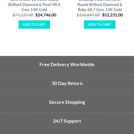
Brilliant Diamond & Pearl 48.6
Round Brilliant Diamond &
Gms 14K Gold
Ruby 68.7 Gms 14K Gold
Original
Current
Original
Curre
$
74,237.00
$
24,746.00
$
156,694.00
$
52,231.00
price
price
price
price
was:
is:
was:
is:
ADD TO CART
ADD TO CART
$74,237.00.
$24,746.00.
$156,694.00.
$52,2
Free Delivery Worldwide
30 Day Return
Secure Shopping
24/7 Support