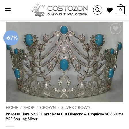
Skip
0
to
content
-67%
Add to
wishlist
HOME
/
SHOP
/
CROWN
/
SILVER CROWN
Princess Tiara 62.15 Carat Rose Cut Diamond & Turquiose 90.65 Gms
925 Sterling Silver