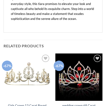
everyday style, this tiara promises to elevate your look and
captivate all who behold its exquisite charm. Step into a world
of timeless beauty and make a statement that exudes
sophistication and the serene allure of the ocean.
RELATED PRODUCTS
-67%
-67%
Add to
Add to
wishlist
wishlist
Girls Crown 13 Carat Round
wedding crown 68 Carat