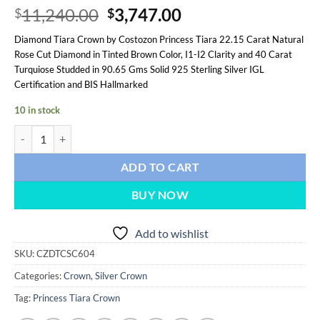
Original
Current
11,240.00
3,747.00
$
$
price
price
Diamond Tiara Crown by Costozon Princess Tiara 22.15 Carat Natural
was:
is:
Rose Cut Diamond in Tinted Brown Color, I1-I2 Clarity and 40 Carat
$11,240.00.
$3,747.00.
Turquiose Studded in 90.65 Gms Solid 925 Sterling Silver IGL
Certification and BIS Hallmarked
10 in stock
Princess Tiara 62.15 Carat Rose Cut Diamond & Turquiose 90.65 Gms 9
ADD TO CART
BUY NOW
Add to wishlist
SKU:
CZDTCSC604
Categories:
Crown
,
Silver Crown
Tag:
Princess Tiara Crown