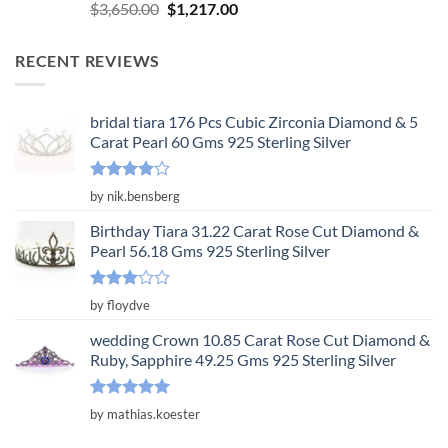
Rated
5.00
Original
Current
$
3,650.00
$
1,217.00
out of 5
price
price
was:
is:
RECENT REVIEWS
$3,650.00.
$1,217.00.
bridal tiara 176 Pcs Cubic Zirconia Diamond & 5
Carat Pearl 60 Gms 925 Sterling Silver
Rated
4
by nik.bensberg
out of 5
Birthday Tiara 31.22 Carat Rose Cut Diamond &
Pearl 56.18 Gms 925 Sterling Silver
Rated
by floydve
3
out
of 5
wedding Crown 10.85 Carat Rose Cut Diamond &
Ruby, Sapphire 49.25 Gms 925 Sterling Silver
Rated
5
by mathias.koester
out of 5