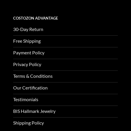
COSTOZON ADVANTAGE
30-Day Return
Free Shipping
Payment Policy
Privacy Policy
Terms & Conditions
Our Certification
Testimonials
BIS Hallmark Jewelry
Shipping Policy