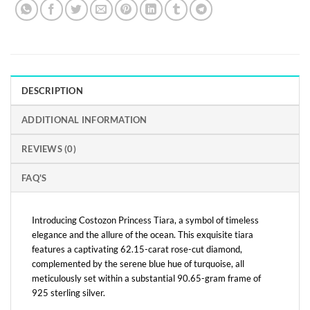
DESCRIPTION
ADDITIONAL INFORMATION
REVIEWS (0)
FAQ'S
Introducing Costozon Princess Tiara, a symbol of timeless
elegance and the allure of the ocean. This exquisite tiara
features a captivating 62.15-carat rose-cut diamond,
complemented by the serene blue hue of turquoise, all
meticulously set within a substantial 90.65-gram frame of
925 sterling silver.