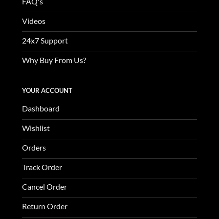
FAQ's
Videos
24x7 Support
Why Buy From Us?
YOUR ACCOUNT
Dashboard
Wishlist
Orders
Track Order
Cancel Order
Return Order