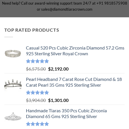
Need help? Call our award-winning support team 24/7 at +91 9818575908
or sales@diamondtiaracrown.com
TOP RATED PRODUCTS
Casual 520 Pcs Cubic Zirconia Diamond 57.2 Gms
925 Sterling Silver Royal Crown
Rated
5.00
Original
Current
$
6,575.00
$
2,192.00
out of 5
price
price
Pearl Headband 7 Carat Rose Cut Diamond & 18
was:
is:
Carat Pearl 35 Gms 925 Sterling Silver
$6,575.00.
$2,192.00.
Rated
5.00
Original
Current
$
3,904.00
$
1,301.00
out of 5
price
price
Handmade Tiaras 350 Pcs Cubic Zirconia
was:
is:
Diamond 65 Gms 925 Sterling Silver
$3,904.00.
$1,301.00.