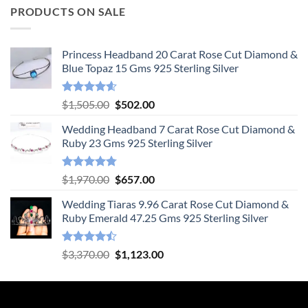
PRODUCTS ON SALE
Princess Headband 20 Carat Rose Cut Diamond &
Blue Topaz 15 Gms 925 Sterling Silver
Rated
4.55
Original
Current
$
1,505.00
$
502.00
out of 5
price
price
Wedding Headband 7 Carat Rose Cut Diamond &
was:
is:
Ruby 23 Gms 925 Sterling Silver
$1,505.00.
$502.00.
Rated
4.78
Original
Current
$
1,970.00
$
657.00
out of 5
price
price
Wedding Tiaras 9.96 Carat Rose Cut Diamond &
was:
is:
Ruby Emerald 47.25 Gms 925 Sterling Silver
$1,970.00.
$657.00.
Rated
Original
Current
$
3,370.00
$
1,123.00
4.47
out
price
price
of 5
was:
is:
$3,370.00.
$1,123.00.