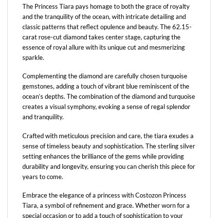
The Princess Tiara pays homage to both the grace of royalty
and the tranquility of the ocean, with intricate detailing and
classic patterns that reflect opulence and beauty. The 62.15-
carat rose-cut diamond takes center stage, capturing the
essence of royal allure with its unique cut and mesmerizing
sparkle.
Complementing the diamond are carefully chosen turquoise
gemstones, adding a touch of vibrant blue reminiscent of the
ocean’s depths. The combination of the diamond and turquoise
creates a visual symphony, evoking a sense of regal splendor
and tranquility.
Crafted with meticulous precision and care, the tiara exudes a
sense of timeless beauty and sophistication. The sterling silver
setting enhances the brilliance of the gems while providing
durability and longevity, ensuring you can cherish this piece for
years to come.
Embrace the elegance of a princess with Costozon Princess
Tiara, a symbol of refinement and grace. Whether worn for a
special occasion or to add a touch of sophistication to your