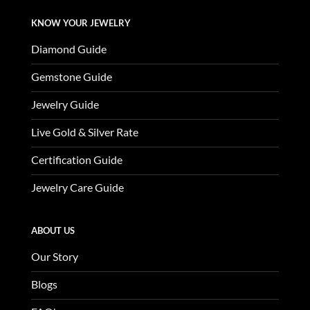
KNOW YOUR JEWELRY
Diamond Guide
Gemstone Guide
Jewelry Guide
Live Gold & Silver Rate
Certification Guide
Jewelry Care Guide
ABOUT US
Our Story
Blogs