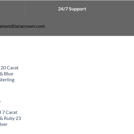
24/7 Support
diamondtiaracrown.com
 20 Carat
& Blue
terling
Current
0
price
 7 Carat
is:
& Ruby 23
0.
$502.00.
lver