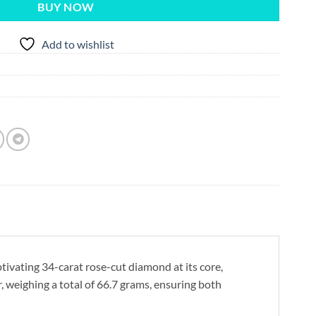
BUY NOW
Add to wishlist
tivating 34-carat rose-cut diamond at its core,
r, weighing a total of 66.7 grams, ensuring both