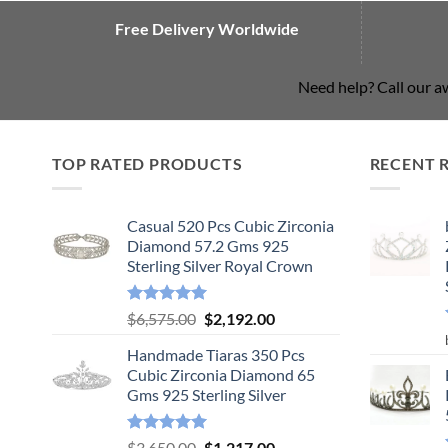
Free Delivery Worldwide
Need help? Call our 
TOP RATED PRODUCTS
RECENT 
Casual 520 Pcs Cubic Zirconia
Diamond 57.2 Gms 925
Sterling Silver Royal Crown
Rated
5.00
Original
Current
$
6,575.00
$
2,192.00
out of 5
price
price
Handmade Tiaras 350 Pcs
was:
is:
Cubic Zirconia Diamond 65
$6,575.00.
$2,192.00.
Gms 925 Sterling Silver
Rated
5.00
Original
Current
$
3,650.00
$
1,217.00