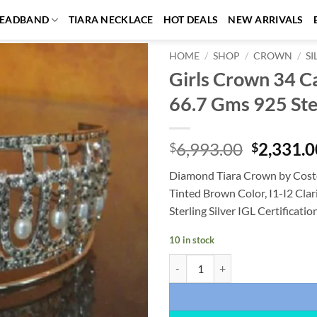
EADBAND
TIARA NECKLACE
HOT DEALS
NEW ARRIVALS
HOME
/
SHOP
/
CROWN
/
S
Girls Crown 34 C
Add to
66.7 Gms 925 Ster
wishlist
Original
6,993.00
2,331.0
$
$
price
Diamond Tiara Crown by Costo
was:
Tinted Brown Color, I1-I2 Clar
$6,993.0
Sterling Silver IGL Certificati
10 in stock
Girls Crown 34 Carat Rose Cut Di