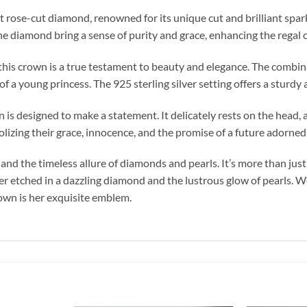
t rose-cut diamond, renowned for its unique cut and brilliant spar
the diamond bring a sense of purity and grace, enhancing the regal 
n this crown is a true testament to beauty and elegance. The comb
f a young princess. The 925 sterling silver setting offers a sturdy
 is designed to make a statement. It delicately rests on the head, al
lizing their grace, innocence, and the promise of a future adorned
 the timeless allure of diamonds and pearls. It’s more than just a
r etched in a dazzling diamond and the lustrous glow of pearls. Wear
crown is her exquisite emblem.