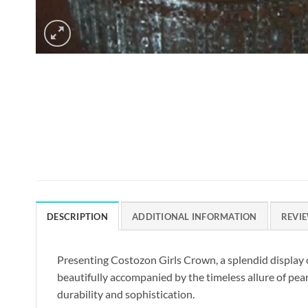
DESCRIPTION
ADDITIONAL INFORMATION
REVIE
Presenting Costozon Girls Crown, a splendid display o
beautifully accompanied by the timeless allure of pearl
durability and sophistication.