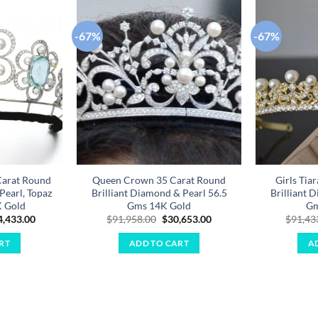
-67%
-67%
Add to
Add to
wishlist
wishlist
Carat Round
Queen Crown 35 Carat Round
Girls Tia
Pearl, Topaz
Brilliant Diamond & Pearl 56.5
Brilliant 
K Gold
Gms 14K Gold
Gm
ginal
Current
Original
Current
4,433.00
$
91,958.00
$
30,653.00
$
91,43
ce
price
price
price
:
is:
was:
is:
RT
ADD TO CART
A
3,300.00.
$34,433.00.
$91,958.00.
$30,653.00.