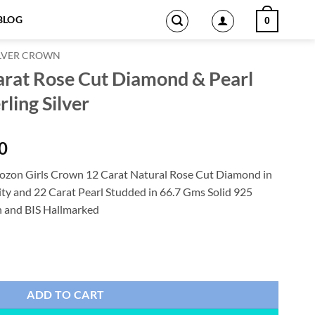
BLOG
0
ILVER CROWN
arat Rose Cut Diamond & Pearl
ling Silver
Current
0
price
zon Girls Crown 12 Carat Natural Rose Cut Diamond in
is:
ity and 22 Carat Pearl Studded in 66.7 Gms Solid 925
0.
$2,331.00.
on and BIS Hallmarked
amond & Pearl 66.7 Gms 925 Sterling Silver quantity
ADD TO CART