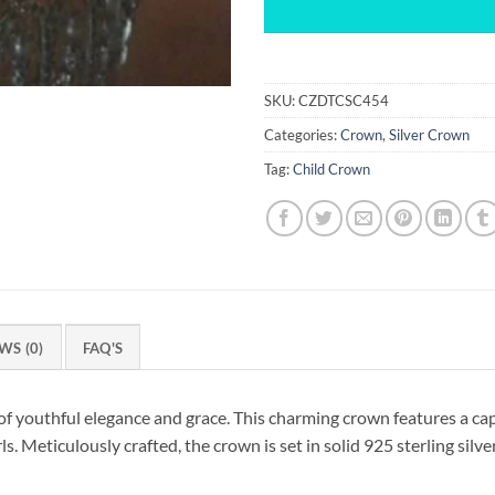
SKU:
CZDTCSC454
Categories:
Crown
,
Silver Crown
Tag:
Child Crown
WS (0)
FAQ'S
f youthful elegance and grace. This charming crown features a cap
s. Meticulously crafted, the crown is set in solid 925 sterling silve