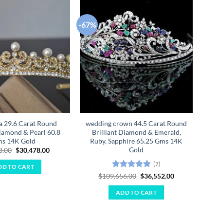
-67%
-67
Add to
Add to
wishlist
wishlist
ra 29.6 Carat Round
wedding crown 44.5 Carat Round
Diamond & Pearl 60.8
Brilliant Diamond & Emerald,
B
s 14K Gold
Ruby, Sapphire 65.25 Gms 14K
Gold
Original
Current
3.00
$
30,478.00
price
price
was:
is:
(7)
DD TO CART
$91,433.00.
$30,478.00.
Rated
4.86
Original
Current
$
109,656.00
$
36,552.00
price
price
out of 5
was:
is:
ADD TO CART
$109,656.00.
$36,552.00.