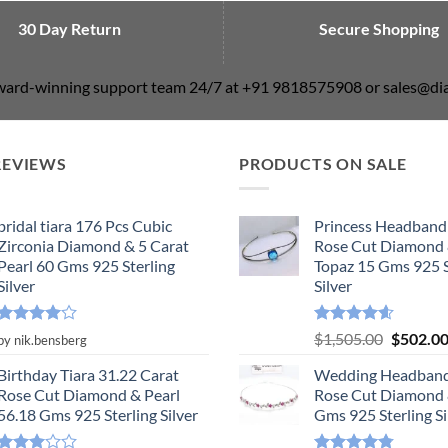
30 Day Return
Secure Shopping
award-winning support team 24/7 at +91 9818575908 or sales@
REVIEWS
PRODUCTS ON SALE
bridal tiara 176 Pcs Cubic
Princess Headband
Zirconia Diamond & 5 Carat
Rose Cut Diamond 
Pearl 60 Gms 925 Sterling
Topaz 15 Gms 925 S
Silver
Silver
Rated
4
Rated
4.55
Original
$
1,505.00
$
502.0
by nik.bensberg
out of 5
out of 5
price
Birthday Tiara 31.22 Carat
Wedding Headband
was:
Rose Cut Diamond & Pearl
Rose Cut Diamond 
$1,505.0
56.18 Gms 925 Sterling Silver
Gms 925 Sterling Si