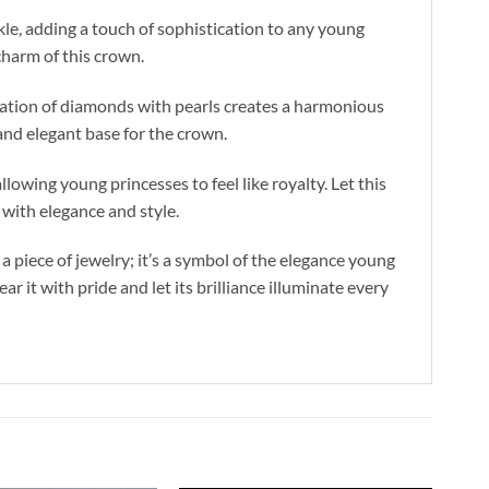
kle, adding a touch of sophistication to any young
charm of this crown.
ination of diamonds with pearls creates a harmonious
 and elegant base for the crown.
lowing young princesses to feel like royalty. Let this
 with elegance and style.
 piece of jewelry; it’s a symbol of the elegance young
 it with pride and let its brilliance illuminate every