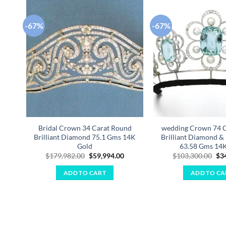
-67%
-67%
Add to
wishlist
Bridal Crown 34 Carat Round
wedding Crown 74 
Brilliant Diamond 75.1 Gms 14K
Brilliant Diamond & 
Gold
63.58 Gms 14
Original
Current
Ori
$
179,982.00
$
59,994.00
$
103,300.00
$
3
price
price
pri
was:
is:
was
ADD TO CART
ADD TO CA
$179,982.00.
$59,994.00.
$10