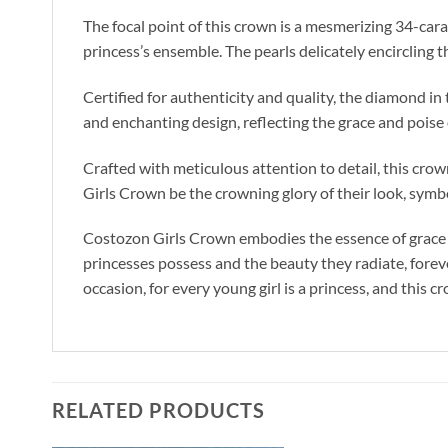
The focal point of this crown is a mesmerizing 34-cara
princess’s ensemble. The pearls delicately encircling 
Certified for authenticity and quality, the diamond i
and enchanting design, reflecting the grace and poise o
Crafted with meticulous attention to detail, this crown
Girls Crown be the crowning glory of their look, symbo
Costozon Girls Crown embodies the essence of grace and
princesses possess and the beauty they radiate, foreve
occasion, for every young girl is a princess, and this 
RELATED PRODUCTS