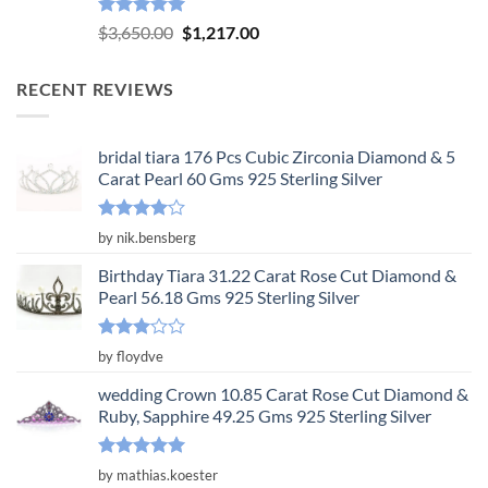
Rated
5.00
Original
Current
$
3,650.00
$
1,217.00
out of 5
price
price
was:
is:
RECENT REVIEWS
$3,650.00.
$1,217.00.
bridal tiara 176 Pcs Cubic Zirconia Diamond & 5
Carat Pearl 60 Gms 925 Sterling Silver
Rated
4
by nik.bensberg
out of 5
Birthday Tiara 31.22 Carat Rose Cut Diamond &
Pearl 56.18 Gms 925 Sterling Silver
Rated
by floydve
3
out
of 5
wedding Crown 10.85 Carat Rose Cut Diamond &
Ruby, Sapphire 49.25 Gms 925 Sterling Silver
Rated
5
by mathias.koester
out of 5