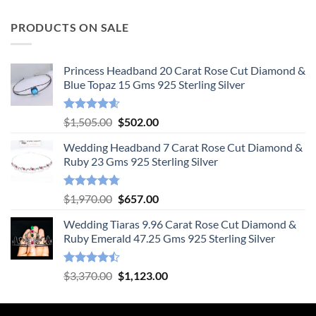
PRODUCTS ON SALE
Princess Headband 20 Carat Rose Cut Diamond &
Blue Topaz 15 Gms 925 Sterling Silver
Rated
4.55
Original
Current
$
1,505.00
$
502.00
out of 5
price
price
Wedding Headband 7 Carat Rose Cut Diamond &
was:
is:
Ruby 23 Gms 925 Sterling Silver
$1,505.00.
$502.00.
Rated
4.78
Original
Current
$
1,970.00
$
657.00
out of 5
price
price
Wedding Tiaras 9.96 Carat Rose Cut Diamond &
was:
is:
Ruby Emerald 47.25 Gms 925 Sterling Silver
$1,970.00.
$657.00.
Rated
Original
Current
$
3,370.00
$
1,123.00
4.47
out
price
price
of 5
was:
is: