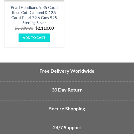
Pearl Headband 9.35 Carat
Rose Cut Diamond & 12.9
Carat Pearl 79.6 Gms 925
Sterling Silver
Original
Current
$
6,330.00
$
2,110.00
price
price
was:
is:
ADD TO CART
$6,330.00.
$2,110.00.
Free Delivery Worldwide
30 Day Return
Secure Shopping
24/7 Support