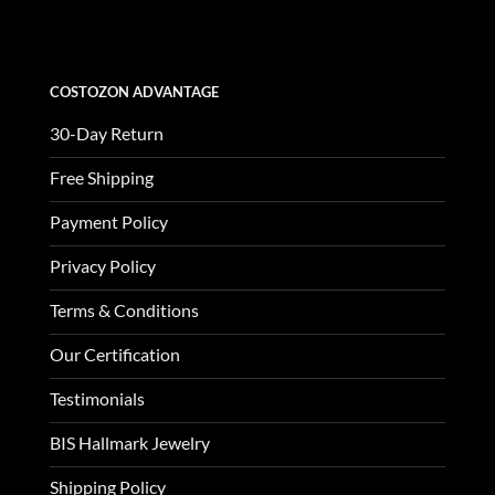
$3,370.00.
$1,123.00.
COSTOZON ADVANTAGE
30-Day Return
Free Shipping
Payment Policy
Privacy Policy
Terms & Conditions
Our Certification
Testimonials
BIS Hallmark Jewelry
Shipping Policy