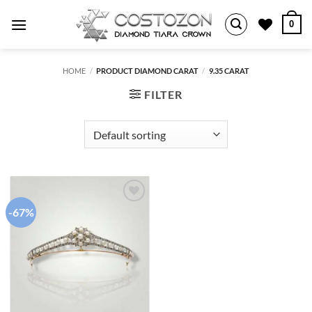
Skip
0
to
content
HOME
/
PRODUCT DIAMOND CARAT
/
9.35 CARAT
FILTER
-67%
Add to
wishlist