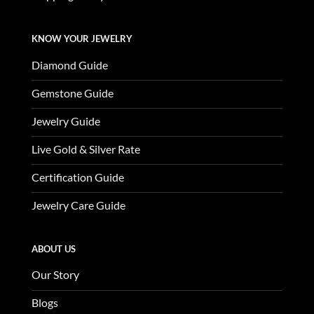
KNOW YOUR JEWELRY
Diamond Guide
Gemstone Guide
Jewelry Guide
Live Gold & Silver Rate
Certification Guide
Jewelry Care Guide
ABOUT US
Our Story
Blogs