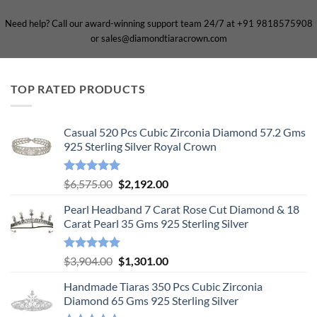
Need help? Call our award-winning support team 24/7 at +91 9818575908
or sales@diamondtiaracrown.com
TOP RATED PRODUCTS
Casual 520 Pcs Cubic Zirconia Diamond 57.2 Gms
925 Sterling Silver Royal Crown
Rated
5.00
Original
Current
$
6,575.00
$
2,192.00
out of 5
price
price
Pearl Headband 7 Carat Rose Cut Diamond & 18
was:
is:
Carat Pearl 35 Gms 925 Sterling Silver
$6,575.00.
$2,192.00.
Rated
5.00
Original
Current
$
3,904.00
$
1,301.00
out of 5
price
price
Handmade Tiaras 350 Pcs Cubic Zirconia
was:
is:
Diamond 65 Gms 925 Sterling Silver
$3,904.00.
$1,301.00.