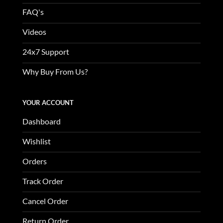
FAQ's
Videos
24x7 Support
Why Buy From Us?
YOUR ACCOUNT
Dashboard
Wishlist
Orders
Track Order
Cancel Order
Return Order