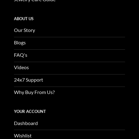
ABOUT US
Our Story
Blogs
FAQ's
Videos
24x7 Support
Why Buy From Us?
YOUR ACCOUNT
Dashboard
Wishlist