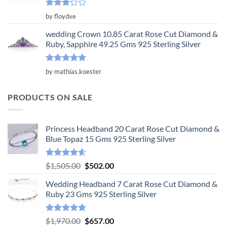
Rated
by floydve
3
out
of 5
wedding Crown 10.85 Carat Rose Cut Diamond &
Ruby, Sapphire 49.25 Gms 925 Sterling Silver
Rated
5
by mathias.koester
out of 5
PRODUCTS ON SALE
Princess Headband 20 Carat Rose Cut Diamond &
Blue Topaz 15 Gms 925 Sterling Silver
Rated
4.55
Original
Current
$
1,505.00
$
502.00
out of 5
price
price
Wedding Headband 7 Carat Rose Cut Diamond &
was:
is:
Ruby 23 Gms 925 Sterling Silver
$1,505.00.
$502.00.
Rated
4.78
Original
Current
$
1,970.00
$
657.00