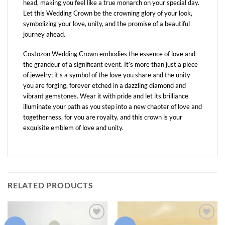
head, making you feel like a true monarch on your special day.
Let this Wedding Crown be the crowning glory of your look,
symbolizing your love, unity, and the promise of a beautiful
journey ahead.
Costozon Wedding Crown embodies the essence of love and
the grandeur of a significant event. It’s more than just a piece
of jewelry; it’s a symbol of the love you share and the unity
you are forging, forever etched in a dazzling diamond and
vibrant gemstones. Wear it with pride and let its brilliance
illuminate your path as you step into a new chapter of love and
togetherness, for you are royalty, and this crown is your
exquisite emblem of love and unity.
RELATED PRODUCTS