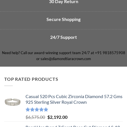
30 Day Return
Secure Shopping
24/7 Support
Need help? Call our award-winning support team 24/7 at +91 9818575908
or sales@diamondtiaracrown.com
TOP RATED PRODUCTS
Casual 520 Pcs Cubic Zirconia Diamond 57.2 Gms
925 Sterling Silver Royal Crown
Rated
5.00
Original
Current
$
6,575.00
$
2,192.00
out of 5
price
price