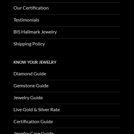
Our Certification
Testimonials
BIS Hallmark Jewelry
Shipping Policy
KNOW YOUR JEWELRY
Diamond Guide
Gemstone Guide
Jewelry Guide
Live Gold & Silver Rate
Certification Guide
Jewelry Care Guide