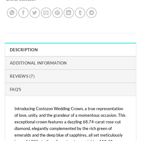
DESCRIPTION
ADDITIONAL INFORMATION
REVIEWS (7)
FAQ'S
Introducing Costozon Wedding Crown, a true representation
of love, unity, and the grandeur of a momentous occasion. This
exceptional crown features a dazzling 68.74-carat rose-cut
diamond, elegantly complemented by the rich green of
emeralds and the deep blue of sapphires, all set meticulously