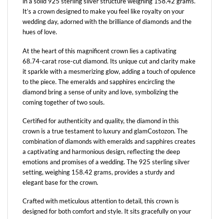
in a solid 925 sterling silver structure weighing 158.42 grams.
It’s a crown designed to make you feel like royalty on your
wedding day, adorned with the brilliance of diamonds and the
hues of love.
At the heart of this magnificent crown lies a captivating
68.74-carat rose-cut diamond. Its unique cut and clarity make
it sparkle with a mesmerizing glow, adding a touch of opulence
to the piece. The emeralds and sapphires encircling the
diamond bring a sense of unity and love, symbolizing the
coming together of two souls.
Certified for authenticity and quality, the diamond in this
crown is a true testament to luxury and glamCostozon. The
combination of diamonds with emeralds and sapphires creates
a captivating and harmonious design, reflecting the deep
emotions and promises of a wedding. The 925 sterling silver
setting, weighing 158.42 grams, provides a sturdy and
elegant base for the crown.
Crafted with meticulous attention to detail, this crown is
designed for both comfort and style. It sits gracefully on your