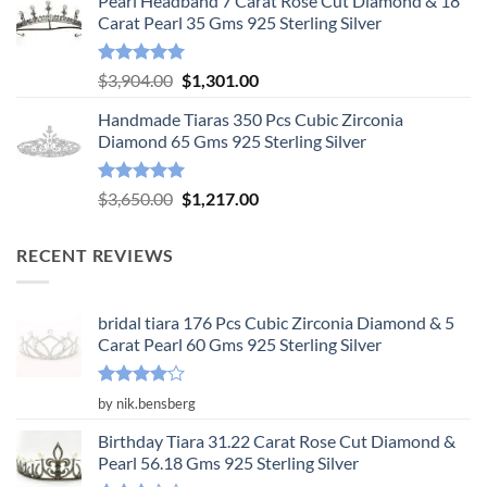
Pearl Headband 7 Carat Rose Cut Diamond & 18
was:
is:
Carat Pearl 35 Gms 925 Sterling Silver
$6,575.00.
$2,192.00.
Rated
5.00
Original
Current
$
3,904.00
$
1,301.00
out of 5
price
price
Handmade Tiaras 350 Pcs Cubic Zirconia
was:
is:
Diamond 65 Gms 925 Sterling Silver
$3,904.00.
$1,301.00.
Rated
5.00
Original
Current
$
3,650.00
$
1,217.00
out of 5
price
price
was:
is:
RECENT REVIEWS
$3,650.00.
$1,217.00.
bridal tiara 176 Pcs Cubic Zirconia Diamond & 5
Carat Pearl 60 Gms 925 Sterling Silver
Rated
4
by nik.bensberg
out of 5
Birthday Tiara 31.22 Carat Rose Cut Diamond &
Pearl 56.18 Gms 925 Sterling Silver