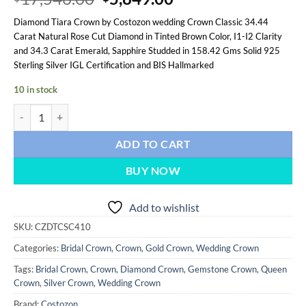
based on
price
price
customer
Diamond Tiara Crown by Costozon wedding Crown Classic 34.44
was:
is:
ratings
Carat Natural Rose Cut Diamond in Tinted Brown Color, I1-I2 Clarity
$17,546.00.
$5,849.00.
and 34.3 Carat Emerald, Sapphire Studded in 158.42 Gms Solid 925
Sterling Silver IGL Certification and BIS Hallmarked
10 in stock
wedding Crown 68.74 Carat Rose Cut Diamond & Emerald, Sapphire 15
ADD TO CART
BUY NOW
Add to wishlist
SKU:
CZDTCSC410
Categories:
Bridal Crown
,
Crown
,
Gold Crown
,
Wedding Crown
Tags:
Bridal Crown
,
Crown
,
Diamond Crown
,
Gemstone Crown
,
Queen
Crown
,
Silver Crown
,
Wedding Crown
Brand:
Costozon