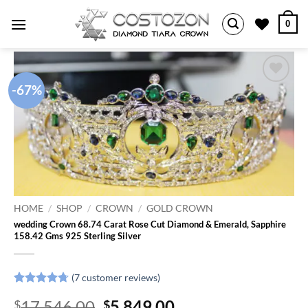
Skip
0
to
content
-67%
Add to
wishlist
HOME
/
SHOP
/
CROWN
/
GOLD CROWN
wedding Crown 68.74 Carat Rose Cut Diamond & Emerald, Sapphire
158.42 Gms 925 Sterling Silver
(
7
customer reviews)
Rated
7
4.71
Original
Current
17,546.00
5,849.00
$
$
out of 5