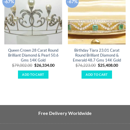
-67%
-67%
Add to
Add to
wishlist
wishlist
Queen Crown 28 Carat Round
Birthday Tiara 23.01 Carat
Brilliant Diamond & Pearl 50.6
Round Brilliant Diamond &
Gms 14K Gold
Emerald 48.7 Gms 14K Gold
Original
Current
Original
Curre
$
79,002.00
$
26,334.00
$
76,223.00
$
25,408.00
price
price
price
price
was:
is:
was:
is:
ADD TO CART
ADD TO CART
$79,002.00.
$26,334.00.
$76,223.00.
$25,40
Free Delivery Worldwide