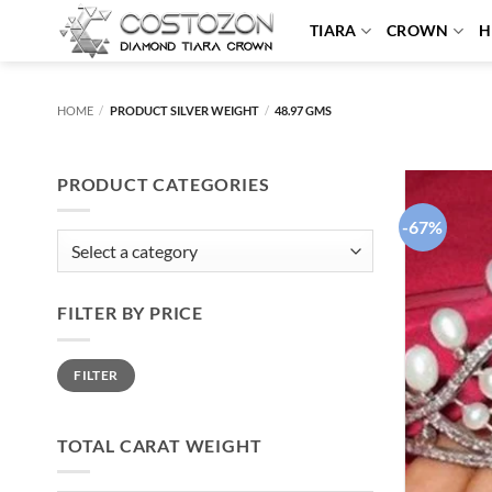
Skip
TIARA
CROWN
H
to
content
HOME
/
PRODUCT SILVER WEIGHT
/
48.97 GMS
PRODUCT CATEGORIES
-67%
FILTER BY PRICE
Min
Max
FILTER
price
price
TOTAL CARAT WEIGHT