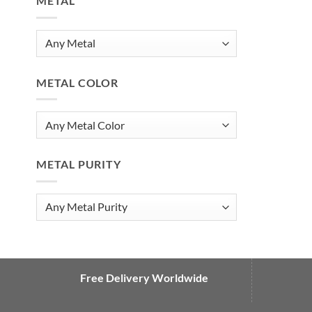
METAL
METAL COLOR
METAL PURITY
Free Delivery Worldwide