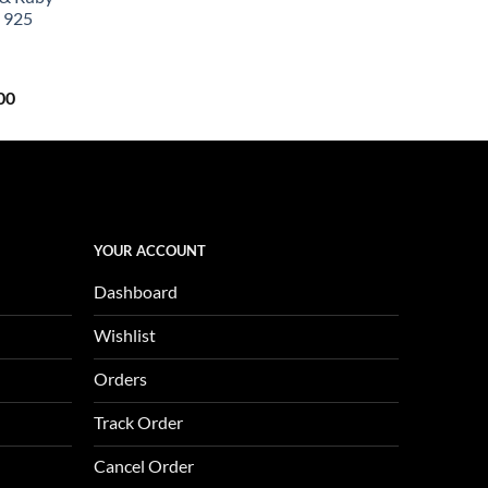
0.
$657.00.
 925
Current
00
price
is:
0.
$1,123.00.
YOUR ACCOUNT
Dashboard
Wishlist
Orders
Track Order
Cancel Order