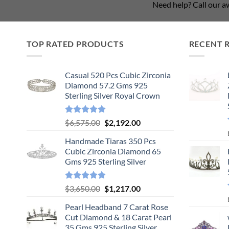
Need help? Call our 
TOP RATED PRODUCTS
RECENT 
Casual 520 Pcs Cubic Zirconia
Diamond 57.2 Gms 925
Sterling Silver Royal Crown
Rated
5.00
Original
Current
$
6,575.00
$
2,192.00
out of 5
price
price
Handmade Tiaras 350 Pcs
was:
is:
Cubic Zirconia Diamond 65
$6,575.00.
$2,192.00.
Gms 925 Sterling Silver
Rated
5.00
Original
Current
$
3,650.00
$
1,217.00
out of 5
price
price
Pearl Headband 7 Carat Rose
was:
is:
Cut Diamond & 18 Carat Pearl
$3,650.00.
$1,217.00.
35 Gms 925 Sterling Silver