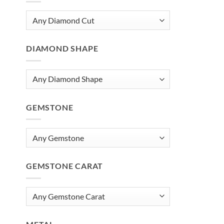
DIAMOND SHAPE
GEMSTONE
GEMSTONE CARAT