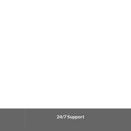
24/7 Support