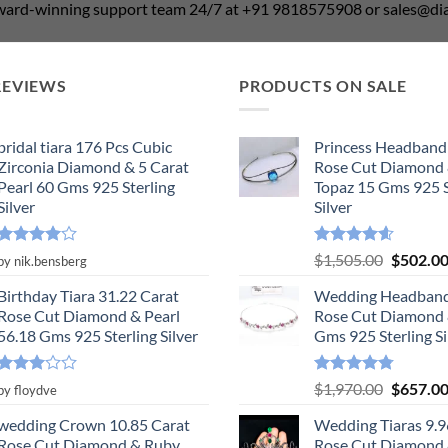
award-winning support team 24/7 at +91 9818575908 or sales@
REVIEWS
PRODUCTS ON SALE
bridal tiara 176 Pcs Cubic
Princess Headband
Zirconia Diamond & 5 Carat
Rose Cut Diamond 
Pearl 60 Gms 925 Sterling
Topaz 15 Gms 925 S
Silver
Silver
Rated
4
Rated
4.55
Original
$
1,505.00
$
502.0
by nik.bensberg
out of 5
out of 5
price
Birthday Tiara 31.22 Carat
Wedding Headband
was:
Rose Cut Diamond & Pearl
Rose Cut Diamond 
$1,505.0
56.18 Gms 925 Sterling Silver
Gms 925 Sterling Si
Rated
Rated
4.78
Original
$
1,970.00
$
657.0
by floydve
3
out
out of 5
price
of 5
wedding Crown 10.85 Carat
Wedding Tiaras 9.9
was:
Rose Cut Diamond & Ruby,
Rose Cut Diamond