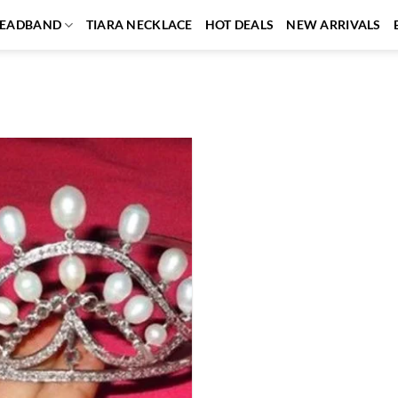
EADBAND
TIARA NECKLACE
HOT DEALS
NEW ARRIVALS
Add to
wishlist