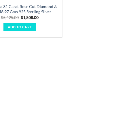
ara 31 Carat Rose Cut Diamond &
48.97 Gms 925 Sterling Silver
Original
Current
$
5,425.00
$
1,808.00
price
price
was:
is:
ADD TO CART
$5,425.00.
$1,808.00.