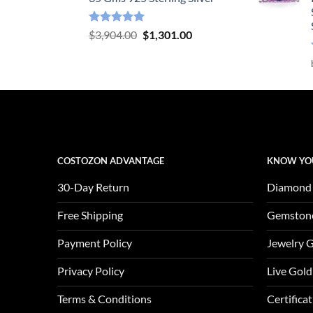
Rated
5.00
Original
Current
$
3,904.00
$
1,301.00
out of 5
price
price
was:
is:
$3,904.00.
$1,301.00.
COSTOZON ADVANTAGE
KNOW YO
30-Day Return
Diamond
Free Shipping
Gemston
Payment Policy
Jewelry 
Privacy Policy
Live Gold
Terms & Conditions
Certifica