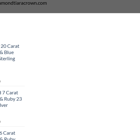
diamondtiaracrown.com
 20 Carat
& Blue
terling
Current
0
price
 7 Carat
is:
& Ruby 23
0.
$502.00.
lver
Current
0
price
6 Carat
is:
 & Ruby