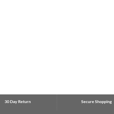
30 Day Return
Secure Shopping