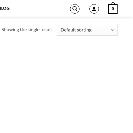
BLOG
0
Showing the single result