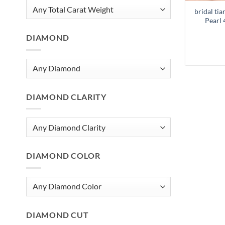
bridal ti
Pearl 
DIAMOND
DIAMOND CLARITY
DIAMOND COLOR
DIAMOND CUT