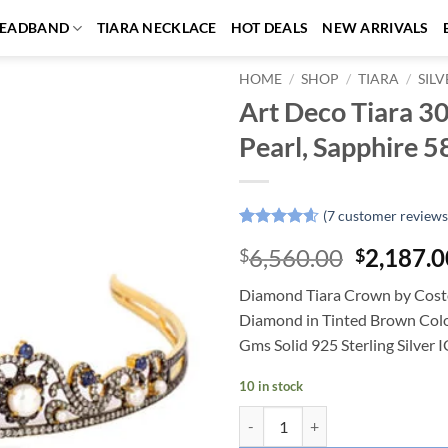
EADBAND
TIARA NECKLACE
HOT DEALS
NEW ARRIVALS
HOME
/
SHOP
/
TIARA
/
SILV
Art Deco Tiara 3
Add to
Pearl, Sapphire 5
wishlist
(
7
customer reviews
Rated
7
4.57
Original
6,560.00
2,187.0
$
$
out of 5
based on
price
customer
Diamond Tiara Crown by Costo
was:
ratings
Diamond in Tinted Brown Color,
$6,560.0
Gms Solid 925 Sterling Silver 
10 in stock
Art Deco Tiara 30.25 Carat Rose 