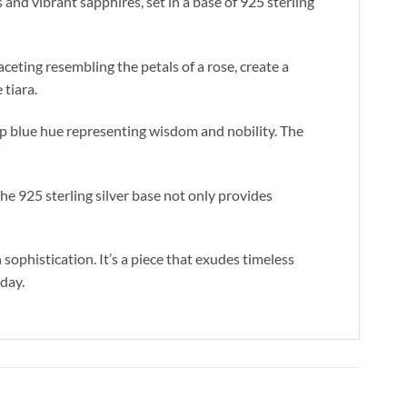
nd vibrant sapphires, set in a base of 925 sterling
ceting resembling the petals of a rose, create a
 tiara.
ep blue hue representing wisdom and nobility. The
The 925 sterling silver base not only provides
ophistication. It’s a piece that exudes timeless
 day.