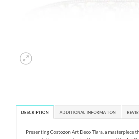
DESCRIPTION
ADDITIONAL INFORMATION
REVIE
Presenting Costozon Art Deco Tiara, a masterpiece t