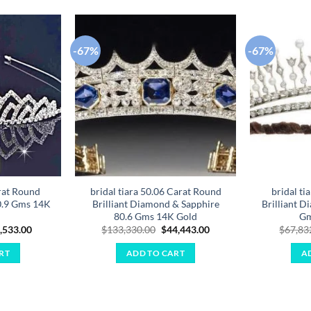
-67%
-67%
Add to
Add to
wishlist
wishlist
rat Round
bridal tiara 50.06 Carat Round
bridal ti
0.9 Gms 14K
Brilliant Diamond & Sapphire
Brilliant D
80.6 Gms 14K Gold
Gm
ginal
Current
Original
Current
,533.00
$
133,330.00
$
44,443.00
$
67,83
ce
price
price
price
:
is:
was:
is:
RT
ADD TO CART
A
,599.00.
$16,533.00.
$133,330.00.
$44,443.00.