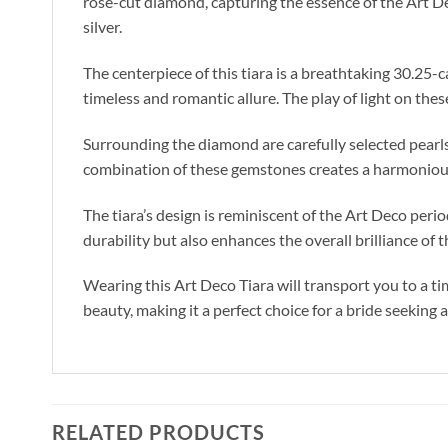
rose-cut diamond, capturing the essence of the Art De
silver.
The centerpiece of this tiara is a breathtaking 30.25-
timeless and romantic allure. The play of light on thes
Surrounding the diamond are carefully selected pearls
combination of these gemstones creates a harmonious
The tiara’s design is reminiscent of the Art Deco peri
durability but also enhances the overall brilliance of
Wearing this Art Deco Tiara will transport you to a t
beauty, making it a perfect choice for a bride seeking
RELATED PRODUCTS