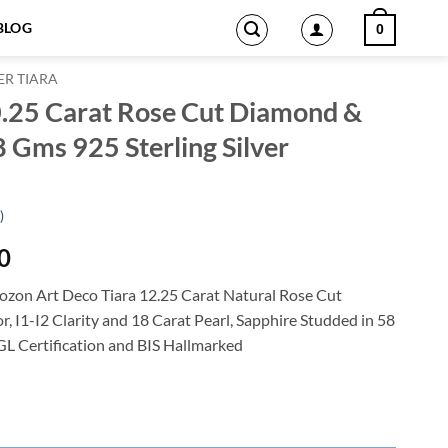
BLOG
0
ER TIARA
0.25 Carat Rose Cut Diamond &
8 Gms 925 Sterling Silver
)
Current
0
price
zon Art Deco Tiara 12.25 Carat Natural Rose Cut
is:
 I1-I2 Clarity and 18 Carat Pearl, Sapphire Studded in 58
0.
$2,187.00.
IGL Certification and BIS Hallmarked
Cut Diamond & Pearl, Sapphire 58 Gms 925 Sterling Silver quantity