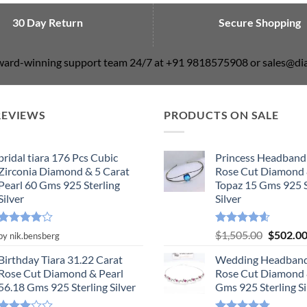
30 Day Return
Secure Shopping
award-winning support team 24/7 at +91 9818575908 or sales@
REVIEWS
PRODUCTS ON SALE
bridal tiara 176 Pcs Cubic
Princess Headband
Zirconia Diamond & 5 Carat
Rose Cut Diamond 
Pearl 60 Gms 925 Sterling
Topaz 15 Gms 925 S
Silver
Silver
Rated
4
Rated
4.55
Original
$
1,505.00
$
502.0
by nik.bensberg
out of 5
out of 5
price
Birthday Tiara 31.22 Carat
Wedding Headband
was:
Rose Cut Diamond & Pearl
Rose Cut Diamond 
$1,505.0
56.18 Gms 925 Sterling Silver
Gms 925 Sterling Si