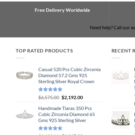
Free Delivery Worldwide
Need help? Call our 
TOP RATED PRODUCTS
RECENT 
Casual 520 Pcs Cubic Zirconia
Diamond 57.2 Gms 925
Sterling Silver Royal Crown
Rated
5.00
Original
Current
$
6,575.00
$
2,192.00
out of 5
price
price
Handmade Tiaras 350 Pcs
was:
is:
Cubic Zirconia Diamond 65
$6,575.00.
$2,192.00.
Gms 925 Sterling Silver