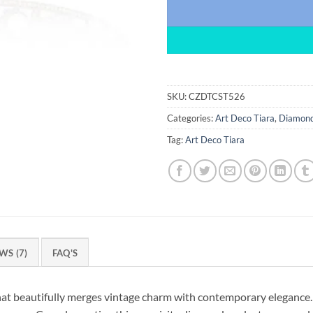
SKU:
CZDTCST526
Categories:
Art Deco Tiara
,
Diamond
Tag:
Art Deco Tiara
WS (7)
FAQ'S
hat beautifully merges vintage charm with contemporary elegance.