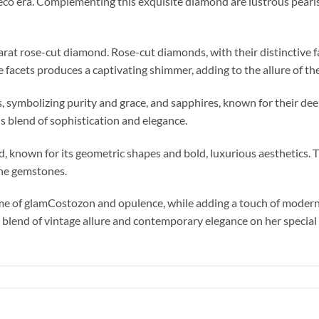
co era. Complementing this exquisite diamond are lustrous pearls a
carat rose-cut diamond. Rose-cut diamonds, with their distinctive fa
e facets produces a captivating shimmer, adding to the allure of the
, symbolizing purity and grace, and sapphires, known for their de
 blend of sophistication and elegance.
od, known for its geometric shapes and bold, luxurious aesthetics. 
 the gemstones.
ime of glamCostozon and opulence, while adding a touch of modern s
 a blend of vintage allure and contemporary elegance on her special