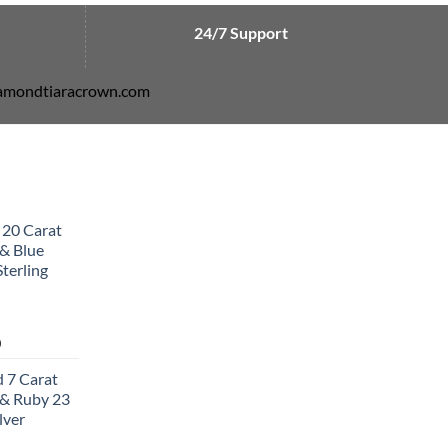
24/7 Support
diamondtiaracrown.com
 20 Carat
& Blue
terling
Current
0
price
 7 Carat
is:
& Ruby 23
0.
$502.00.
lver