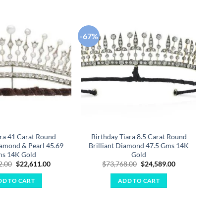
-67%
-67
Add to
Add to
wishlist
wishlist
ara 41 Carat Round
Birthday Tiara 8.5 Carat Round
iamond & Pearl 45.69
Brilliant Diamond 47.5 Gms 14K
B
s 14K Gold
Gold
Original
Current
Original
Current
2.00
$
22,611.00
$
73,768.00
$
24,589.00
price
price
price
price
was:
is:
was:
is:
DD TO CART
ADD TO CART
$67,832.00.
$22,611.00.
$73,768.00.
$24,589.00.