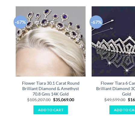
-67%
-67%
Add to
wishlist
Flower Tiara 30.1 Carat Round
Flower Tiara 6 Ca
Brilliant Diamond & Amethyst
Brilliant Diamond 3
70.8 Gms 14K Gold
Gold
Original
Current
Ori
$
105,207.00
$
35,069.00
$
49,599.00
$
16
price
price
pri
was:
is:
was
ADD TO CART
ADD TO CA
$105,207.00.
$35,069.00.
$49