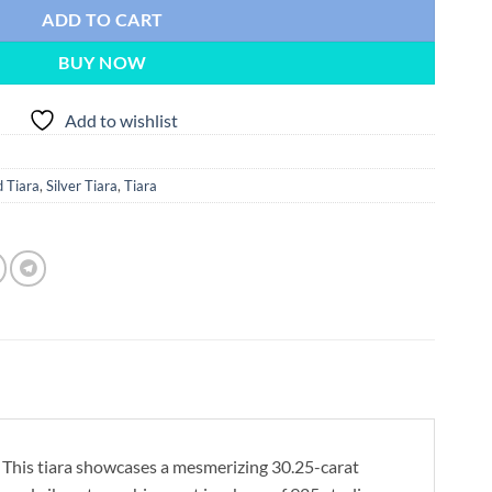
ADD TO CART
BUY NOW
Add to wishlist
 Tiara
,
Silver Tiara
,
Tiara
 This tiara showcases a mesmerizing 30.25-carat