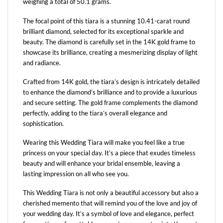
weighing a total of 50.1 grams.
The focal point of this tiara is a stunning 10.41-carat round
brilliant diamond, selected for its exceptional sparkle and
beauty. The diamond is carefully set in the 14K gold frame to
showcase its brilliance, creating a mesmerizing display of light
and radiance.
Crafted from 14K gold, the tiara’s design is intricately detailed
to enhance the diamond’s brilliance and to provide a luxurious
and secure setting. The gold frame complements the diamond
perfectly, adding to the tiara’s overall elegance and
sophistication.
Wearing this Wedding Tiara will make you feel like a true
princess on your special day. It’s a piece that exudes timeless
beauty and will enhance your bridal ensemble, leaving a
lasting impression on all who see you.
This Wedding Tiara is not only a beautiful accessory but also a
cherished memento that will remind you of the love and joy of
your wedding day. It’s a symbol of love and elegance, perfect