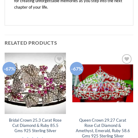
for creating unforgettable memories as you step into the next
chapter of your life.
RELATED PRODUCTS
-67%
-67%
Add to
Add to
wishlist
wishlist
Bridal Crown 25.3 Carat Rose
Queen Crown 29.27 Carat
Cut Diamond & Ruby 85.5
Rose Cut Diamond &
Gms 925 Sterling Silver
Amethyst, Emerald, Ruby 58.6
Gms 925 Sterling Silver