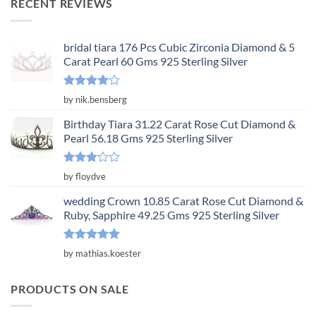
RECENT REVIEWS
$3,650.00.
$1,217.00.
bridal tiara 176 Pcs Cubic Zirconia Diamond & 5
Carat Pearl 60 Gms 925 Sterling Silver
Rated
4
by nik.bensberg
out of 5
Birthday Tiara 31.22 Carat Rose Cut Diamond &
Pearl 56.18 Gms 925 Sterling Silver
Rated
by floydve
3
out
of 5
wedding Crown 10.85 Carat Rose Cut Diamond &
Ruby, Sapphire 49.25 Gms 925 Sterling Silver
Rated
5
by mathias.koester
out of 5
PRODUCTS ON SALE