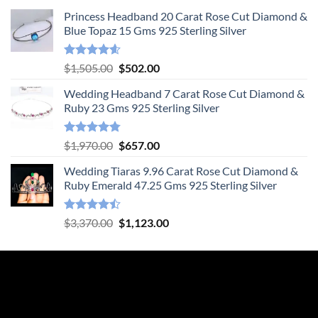
Princess Headband 20 Carat Rose Cut Diamond &
Blue Topaz 15 Gms 925 Sterling Silver
Rated
4.55
Original
Current
$
1,505.00
$
502.00
out of 5
price
price
Wedding Headband 7 Carat Rose Cut Diamond &
was:
is:
Ruby 23 Gms 925 Sterling Silver
$1,505.00.
$502.00.
Rated
4.78
Original
Current
$
1,970.00
$
657.00
out of 5
price
price
Wedding Tiaras 9.96 Carat Rose Cut Diamond &
was:
is:
Ruby Emerald 47.25 Gms 925 Sterling Silver
$1,970.00.
$657.00.
Rated
Original
Current
$
3,370.00
$
1,123.00
4.47
out
price
price
of 5
was:
is:
$3,370.00.
$1,123.00.