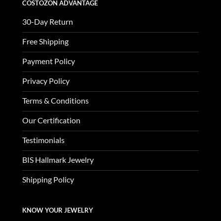
COSTOZON ADVANTAGE
30-Day Return
Free Shipping
Payment Policy
Privacy Policy
Terms & Conditions
Our Certification
Testimonials
BIS Hallmark Jewelry
Shipping Policy
KNOW YOUR JEWELRY