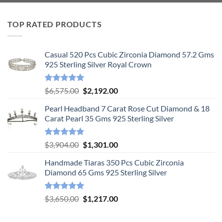
TOP RATED PRODUCTS
Casual 520 Pcs Cubic Zirconia Diamond 57.2 Gms
925 Sterling Silver Royal Crown
Rated
5.00
Original
Current
$
6,575.00
$
2,192.00
out of 5
price
price
Pearl Headband 7 Carat Rose Cut Diamond & 18
was:
is:
Carat Pearl 35 Gms 925 Sterling Silver
$6,575.00.
$2,192.00.
Rated
5.00
Original
Current
$
3,904.00
$
1,301.00
out of 5
price
price
Handmade Tiaras 350 Pcs Cubic Zirconia
was:
is:
Diamond 65 Gms 925 Sterling Silver
$3,904.00.
$1,301.00.
Rated
5.00
Original
Current
$
3,650.00
$
1,217.00
out of 5
price
price
was:
is: