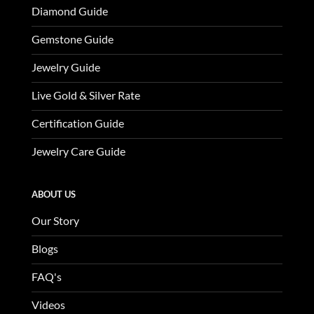
Diamond Guide
Gemstone Guide
Jewelry Guide
Live Gold & Silver Rate
Certification Guide
Jewelry Care Guide
ABOUT US
Our Story
Blogs
FAQ's
Videos