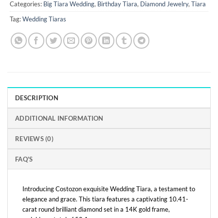
Categories:
Big Tiara Wedding
,
Birthday Tiara
,
Diamond Jewelry
,
Tiara
Tag:
Wedding Tiaras
DESCRIPTION
ADDITIONAL INFORMATION
REVIEWS (0)
FAQ'S
Introducing Costozon exquisite Wedding Tiara, a testament to
elegance and grace. This tiara features a captivating 10.41-
carat round brilliant diamond set in a 14K gold frame,