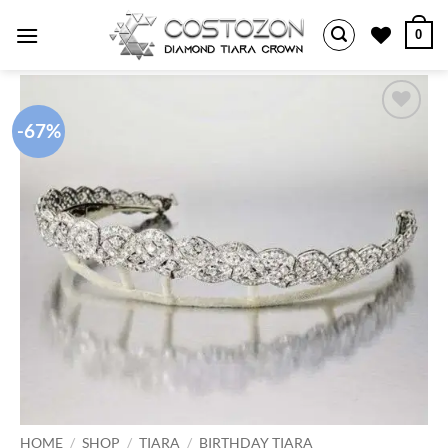
Skip
0
to
content
-67%
Add to
wishlist
HOME
/
SHOP
/
TIARA
/
BIRTHDAY TIARA