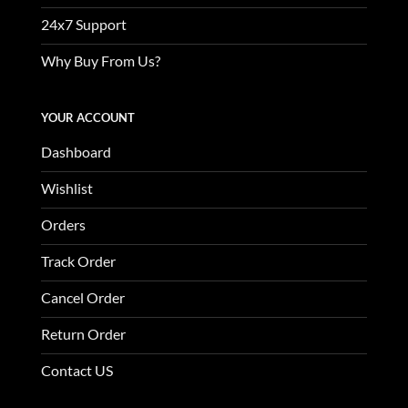
24x7 Support
Why Buy From Us?
YOUR ACCOUNT
Dashboard
Wishlist
Orders
Track Order
Cancel Order
Return Order
Contact US