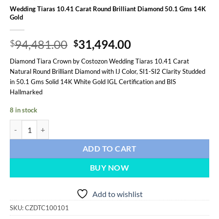
Wedding Tiaras 10.41 Carat Round Brilliant Diamond 50.1 Gms 14K
Gold
Original
Current
94,481.00
31,494.00
$
$
price
price
Diamond Tiara Crown by Costozon Wedding Tiaras 10.41 Carat
was:
is:
Natural Round Brilliant Diamond with IJ Color, SI1-SI2 Clarity Studded
$94,481.00.
$31,494.00.
in 50.1 Gms Solid 14K White Gold IGL Certification and BIS
Hallmarked
8 in stock
Wedding Tiaras 10.41 Carat Round Brilliant Diamond 50.1 Gms 14K 
ADD TO CART
BUY NOW
Add to wishlist
SKU:
CZDTC100101