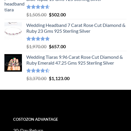
Rated
4.55
Original
Current
$
1,505.00
$
502.00
out of 5
price
price
Wedding Headband 7 Carat Rose Cut Diamond &
was:
is:
Ruby 23 Gms 925 Sterling Silver
$1,505.00.
$502.00.
Rated
4.78
Original
Current
$
1,970.00
$
657.00
out of 5
price
price
Wedding Tiaras 9.96 Carat Rose Cut Diamond &
was:
is:
Ruby Emerald 47.25 Gms 925 Sterling Silver
$1,970.00.
$657.00.
Rated
Original
Current
$
3,370.00
$
1,123.00
4.47
out
price
price
of 5
was:
is:
$3,370.00.
$1,123.00.
COSTOZON ADVANTAGE
30-Day Return