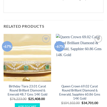
RELATED PRODUCTS
-67%
-67%
Add to
Add to
wishlist
wishlist
Birthday Tiara 23.01 Carat
Queen Crown 69.02 Carat
Round Brilliant Diamond &
Round Brilliant Diamond &
Emerald 48.7 Gms 14K Gold
Emerald, Sapphire 60.86 Gms
14K Gold
Original
Current
$
76,223.00
$
25,408.00
price
price
Original
Curre
$
104,102.00
$
34,701.00
was:
is:
price
price
ADD TO CART