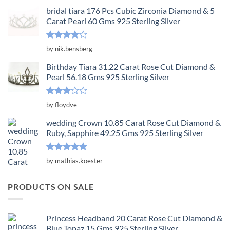
bridal tiara 176 Pcs Cubic Zirconia Diamond & 5
Carat Pearl 60 Gms 925 Sterling Silver
Rated
4
by nik.bensberg
out of 5
Birthday Tiara 31.22 Carat Rose Cut Diamond &
Pearl 56.18 Gms 925 Sterling Silver
Rated
by floydve
3
out
of 5
wedding Crown 10.85 Carat Rose Cut Diamond &
Ruby, Sapphire 49.25 Gms 925 Sterling Silver
Rated
5
by mathias.koester
out of 5
PRODUCTS ON SALE
Princess Headband 20 Carat Rose Cut Diamond &
Blue Topaz 15 Gms 925 Sterling Silver