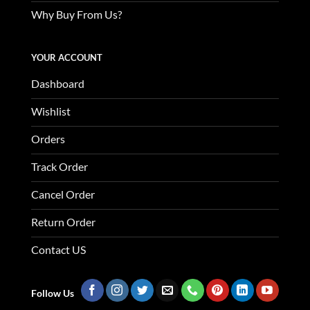
Why Buy From Us?
YOUR ACCOUNT
Dashboard
Wishlist
Orders
Track Order
Cancel Order
Return Order
Contact US
Follow Us