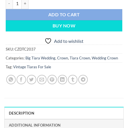
wedding Crown 42.5 Carat Rose Cut Diamond & yellow sapphire 119.8
ADD TO CART
BUY NOW
Add to wishlist
SKU:
CZDTC2037
Categories:
Big Tiara Wedding
,
Crown
,
Tiara Crown
,
Wedding Crown
Tag:
Vintage Tiaras For Sale
DESCRIPTION
ADDITIONAL INFORMATION