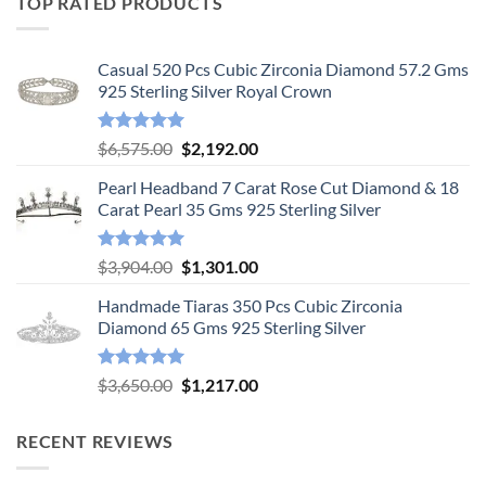
TOP RATED PRODUCTS
Casual 520 Pcs Cubic Zirconia Diamond 57.2 Gms
925 Sterling Silver Royal Crown
Rated
5.00
Original
Current
$
6,575.00
$
2,192.00
out of 5
price
price
Pearl Headband 7 Carat Rose Cut Diamond & 18
was:
is:
Carat Pearl 35 Gms 925 Sterling Silver
$6,575.00.
$2,192.00.
Rated
5.00
Original
Current
$
3,904.00
$
1,301.00
out of 5
price
price
Handmade Tiaras 350 Pcs Cubic Zirconia
was:
is:
Diamond 65 Gms 925 Sterling Silver
$3,904.00.
$1,301.00.
Rated
5.00
Original
Current
$
3,650.00
$
1,217.00
out of 5
price
price
was:
is:
RECENT REVIEWS
$3,650.00.
$1,217.00.