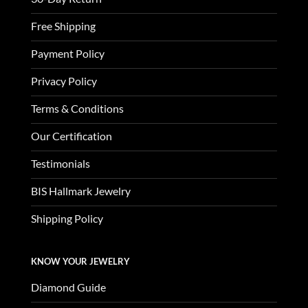
Free Shipping
Payment Policy
Privacy Policy
Terms & Conditions
Our Certification
Testimonials
BIS Hallmark Jewelry
Shipping Policy
KNOW YOUR JEWELRY
Diamond Guide