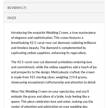
REVIEWS (7)
FAQ'S
Introducing the exquisite Wedding Crown, a true masterpiece
of elegance and sophistication. This crown features a
breathtaking 42.5-carat rose-cut diamond, radiating brilliance
and timeless beauty. The diamond is complemented by
captivating yellow sapphires, enhancing its regal allure.
The 42.5-carat rose-cut diamond symbolizes enduring love
and commitment, while the yellow sapphires add a touch of joy
and prosperity to the design. Meticulously crafted, the crown
is made from 925 sterling silver, weighing 119.8 grams,
showcasing exceptional craftsmanship and attention to detail.
Wear this Wedding Crown on your special day, and you’ll
embody the grace and allure of a bride, truly feeling like a
queen. This piece celebrates love and union, making you the
center of attention and admiration on your wedding day.