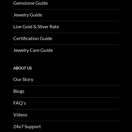
Gemstone Guide
Jewelry Guide
Live Gold & Silver Rate
Certification Guide
Jewelry Care Guide
ABOUT US
Our Story
Blogs
FAQ's
Videos
24x7 Support