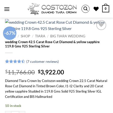
Skip
0
to
content
-67%
Add to
HOME
/
SHOP
/
TIARA
/
BIG TIARA WEDDING
wishlist
wedding Crown 42.5 Carat Rose Cut Diamond & yellow sapphire
119.8 Gms 925 Sterling Silver
(
7
customer reviews)
Rated
7
Original
Current
11,766.00
3,922.00
$
$
4.43
out
of 5
price
price
based on
Diamond Tiara Crown by Costozon wedding Crown 22.5 Carat Natural
was:
is:
customer
Rose Cut Diamond in Tinted Brown Color, I1-I2 Clarity and 20 Carat
ratings
$11,766.00.
$3,922.00.
yellow sapphire Studded in 119.8 Gms Solid 925 Sterling Silver IGL
Certification and BIS Hallmarked
10 in stock