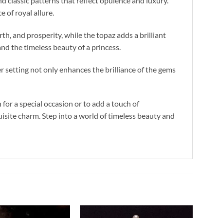
 classic patterns that reflect opulence and luxury.
 of royal allure.
h, and prosperity, while the topaz adds a brilliant
nd the timeless beauty of a princess.
r setting not only enhances the brilliance of the gems
or a special occasion or to add a touch of
isite charm. Step into a world of timeless beauty and