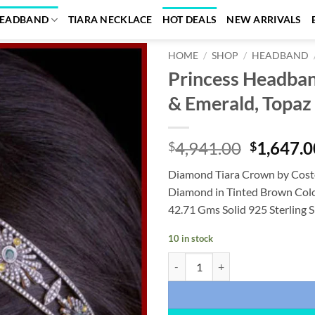
EADBAND
TIARA NECKLACE
HOT DEALS
NEW ARRIVALS
HOME
/
SHOP
/
HEADBAND
Princess Headba
Add to
& Emerald, Topaz 
wishlist
Original
4,941.00
1,647.0
$
$
price
Diamond Tiara Crown by Cost
was:
Diamond in Tinted Brown Color
$4,941.0
42.71 Gms Solid 925 Sterling S
10 in stock
Princess Headband 22.65 Carat Ro