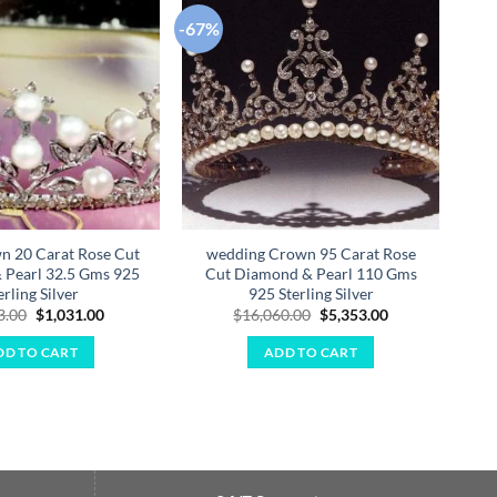
-67%
-67
Add to
Add to
wishlist
wishlist
n 20 Carat Rose Cut
wedding Crown 95 Carat Rose
B
 Pearl 32.5 Gms 925
Cut Diamond & Pearl 110 Gms
R
erling Silver
925 Sterling Silver
Original
Current
Original
Current
3.00
$
1,031.00
$
16,060.00
$
5,353.00
price
price
price
price
was:
is:
was:
is:
DD TO CART
ADD TO CART
$3,093.00.
$1,031.00.
$16,060.00.
$5,353.00.