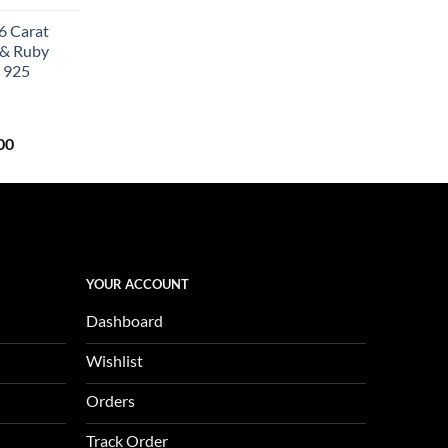
price
6 Carat
is:
 & Ruby
0.
$657.00.
 925
Current
00
price
is:
0.
$1,123.00.
YOUR ACCOUNT
Dashboard
Wishlist
Orders
Track Order