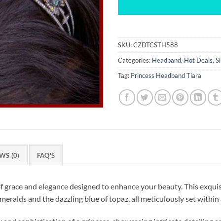
SKU:
CZDTCSTH588
Categories:
Headband
,
Hot Deals
,
S
Tag:
Princess Headband Tiara
WS (0)
FAQ'S
grace and elegance designed to enhance your beauty. This exquis
ralds and the dazzling blue of topaz, all meticulously set within a