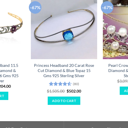
-67%
-67%
Add to
Add to
wishlist
wishlist
dband 11.5
Princess Headband 20 Carat Rose
Pearl Crow
iamond &
Cut Diamond & Blue Topaz 15
Diamond &
66 Gms 925
Gms 925 Sterling Silver
St
ver
$
3,09
(80)
ginal
Current
204.00
ce
price
Rated
4.55
Original
Current
$
1,505.00
$
502.00
A
:
is:
price
price
out of 5
RT
611.00.
$1,204.00.
was:
is:
ADD TO CART
$1,505.00.
$502.00.