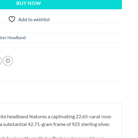
BUY NOW
Add to wishlist
ilver Headband
ite headband features a captivating 22.65-carat rose-
 substantial 42.71-gram frame of 925 sterling silver.