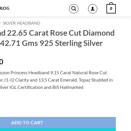
BLOG
0
/
SILVER HEADBAND
nd 22.65 Carat Rose Cut Diamond
42.71 Gms 925 Sterling Silver
Current
0
price
ozon Princess Headband 9.15 Carat Natural Rose Cut
is:
, I1-I2 Clarity and 13.5 Carat Emerald, Topaz Studded in
0.
$1,647.00.
ilver IGL Certification and BIS Hallmarked
se Cut Diamond & Emerald, Topaz 42.71 Gms 925 Sterling Silver quanti
ADD TO CART