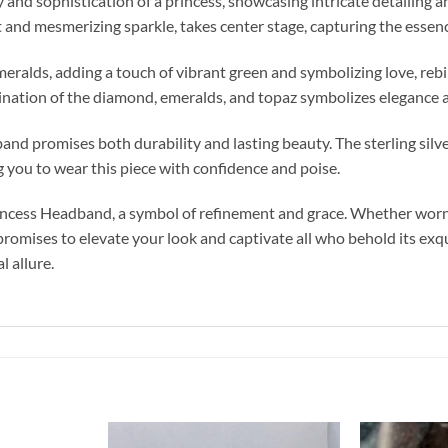
d sophistication of a princess, showcasing intricate detailing and
and mesmerizing sparkle, takes center stage, capturing the essence
alds, adding a touch of vibrant green and symbolizing love, rebirt
ination of the diamond, emeralds, and topaz symbolizes elegance a
nd promises both durability and lasting beauty. The sterling silve
g you to wear this piece with confidence and poise.
ncess Headband, a symbol of refinement and grace. Whether worn f
promises to elevate your look and captivate all who behold its exqu
 allure.