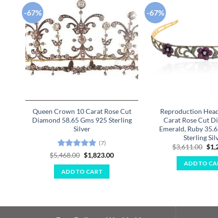
-67%
-67%
Add to
wishlist
Queen Crown 10 Carat Rose Cut
Reproduction Hea
Diamond 58.65 Gms 925 Sterling
Carat Rose Cut D
Silver
Emerald, Ruby 35.
Sterling Sil
(7)
Ori
$
3,611.00
$
1,
pri
Rated
5
Original
Current
$
5,468.00
$
1,823.00
was
price
price
out of 5
ADD TO CA
$3,
was:
is:
ADD TO CART
$5,468.00.
$1,823.00.