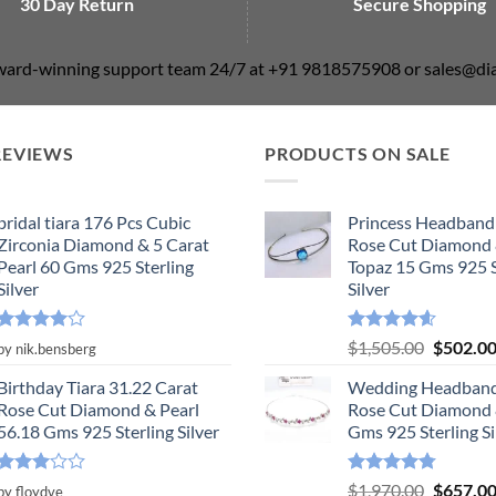
30 Day Return
Secure Shopping
award-winning support team 24/7 at +91 9818575908 or sales@
REVIEWS
PRODUCTS ON SALE
bridal tiara 176 Pcs Cubic
Princess Headband
Zirconia Diamond & 5 Carat
Rose Cut Diamond 
Pearl 60 Gms 925 Sterling
Topaz 15 Gms 925 S
Silver
Silver
Rated
4
Rated
4.55
Original
$
1,505.00
$
502.0
by nik.bensberg
out of 5
out of 5
price
Birthday Tiara 31.22 Carat
Wedding Headband
was:
Rose Cut Diamond & Pearl
Rose Cut Diamond 
$1,505.0
56.18 Gms 925 Sterling Silver
Gms 925 Sterling Si
Rated
Rated
4.78
Original
$
1,970.00
$
657.0
by floydve