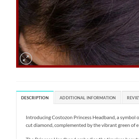
DESCRIPTION
ADDITIONAL INFORMATION
REVIE
Introducing Costozon Princess Headband, a symbol of 
cut diamond, complemented by the vibrant green of eme