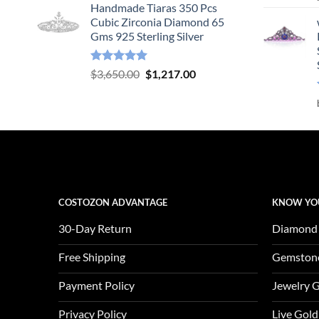
Handmade Tiaras 350 Pcs
was:
is:
Cubic Zirconia Diamond 65
$3,904.00.
$1,301.00.
Gms 925 Sterling Silver
Rated
5.00
Original
Current
$
3,650.00
$
1,217.00
out of 5
price
price
was:
is:
$3,650.00.
$1,217.00.
COSTOZON ADVANTAGE
KNOW YO
30-Day Return
Diamond
Free Shipping
Gemston
Payment Policy
Jewelry 
Privacy Policy
Live Gold