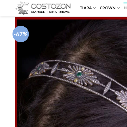
Skip
TIARA
CROWN
H
to
content
-67%