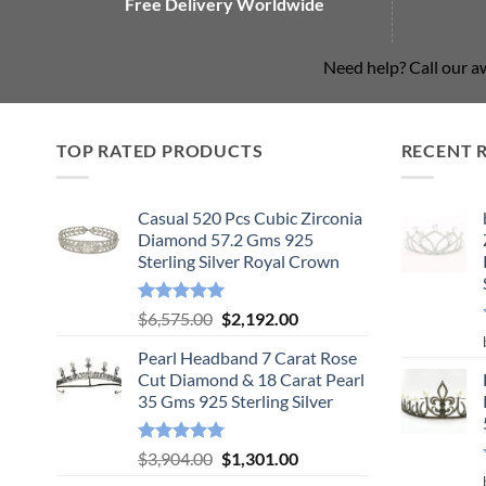
Free Delivery Worldwide
Need help? Call our 
TOP RATED PRODUCTS
RECENT 
Casual 520 Pcs Cubic Zirconia
Diamond 57.2 Gms 925
Sterling Silver Royal Crown
Rated
5.00
Original
Current
$
6,575.00
$
2,192.00
out of 5
price
price
Pearl Headband 7 Carat Rose
was:
is:
Cut Diamond & 18 Carat Pearl
$6,575.00.
$2,192.00.
35 Gms 925 Sterling Silver
Rated
5.00
Original
Current
$
3,904.00
$
1,301.00
out of 5
price
price