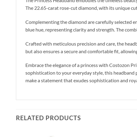
The Princess Headband embodies the timeless beauty an
The 22.65-carat rose-cut diamond, with its unique cut 
Complementing the diamond are carefully selected emer
blue hue, representing clarity and strength. The comb
Crafted with meticulous precision and care, the headba
but also ensures a secure and comfortable fit, allowin
Embrace the elegance of a princess with Costozon Pri
sophistication to your everyday style, this headband 
make a statement that exudes sophistication and royal
RELATED PRODUCTS