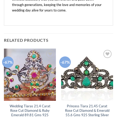
through generations, keeping the love and memories of your
wedding day alive for years to come.
RELATED PRODUCTS
-67%
-67%
Add to
Add to
wishlist
wishlist
Wedding Tiaras 21.4 Carat
Princess Tiara 21.45 Carat
Rose Cut Diamond & Ruby
Rose Cut Diamond & Emerald
Emerald 89.81 Gms 925
55.6 Gms 925 Sterling Silver