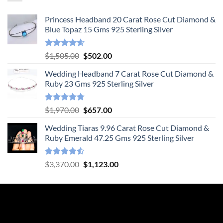
Princess Headband 20 Carat Rose Cut Diamond &
Blue Topaz 15 Gms 925 Sterling Silver
Rated
4.55
Original
Current
$
1,505.00
$
502.00
out of 5
price
price
Wedding Headband 7 Carat Rose Cut Diamond &
was:
is:
Ruby 23 Gms 925 Sterling Silver
$1,505.00.
$502.00.
Rated
4.78
Original
Current
$
1,970.00
$
657.00
out of 5
price
price
Wedding Tiaras 9.96 Carat Rose Cut Diamond &
was:
is:
Ruby Emerald 47.25 Gms 925 Sterling Silver
$1,970.00.
$657.00.
Rated
Original
Current
$
3,370.00
$
1,123.00
4.47
out
price
price
of 5
was:
is:
$3,370.00.
$1,123.00.