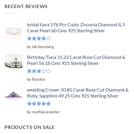
was:
is:
RECENT REVIEWS
$3,650.00.
$1,217.00.
bridal tiara 176 Pcs Cubic Zirconia Diamond & 5
Carat Pearl 60 Gms 925 Sterling Silver
Rated
4
by nik.bensberg
out of 5
Birthday Tiara 31.22 Carat Rose Cut Diamond &
Pearl 56.18 Gms 925 Sterling Silver
Rated
by floydve
3
out
of 5
wedding Crown 10.85 Carat Rose Cut Diamond &
Ruby, Sapphire 49.25 Gms 925 Sterling Silver
Rated
5
by mathias.koester
out of 5
PRODUCTS ON SALE