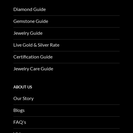
Diamond Guide
Gemstone Guide
Jewelry Guide
Live Gold & Silver Rate
Certification Guide
Jewelry Care Guide
ABOUT US
Our Story
Blogs
FAQ's