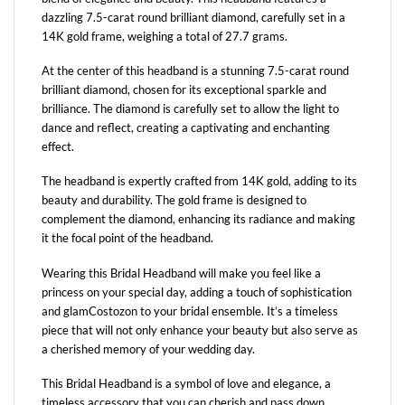
dazzling 7.5-carat round brilliant diamond, carefully set in a
14K gold frame, weighing a total of 27.7 grams.
At the center of this headband is a stunning 7.5-carat round
brilliant diamond, chosen for its exceptional sparkle and
brilliance. The diamond is carefully set to allow the light to
dance and reflect, creating a captivating and enchanting
effect.
The headband is expertly crafted from 14K gold, adding to its
beauty and durability. The gold frame is designed to
complement the diamond, enhancing its radiance and making
it the focal point of the headband.
Wearing this Bridal Headband will make you feel like a
princess on your special day, adding a touch of sophistication
and glamCostozon to your bridal ensemble. It’s a timeless
piece that will not only enhance your beauty but also serve as
a cherished memory of your wedding day.
This Bridal Headband is a symbol of love and elegance, a
timeless accessory that you can cherish and pass down