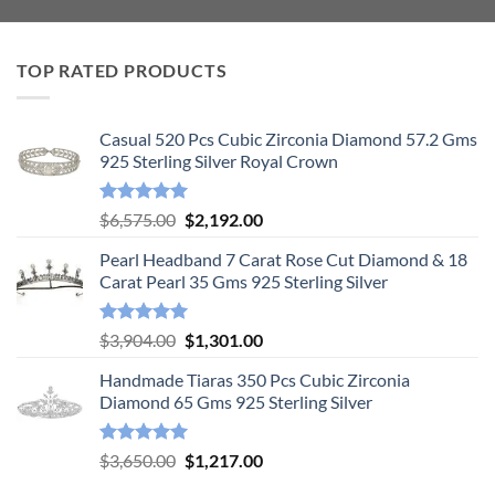
TOP RATED PRODUCTS
Casual 520 Pcs Cubic Zirconia Diamond 57.2 Gms
925 Sterling Silver Royal Crown
Rated
5.00
Original
Current
$
6,575.00
$
2,192.00
out of 5
price
price
Pearl Headband 7 Carat Rose Cut Diamond & 18
was:
is:
Carat Pearl 35 Gms 925 Sterling Silver
$6,575.00.
$2,192.00.
Rated
5.00
Original
Current
$
3,904.00
$
1,301.00
out of 5
price
price
Handmade Tiaras 350 Pcs Cubic Zirconia
was:
is:
Diamond 65 Gms 925 Sterling Silver
$3,904.00.
$1,301.00.
Rated
5.00
Original
Current
$
3,650.00
$
1,217.00
out of 5
price
price