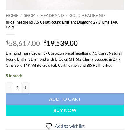
HOME
/
SHOP
/
HEADBAND
/
GOLD HEADBAND
bridal headband 7.5 Carat Round Brilliant Diamond 27.7 Gms 14K
Gold
Original
Current
58,617.00
19,539.00
$
$
price
price
Diamond Tiara Crown by Costozon bridal headband 7.5 Carat Natural
was:
is:
Round Brilliant Diamond with IJ Color, SI1-SI2 Clarity Studded in 27.7
$58,617.00.
$19,539.00.
Gms Solid 14K White Gold IGL Certification and BIS Hallmarked
5 in stock
bridal headband 7.5 Carat Round Brilliant Diamond 27.7 Gms 14K Go
ADD TO CART
BUY NOW
Add to wishlist