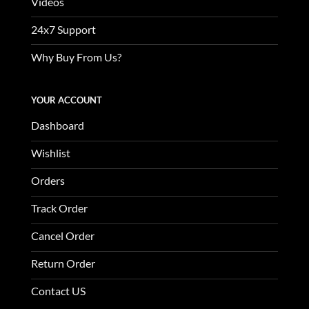
Videos
24x7 Support
Why Buy From Us?
YOUR ACCOUNT
Dashboard
Wishlist
Orders
Track Order
Cancel Order
Return Order
Contact US