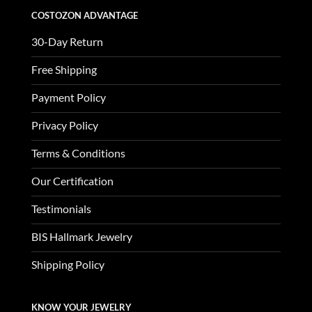
COSTOZON ADVANTAGE
30-Day Return
Free Shipping
Payment Policy
Privacy Policy
Terms & Conditions
Our Certification
Testimonials
BIS Hallmark Jewelry
Shipping Policy
KNOW YOUR JEWELRY