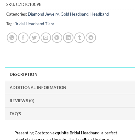
SKU:
CZDTC10098
Categories:
Diamond Jewelry
,
Gold Headband
,
Headband
Tag:
Bridal Headband Tiara
DESCRIPTION
ADDITIONAL INFORMATION
REVIEWS (0)
FAQ'S
Presenting Costozon exquisite Bridal Headband, a perfect
blend of elegance and beauty. This headband features a