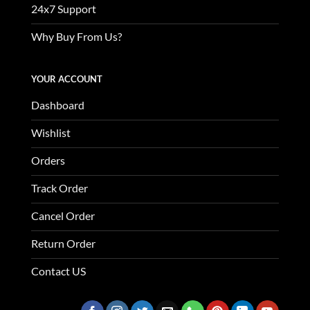
24x7 Support
Why Buy From Us?
YOUR ACCOUNT
Dashboard
Wishlist
Orders
Track Order
Cancel Order
Return Order
Contact US