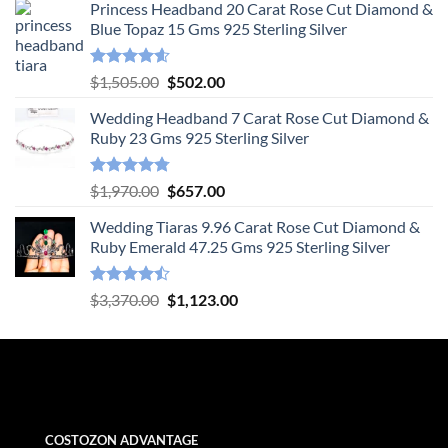
Princess Headband 20 Carat Rose Cut Diamond &
Blue Topaz 15 Gms 925 Sterling Silver
Rated
4.55
Original
Current
$
1,505.00
$
502.00
out of 5
price
price
Wedding Headband 7 Carat Rose Cut Diamond &
was:
is:
Ruby 23 Gms 925 Sterling Silver
$1,505.00.
$502.00.
Rated
4.78
Original
Current
$
1,970.00
$
657.00
out of 5
price
price
Wedding Tiaras 9.96 Carat Rose Cut Diamond &
was:
is:
Ruby Emerald 47.25 Gms 925 Sterling Silver
$1,970.00.
$657.00.
Rated
Original
Current
$
3,370.00
$
1,123.00
4.47
out
price
price
of 5
was:
is:
$3,370.00.
$1,123.00.
COSTOZON ADVANTAGE