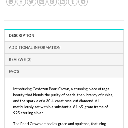
DESCRIPTION
ADDITIONAL INFORMATION
REVIEWS (0)
FAQ'S
Introducing Costozon Pearl Crown, a stunning piece of regal
beauty that blends the purity of pearls, the vibrancy of rubies,
and the sparkle of a 30.4-carat rose-cut diamond. All
meticulously set within a substantial 81.65-gram frame of
925 sterling silver.
The Pearl Crown embodies grace and opulence, featuring