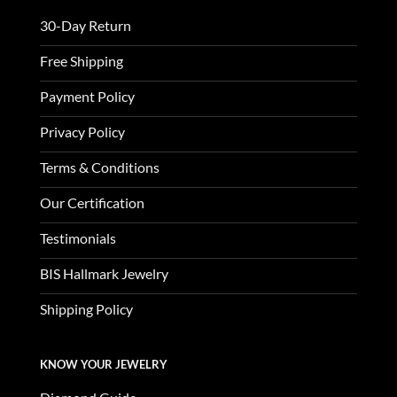
30-Day Return
Free Shipping
Payment Policy
Privacy Policy
Terms & Conditions
Our Certification
Testimonials
BIS Hallmark Jewelry
Shipping Policy
KNOW YOUR JEWELRY