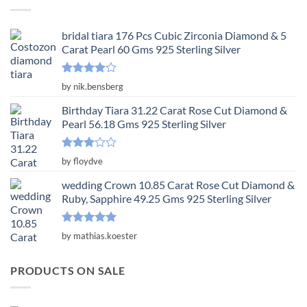
$3,650.00.
$1,217.00.
bridal tiara 176 Pcs Cubic Zirconia Diamond & 5
Carat Pearl 60 Gms 925 Sterling Silver
Rated
4
by nik.bensberg
out of 5
Birthday Tiara 31.22 Carat Rose Cut Diamond &
Pearl 56.18 Gms 925 Sterling Silver
Rated
by floydve
3
out
of 5
wedding Crown 10.85 Carat Rose Cut Diamond &
Ruby, Sapphire 49.25 Gms 925 Sterling Silver
Rated
5
by mathias.koester
out of 5
PRODUCTS ON SALE