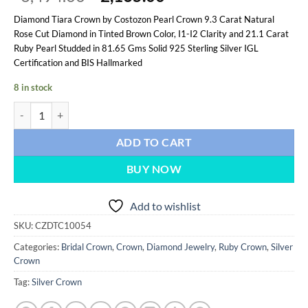
price
price
Diamond Tiara Crown by Costozon Pearl Crown 9.3 Carat Natural
was:
is:
Rose Cut Diamond in Tinted Brown Color, I1-I2 Clarity and 21.1 Carat
$6,494.00.
$2,165.00.
Ruby Pearl Studded in 81.65 Gms Solid 925 Sterling Silver IGL
Certification and BIS Hallmarked
8 in stock
Pearl Crown 30.4 Carat Rose Cut Diamond & Ruby Pearl 81.65 Gms 925
ADD TO CART
BUY NOW
Add to wishlist
SKU:
CZDTC10054
Categories:
Bridal Crown
,
Crown
,
Diamond Jewelry
,
Ruby Crown
,
Silver
Crown
Tag:
Silver Crown