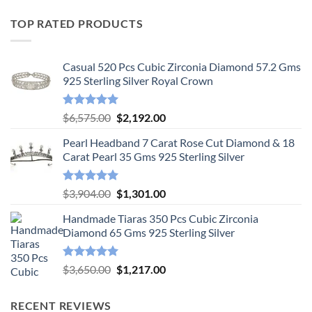
TOP RATED PRODUCTS
Casual 520 Pcs Cubic Zirconia Diamond 57.2 Gms
925 Sterling Silver Royal Crown
Rated
5.00
Original
Current
$
6,575.00
$
2,192.00
out of 5
price
price
Pearl Headband 7 Carat Rose Cut Diamond & 18
was:
is:
Carat Pearl 35 Gms 925 Sterling Silver
$6,575.00.
$2,192.00.
Rated
5.00
Original
Current
$
3,904.00
$
1,301.00
out of 5
price
price
Handmade Tiaras 350 Pcs Cubic Zirconia
was:
is:
Diamond 65 Gms 925 Sterling Silver
$3,904.00.
$1,301.00.
Rated
5.00
Original
Current
$
3,650.00
$
1,217.00
out of 5
price
price
was:
is:
RECENT REVIEWS