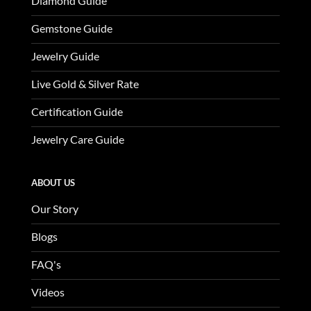
Diamond Guide
Gemstone Guide
Jewelry Guide
Live Gold & Silver Rate
Certification Guide
Jewelry Care Guide
ABOUT US
Our Story
Blogs
FAQ's
Videos