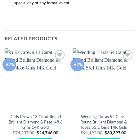
special day or any formal event.
RELATED PRODUCTS
-67%
-67%
Add to
Add to
wishlist
wishlist
Girls Crown 13 Carat Round
Wedding Tiaras 54 Carat
Brilliant Diamond & Pearl 48.6
Round Brilliant Diamond &
Gms 14K Gold
Topaz 55.1 Gms 14K Gold
Original
Current
Original
Curre
$
74,237.00
$
24,746.00
$
91,192.00
$
30,397.00
price
price
price
price