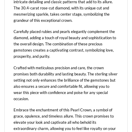
intricate detailing and classic patterns that add to its allure.
The 30.4-carat rose-cut diamond, with its unique cut and
mesmerizing sparkle, takes center stage, symbolizing the
grandeur of this exceptional crown.
Carefully placed rubies and pearls elegantly complement the
diamond, adding a touch of royal beauty and sophistication to
the overall design. The combination of these precious
gemstones creates a captivating contrast, symbolizing love,
prosperity, and purity.
Crafted with meticulous precision and care, the crown
promises both durability and lasting beauty. The sterling silver
setting not only enhances the brilliance of the gemstones but
also ensures a secure and comfortable fit, allowing you to
wear this piece with confidence and poise for any special
occasion.
Embrace the enchantment of this Pearl Crown, a symbol of
grace, opulence, and timeless allure. This crown promises to
elevate your look and captivate all who behold its
extraordinary charm, allowing you to feel like royalty on your