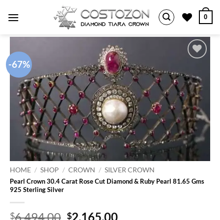
Skip
0
to
content
-67%
Add to
wishlist
HOME
/
SHOP
/
CROWN
/
SILVER CROWN
Pearl Crown 30.4 Carat Rose Cut Diamond & Ruby Pearl 81.65 Gms
925 Sterling Silver
Original
Current
6,494.00
2,165.00
$
$