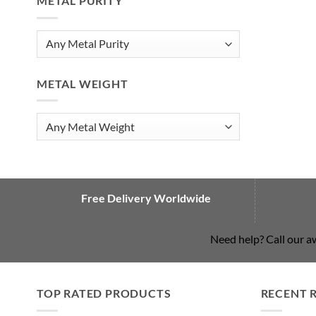
METAL PURITY
METAL WEIGHT
Free Delivery Worldwide
Need help? Call our 
TOP RATED PRODUCTS
RECENT 