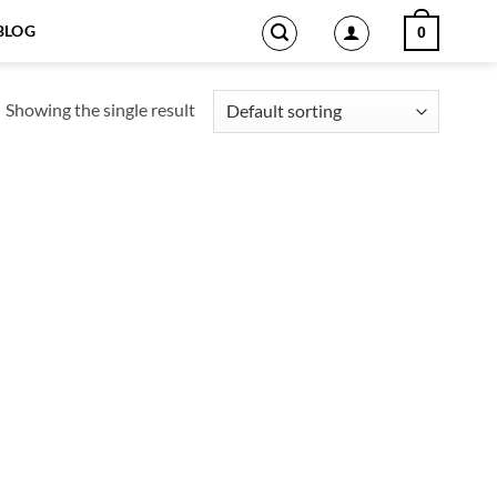
BLOG
0
Showing the single result