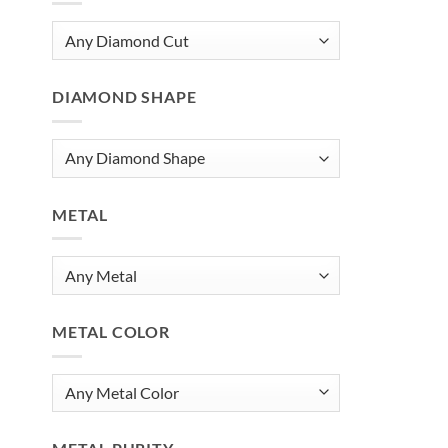
DIAMOND SHAPE
METAL
METAL COLOR