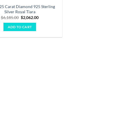
.25 Carat Diamond 925 Sterling
Silver Royal Tiara
Original
Current
$
6,185.00
$
2,062.00
price
price
was:
is:
ADD TO CART
$6,185.00.
$2,062.00.