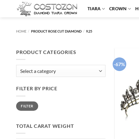
Skip
TIARA
CROWN
H
to
content
HOME
/
PRODUCT ROSE CUT DIAMOND
/
9.25
PRODUCT CATEGORIES
-67%
FILTER BY PRICE
Min
Max
FILTER
price
price
TOTAL CARAT WEIGHT