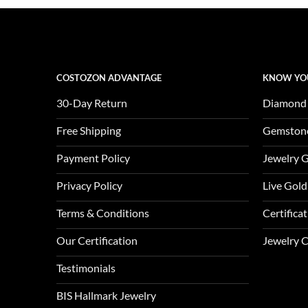
COSTOZON ADVANTAGE
KNOW YO
30-Day Return
Diamond
Free Shipping
Gemston
Payment Policy
Jewelry 
Privacy Policy
Live Gold
Terms & Conditions
Certifica
Our Certification
Jewelry 
Testimonials
BIS Hallmark Jewelry