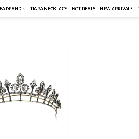
EADBAND
TIARA NECKLACE
HOT DEALS
NEW ARRIVALS
Add to
wishlist