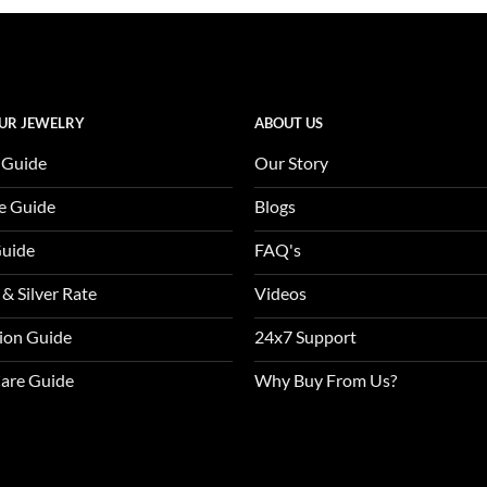
of 5
was:
$3,370.0
UR JEWELRY
ABOUT US
 Guide
Our Story
e Guide
Blogs
Guide
FAQ's
 & Silver Rate
Videos
tion Guide
24x7 Support
Care Guide
Why Buy From Us?