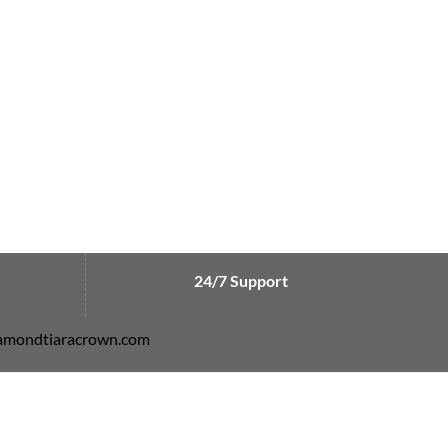
24/7 Support
diamondtiaracrown.com