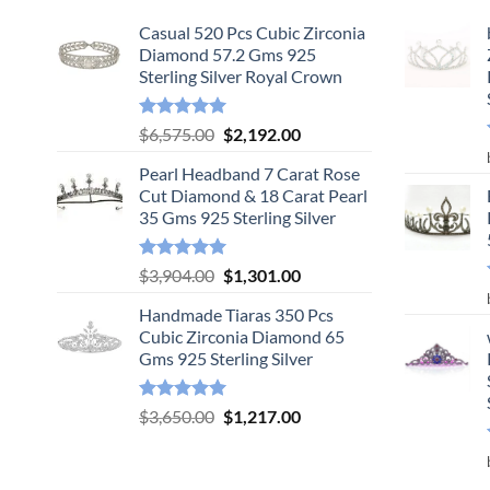
Casual 520 Pcs Cubic Zirconia
Diamond 57.2 Gms 925
Sterling Silver Royal Crown
Rated
5.00
Original
Current
$
6,575.00
$
2,192.00
out of 5
price
price
Pearl Headband 7 Carat Rose
was:
is:
Cut Diamond & 18 Carat Pearl
$6,575.00.
$2,192.00.
35 Gms 925 Sterling Silver
Rated
5.00
Original
Current
$
3,904.00
$
1,301.00
out of 5
price
price
Handmade Tiaras 350 Pcs
was:
is:
Cubic Zirconia Diamond 65
$3,904.00.
$1,301.00.
Gms 925 Sterling Silver
Rated
5.00
Original
Current
$
3,650.00
$
1,217.00
out of 5
price
price
was:
is:
$3,650.00.
$1,217.00.