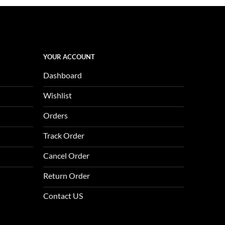
is:
0.
$1,123.00.
YOUR ACCOUNT
Dashboard
Wishlist
Orders
Track Order
Cancel Order
Return Order
Contact US