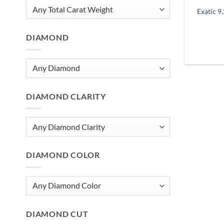
Exatic 9
DIAMOND
DIAMOND CLARITY
DIAMOND COLOR
DIAMOND CUT