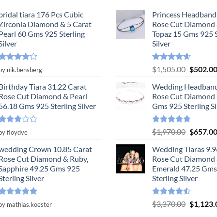
bridal tiara 176 Pcs Cubic
Princess Headband
Zirconia Diamond & 5 Carat
Rose Cut Diamond 
Pearl 60 Gms 925 Sterling
Topaz 15 Gms 925 S
Silver
Silver
Rated
4
Rated
4.55
Original
$
1,505.00
$
502.0
by nik.bensberg
out of 5
out of 5
price
Birthday Tiara 31.22 Carat
Wedding Headband
was:
Rose Cut Diamond & Pearl
Rose Cut Diamond 
$1,505.0
56.18 Gms 925 Sterling Silver
Gms 925 Sterling Si
Rated
Rated
4.78
Original
$
1,970.00
$
657.0
by floydve
3
out
out of 5
price
of 5
wedding Crown 10.85 Carat
Wedding Tiaras 9.9
was:
Rose Cut Diamond & Ruby,
Rose Cut Diamond
$1,970.0
Sapphire 49.25 Gms 925
Emerald 47.25 Gms
Sterling Silver
Sterling Silver
Rated
5
Rated
Original
$
3,370.00
$
1,123.
by mathias.koester
out of 5
4.47
out
price