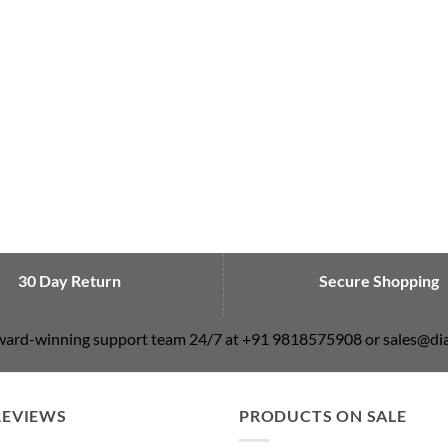
30 Day Return
Secure Shopping
award-winning support team 24/7 at +91 9818575908 or sales@
REVIEWS
PRODUCTS ON SALE