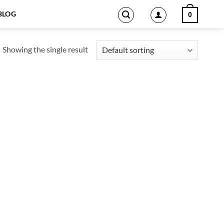
BLOG
0
Showing the single result