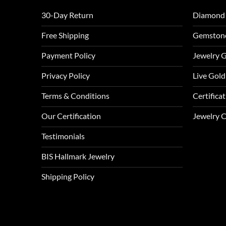
30-Day Return
Diamond
Free Shipping
Gemston
Payment Policy
Jewelry 
Privacy Policy
Live Gold
Terms & Conditions
Certifica
Our Certification
Jewelry 
Testimonials
BIS Hallmark Jewelry
Shipping Policy