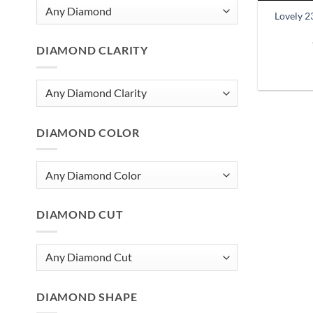
Lovely 2
DIAMOND CLARITY
DIAMOND COLOR
DIAMOND CUT
DIAMOND SHAPE