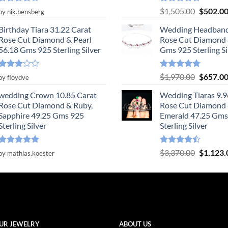
Rated
4
Rated
4.55
Original
$
1,505.00
$
502.0
by nik.bensberg
out of 5
out of 5
price
Birthday Tiara 31.22 Carat
Wedding Headband
was:
Rose Cut Diamond & Pearl
Rose Cut Diamond 
$1,505.0
56.18 Gms 925 Sterling Silver
Gms 925 Sterling Si
Rated
Rated
4.78
Original
$
1,970.00
$
657.0
by floydve
3
out
out of 5
price
of 5
wedding Crown 10.85 Carat
Wedding Tiaras 9.9
was:
Rose Cut Diamond & Ruby,
Rose Cut Diamond
$1,970.0
Sapphire 49.25 Gms 925
Emerald 47.25 Gms
Sterling Silver
Sterling Silver
Rated
5
Rated
Original
$
3,370.00
$
1,123.
by mathias.koester
out of 5
4.47
out
price
of 5
was:
$3,370.0
UR JEWELRY
ABOUT US