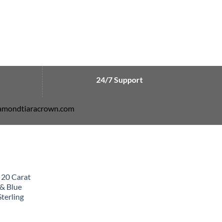
24/7 Support
diamondtiaracrown.com
 20 Carat
& Blue
terling