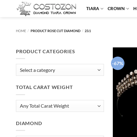
Skip
TIARA
CROWN
H
to
content
HOME
/
PRODUCT ROSE CUT DIAMOND
/
23.1
PRODUCT CATEGORIES
-67%
TOTAL CARAT WEIGHT
DIAMOND