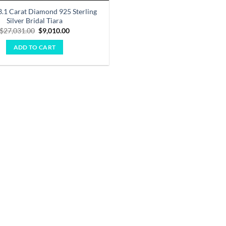
3.1 Carat Diamond 925 Sterling
Silver Bridal Tiara
Original
Current
$
27,031.00
$
9,010.00
price
price
was:
is:
ADD TO CART
$27,031.00.
$9,010.00.