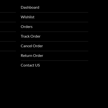
Dashboard
Wishlist
Orders
Track Order
Cancel Order
Return Order
Contact US