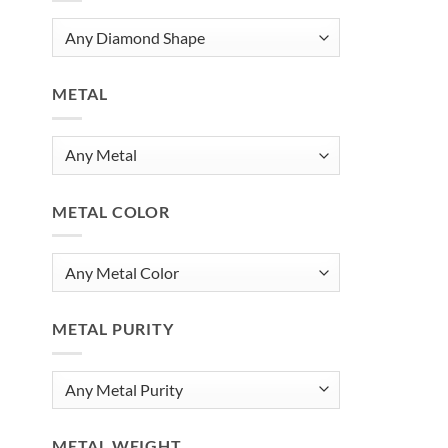
METAL
METAL COLOR
METAL PURITY
METAL WEIGHT