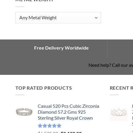
Free Delivery Worldwide
Need help? Call our 
TOP RATED PRODUCTS
RECENT 
Casual 520 Pcs Cubic Zirconia
Diamond 57.2 Gms 925
Sterling Silver Royal Crown
Rated
5.00