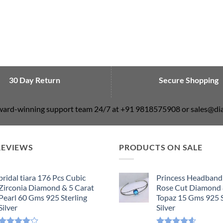
30 Day Return
Secure Shopping
award-winning support team 24/7 at +91 9818575908 or sales@
REVIEWS
PRODUCTS ON SALE
bridal tiara 176 Pcs Cubic
Princess Headband
Zirconia Diamond & 5 Carat
Rose Cut Diamond 
Pearl 60 Gms 925 Sterling
Topaz 15 Gms 925 S
Silver
Silver