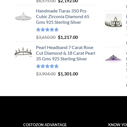
Original
Current
$
6,575.00
$
2,192.00
out of 5
price
price
Handmade Tiaras 350 Pcs
was:
is:
Cubic Zirconia Diamond 65
$6,575.00.
$2,192.00.
Gms 925 Sterling Silver
Rated
5.00
Original
Current
$
3,650.00
$
1,217.00
out of 5
price
price
Pearl Headband 7 Carat Rose
was:
is:
Cut Diamond & 18 Carat Pearl
$3,650.00.
$1,217.00.
35 Gms 925 Sterling Silver
Rated
5.00
Original
Current
$
3,904.00
$
1,301.00
out of 5
price
price
was:
is:
$3,904.00.
$1,301.00.
COSTOZON ADVANTAGE
KNOW YO