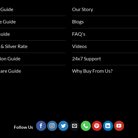
 Guide
Our Story
e Guide
Blogs
Guide
FAQ's
 & Silver Rate
Videos
tion Guide
24x7 Support
Care Guide
Why Buy From Us?
Follow Us