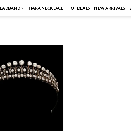
EADBAND
TIARA NECKLACE
HOT DEALS
NEW ARRIVALS
Add to
wishlist