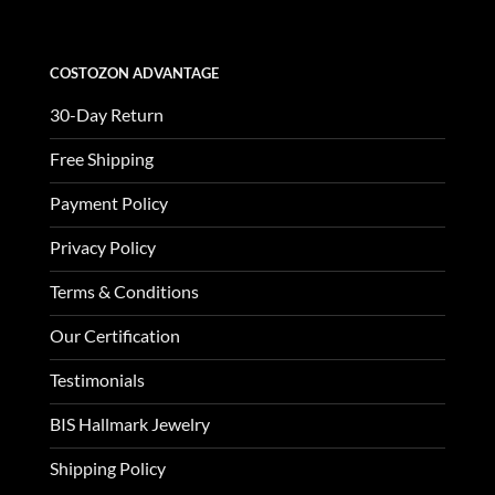
COSTOZON ADVANTAGE
30-Day Return
Free Shipping
Payment Policy
Privacy Policy
Terms & Conditions
Our Certification
Testimonials
BIS Hallmark Jewelry
Shipping Policy