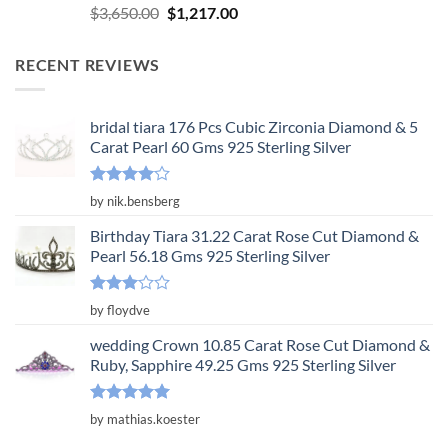
Rated
5.00
Original
Current
$
3,650.00
$
1,217.00
out of 5
price
price
was:
is:
RECENT REVIEWS
$3,650.00.
$1,217.00.
bridal tiara 176 Pcs Cubic Zirconia Diamond & 5
Carat Pearl 60 Gms 925 Sterling Silver
Rated
4
by nik.bensberg
out of 5
Birthday Tiara 31.22 Carat Rose Cut Diamond &
Pearl 56.18 Gms 925 Sterling Silver
Rated
by floydve
3
out
of 5
wedding Crown 10.85 Carat Rose Cut Diamond &
Ruby, Sapphire 49.25 Gms 925 Sterling Silver
Rated
5
by mathias.koester
out of 5