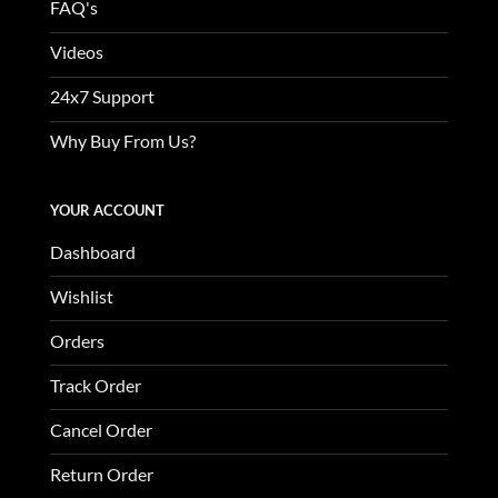
FAQ's
Videos
24x7 Support
Why Buy From Us?
YOUR ACCOUNT
Dashboard
Wishlist
Orders
Track Order
Cancel Order
Return Order