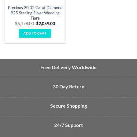
Precious 20.02 Carat Diamond
925 Sterling Silver Wedding
Tiara
Original
Current
$
6,178.00
$
2,059.00
price
price
was:
is:
ADD TO CART
$6,178.00.
$2,059.00.
Free Delivery Worldwide
30 Day Return
Secure Shopping
24/7 Support