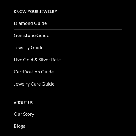
KNOW YOUR JEWELRY
Diamond Guide
Gemstone Guide
Jewelry Guide
Live Gold & Silver Rate
Certification Guide
Jewelry Care Guide
ABOUT US
Our Story
Blogs