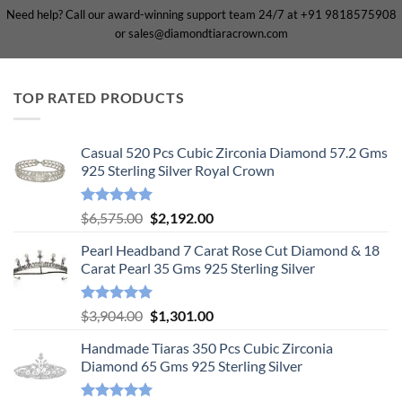
Need help? Call our award-winning support team 24/7 at +91 9818575908
or sales@diamondtiaracrown.com
TOP RATED PRODUCTS
Casual 520 Pcs Cubic Zirconia Diamond 57.2 Gms
925 Sterling Silver Royal Crown
Rated
5.00
Original
Current
$
6,575.00
$
2,192.00
out of 5
price
price
Pearl Headband 7 Carat Rose Cut Diamond & 18
was:
is:
Carat Pearl 35 Gms 925 Sterling Silver
$6,575.00.
$2,192.00.
Rated
5.00
Original
Current
$
3,904.00
$
1,301.00
out of 5
price
price
Handmade Tiaras 350 Pcs Cubic Zirconia
was:
is:
Diamond 65 Gms 925 Sterling Silver
$3,904.00.
$1,301.00.