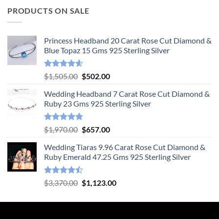
PRODUCTS ON SALE
Princess Headband 20 Carat Rose Cut Diamond &
Blue Topaz 15 Gms 925 Sterling Silver
Rated
4.55
Original
Current
$
1,505.00
$
502.00
out of 5
price
price
Wedding Headband 7 Carat Rose Cut Diamond &
was:
is:
Ruby 23 Gms 925 Sterling Silver
$1,505.00.
$502.00.
Rated
4.78
Original
Current
$
1,970.00
$
657.00
out of 5
price
price
Wedding Tiaras 9.96 Carat Rose Cut Diamond &
was:
is:
Ruby Emerald 47.25 Gms 925 Sterling Silver
$1,970.00.
$657.00.
Rated
Original
Current
$
3,370.00
$
1,123.00
4.47
out
price
price
of 5
was:
is:
$3,370.00.
$1,123.00.