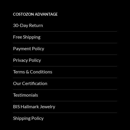
COSTOZON ADVANTAGE
30-Day Return
Free Shipping
Payment Policy
Privacy Policy
Terms & Conditions
Our Certification
Testimonials
BIS Hallmark Jewelry
Shipping Policy