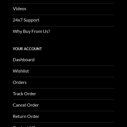
Videos
24x7 Support
Why Buy From Us?
YOUR ACCOUNT
Dashboard
Wishlist
Orders
Track Order
Cancel Order
Return Order