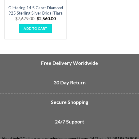
Glittering 14.5 Carat Diamond
925 Sterling Silver Bridal Tiara
Original
Current
$
7,679.00
$
2,560.00
price
price
was:
is:
ADD TO CART
$7,679.00.
$2,560.00.
Free Delivery Worldwide
30 Day Return
Secure Shopping
24/7 Support
Need help? Call our award-winning support team 24/7 at +91 9818575908