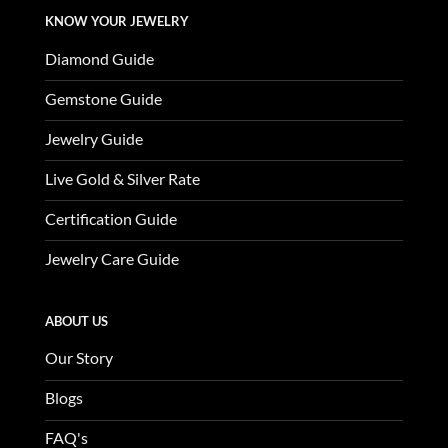
KNOW YOUR JEWELRY
Diamond Guide
Gemstone Guide
Jewelry Guide
Live Gold & Silver Rate
Certification Guide
Jewelry Care Guide
ABOUT US
Our Story
Blogs
FAQ's