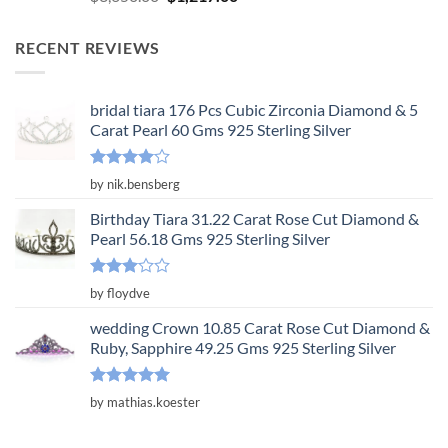
out of 5
price
price
was:
is:
RECENT REVIEWS
$3,650.00.
$1,217.00.
bridal tiara 176 Pcs Cubic Zirconia Diamond & 5
Carat Pearl 60 Gms 925 Sterling Silver
Rated
4
by nik.bensberg
out of 5
Birthday Tiara 31.22 Carat Rose Cut Diamond &
Pearl 56.18 Gms 925 Sterling Silver
Rated
by floydve
3
out
of 5
wedding Crown 10.85 Carat Rose Cut Diamond &
Ruby, Sapphire 49.25 Gms 925 Sterling Silver
Rated
5
by mathias.koester
out of 5