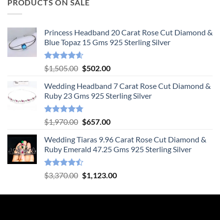
PRODUCTS ON SALE
Princess Headband 20 Carat Rose Cut Diamond &
Blue Topaz 15 Gms 925 Sterling Silver
Rated
4.55
Original
Current
$
1,505.00
$
502.00
out of 5
price
price
Wedding Headband 7 Carat Rose Cut Diamond &
was:
is:
Ruby 23 Gms 925 Sterling Silver
$1,505.00.
$502.00.
Rated
4.78
Original
Current
$
1,970.00
$
657.00
out of 5
price
price
Wedding Tiaras 9.96 Carat Rose Cut Diamond &
was:
is:
Ruby Emerald 47.25 Gms 925 Sterling Silver
$1,970.00.
$657.00.
Rated
Original
Current
$
3,370.00
$
1,123.00
4.47
out
price
price
of 5
was:
is:
$3,370.00.
$1,123.00.