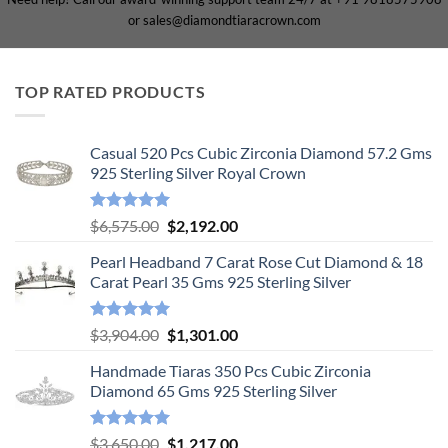
or sales@diamondtiaracrown.com
TOP RATED PRODUCTS
Casual 520 Pcs Cubic Zirconia Diamond 57.2 Gms
925 Sterling Silver Royal Crown
Rated
5.00
Original
Current
$
6,575.00
$
2,192.00
out of 5
price
price
Pearl Headband 7 Carat Rose Cut Diamond & 18
was:
is:
Carat Pearl 35 Gms 925 Sterling Silver
$6,575.00.
$2,192.00.
Rated
5.00
Original
Current
$
3,904.00
$
1,301.00
out of 5
price
price
Handmade Tiaras 350 Pcs Cubic Zirconia
was:
is:
Diamond 65 Gms 925 Sterling Silver
$3,904.00.
$1,301.00.
Rated
5.00
Original
Current
$
3,650.00
$
1,217.00