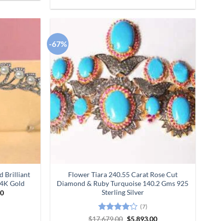
-67%
Add to
Add to
wishlist
wishlist
 Brilliant
Flower Tiara 240.55 Carat Rose Cut
14K Gold
Diamond & Ruby Turquoise 140.2 Gms 925
Sterling Silver
Current
00
price
is:
(7)
0.
$25,380.00.
Rated
Original
Current
$
17,679.00
$
5,893.00