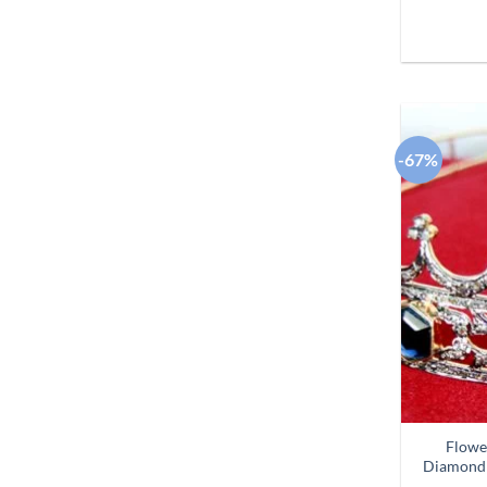
-67%
Flowe
Diamond 