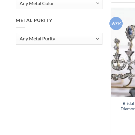
METAL PURITY
-67%
Bridal
Diamon