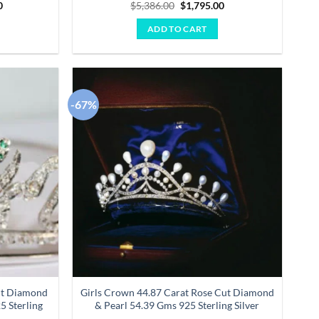
Current
Original
Current
0
$
5,386.00
$
1,795.00
price
price
price
is:
was:
is:
ADD TO CART
00.
$3,904.00.
$5,386.00.
$1,795.00.
-67%
Add to
Add to
wishlist
wishlist
ut Diamond
Girls Crown 44.87 Carat Rose Cut Diamond
5 Sterling
& Pearl 54.39 Gms 925 Sterling Silver