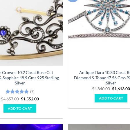
wishlist
e Crowns 10.2 Carat Rose Cut
Antique Tiara 10.33 Carat R
 Sapphire 48.9 Gms 925 Sterling
Diamond & Topaz 47.56 Gms 92
Silver
Silver
Original
$
4,840.00
$
1,613.0
(7)
price
was:
Rated
5
Original
Current
$
4,657.00
$
1,552.00
ADD TO CART
$4,840.00
price
price
out of 5
was:
is:
ADD TO CART
$4,657.00.
$1,552.00.