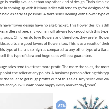
gn is readily available than any other kind of design .Thais simple d
se in coming up with it.Many ladies will tend to go for designs of ti
 held as early as possible .A tiara seller dealing with flower type of 
h have flower design have no age bracket. This flower design is dif
Regardless of age, any woman will always look good with this type of 
l groups. Children do love flowers and therefore, they prefer flow
de, adults are good lovers of flowers too. This is as a result of thei
this type of tiara is so high as compared to any other type of a tia
sell this type of tiara and huge sales will be a guarantee.
uge sales tend to attract more profit. The more the sales, the more 
ppoint the seller at any points. A business person offering this ty
e the seller to get huge profits out of this sales. Any seller who 
ara and you will walk home happy every market day.[/read]
-67%
Add to