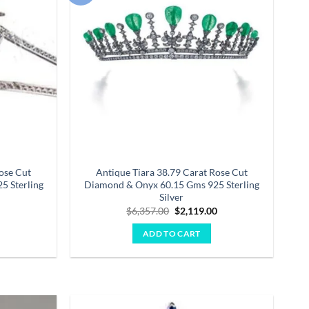
wishlist
wishlist
ose Cut
Antique Tiara 38.79 Carat Rose Cut
5 Sterling
Diamond & Onyx 60.15 Gms 925 Sterling
Silver
Current
Original
Current
0
$
6,357.00
$
2,119.00
price
price
price
is:
was:
is:
ADD TO CART
.
$1,613.00.
$6,357.00.
$2,119.00.