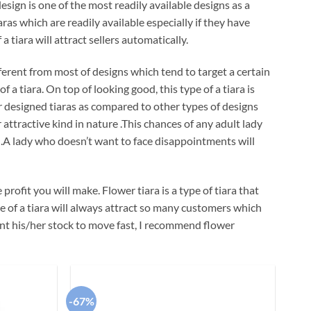
esign is one of the most readily available designs as a
aras which are readily available especially if they have
a tiara will attract sellers automatically.
ferent from most of designs which tend to target a certain
a tiara. On top of looking good, this type of a tiara is
er designed tiaras as compared to other types of designs
r attractive kind in nature .This chances of any adult lady
ra .A lady who doesn’t want to face disappointments will
profit you will make. Flower tiara is a type of tiara that
pe of a tiara will always attract so many customers which
want his/her stock to move fast, I recommend flower
-67%
Add to
Add to