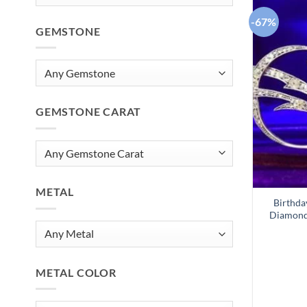
-67%
GEMSTONE
GEMSTONE CARAT
METAL
Birthda
Diamond 
METAL COLOR