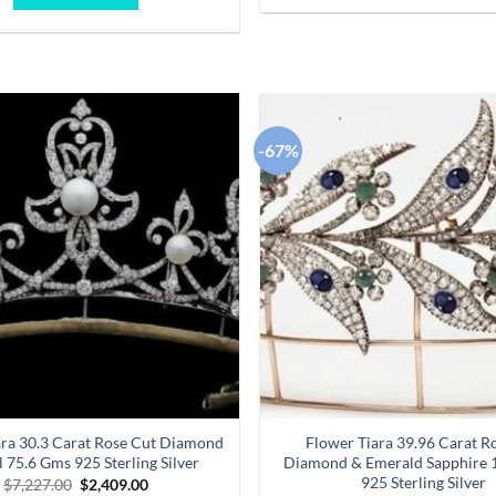
$6,470.00.
$2,157.00.
-67%
Add to
wishlist
ara 30.3 Carat Rose Cut Diamond
Flower Tiara 39.96 Carat R
l 75.6 Gms 925 Sterling Silver
Diamond & Emerald Sapphire 
925 Sterling Silver
Original
Current
$
7,227.00
$
2,409.00