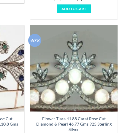
price
price
4.14
out
was:
is:
of 5
ADD TO CART
$17,679.00.
$5,893.00.
-67%
Add to
Add to
wishlist
wishlist
ose Cut
Flower Tiara 41.88 Carat Rose Cut
110.8 Gms
Diamond & Pearl 46.77 Gms 925 Sterling
Silver