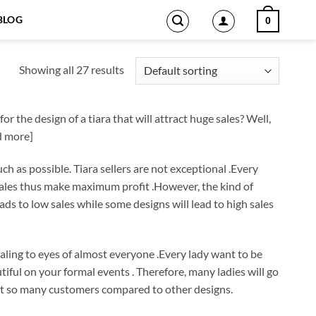
BLOG
0
Showing all 27 results
r the design of a tiara that will attract huge sales? Well,
ad more]
ch as possible. Tiara sellers are not exceptional .Every
 sales thus make maximum profit .However, the kind of
eads to low sales while some designs will lead to high sales
ppealing to eyes of almost everyone .Every lady want to be
tiful on your formal events . Therefore, many ladies will go
tract so many customers compared to other designs.