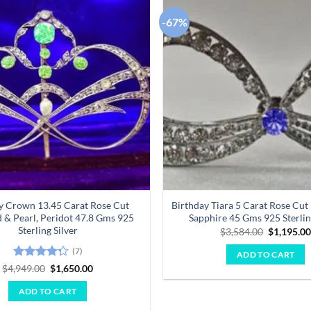
-67%
Add to
wishlist
y Crown 13.45 Carat Rose Cut
Birthday Tiara 5 Carat Rose Cu
& Pearl, Peridot 47.8 Gms 925
Sapphire 45 Gms 925 Sterlin
Sterling Silver
Original
$
3,584.00
$
1,195.0
price
was:
(7)
ADD TO CART
$3,584.00
Rated
Original
Current
$
4,949.00
$
1,650.00
price
price
4.29
out
was:
is:
of 5
ADD TO CART
$4,949.00.
$1,650.00.