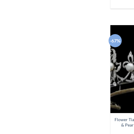
-67%
Flower Ti
& Pear