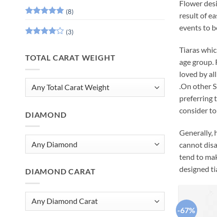
Flower desi
(8)
result of ea
Rated
5
events to be
out of 5
(3)
Rated
4
Tiaras whic
out of 5
TOTAL CARAT WEIGHT
age group. 
loved by al
.On other Si
preferring 
consider to 
DIAMOND
Generally, h
cannot disa
tend to mak
designed ti
DIAMOND CARAT
-67%