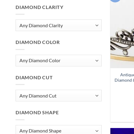
DIAMOND CLARITY
DIAMOND COLOR
Antiqu
DIAMOND CUT
Diamond &
DIAMOND SHAPE