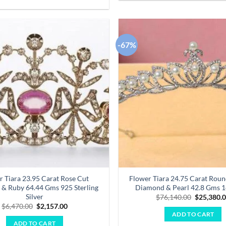
-67%
Add to
wishlist
r Tiara 23.95 Carat Rose Cut
Flower Tiara 24.75 Carat Round
& Ruby 64.44 Gms 925 Sterling
Diamond & Pearl 42.8 Gms 
Silver
Original
$
76,140.00
$
25,380.
price
Original
Current
$
6,470.00
$
2,157.00
was:
price
price
ADD TO CART
$76,140.0
was:
is:
ADD TO CART