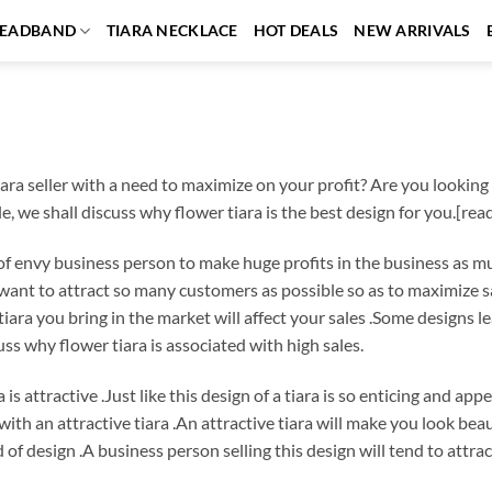
EADBAND
TIARA NECKLACE
HOT DEALS
NEW ARRIVALS
ara seller with a need to maximize on your profit? Are you looking fo
cle, we shall discuss why flower tiara is the best design for you.[re
h of envy business person to make huge profits in the business as mu
r want to attract so many customers as possible so as to maximize
tiara you bring in the market will affect your sales .Some designs l
uss why flower tiara is associated with high sales.
 is attractive .Just like this design of a tiara is so enticing and a
with an attractive tiara .An attractive tiara will make you look beau
nd of design .A business person selling this design will tend to at