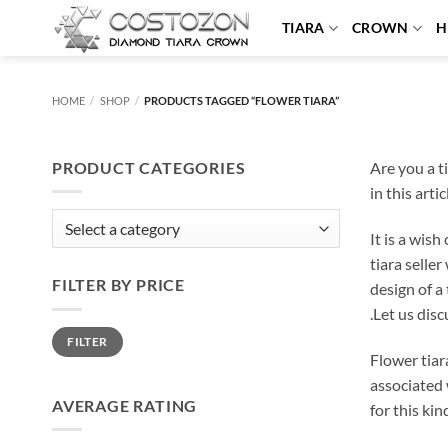
Skip
TIARA
CROWN
H
to
content
HOME
/
SHOP
/
PRODUCTS TAGGED “FLOWER TIARA”
PRODUCT CATEGORIES
Are you a ti
in this arti
It is a wis
tiara selle
FILTER BY PRICE
design of a 
.Let us disc
Min
Max
FILTER
price
price
Flower tiara
associated 
AVERAGE RATING
for this ki