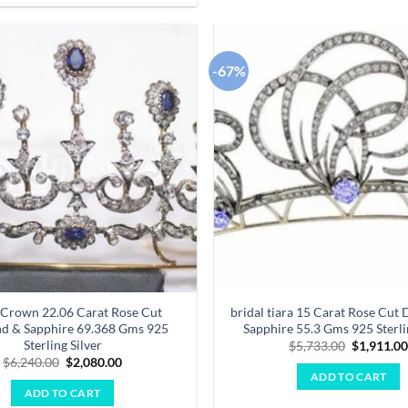
-67%
Add to
wishlist
 Crown 22.06 Carat Rose Cut
bridal tiara 15 Carat Rose Cut
d & Sapphire 69.368 Gms 925
Sapphire 55.3 Gms 925 Sterli
Sterling Silver
Original
$
5,733.00
$
1,911.0
price
Original
Current
$
6,240.00
$
2,080.00
was:
price
price
ADD TO CART
$5,733.00
was:
is:
ADD TO CART
$6,240.00.
$2,080.00.