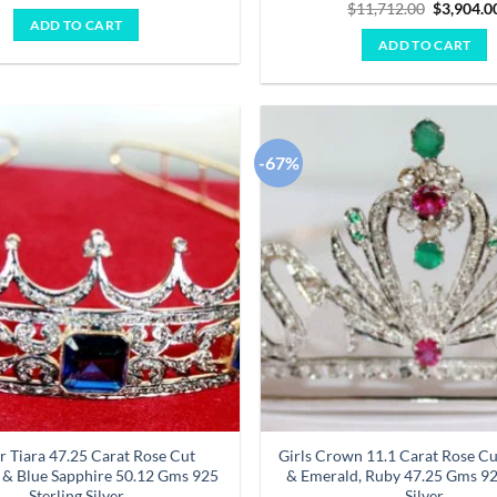
price
price
Original
$
11,712.00
$
3,904.0
was:
is:
price
ADD TO CART
$7,227.00.
$2,409.00.
was:
ADD TO CART
$11,712.
-67%
Add to
wishlist
r Tiara 47.25 Carat Rose Cut
Girls Crown 11.1 Carat Rose C
& Blue Sapphire 50.12 Gms 925
& Emerald, Ruby 47.25 Gms 92
Sterling Silver
Silver