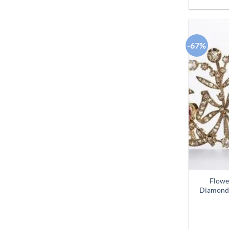
-67%
Flowe
Diamond 