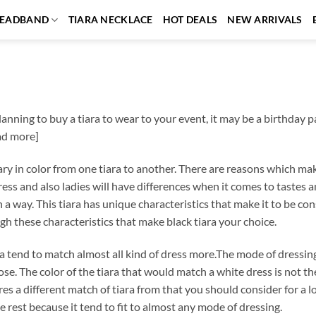
EADBAND
TIARA NECKLACE
HOT DEALS
NEW ARRIVALS
planning to buy a tiara to wear to your event, it may be a birthday 
ad more]
ary in color from one tiara to another. There are reasons which make
ess and also ladies will have differences when it comes to tastes a
in a way. This tiara has unique characteristics that make it to be 
gh these characteristics that make black tiara your choice.
ra tend to match almost all kind of dress more.The mode of dressing
se. The color of the tiara that would match a white dress is not th
res a different match of tiara from that you should consider for a l
e rest because it tend to fit to almost any mode of dressing.