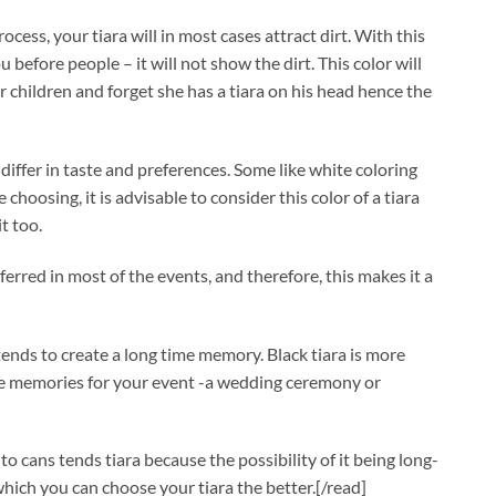
rocess, your tiara will in most cases attract dirt. With this
 before people – it will not show the dirt. This color will
er children and forget she has a tiara on his head hence the
differ in taste and preferences. Some like white coloring
choosing, it is advisable to consider this color of a tiara
t too.
ferred in most of the events, and therefore, this makes it a
tends to create a long time memory. Black tiara is more
ave memories for your event -a wedding ceremony or
to cans tends tiara because the possibility of it being long-
 which you can choose your tiara the better.[/read]