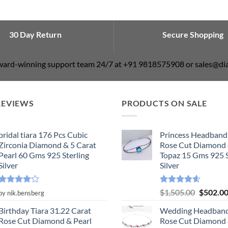
30 Day Return
Secure Shopping
award-winning support team 24/7 at +91 9818575908 or sales@
REVIEWS
PRODUCTS ON SALE
bridal tiara 176 Pcs Cubic
Princess Headband
Zirconia Diamond & 5 Carat
Rose Cut Diamond 
Pearl 60 Gms 925 Sterling
Topaz 15 Gms 925 S
Silver
Silver
Rated
4
Rated
4.55
Original
$
1,505.00
$
502.0
by nik.bensberg
out of 5
out of 5
price
Birthday Tiara 31.22 Carat
Wedding Headband
was:
Rose Cut Diamond & Pearl
Rose Cut Diamond 
$1,505.0