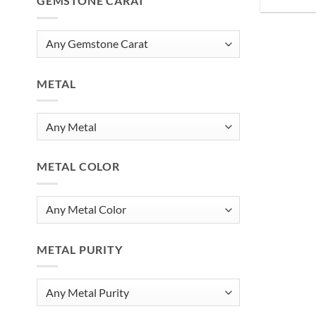
GEMSTONE CARAT
METAL
METAL COLOR
METAL PURITY