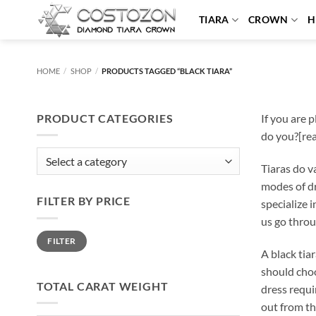
Skip
TIARA
CROWN
H
to
content
HOME
/
SHOP
/
PRODUCTS TAGGED “BLACK TIARA”
PRODUCT CATEGORIES
If you are 
do you?[re
Tiaras do v
modes of dr
FILTER BY PRICE
specialize 
us go throu
Min
Max
FILTER
price
price
A black tia
should choo
TOTAL CARAT WEIGHT
dress requi
out from th