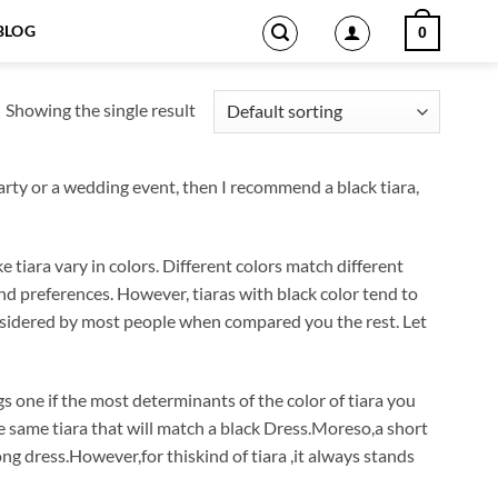
BLOG
0
Showing the single result
party or a wedding event, then I recommend a black tiara,
 tiara vary in colors. Different colors match different
nd preferences. However, tiaras with black color tend to
considered by most people when compared you the rest. Let
s one if the most determinants of the color of tiara you
e same tiara that will match a black Dress.Moreso,a short
ong dress.However,for thiskind of tiara ,it always stands