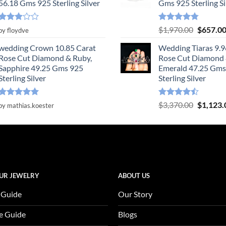
56.18 Gms 925 Sterling Silver
Gms 925 Sterling Si
Rated
Rated
4.78
Original
$
1,970.00
$
657.0
by floydve
3
out
out of 5
price
of 5
wedding Crown 10.85 Carat
Wedding Tiaras 9.9
was:
Rose Cut Diamond & Ruby,
Rose Cut Diamond
$1,970.0
Sapphire 49.25 Gms 925
Emerald 47.25 Gms
Sterling Silver
Sterling Silver
Rated
5
Rated
Original
$
3,370.00
$
1,123.
by mathias.koester
out of 5
4.47
out
price
of 5
was:
$3,370.0
UR JEWELRY
ABOUT US
 Guide
Our Story
e Guide
Blogs