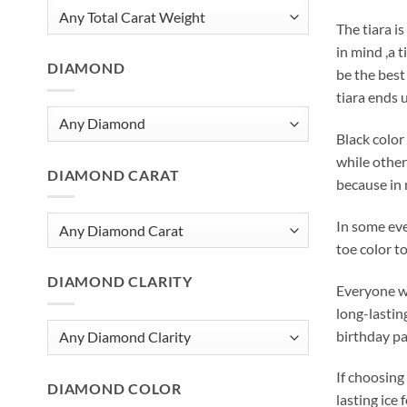
The tiara is
in mind ,a t
DIAMOND
be the best
tiara ends u
Black color
while others
DIAMOND CARAT
because in 
In some eve
toe color t
DIAMOND CLARITY
Everyone wo
long-lastin
birthday pa
If choosing 
DIAMOND COLOR
lasting ice