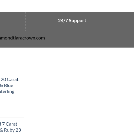
24/7 Support
diamondtiaracrown.com
 20 Carat
& Blue
terling
Current
0
price
 7 Carat
is:
& Ruby 23
0.
$502.00.