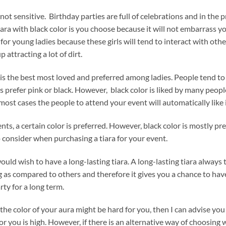
 not sensitive. Birthday parties are full of celebrations and in the p
iara with black color is you choose because it will not embarrass you
 for young ladies because these girls will tend to interact with oth
p attracting a lot of dirt.
 is the best most loved and preferred among ladies. People tend to 
 prefer pink or black. However, black color is liked by many people 
most cases the people to attend your event will automatically like i
nts, a certain color is preferred. However, black color is mostly pre
o consider when purchasing a tiara for your event.
uld wish to have a long-lasting tiara. A long-lasting tiara always 
g as compared to others and therefore it gives you a chance to h
rty for a long term.
the color of your aura might be hard for you, then I can advise you 
 for you is high. However, if there is an alternative way of choosing