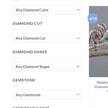
-67%
DIAMOND CUT
DIAMOND SHAPE
GEMSTONE
Wedding
Diamond 