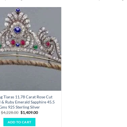
Add to
wishlist
 Tiaras 11.78 Carat Rose Cut
& Ruby Emerald Sapphire 45.5
Gms 925 Sterling Silver
Original
Current
$
4,228.00
$
1,409.00
price
price
was:
is:
ADD TO CART
$4,228.00.
$1,409.00.