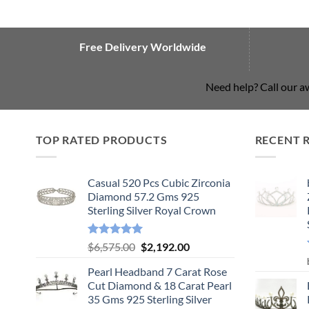
Free Delivery Worldwide
Need help? Call our 
TOP RATED PRODUCTS
RECENT 
Casual 520 Pcs Cubic Zirconia
Diamond 57.2 Gms 925
Sterling Silver Royal Crown
Rated
5.00
Original
Current
$
6,575.00
$
2,192.00
out of 5
price
price
Pearl Headband 7 Carat Rose
was:
is:
Cut Diamond & 18 Carat Pearl
$6,575.00.
$2,192.00.
35 Gms 925 Sterling Silver