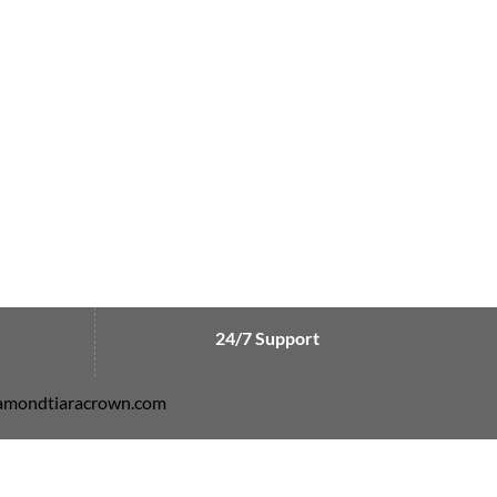
24/7 Support
diamondtiaracrown.com