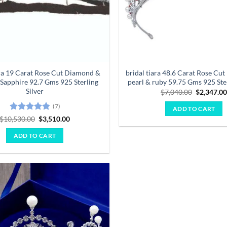
ara 19 Carat Rose Cut Diamond &
bridal tiara 48.6 Carat Rose Cu
 Sapphire 92.7 Gms 925 Sterling
pearl & ruby 59.75 Gms 925 Ster
Silver
Original
$
7,040.00
$
2,347.0
price
was:
(7)
ADD TO CART
$7,040.00
Rated
4.86
Original
Current
$
10,530.00
$
3,510.00
price
price
out of 5
was:
is:
ADD TO CART
$10,530.00.
$3,510.00.
Add to
wishlist