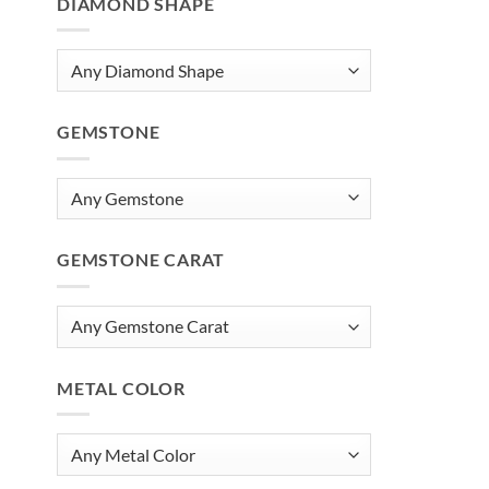
DIAMOND SHAPE
GEMSTONE
GEMSTONE CARAT
METAL COLOR