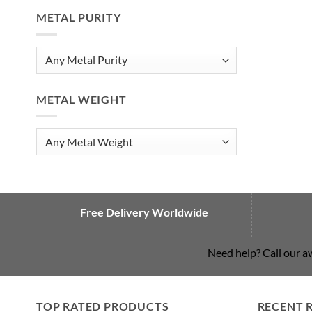
METAL PURITY
METAL WEIGHT
Free Delivery Worldwide
Need help? Call our 
TOP RATED PRODUCTS
RECENT 