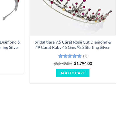
t Diamond &
bridal tiara 7.5 Carat Rose Cut Diamond &
ling Silver
49 Carat Ruby 45 Gms 925 Sterling Silver
Current
0
(7)
price
is:
Rated
5
Original
Current
$
5,382.00
$
1,794.00
.
$2,347.00.
price
price
out of 5
was:
is:
ADD TO CART
$5,382.00.
$1,794.00.