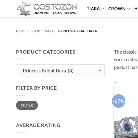
Skip
TIARA
CROWN
H
to
content
HOME
/
SHOP
/
TIARA
/
PRINCESS BRIDAL TIARA
PRODUCT CATEGORIES
The classic 
sure to ste
peak. It ha
...
FILTER BY PRICE
-67%
Min
Max
FILTER
price
price
AVERAGE RATING