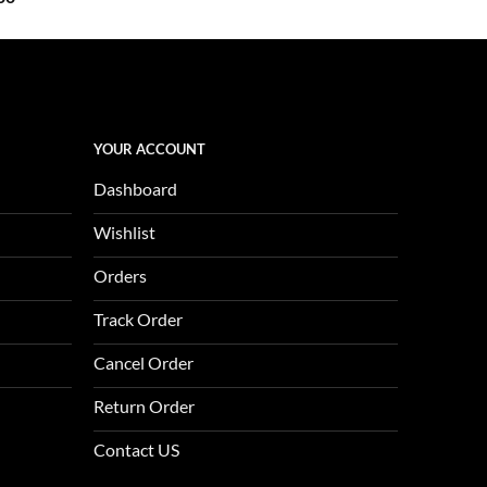
price
is:
0.
$1,123.00.
YOUR ACCOUNT
Dashboard
Wishlist
Orders
Track Order
Cancel Order
Return Order
Contact US