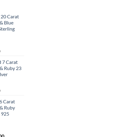
 20 Carat
& Blue
terling
Current
0
price
 7 Carat
is:
& Ruby 23
0.
$502.00.
lver
Current
0
price
6 Carat
is:
 & Ruby
0.
$657.00.
 925
Current
00