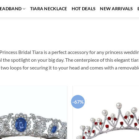
EADBAND
TIARA NECKLACE
HOT DEALS
NEW ARRIVALS
Princess Bridal Tiara is a perfect accessory for any princess weddin
al the spotlight on your big day. The centerpiece of this elegant ti
s two loops for securing it to your head and comes with a removabl
-67%
Add to
wishlist