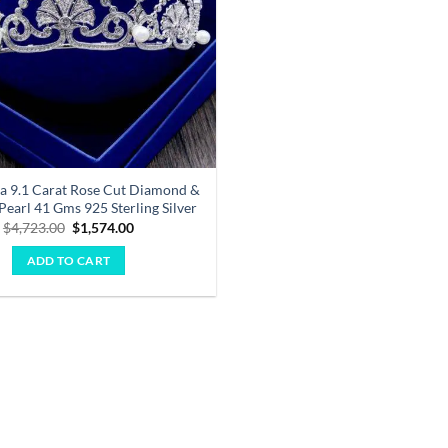
ara 9.1 Carat Rose Cut Diamond &
Pearl 41 Gms 925 Sterling Silver
Original
Current
$
4,723.00
$
1,574.00
price
price
was:
is:
ADD TO CART
$4,723.00.
$1,574.00.