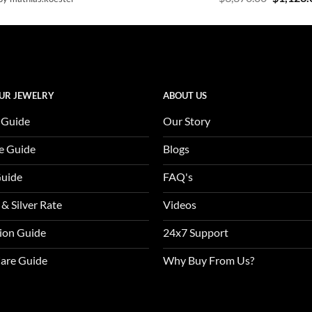
out of 5
4.47
out
price
of 5
was:
$3,370.0
UR JEWELRY
ABOUT US
 Guide
Our Story
e Guide
Blogs
Guide
FAQ's
 & Silver Rate
Videos
tion Guide
24x7 Support
Care Guide
Why Buy From Us?