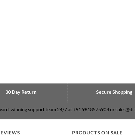
30 Day Return
Secure Shopping
award-winning support team 24/7 at +91 9818575908 or sales@
REVIEWS
PRODUCTS ON SALE