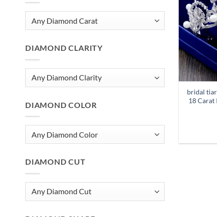
DIAMOND CLARITY
bridal ti
18 Carat 
DIAMOND COLOR
DIAMOND CUT