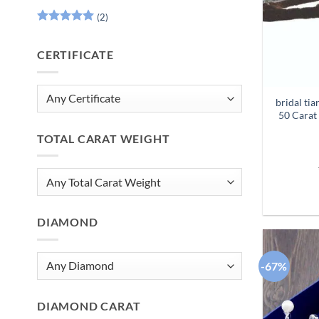
(2)
Rated
5
out of 5
CERTIFICATE
bridal ti
50 Carat
TOTAL CARAT WEIGHT
DIAMOND
-67%
DIAMOND CARAT