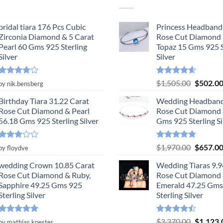
bridal tiara 176 Pcs Cubic
Princess Headband
Zirconia Diamond & 5 Carat
Rose Cut Diamond 
Pearl 60 Gms 925 Sterling
Topaz 15 Gms 925 S
Silver
Silver
Rated
4
Rated
4.55
Original
$
1,505.00
$
502.0
by nik.bensberg
out of 5
out of 5
price
Birthday Tiara 31.22 Carat
Wedding Headband
was:
Rose Cut Diamond & Pearl
Rose Cut Diamond 
$1,505.0
56.18 Gms 925 Sterling Silver
Gms 925 Sterling Si
Rated
Rated
4.78
Original
$
1,970.00
$
657.0
by floydve
3
out
out of 5
price
of 5
wedding Crown 10.85 Carat
Wedding Tiaras 9.9
was:
Rose Cut Diamond & Ruby,
Rose Cut Diamond
$1,970.0
Sapphire 49.25 Gms 925
Emerald 47.25 Gms
Sterling Silver
Sterling Silver
Rated
5
Rated
Original
$
3,370.00
$
1,123.
by mathias.koester