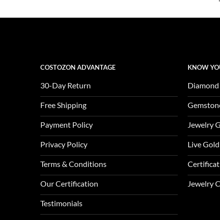
$3,650.00.
$1,217.00.
COSTOZON ADVANTAGE
KNOW YO
30-Day Return
Diamond
Free Shipping
Gemston
Payment Policy
Jewelry 
Privacy Policy
Live Gold
Terms & Conditions
Certifica
Our Certification
Jewelry 
Testimonials