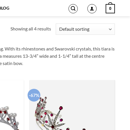
BLOG
0
Showing all 4 results
g. With its rhinestones and Swarovski crystals, this tiara is
ara measures 13-3/4″ wide and 1-1/4″ tall at the centre
e satin bow.
-67%
Add to
Add to
wishlist
wishlist