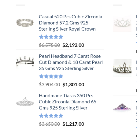
Casual 520 Pcs Cubic Zirconia
Diamond 57.2 Gms 925
Sterling Silver Royal Crown
Rated
5.00
Original
Current
$
6,575.00
$
2,192.00
out of 5
price
price
Pearl Headband 7 Carat Rose
was:
is:
Cut Diamond & 18 Carat Pearl
$6,575.00.
$2,192.00.
35 Gms 925 Sterling Silver
Rated
5.00
Original
Current
$
3,904.00
$
1,301.00
out of 5
price
price
Handmade Tiaras 350 Pcs
was:
is:
Cubic Zirconia Diamond 65
$3,904.00.
$1,301.00.
Gms 925 Sterling Silver
Rated
5.00
Original
Current
$
3,650.00
$
1,217.00
out of 5
price
price
was:
is: