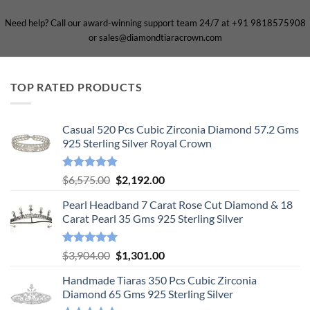
Need help? Call our award-winning support team 24/7 at +91 9818575908
or sales@diamondtiaracrown.com
TOP RATED PRODUCTS
Casual 520 Pcs Cubic Zirconia Diamond 57.2 Gms
925 Sterling Silver Royal Crown
Rated
5.00
Original
Current
$
6,575.00
$
2,192.00
out of 5
price
price
Pearl Headband 7 Carat Rose Cut Diamond & 18
was:
is:
Carat Pearl 35 Gms 925 Sterling Silver
$6,575.00.
$2,192.00.
Rated
5.00
Original
Current
$
3,904.00
$
1,301.00
out of 5
price
price
Handmade Tiaras 350 Pcs Cubic Zirconia
was:
is:
Diamond 65 Gms 925 Sterling Silver
$3,904.00.
$1,301.00.