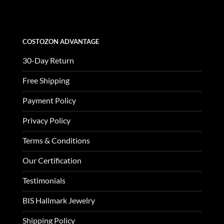
$3,370.00.
$1,123.00.
COSTOZON ADVANTAGE
30-Day Return
Free Shipping
Payment Policy
Privacy Policy
Terms & Conditions
Our Certification
Testimonials
BIS Hallmark Jewelry
Shipping Policy