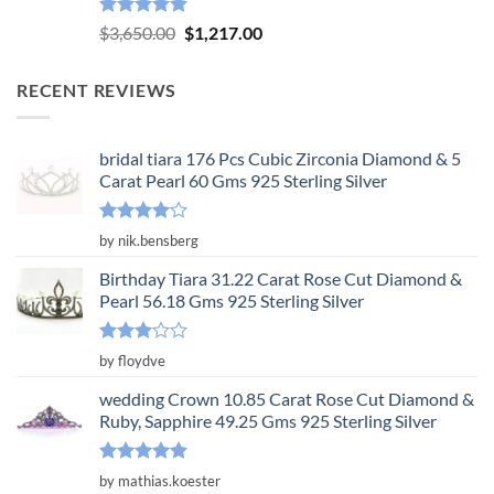
Rated
5.00
Original
Current
$
3,650.00
$
1,217.00
out of 5
price
price
was:
is:
RECENT REVIEWS
$3,650.00.
$1,217.00.
bridal tiara 176 Pcs Cubic Zirconia Diamond & 5
Carat Pearl 60 Gms 925 Sterling Silver
Rated
4
by nik.bensberg
out of 5
Birthday Tiara 31.22 Carat Rose Cut Diamond &
Pearl 56.18 Gms 925 Sterling Silver
Rated
by floydve
3
out
of 5
wedding Crown 10.85 Carat Rose Cut Diamond &
Ruby, Sapphire 49.25 Gms 925 Sterling Silver
Rated
5
by mathias.koester
out of 5