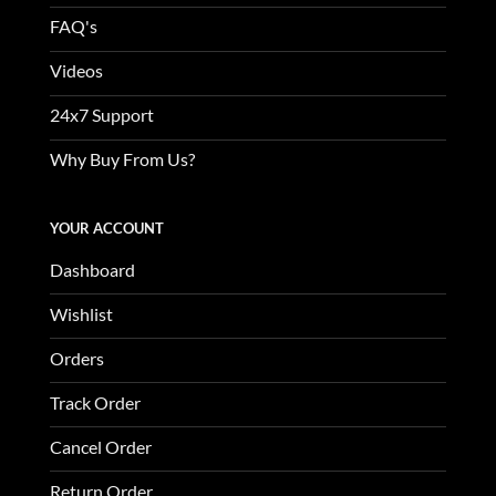
FAQ's
Videos
24x7 Support
Why Buy From Us?
YOUR ACCOUNT
Dashboard
Wishlist
Orders
Track Order
Cancel Order
Return Order