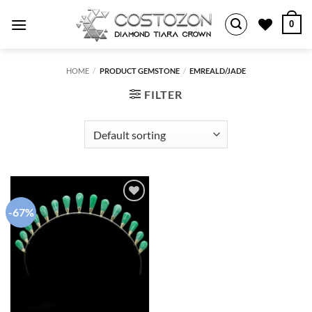
Skip
0
to
content
HOME
/
PRODUCT GEMSTONE
/
EMREALD/JADE
FILTER
-67%
Add to
wishlist