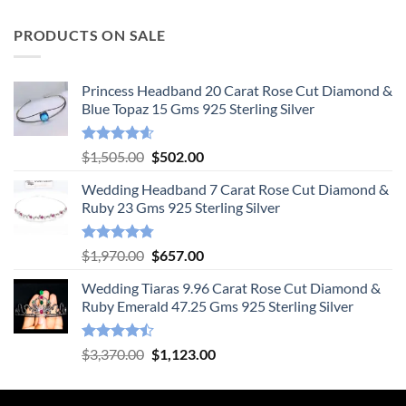
PRODUCTS ON SALE
Princess Headband 20 Carat Rose Cut Diamond &
Blue Topaz 15 Gms 925 Sterling Silver
Rated
4.55
Original
Current
$
1,505.00
$
502.00
out of 5
price
price
Wedding Headband 7 Carat Rose Cut Diamond &
was:
is:
Ruby 23 Gms 925 Sterling Silver
$1,505.00.
$502.00.
Rated
4.78
Original
Current
$
1,970.00
$
657.00
out of 5
price
price
Wedding Tiaras 9.96 Carat Rose Cut Diamond &
was:
is:
Ruby Emerald 47.25 Gms 925 Sterling Silver
$1,970.00.
$657.00.
Rated
Original
Current
$
3,370.00
$
1,123.00
4.47
out
price
price
of 5
was:
is: