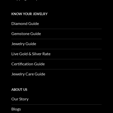
KNOW YOUR JEWELRY
Diamond Guide
Gemstone Guide
Jewelry Guide
Live Gold & Silver Rate
Certification Guide
Jewelry Care Guide
ABOUT US
Our Story
Blogs