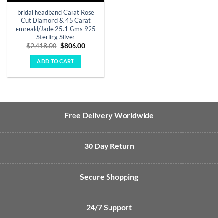
bridal headband Carat Rose
Cut Diamond & 45 Carat
emreald/Jade 25.1 Gms 925
Sterling Silver
Original
Current
$
2,418.00
$
806.00
price
price
was:
is:
ADD TO CART
$2,418.00.
$806.00.
Free Delivery Worldwide
30 Day Return
Secure Shopping
24/7 Support