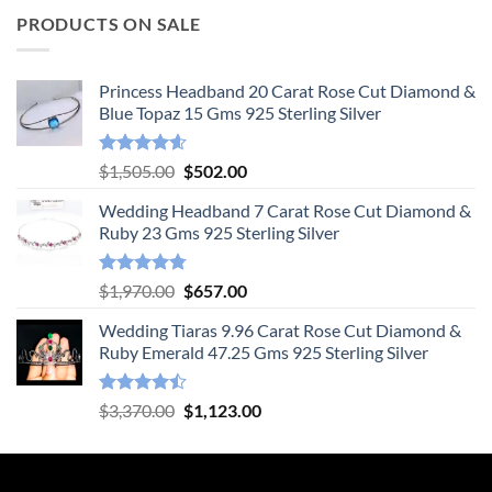
PRODUCTS ON SALE
Princess Headband 20 Carat Rose Cut Diamond &
Blue Topaz 15 Gms 925 Sterling Silver
Rated
4.55
Original
Current
$
1,505.00
$
502.00
out of 5
price
price
Wedding Headband 7 Carat Rose Cut Diamond &
was:
is:
Ruby 23 Gms 925 Sterling Silver
$1,505.00.
$502.00.
Rated
4.78
Original
Current
$
1,970.00
$
657.00
out of 5
price
price
Wedding Tiaras 9.96 Carat Rose Cut Diamond &
was:
is:
Ruby Emerald 47.25 Gms 925 Sterling Silver
$1,970.00.
$657.00.
Rated
Original
Current
$
3,370.00
$
1,123.00
4.47
out
price
price
of 5
was:
is:
$3,370.00.
$1,123.00.