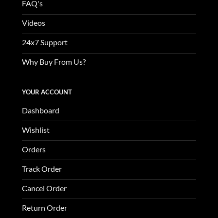
FAQ's
Videos
24x7 Support
Why Buy From Us?
YOUR ACCOUNT
Dashboard
Wishlist
Orders
Track Order
Cancel Order
Return Order