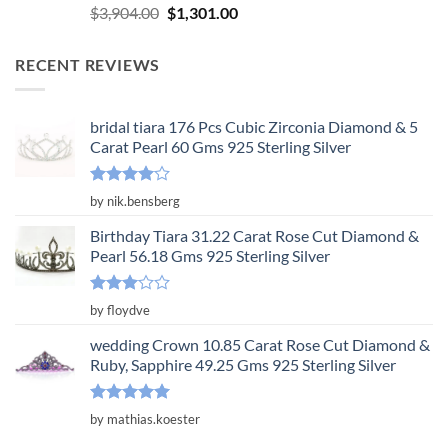
Rated
5.00
Original
Current
$
3,904.00
$
1,301.00
out of 5
price
price
was:
is:
RECENT REVIEWS
$3,904.00.
$1,301.00.
bridal tiara 176 Pcs Cubic Zirconia Diamond & 5
Carat Pearl 60 Gms 925 Sterling Silver
Rated
4
by nik.bensberg
out of 5
Birthday Tiara 31.22 Carat Rose Cut Diamond &
Pearl 56.18 Gms 925 Sterling Silver
Rated
by floydve
3
out
of 5
wedding Crown 10.85 Carat Rose Cut Diamond &
Ruby, Sapphire 49.25 Gms 925 Sterling Silver
Rated
5
by mathias.koester
out of 5