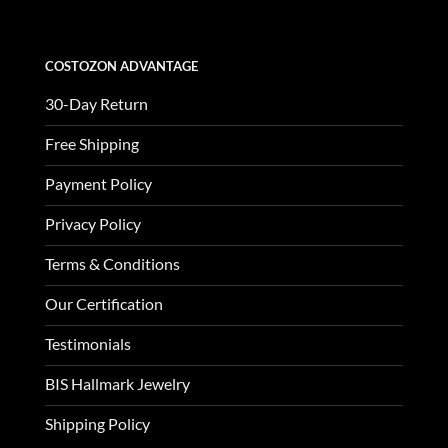
COSTOZON ADVANTAGE
30-Day Return
Free Shipping
Payment Policy
Privacy Policy
Terms & Conditions
Our Certification
Testimonials
BIS Hallmark Jewelry
Shipping Policy