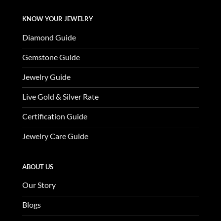
KNOW YOUR JEWELRY
Diamond Guide
Gemstone Guide
Jewelry Guide
Live Gold & Silver Rate
Certification Guide
Jewelry Care Guide
ABOUT US
Our Story
Blogs