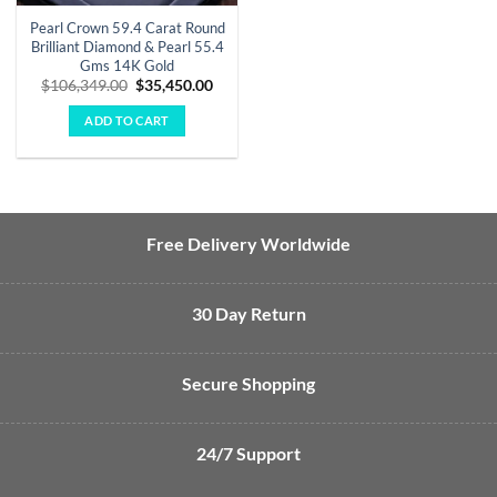
Pearl Crown 59.4 Carat Round
Brilliant Diamond & Pearl 55.4
Gms 14K Gold
Original
Current
$
106,349.00
$
35,450.00
price
price
was:
is:
ADD TO CART
$106,349.00.
$35,450.00.
Free Delivery Worldwide
30 Day Return
Secure Shopping
24/7 Support