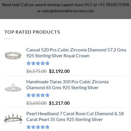
Need help? Call our award-winning support team 24/7 at +91 9818575908
or sales@diamondtiaracrown.com
TOP RATED PRODUCTS
Casual 520 Pcs Cubic Zirconia Diamond 57.2 Gms
925 Sterling Silver Royal Crown
Rated
5.00
Original
Current
$
6,575.00
$
2,192.00
out of 5
price
price
Handmade Tiaras 350 Pcs Cubic Zirconia
was:
is:
Diamond 65 Gms 925 Sterling Silver
$6,575.00.
$2,192.00.
Rated
5.00
Original
Current
$
3,650.00
$
1,217.00
out of 5
price
price
Pearl Headband 7 Carat Rose Cut Diamond & 18
was:
is:
Carat Pearl 35 Gms 925 Sterling Silver
$3,650.00.
$1,217.00.