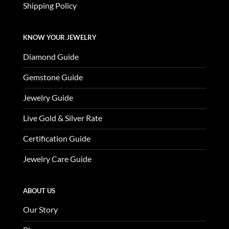
Shipping Policy
KNOW YOUR JEWELRY
Diamond Guide
Gemstone Guide
Jewelry Guide
Live Gold & Silver Rate
Certification Guide
Jewelry Care Guide
ABOUT US
Our Story