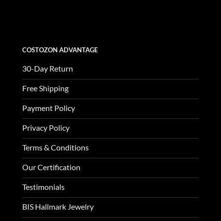
was:
is:
$3,370.00.
$1,123.00.
COSTOZON ADVANTAGE
30-Day Return
Free Shipping
Payment Policy
Privacy Policy
Terms & Conditions
Our Certification
Testimonials
BIS Hallmark Jewelry