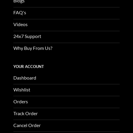
Blogs
FAQ's
Videos
24x7 Support
Why Buy From Us?
YOUR ACCOUNT
Dashboard
Wishlist
Orders
Track Order
Cancel Order