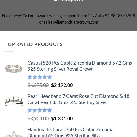
Need help? Call our award-winning support team 24/7 at +91 9818575908
or sales@diamondtiaracrown.com
TOP RATED PRODUCTS
Casual 520 Pcs Cubic Zirconia Diamond 57.2 Gms
925 Sterling Silver Royal Crown
Rated
5.00
Original
Current
$
6,575.00
$
2,192.00
out of 5
price
price
Pearl Headband 7 Carat Rose Cut Diamond & 18
was:
is:
Carat Pearl 35 Gms 925 Sterling Silver
$6,575.00.
$2,192.00.
Rated
5.00
Original
Current
$
3,904.00
$
1,301.00
out of 5
price
price
Handmade Tiaras 350 Pcs Cubic Zirconia
was:
is:
Diamond 65 Gms 925 Sterling Silver