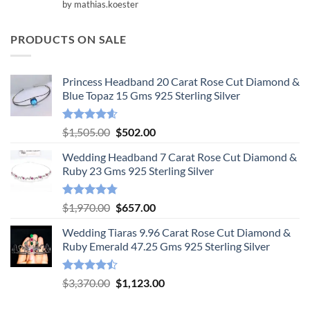
Rated
5
by mathias.koester
out of 5
PRODUCTS ON SALE
Princess Headband 20 Carat Rose Cut Diamond &
Blue Topaz 15 Gms 925 Sterling Silver
Rated
4.55
Original
Current
$
1,505.00
$
502.00
out of 5
price
price
Wedding Headband 7 Carat Rose Cut Diamond &
was:
is:
Ruby 23 Gms 925 Sterling Silver
$1,505.00.
$502.00.
Rated
4.78
Original
Current
$
1,970.00
$
657.00
out of 5
price
price
Wedding Tiaras 9.96 Carat Rose Cut Diamond &
was:
is:
Ruby Emerald 47.25 Gms 925 Sterling Silver
$1,970.00.
$657.00.
Rated
Original
Current
$
3,370.00
$
1,123.00
4.47
out
price
price
of 5