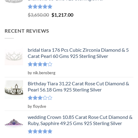
$3,904.00.
$1,301.00.
Rated
5.00
Original
Current
$
3,650.00
$
1,217.00
out of 5
price
price
was:
is:
RECENT REVIEWS
$3,650.00.
$1,217.00.
bridal tiara 176 Pcs Cubic Zirconia Diamond & 5
Carat Pearl 60 Gms 925 Sterling Silver
Rated
4
by nik.bensberg
out of 5
Birthday Tiara 31.22 Carat Rose Cut Diamond &
Pearl 56.18 Gms 925 Sterling Silver
Rated
by floydve
3
out
of 5
wedding Crown 10.85 Carat Rose Cut Diamond &
Ruby, Sapphire 49.25 Gms 925 Sterling Silver