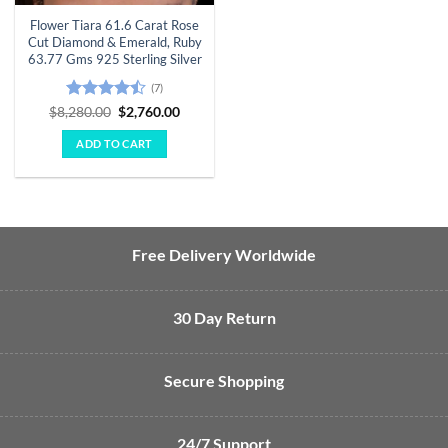
Flower Tiara 61.6 Carat Rose
Cut Diamond & Emerald, Ruby
63.77 Gms 925 Sterling Silver
(7)
Rated
Original
Current
$
8,280.00
$
2,760.00
price
price
4.43
out
was:
is:
of 5
ADD TO CART
$8,280.00.
$2,760.00.
Free Delivery Worldwide
30 Day Return
Secure Shopping
24/7 Support