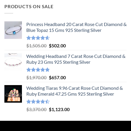
PRODUCTS ON SALE
Princess Headband 20 Carat Rose Cut Diamond &
Blue Topaz 15 Gms 925 Sterling Silver
Rated
4.55
Original
Current
$
1,505.00
$
502.00
out of 5
price
price
Wedding Headband 7 Carat Rose Cut Diamond &
was:
is:
Ruby 23 Gms 925 Sterling Silver
$1,505.00.
$502.00.
Rated
4.78
Original
Current
$
1,970.00
$
657.00
out of 5
price
price
Wedding Tiaras 9.96 Carat Rose Cut Diamond &
was:
is:
Ruby Emerald 47.25 Gms 925 Sterling Silver
$1,970.00.
$657.00.
Rated
Original
Current
$
3,370.00
$
1,123.00
4.47
out
price
price
of 5
was:
is:
$3,370.00.
$1,123.00.