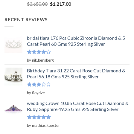
Rated
5.00
Original
Current
$
3,650.00
$
1,217.00
out of 5
price
price
was:
is:
RECENT REVIEWS
$3,650.00.
$1,217.00.
bridal tiara 176 Pcs Cubic Zirconia Diamond & 5
Carat Pearl 60 Gms 925 Sterling Silver
Rated
4
by nik.bensberg
out of 5
Birthday Tiara 31.22 Carat Rose Cut Diamond &
Pearl 56.18 Gms 925 Sterling Silver
Rated
by floydve
3
out
of 5
wedding Crown 10.85 Carat Rose Cut Diamond &
Ruby, Sapphire 49.25 Gms 925 Sterling Silver
Rated
5
by mathias.koester
out of 5