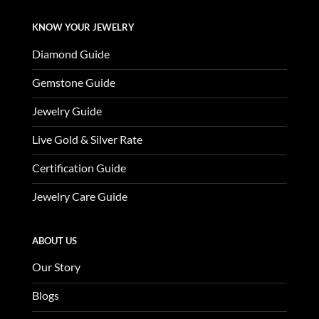
KNOW YOUR JEWELRY
Diamond Guide
Gemstone Guide
Jewelry Guide
Live Gold & Silver Rate
Certification Guide
Jewelry Care Guide
ABOUT US
Our Story
Blogs