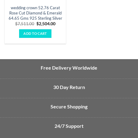
wedding crown 52.76 Carat
Rose Cut Diamond & Emerald
64.65 Gms 925 Sterling Silver
Original
Current
$
7,511.00
$
2,504.00
price
price
was:
is:
ADD TO CART
$7,511.00.
$2,504.00.
Free Delivery Worldwide
30 Day Return
Secure Shopping
24/7 Support