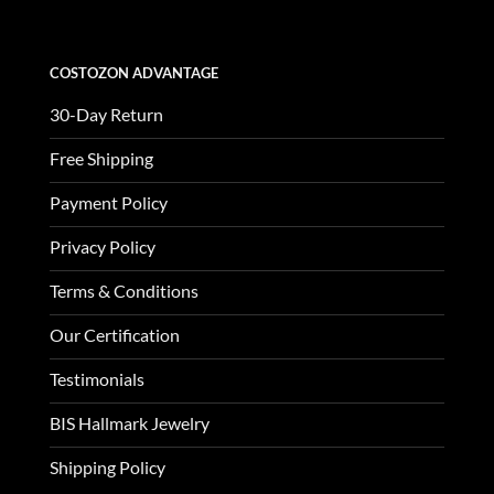
COSTOZON ADVANTAGE
30-Day Return
Free Shipping
Payment Policy
Privacy Policy
Terms & Conditions
Our Certification
Testimonials
BIS Hallmark Jewelry
Shipping Policy