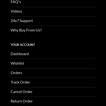
FAQ's
Videos
24x7 Support
Why Buy From Us?
YOUR ACCOUNT
Dashboard
Wishlist
Orders
Track Order
Cancel Order
Return Order