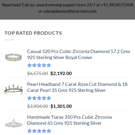
Need help? Call our award-winning support team 24/7 at +91 9818575908
or sales@diamondtiaracrown.com
TOP RATED PRODUCTS
Casual 520 Pcs Cubic Zirconia Diamond 57.2 Gms
925 Sterling Silver Royal Crown
Rated
5.00
Original
Current
$
6,575.00
$
2,192.00
out of 5
price
price
Pearl Headband 7 Carat Rose Cut Diamond & 18
was:
is:
Carat Pearl 35 Gms 925 Sterling Silver
$6,575.00.
$2,192.00.
Rated
5.00
Original
Current
$
3,904.00
$
1,301.00
out of 5
price
price
Handmade Tiaras 350 Pcs Cubic Zirconia
was:
is:
Diamond 65 Gms 925 Sterling Silver
$3,904.00.
$1,301.00.