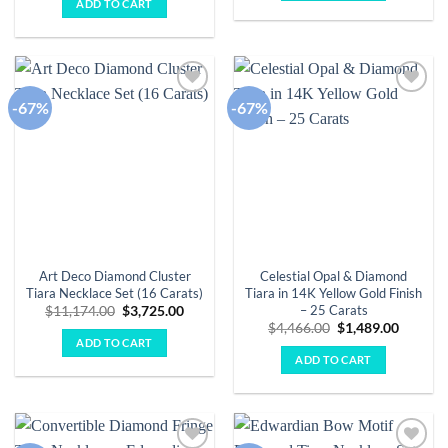
ADD TO CART
$5,909.00.
$1,970.00.
-67%
-67%
Add to
Add to
wishlist
wishlist
Art Deco Diamond Cluster
Celestial Opal & Diamond
Tiara Necklace Set (16 Carats)
Tiara in 14K Yellow Gold Finish
– 25 Carats
Original
Current
$
11,174.00
$
3,725.00
price
price
Original
Curren
$
4,466.00
$
1,489.00
was:
is:
price
price
ADD TO CART
$11,174.00.
$3,725.00.
was:
is:
ADD TO CART
$4,466.00.
$1,489.