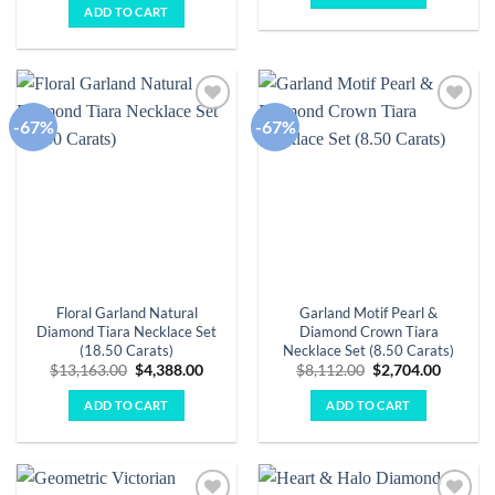
was:
is:
ADD TO CART
$15,620.00.
$5,207.00.
-67%
-67%
Add to
Add to
wishlist
wishlist
Floral Garland Natural
Garland Motif Pearl &
Diamond Tiara Necklace Set
Diamond Crown Tiara
(18.50 Carats)
Necklace Set (8.50 Carats)
Original
Current
Original
Curren
$
13,163.00
$
4,388.00
$
8,112.00
$
2,704.00
price
price
price
price
was:
is:
was:
is:
ADD TO CART
ADD TO CART
$13,163.00.
$4,388.00.
$8,112.00.
$2,704.