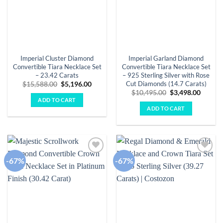
Imperial Cluster Diamond
Imperial Garland Diamond
Convertible Tiara Necklace Set
Convertible Tiara Necklace Set
– 23.42 Carats
– 925 Sterling Silver with Rose
Cut Diamonds (14.7 Carats)
Original
Current
$
15,588.00
$
5,196.00
price
price
Original
Curren
$
10,495.00
$
3,498.00
was:
is:
price
price
ADD TO CART
$15,588.00.
$5,196.00.
was:
is:
ADD TO CART
$10,495.00.
$3,498.
-67%
-67%
Add to
Add to
wishlist
wishlist