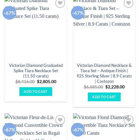
-67%
-67%
Add to
Add to
wishlist
wishlist
Victorian Diamond Graduated
Victorian Diamond Necklace &
Spike Tiara Necklace Set
Tiara Set – Antique Finish |
(11.50 carats)
925 Sterling Silver | 8.9 Carats
| Costozon
Original
Current
$
8,416.00
$
2,805.00
price
price
Original
Curren
$
6,685.00
$
2,228.00
was:
is:
price
price
ADD TO CART
$8,416.00.
$2,805.00.
was:
is:
ADD TO CART
$6,685.00.
$2,228.
-67%
-67%
Add to
Add to
wishlist
wishlist