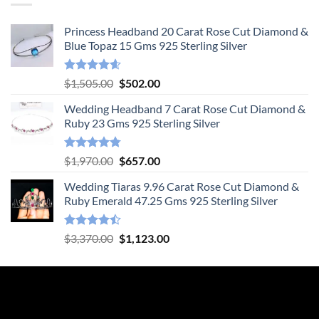
Princess Headband 20 Carat Rose Cut Diamond &
Blue Topaz 15 Gms 925 Sterling Silver
Rated
4.55
Original
Current
$
1,505.00
$
502.00
out of 5
price
price
Wedding Headband 7 Carat Rose Cut Diamond &
was:
is:
Ruby 23 Gms 925 Sterling Silver
$1,505.00.
$502.00.
Rated
4.78
Original
Current
$
1,970.00
$
657.00
out of 5
price
price
Wedding Tiaras 9.96 Carat Rose Cut Diamond &
was:
is:
Ruby Emerald 47.25 Gms 925 Sterling Silver
$1,970.00.
$657.00.
Rated
Original
Current
$
3,370.00
$
1,123.00
4.47
out
price
price
of 5
was:
is:
$3,370.00.
$1,123.00.