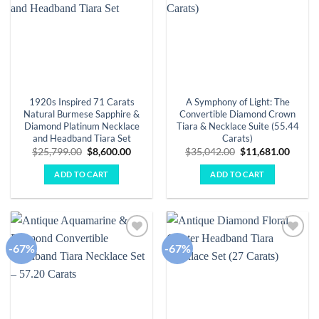
1920s Inspired 71 Carats
A Symphony of Light: The
Natural Burmese Sapphire &
Convertible Diamond Crown
Diamond Platinum Necklace
Tiara & Necklace Suite (55.44
and Headband Tiara Set
Carats)
Original
Current
Original
Curre
$
25,799.00
$
8,600.00
$
35,042.00
$
11,681.00
price
price
price
price
was:
is:
was:
is:
ADD TO CART
ADD TO CART
$25,799.00.
$8,600.00.
$35,042.00.
$11,68
-67%
-67%
Add to
Add to
wishlist
wishlist