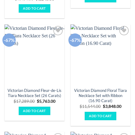
$11,408.00.
$3,803.
price
price
was:
is:
ADD TO CART
$9,434.00.
$3,145.00.
-67%
-67%
Add to
Add to
wishlist
wishlist
Victorian Diamond Fleur-de-Lis
Victorian Diamond Floral Tiara
Tiara Necklace Set (26 Carats)
Necklace Set with Ribbon
(16.90 Carat)
Original
Current
$
17,289.00
$
5,763.00
price
price
Original
Curren
$
11,544.00
$
3,848.00
was:
is:
price
price
ADD TO CART
$17,289.00.
$5,763.00.
was:
is:
ADD TO CART
$11,544.00.
$3,848.