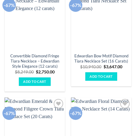
-67%
-67%
Add to
Add to
wishlist
wishlist
Convertible Diamond Fringe
Edwardian Bow Motif Diamond
Tiara Necklace – Edwardian
Tiara Necklace Set (16 Carats)
Style Elegance (12 carats)
Original
Curren
$
10,940.00
$
3,647.00
price
price
Original
Current
$
8,249.00
$
2,750.00
was:
is:
price
price
ADD TO CART
$10,940.00.
$3,647.
was:
is:
ADD TO CART
$8,249.00.
$2,750.00.
-67%
-67%
Add to
Add to
wishlist
wishlist