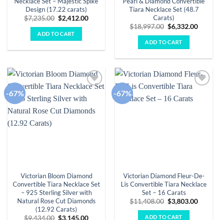
Necklace Set – Majestic Spike
Pearl & Diamond Convertible
Design (17.22 carats)
Tiara Necklace Set (48.7
Carats)
Original
Current
$
7,235.00
$
2,412.00
price
price
Original
Curren
$
18,997.00
$
6,332.00
was:
is:
price
price
ADD TO CART
$7,235.00.
$2,412.00.
was:
is:
ADD TO CART
$18,997.00.
$6,332.
-67%
-67%
Add to
Add to
wishlist
wishlist
Victorian Bloom Diamond
Victorian Diamond Fleur-De-
Convertible Tiara Necklace Set
Lis Convertible Tiara Necklace
– 925 Sterling Silver with
Set – 16 Carats
Natural Rose Cut Diamonds
Original
Curren
$
11,408.00
$
3,803.00
price
price
(12.92 Carats)
was:
is:
ADD TO CART
Original
Current
$
9,434.00
$
3,145.00