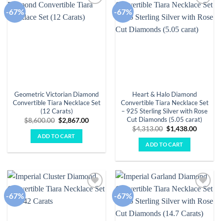
-67%
-67%
Add to
Add to
wishlist
wishlist
Geometric Victorian Diamond
Heart & Halo Diamond
Convertible Tiara Necklace Set
Convertible Tiara Necklace Set
(12 Carats)
– 925 Sterling Silver with Rose
Cut Diamonds (5.05 carat)
Original
Current
$
8,600.00
$
2,867.00
price
price
Original
Curren
$
4,313.00
$
1,438.00
was:
is:
price
price
ADD TO CART
$8,600.00.
$2,867.00.
was:
is:
ADD TO CART
$4,313.00.
$1,438.
-67%
-67%
Add to
Add to
wishlist
wishlist