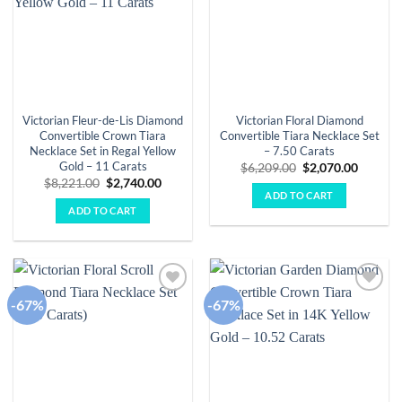
Victorian Fleur-de-Lis Diamond
Victorian Floral Diamond
Convertible Crown Tiara
Convertible Tiara Necklace Set
Necklace Set in Regal Yellow
– 7.50 Carats
Gold – 11 Carats
Original
Curren
$
6,209.00
$
2,070.00
price
price
Original
Current
$
8,221.00
$
2,740.00
was:
is:
price
price
ADD TO CART
$6,209.00.
$2,070.
was:
is:
ADD TO CART
$8,221.00.
$2,740.00.
-67%
-67%
Add to
Add to
wishlist
wishlist