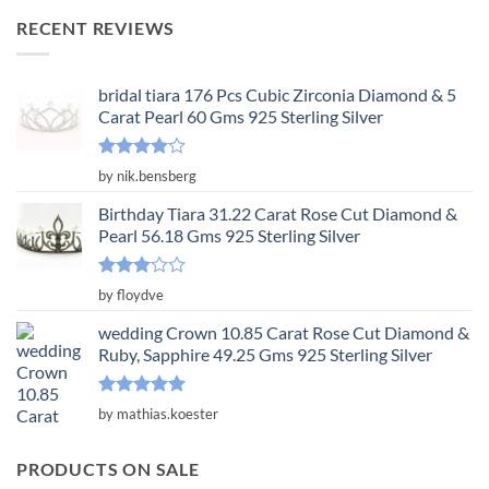
was:
is:
RECENT REVIEWS
$3,650.00.
$1,217.00.
bridal tiara 176 Pcs Cubic Zirconia Diamond & 5
Carat Pearl 60 Gms 925 Sterling Silver
Rated
4
by nik.bensberg
out of 5
Birthday Tiara 31.22 Carat Rose Cut Diamond &
Pearl 56.18 Gms 925 Sterling Silver
Rated
by floydve
3
out
of 5
wedding Crown 10.85 Carat Rose Cut Diamond &
Ruby, Sapphire 49.25 Gms 925 Sterling Silver
Rated
5
by mathias.koester
out of 5
PRODUCTS ON SALE