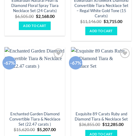
Edwardian Natural Pearl &
Edwardian Scrollwork Diamond
Diamond Floral Spray Tiara
Convertible Tiara Necklace Set
Necklace Set (24 Carats)
– Regal White Gold Tone (15
Carats)
Original
Current
$
6,505.00
$
2,168.00
price
price
Original
Curren
$
11,146.00
$
3,715.00
was:
is:
price
price
ADD TO CART
$6,505.00.
$2,168.00.
was:
is:
ADD TO CART
$11,146.00.
$3,715.
-67%
-67%
Add to
Add to
wishlist
wishlist
Enchanted Garden Diamond
Exquisite 89 Carats Ruby and
Convertible Tiara & Necklace
Diamond Tiara & Necklace Set
Set (22.47 carats )
Original
Curre
$
36,855.00
$
12,285.00
price
price
Original
Current
$
15,620.00
$
5,207.00
was:
is:
price
price
ADD TO CART
$36,855.00.
$12,28