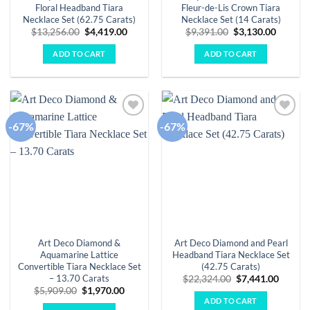
Floral Headband Tiara
Fleur-de-Lis Crown Tiara
Necklace Set (62.75 Carats)
Necklace Set (14 Carats)
Original
Current
Original
Curren
$
13,256.00
$
4,419.00
$
9,391.00
$
3,130.00
price
price
price
price
was:
is:
was:
is:
ADD TO CART
ADD TO CART
$13,256.00.
$4,419.00.
$9,391.00.
$3,130.
-67%
-67%
Add to
Add to
wishlist
wishlist
Art Deco Diamond &
Art Deco Diamond and Pearl
Aquamarine Lattice
Headband Tiara Necklace Set
Convertible Tiara Necklace Set
(42.75 Carats)
– 13.70 Carats
Original
Curren
$
22,324.00
$
7,441.00
price
price
Original
Current
$
5,909.00
$
1,970.00
was:
is:
price
price
ADD TO CART
$22,324.00.
$7,441.
was:
is: