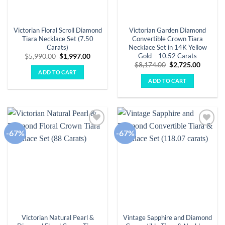
Victorian Floral Scroll Diamond
Victorian Garden Diamond
Tiara Necklace Set (7.50
Convertible Crown Tiara
Carats)
Necklace Set in 14K Yellow
Gold – 10.52 Carats
Original
Current
$
5,990.00
$
1,997.00
price
price
Original
Curren
$
8,174.00
$
2,725.00
was:
is:
price
price
ADD TO CART
$5,990.00.
$1,997.00.
was:
is:
ADD TO CART
$8,174.00.
$2,725.
-67%
-67%
Add to
Add to
wishlist
wishlist
Victorian Natural Pearl &
Vintage Sapphire and Diamond