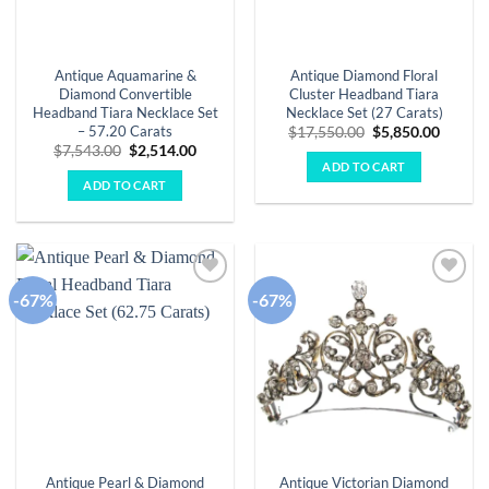
Antique Aquamarine &
Antique Diamond Floral
Diamond Convertible
Cluster Headband Tiara
Headband Tiara Necklace Set
Necklace Set (27 Carats)
– 57.20 Carats
Original
Curren
$
17,550.00
$
5,850.00
price
price
Original
Current
$
7,543.00
$
2,514.00
was:
is:
price
price
ADD TO CART
$17,550.00.
$5,850.
was:
is:
ADD TO CART
$7,543.00.
$2,514.00.
-67%
-67%
Add to
Add to
wishlist
wishlist
Antique Pearl & Diamond
Antique Victorian Diamond