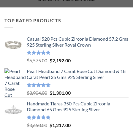
TOP RATED PRODUCTS
Casual 520 Pcs Cubic Zirconia Diamond 57.2 Gms
925 Sterling Silver Royal Crown
Rated
5.00
Original
Current
$
6,575.00
$
2,192.00
out of 5
price
price
Pearl Headband 7 Carat Rose Cut Diamond & 18
was:
is:
Carat Pearl 35 Gms 925 Sterling Silver
$6,575.00.
$2,192.00.
Rated
5.00
Original
Current
$
3,904.00
$
1,301.00
out of 5
price
price
Handmade Tiaras 350 Pcs Cubic Zirconia
was:
is:
Diamond 65 Gms 925 Sterling Silver
$3,904.00.
$1,301.00.
Rated
5.00
Original
Current
$
3,650.00
$
1,217.00
out of 5
price
price