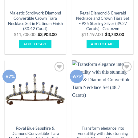
Majestic Scrollwork Diamond
Regal Diamond & Emerald
Convertible Crown Tiara
Necklace and Crown Tiara Set
Necklace Set in Platinum Finish
– 925 Sterling Silver (39.27
(30.42 Carat)
Carats) | Costozon
Original
Current
Original
Curren
$
11,708.00
$
3,903.00
$
11,197.00
$
3,732.00
price
price
price
price
was:
is:
was:
is:
ADD TO CART
ADD TO CART
$11,708.00.
$3,903.00.
$11,197.00.
$3,732.
-67%
-67%
Add to
Add to
wishlist
wishlist
Royal Blue Sapphire &
Transform elegance into
Diamond Convertible Tiara
versatility with this stunning