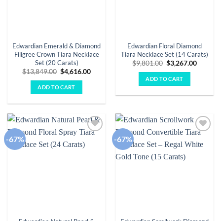
Edwardian Emerald & Diamond
Edwardian Floral Diamond
Filigree Crown Tiara Necklace
Tiara Necklace Set (14 Carats)
Set (20 Carats)
Original
Curren
$
9,801.00
$
3,267.00
price
price
Original
Current
$
13,849.00
$
4,616.00
was:
is:
price
price
ADD TO CART
$9,801.00.
$3,267.
was:
is:
ADD TO CART
$13,849.00.
$4,616.00.
-67%
-67%
Add to
Add to
wishlist
wishlist