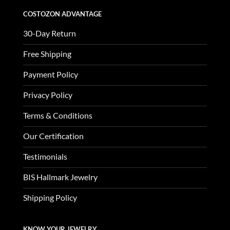
COSTOZON ADVANTAGE
30-Day Return
Free Shipping
Payment Policy
Privacy Policy
Terms & Conditions
Our Certification
Testimonials
BIS Hallmark Jewelry
Shipping Policy
KNOW YOUR JEWELRY