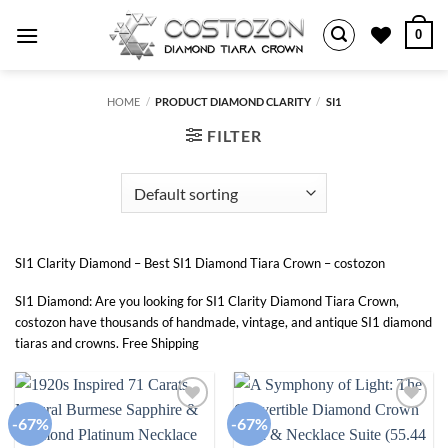
Skip
0
to
content
HOME
/
PRODUCT DIAMOND CLARITY
/
SI1
FILTER
SI1 Clarity Diamond – Best SI1 Diamond Tiara Crown – costozon
SI1 Diamond: Are you looking for SI1 Clarity Diamond Tiara Crown,
costozon have thousands of handmade, vintage, and antique SI1 diamond
tiaras and crowns. Free Shipping
-67%
-67%
Add to
Add to
wishlist
wishlist