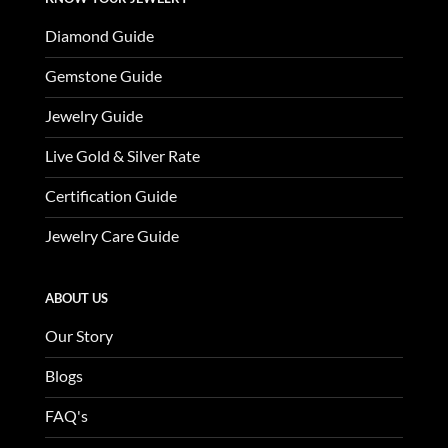
Diamond Guide
Gemstone Guide
Jewelry Guide
Live Gold & Silver Rate
Certification Guide
Jewelry Care Guide
ABOUT US
Our Story
Blogs
FAQ's