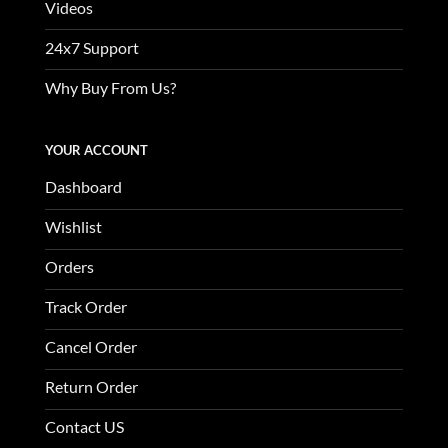
Videos
24x7 Support
Why Buy From Us?
YOUR ACCOUNT
Dashboard
Wishlist
Orders
Track Order
Cancel Order
Return Order
Contact US