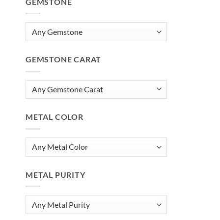
GEMSTONE
GEMSTONE CARAT
METAL COLOR
METAL PURITY