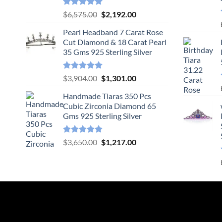
Rated
5.00
Original
Current
$
6,575.00
$
2,192.00
out of 5
price
price
Pearl Headband 7 Carat Rose
was:
is:
Cut Diamond & 18 Carat Pearl
$6,575.00.
$2,192.00.
35 Gms 925 Sterling Silver
Rated
5.00
Original
Current
$
3,904.00
$
1,301.00
out of 5
price
price
Handmade Tiaras 350 Pcs
was:
is:
Cubic Zirconia Diamond 65
$3,904.00.
$1,301.00.
Gms 925 Sterling Silver
Rated
5.00
Original
Current
$
3,650.00
$
1,217.00
out of 5
price
price
was:
is:
$3,650.00.
$1,217.00.