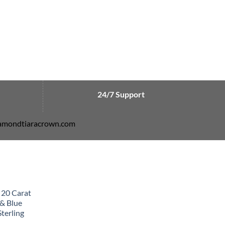
24/7 Support
diamondtiaracrown.com
 20 Carat
& Blue
terling