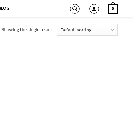
BLOG
0
Showing the single result