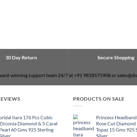
30 Day Return
Secure Shopping
award-winning support team 24/7 at +91 9818575908 or sales@
REVIEWS
PRODUCTS ON SALE
bridal tiara 176 Pcs Cubic
Princess Headband
Zirconia Diamond & 5 Carat
Rose Cut Diamond 
Pearl 60 Gms 925 Sterling
Topaz 15 Gms 925 S
Silver
Silver