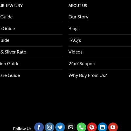
UR JEWELRY
ABOUT US
 Guide
Our Story
e Guide
Blogs
Guide
FAQ's
 & Silver Rate
Videos
tion Guide
24x7 Support
Care Guide
Why Buy From Us?
Follow Us