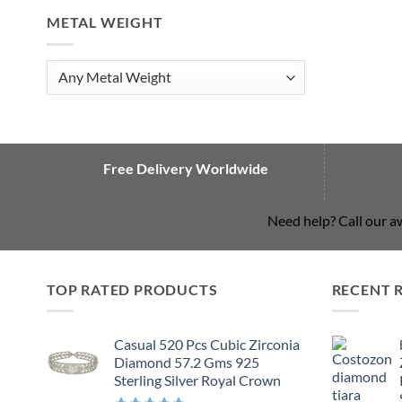
METAL WEIGHT
Free Delivery Worldwide
Need help? Call our 
TOP RATED PRODUCTS
RECENT 
Casual 520 Pcs Cubic Zirconia
Diamond 57.2 Gms 925
Sterling Silver Royal Crown