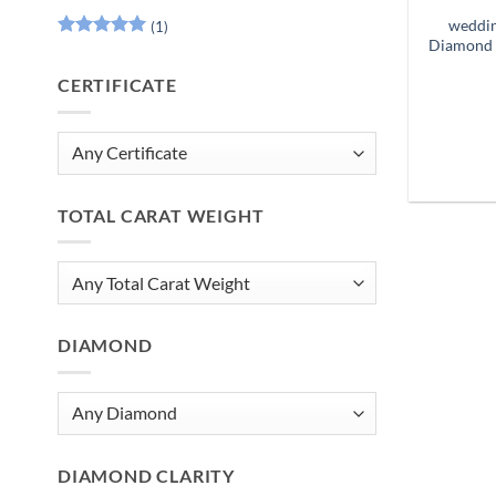
weddin
(1)
Diamond 
Rated
5
out of 5
CERTIFICATE
TOTAL CARAT WEIGHT
DIAMOND
DIAMOND CLARITY