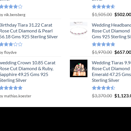
Rated
4
Rated
4.55
Original
$
1,505.00
$
502.0
by nik.bensberg
out of 5
out of 5
price
Birthday Tiara 31.22 Carat
Wedding Headband
was:
Rose Cut Diamond & Pearl
Rose Cut Diamond 
$1,505.0
56.18 Gms 925 Sterling Silver
Gms 925 Sterling Si
Rated
Rated
4.78
Original
$
1,970.00
$
657.0
by floydve
3
out
out of 5
price
of 5
wedding Crown 10.85 Carat
Wedding Tiaras 9.9
was:
Rose Cut Diamond & Ruby,
Rose Cut Diamond
$1,970.0
Sapphire 49.25 Gms 925
Emerald 47.25 Gms
Sterling Silver
Sterling Silver
Rated
5
Rated
Original
$
3,370.00
$
1,123.
by mathias.koester
out of 5
4.47
out
price
of 5
was:
$3,370.0