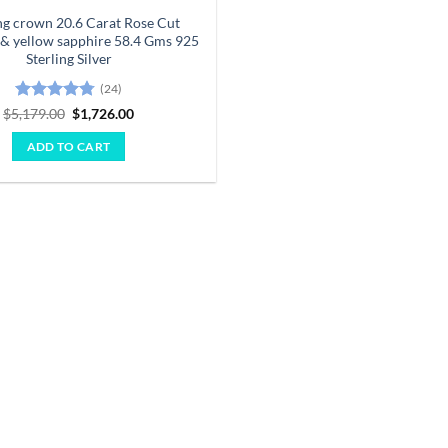
g crown 20.6 Carat Rose Cut
& yellow sapphire 58.4 Gms 925
Sterling Silver
(24)
Rated
4.75
Original
Current
$
5,179.00
$
1,726.00
price
price
out of 5
was:
is:
ADD TO CART
$5,179.00.
$1,726.00.