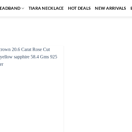
EADBAND
TIARA NECKLACE
HOT DEALS
NEW ARRIVALS
Add to
wishlist