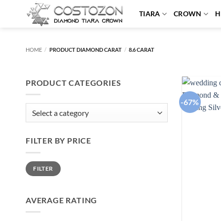
Skip
TIARA
CROWN
H
to
content
HOME
/
PRODUCT DIAMOND CARAT
/
8.6 CARAT
PRODUCT CATEGORIES
-67%
FILTER BY PRICE
Min
Max
FILTER
price
price
AVERAGE RATING