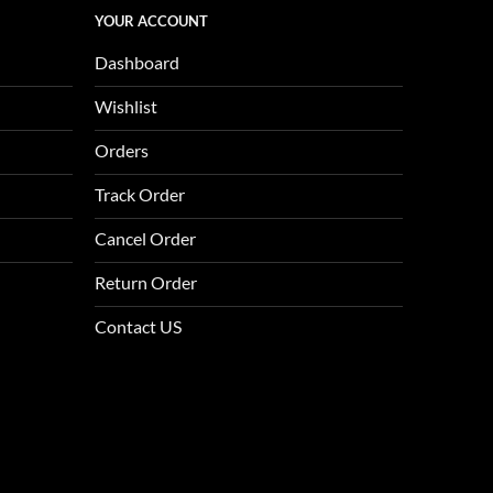
YOUR ACCOUNT
Dashboard
Wishlist
Orders
Track Order
Cancel Order
Return Order
Contact US