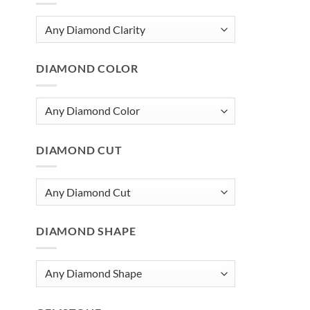
DIAMOND COLOR
DIAMOND CUT
DIAMOND SHAPE