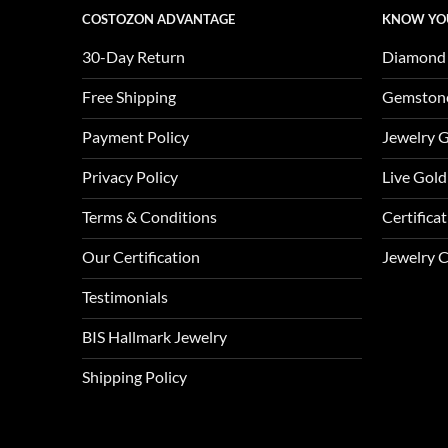
COSTOZON ADVANTAGE
KNOW YO
30-Day Return
Diamond
Free Shipping
Gemston
Payment Policy
Jewelry 
Privacy Policy
Live Gold
Terms & Conditions
Certifica
Our Certification
Jewelry 
Testimonials
BIS Hallmark Jewelry
Shipping Policy