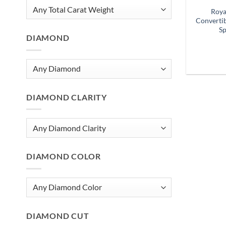
Roya
Convertib
Sp
DIAMOND
DIAMOND CLARITY
DIAMOND COLOR
DIAMOND CUT