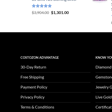
Rated
5.00
Original
Current
$
3,904.00
$
1,301.00
out of 5
price
price
was:
is:
$3,904.00.
$1,301.00.
COSTOZON ADVANTAGE
KNOW YO
30-Day Return
Diamond
Free Shipping
Gemston
Payment Policy
Jewelry 
Privacy Policy
Live Gold
Terms & Conditions
Certifica