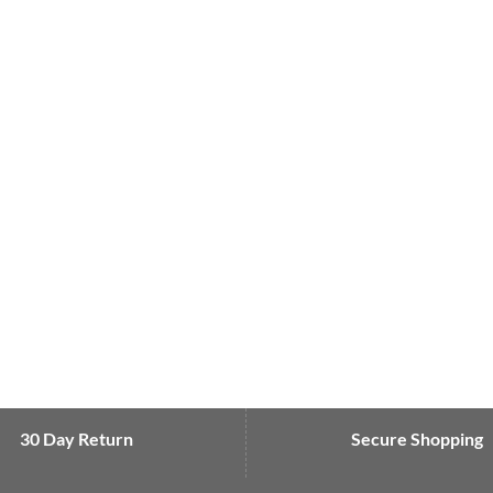
30 Day Return
Secure Shopping