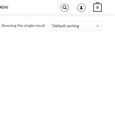
BLOG
0
Showing the single result