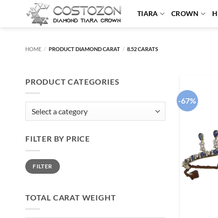
Skip
TIARA
CROWN
H
to
content
HOME
/
PRODUCT DIAMOND CARAT
/
8.52 CARATS
PRODUCT CATEGORIES
-67%
FILTER BY PRICE
Min
Max
FILTER
price
price
TOTAL CARAT WEIGHT