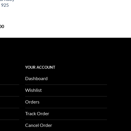
0.
$657.00.
 925
Current
00
price
is:
0.
$1,123.00.
YOUR ACCOUNT
Dashboard
Wishlist
Orders
Track Order
Cancel Order