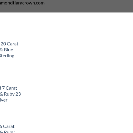
diamondtiaracrown.com
 20 Carat
& Blue
terling
Current
0
price
 7 Carat
is:
& Ruby 23
0.
$502.00.
lver
Current
0
price
6 Carat
is:
 & Ruby