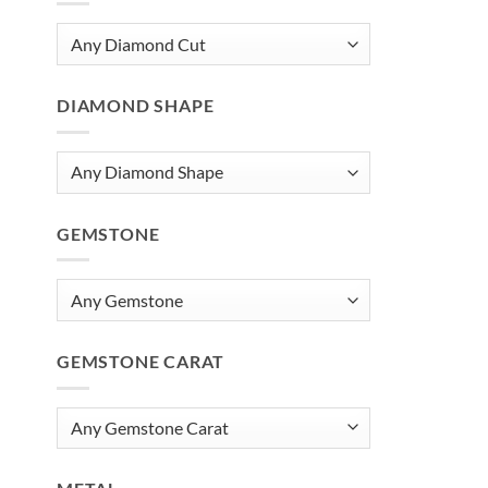
DIAMOND SHAPE
GEMSTONE
GEMSTONE CARAT