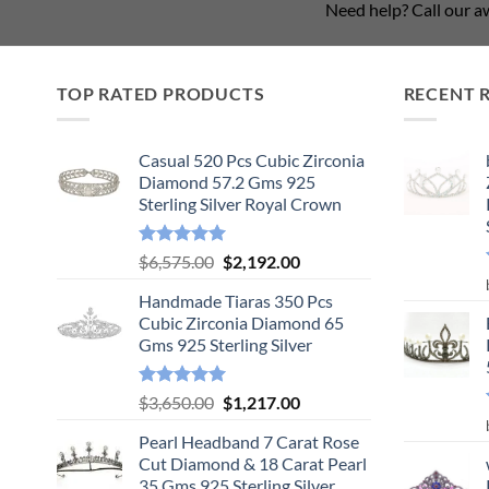
Need help? Call our 
TOP RATED PRODUCTS
RECENT 
Casual 520 Pcs Cubic Zirconia
Diamond 57.2 Gms 925
Sterling Silver Royal Crown
Rated
5.00
Original
Current
$
6,575.00
$
2,192.00
out of 5
price
price
Handmade Tiaras 350 Pcs
was:
is:
Cubic Zirconia Diamond 65
$6,575.00.
$2,192.00.
Gms 925 Sterling Silver
Rated
5.00
Original
Current
$
3,650.00
$
1,217.00
out of 5
price
price
Pearl Headband 7 Carat Rose
was:
is:
Cut Diamond & 18 Carat Pearl
$3,650.00.
$1,217.00.
35 Gms 925 Sterling Silver