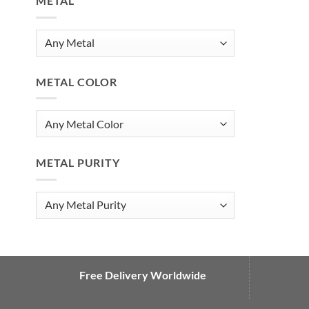
METAL
METAL COLOR
METAL PURITY
Free Delivery Worldwide