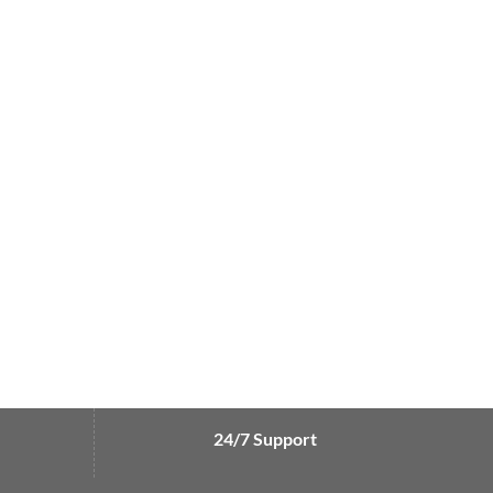
24/7 Support