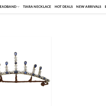
EADBAND
TIARA NECKLACE
HOT DEALS
NEW ARRIVALS
Add to
wishlist