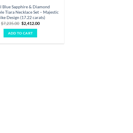
l Blue Sapphire & Diamond
le Tiara Necklace Set – Majestic
ike Design (17.22 carats)
Original
Current
$
7,235.00
$
2,412.00
price
price
was:
is:
ADD TO CART
$7,235.00.
$2,412.00.