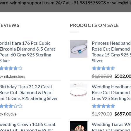
award-winning support team 24/7 at +91 9818575908 or sales@
REVIEWS
PRODUCTS ON SALE
bridal tiara 176 Pcs Cubic
Princess Headband
Zirconia Diamond & 5 Carat
Rose Cut Diamond 
Pearl 60 Gms 925 Sterling
Topaz 15 Gms 925 S
Silver
Silver
Rated
4
Rated
4.55
Original
$
1,505.00
$
502.0
by nik.bensberg
out of 5
out of 5
price
Birthday Tiara 31.22 Carat
Wedding Headband
was:
Rose Cut Diamond & Pearl
Rose Cut Diamond 
$1,505.0
56.18 Gms 925 Sterling Silver
Gms 925 Sterling Si
Rated
Rated
4.78
Original
$
1,970.00
$
657.0
by floydve
3
out
out of 5
price
of 5
wedding Crown 10.85 Carat
Wedding Tiaras 9.9
was:
Rose Cut Diamond & Ruby,
Rose Cut Diamond