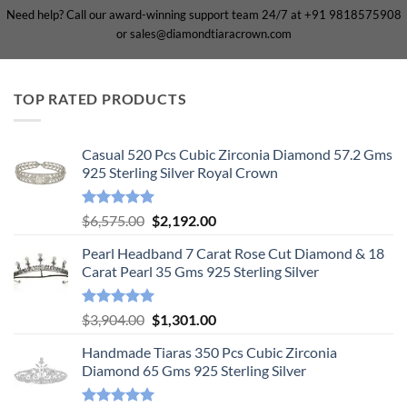
Need help? Call our award-winning support team 24/7 at +91 9818575908
or sales@diamondtiaracrown.com
TOP RATED PRODUCTS
Casual 520 Pcs Cubic Zirconia Diamond 57.2 Gms
925 Sterling Silver Royal Crown
Rated
5.00
Original
Current
$
6,575.00
$
2,192.00
out of 5
price
price
Pearl Headband 7 Carat Rose Cut Diamond & 18
was:
is:
Carat Pearl 35 Gms 925 Sterling Silver
$6,575.00.
$2,192.00.
Rated
5.00
Original
Current
$
3,904.00
$
1,301.00
out of 5
price
price
Handmade Tiaras 350 Pcs Cubic Zirconia
was:
is:
Diamond 65 Gms 925 Sterling Silver
$3,904.00.
$1,301.00.