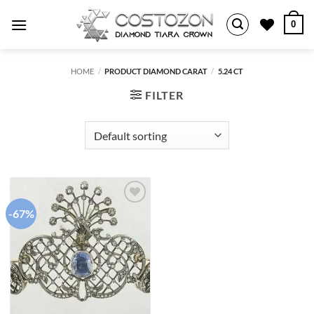
Skip
0
to
content
HOME
/
PRODUCT DIAMOND CARAT
/
5.24 CT
FILTER
-67%
Add to
wishlist