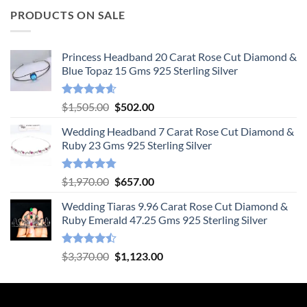
PRODUCTS ON SALE
Princess Headband 20 Carat Rose Cut Diamond &
Blue Topaz 15 Gms 925 Sterling Silver
Rated
4.55
Original
Current
$
1,505.00
$
502.00
out of 5
price
price
Wedding Headband 7 Carat Rose Cut Diamond &
was:
is:
Ruby 23 Gms 925 Sterling Silver
$1,505.00.
$502.00.
Rated
4.78
Original
Current
$
1,970.00
$
657.00
out of 5
price
price
Wedding Tiaras 9.96 Carat Rose Cut Diamond &
was:
is:
Ruby Emerald 47.25 Gms 925 Sterling Silver
$1,970.00.
$657.00.
Rated
Original
Current
$
3,370.00
$
1,123.00
4.47
out
price
price
of 5
was:
is:
$3,370.00.
$1,123.00.