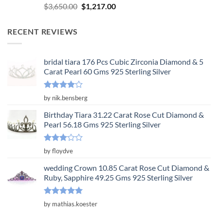
Rated
5.00
Original
Current
$
3,650.00
$
1,217.00
out of 5
price
price
was:
is:
RECENT REVIEWS
$3,650.00.
$1,217.00.
bridal tiara 176 Pcs Cubic Zirconia Diamond & 5
Carat Pearl 60 Gms 925 Sterling Silver
Rated
4
by nik.bensberg
out of 5
Birthday Tiara 31.22 Carat Rose Cut Diamond &
Pearl 56.18 Gms 925 Sterling Silver
Rated
by floydve
3
out
of 5
wedding Crown 10.85 Carat Rose Cut Diamond &
Ruby, Sapphire 49.25 Gms 925 Sterling Silver
Rated
5
by mathias.koester
out of 5