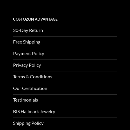
COSTOZON ADVANTAGE
30-Day Return
Free Shipping
Payment Policy
Privacy Policy
Terms & Conditions
Our Certification
Testimonials
BIS Hallmark Jewelry
Shipping Policy