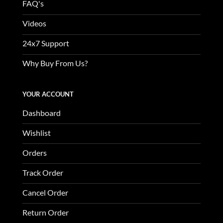
FAQ's
Videos
24x7 Support
Why Buy From Us?
YOUR ACCOUNT
Dashboard
Wishlist
Orders
Track Order
Cancel Order
Return Order