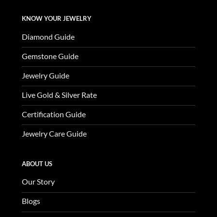
KNOW YOUR JEWELRY
Diamond Guide
Gemstone Guide
Jewelry Guide
Live Gold & Silver Rate
Certification Guide
Jewelry Care Guide
ABOUT US
Our Story
Blogs