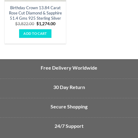
Birthday Crown 13.84 Carat
Rose Cut Diamond & Sapphire
51.4 Gms 925 Sterling Silver
Original
Current
$
3,822.00
$
1,274.00
price
price
was:
is:
ADD TO CART
$3,822.00.
$1,274.00.
Free Delivery Worldwide
30 Day Return
Secure Shopping
24/7 Support