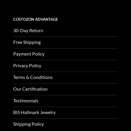
COSTOZON ADVANTAGE
30-Day Return
Free Shipping
Payment Policy
Privacy Policy
Terms & Conditions
Our Certification
Testimonials
BIS Hallmark Jewelry
Shipping Policy