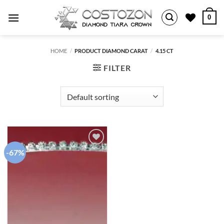
Skip
0
to
content
HOME
/
PRODUCT DIAMOND CARAT
/
4.15 CT
FILTER
-67%
Add to
wishlist