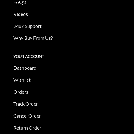
FAQ's
Videos
24x7 Support
Why Buy From Us?
YOUR ACCOUNT
Dashboard
Wishlist
Orders
Track Order
Cancel Order
Return Order