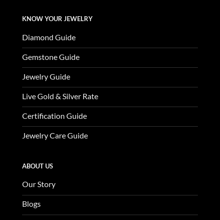
KNOW YOUR JEWELRY
Diamond Guide
Gemstone Guide
Jewelry Guide
Live Gold & Silver Rate
Certification Guide
Jewelry Care Guide
ABOUT US
Our Story
Blogs