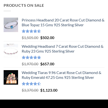
PRODUCTS ON SALE
Princess Headband 20 Carat Rose Cut Diamond &
Blue Topaz 15 Gms 925 Sterling Silver
Rated
4.55
Original
Current
$
1,505.00
$
502.00
out of 5
price
price
Wedding Headband 7 Carat Rose Cut Diamond &
was:
is:
Ruby 23 Gms 925 Sterling Silver
$1,505.00.
$502.00.
Rated
4.78
Original
Current
$
1,970.00
$
657.00
out of 5
price
price
Wedding Tiaras 9.96 Carat Rose Cut Diamond &
was:
is:
Ruby Emerald 47.25 Gms 925 Sterling Silver
$1,970.00.
$657.00.
Rated
Original
Current
$
3,370.00
$
1,123.00
4.47
out
price
price
of 5
was:
is:
$3,370.00.
$1,123.00.