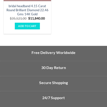
bridal headband 4.15 Carat
Round Brilliant Diamond 22.46
Gms 14K Gold
Original
Current
$
35,521.00
$
11,840.00
price
price
was:
is:
ADD TO CART
$35,521.00.
$11,840.00.
Free Delivery Worldwide
30 Day Return
Secure Shopping
24/7 Support