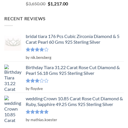
Rated
5.00
Original
Current
$
3,650.00
$
1,217.00
out of 5
price
price
was:
is:
RECENT REVIEWS
$3,650.00.
$1,217.00.
bridal tiara 176 Pcs Cubic Zirconia Diamond & 5
Carat Pearl 60 Gms 925 Sterling Silver
Rated
4
by nik.bensberg
out of 5
Birthday Tiara 31.22 Carat Rose Cut Diamond &
Pearl 56.18 Gms 925 Sterling Silver
Rated
by floydve
3
out
of 5
wedding Crown 10.85 Carat Rose Cut Diamond &
Ruby, Sapphire 49.25 Gms 925 Sterling Silver
Rated
5
by mathias.koester
out of 5