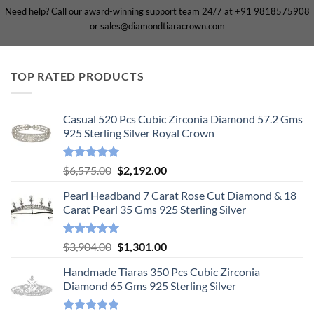
Need help? Call our award-winning support team 24/7 at +91 9818575908
or sales@diamondtiaracrown.com
TOP RATED PRODUCTS
Casual 520 Pcs Cubic Zirconia Diamond 57.2 Gms
925 Sterling Silver Royal Crown
Rated
5.00
Original
Current
$
6,575.00
$
2,192.00
out of 5
price
price
Pearl Headband 7 Carat Rose Cut Diamond & 18
was:
is:
Carat Pearl 35 Gms 925 Sterling Silver
$6,575.00.
$2,192.00.
Rated
5.00
Original
Current
$
3,904.00
$
1,301.00
out of 5
price
price
Handmade Tiaras 350 Pcs Cubic Zirconia
was:
is:
Diamond 65 Gms 925 Sterling Silver
$3,904.00.
$1,301.00.