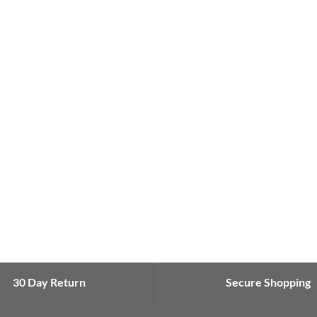
30 Day Return
Secure Shopping