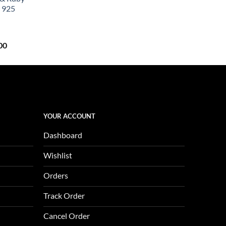
0.
$657.00.
 925
Current
00
price
is:
0.
$1,123.00.
YOUR ACCOUNT
Dashboard
Wishlist
Orders
Track Order
Cancel Order