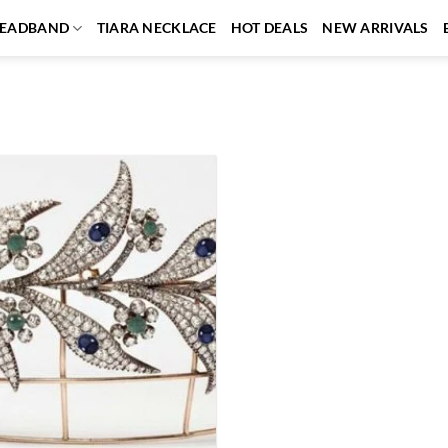
EADBAND
TIARA NECKLACE
HOT DEALS
NEW ARRIVALS
Add to
wishlist