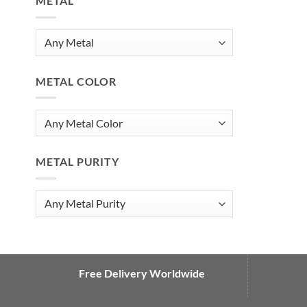
METAL
METAL COLOR
METAL PURITY
Free Delivery Worldwide