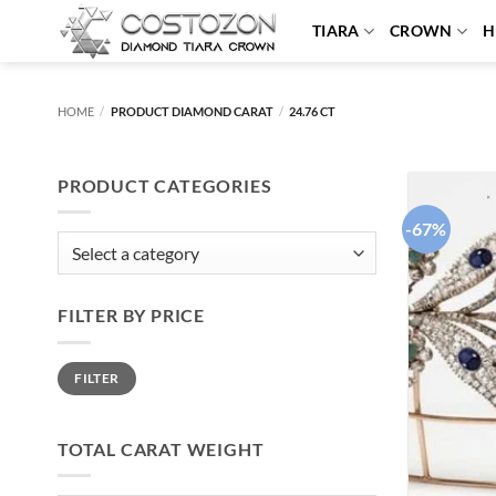
Skip
TIARA
CROWN
H
to
content
HOME
/
PRODUCT DIAMOND CARAT
/
24.76 CT
PRODUCT CATEGORIES
-67%
FILTER BY PRICE
Min
Max
FILTER
price
price
TOTAL CARAT WEIGHT