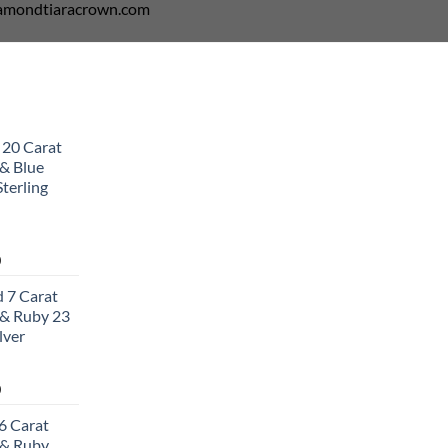
diamondtiaracrown.com
 20 Carat
& Blue
terling
Current
0
price
 7 Carat
is:
& Ruby 23
0.
$502.00.
lver
Current
0
price
6 Carat
is:
 & Ruby