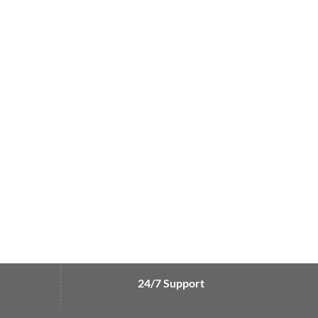
24/7 Support