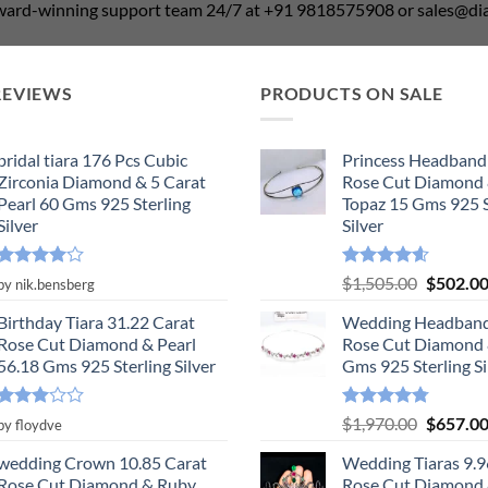
award-winning support team 24/7 at +91 9818575908 or sales@
REVIEWS
PRODUCTS ON SALE
bridal tiara 176 Pcs Cubic
Princess Headband
Zirconia Diamond & 5 Carat
Rose Cut Diamond 
Pearl 60 Gms 925 Sterling
Topaz 15 Gms 925 S
Silver
Silver
Rated
4
Rated
4.55
Original
$
1,505.00
$
502.0
by nik.bensberg
out of 5
out of 5
price
Birthday Tiara 31.22 Carat
Wedding Headband
was:
Rose Cut Diamond & Pearl
Rose Cut Diamond 
$1,505.0
56.18 Gms 925 Sterling Silver
Gms 925 Sterling Si
Rated
Rated
4.78
Original
$
1,970.00
$
657.0
by floydve
3
out
out of 5
price
of 5
wedding Crown 10.85 Carat
Wedding Tiaras 9.9
was:
Rose Cut Diamond & Ruby,
Rose Cut Diamond