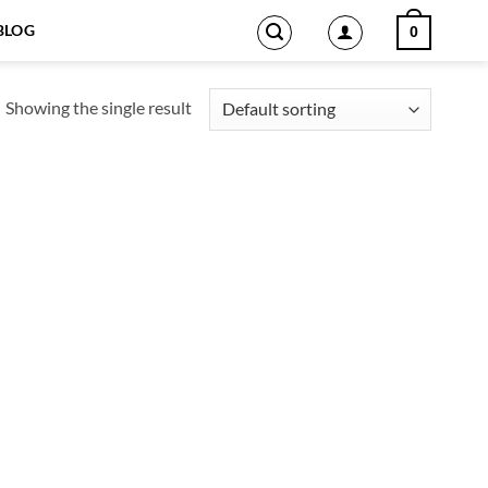
BLOG
0
Showing the single result