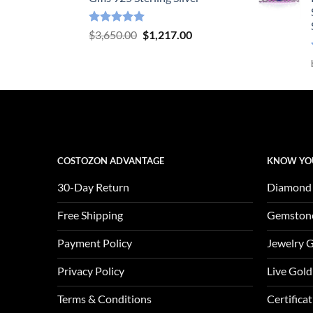
Rated
5.00
Original
Current
$
3,650.00
$
1,217.00
out of 5
price
price
was:
is:
$3,650.00.
$1,217.00.
COSTOZON ADVANTAGE
KNOW YO
30-Day Return
Diamond
Free Shipping
Gemston
Payment Policy
Jewelry 
Privacy Policy
Live Gold
Terms & Conditions
Certifica