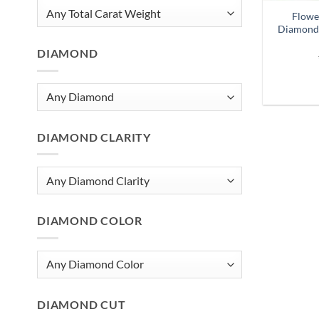
Flowe
Diamond 
DIAMOND
DIAMOND CLARITY
DIAMOND COLOR
DIAMOND CUT