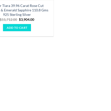
r Tiara 39.96 Carat Rose Cut
& Emerald Sapphire 110.8 Gms
925 Sterling Silver
Original
Current
$
11,712.00
$
3,904.00
price
price
was:
is:
ADD TO CART
$11,712.00.
$3,904.00.