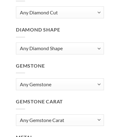
DIAMOND SHAPE
GEMSTONE
GEMSTONE CARAT