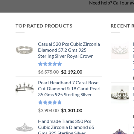
Need help? Call our 
TOP RATED PRODUCTS
RECENT 
Casual 520 Pcs Cubic Zirconia
Diamond 57.2 Gms 925
Sterling Silver Royal Crown
Rated
5.00
Original
Current
$
6,575.00
$
2,192.00
out of 5
price
price
Pearl Headband 7 Carat Rose
was:
is:
Cut Diamond & 18 Carat Pearl
$6,575.00.
$2,192.00.
35 Gms 925 Sterling Silver
Rated
5.00
Original
Current
$
3,904.00
$
1,301.00
out of 5
price
price
Handmade Tiaras 350 Pcs
was:
is:
Cubic Zirconia Diamond 65
$3,904.00.
$1,301.00.
Gms 925 Sterling Silver