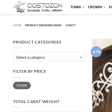
Skip
TIARA
CROWN
H
to
content
HOME
/
PRODUCT DIAMOND CARAT
/
17.00 CT
PRODUCT CATEGORIES
-67%
FILTER BY PRICE
Min
Max
FILTER
price
price
TOTAL CARAT WEIGHT