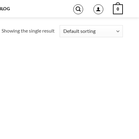
BLOG
0
Showing the single result