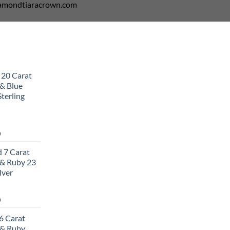
diamondtiaracrown.com
 20 Carat
& Blue
terling
Current
0
price
 7 Carat
is:
& Ruby 23
0.
$502.00.
lver
Current
0
price
6 Carat
is:
 & Ruby