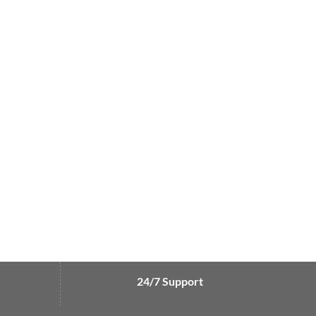
24/7 Support