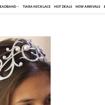
EADBAND
TIARA NECKLACE
HOT DEALS
NEW ARRIVALS
Add to
wishlist