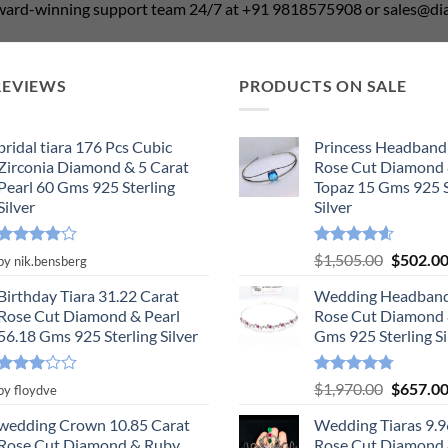
award-winning support team 24/7 at +91 9818575908 or sales@
REVIEWS
PRODUCTS ON SALE
bridal tiara 176 Pcs Cubic
Princess Headband
Zirconia Diamond & 5 Carat
Rose Cut Diamond 
Pearl 60 Gms 925 Sterling
Topaz 15 Gms 925 S
Silver
Silver
Rated
4
Rated
4.55
Original
$
1,505.00
$
502.0
by nik.bensberg
out of 5
out of 5
price
Birthday Tiara 31.22 Carat
Wedding Headband
was:
Rose Cut Diamond & Pearl
Rose Cut Diamond 
$1,505.0
56.18 Gms 925 Sterling Silver
Gms 925 Sterling Si
Rated
Rated
4.78
Original
$
1,970.00
$
657.0
by floydve
3
out
out of 5
price
of 5
wedding Crown 10.85 Carat
Wedding Tiaras 9.9
was:
Rose Cut Diamond & Ruby,
Rose Cut Diamond