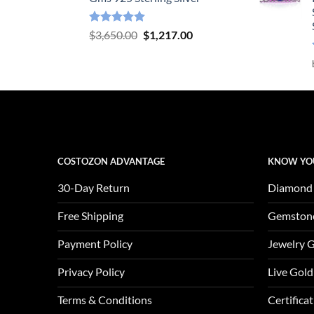
Rated
5.00
Original
Current
$
3,650.00
$
1,217.00
out of 5
price
price
was:
is:
$3,650.00.
$1,217.00.
COSTOZON ADVANTAGE
KNOW YO
30-Day Return
Diamond
Free Shipping
Gemston
Payment Policy
Jewelry 
Privacy Policy
Live Gold
Terms & Conditions
Certifica