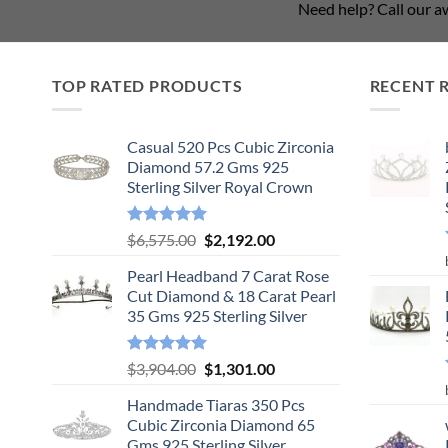
Need help? Call our 
TOP RATED PRODUCTS
RECENT 
Casual 520 Pcs Cubic Zirconia
Diamond 57.2 Gms 925
Sterling Silver Royal Crown
Rated
5.00
Original
Current
$
6,575.00
$
2,192.00
out of 5
price
price
Pearl Headband 7 Carat Rose
was:
is:
Cut Diamond & 18 Carat Pearl
$6,575.00.
$2,192.00.
35 Gms 925 Sterling Silver
Rated
5.00
Original
Current
$
3,904.00
$
1,301.00
out of 5
price
price
Handmade Tiaras 350 Pcs
was:
is:
Cubic Zirconia Diamond 65
$3,904.00.
$1,301.00.
Gms 925 Sterling Silver