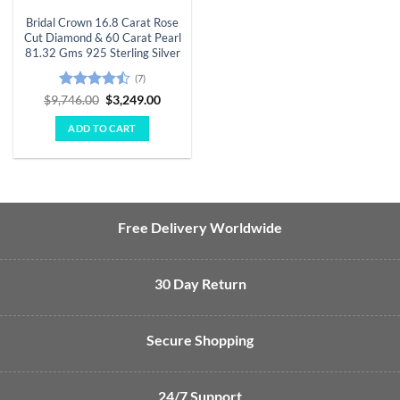
Bridal Crown 16.8 Carat Rose
Cut Diamond & 60 Carat Pearl
81.32 Gms 925 Sterling Silver
(7)
Rated
Original
Current
$
9,746.00
$
3,249.00
price
price
4.43
out
was:
is:
of 5
ADD TO CART
$9,746.00.
$3,249.00.
Free Delivery Worldwide
30 Day Return
Secure Shopping
24/7 Support