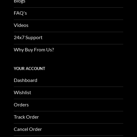
Blogs
FAQ's
Videos
24x7 Support
Why Buy From Us?
YOUR ACCOUNT
Dashboard
Wishlist
Orders
Track Order
Cancel Order