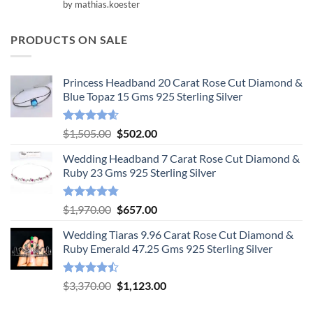
Rated
5
by mathias.koester
out of 5
PRODUCTS ON SALE
Princess Headband 20 Carat Rose Cut Diamond &
Blue Topaz 15 Gms 925 Sterling Silver
Rated
4.55
Original
Current
$
1,505.00
$
502.00
out of 5
price
price
Wedding Headband 7 Carat Rose Cut Diamond &
was:
is:
Ruby 23 Gms 925 Sterling Silver
$1,505.00.
$502.00.
Rated
4.78
Original
Current
$
1,970.00
$
657.00
out of 5
price
price
Wedding Tiaras 9.96 Carat Rose Cut Diamond &
was:
is:
Ruby Emerald 47.25 Gms 925 Sterling Silver
$1,970.00.
$657.00.
Rated
Original
Current
$
3,370.00
$
1,123.00
4.47
out
price
price
of 5