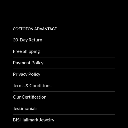
was:
is:
$3,370.00.
$1,123.00.
COSTOZON ADVANTAGE
30-Day Return
Free Shipping
Payment Policy
Privacy Policy
Terms & Conditions
Our Certification
Testimonials
BIS Hallmark Jewelry