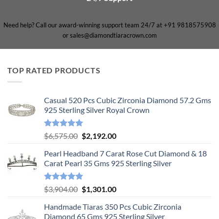
Need help? Call our award-winning support team 24/7 at +91 9818575908
or sales@diamondtiaracrown.com
TOP RATED PRODUCTS
Casual 520 Pcs Cubic Zirconia Diamond 57.2 Gms
925 Sterling Silver Royal Crown
Rated
5.00
Original
Current
$
6,575.00
$
2,192.00
out of 5
price
price
Pearl Headband 7 Carat Rose Cut Diamond & 18
was:
is:
Carat Pearl 35 Gms 925 Sterling Silver
$6,575.00.
$2,192.00.
Rated
5.00
Original
Current
$
3,904.00
$
1,301.00
out of 5
price
price
Handmade Tiaras 350 Pcs Cubic Zirconia
was:
is:
Diamond 65 Gms 925 Sterling Silver