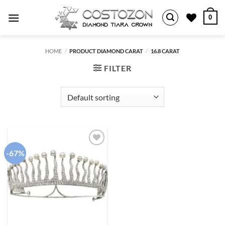
Skip
0
to
content
HOME
/
PRODUCT DIAMOND CARAT
/
16.8 CARAT
FILTER
-67%
Add to
wishlist