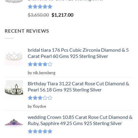
$3,904.00.
$1,301.00.
Rated
5.00
Original
Current
$
3,650.00
$
1,217.00
out of 5
price
price
was:
is:
RECENT REVIEWS
$3,650.00.
$1,217.00.
bridal tiara 176 Pcs Cubic Zirconia Diamond & 5
Carat Pearl 60 Gms 925 Sterling Silver
Rated
4
by nik.bensberg
out of 5
Birthday Tiara 31.22 Carat Rose Cut Diamond &
Pearl 56.18 Gms 925 Sterling Silver
Rated
by floydve
3
out
of 5
wedding Crown 10.85 Carat Rose Cut Diamond &
Ruby, Sapphire 49.25 Gms 925 Sterling Silver