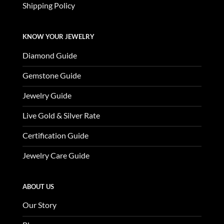
Shipping Policy
KNOW YOUR JEWELRY
Diamond Guide
Gemstone Guide
Jewelry Guide
Live Gold & Silver Rate
Certification Guide
Jewelry Care Guide
ABOUT US
Our Story