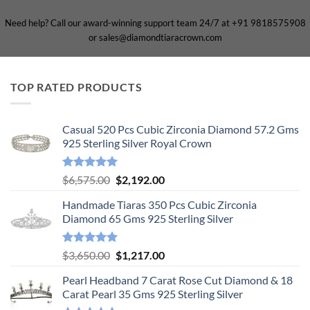
Need help? Call our award-winning support team 24/7 at +91 9818575908
or sales@diamondtiaracrown.com
TOP RATED PRODUCTS
Casual 520 Pcs Cubic Zirconia Diamond 57.2 Gms
925 Sterling Silver Royal Crown
Rated
5.00
Original
Current
$
6,575.00
$
2,192.00
out of 5
price
price
Handmade Tiaras 350 Pcs Cubic Zirconia
was:
is:
Diamond 65 Gms 925 Sterling Silver
$6,575.00.
$2,192.00.
Rated
5.00
Original
Current
$
3,650.00
$
1,217.00
out of 5
price
price
Pearl Headband 7 Carat Rose Cut Diamond & 18
was:
is:
Carat Pearl 35 Gms 925 Sterling Silver
$3,650.00.
$1,217.00.