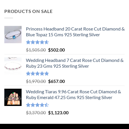
PRODUCTS ON SALE
Princess Headband 20 Carat Rose Cut Diamond &
Blue Topaz 15 Gms 925 Sterling Silver
Rated
4.55
Original
Current
$
1,505.00
$
502.00
out of 5
price
price
Wedding Headband 7 Carat Rose Cut Diamond &
was:
is:
Ruby 23 Gms 925 Sterling Silver
$1,505.00.
$502.00.
Rated
4.78
Original
Current
$
1,970.00
$
657.00
out of 5
price
price
Wedding Tiaras 9.96 Carat Rose Cut Diamond &
was:
is:
Ruby Emerald 47.25 Gms 925 Sterling Silver
$1,970.00.
$657.00.
Rated
Original
Current
$
3,370.00
$
1,123.00
4.47
out
price
price
of 5
was:
is: