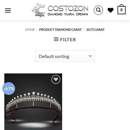
Skip
0
to
content
HOME
/
PRODUCT DIAMOND CARAT
/
10.75 CARAT
FILTER
-67%
Add to
wishlist