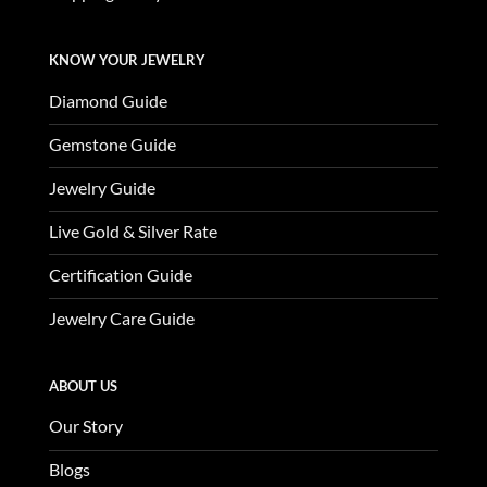
KNOW YOUR JEWELRY
Diamond Guide
Gemstone Guide
Jewelry Guide
Live Gold & Silver Rate
Certification Guide
Jewelry Care Guide
ABOUT US
Our Story
Blogs