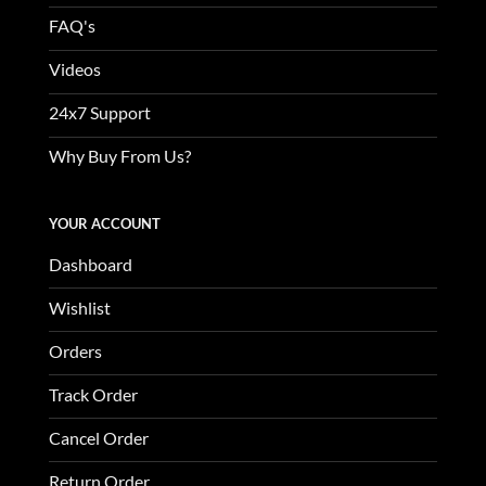
FAQ's
Videos
24x7 Support
Why Buy From Us?
YOUR ACCOUNT
Dashboard
Wishlist
Orders
Track Order
Cancel Order
Return Order