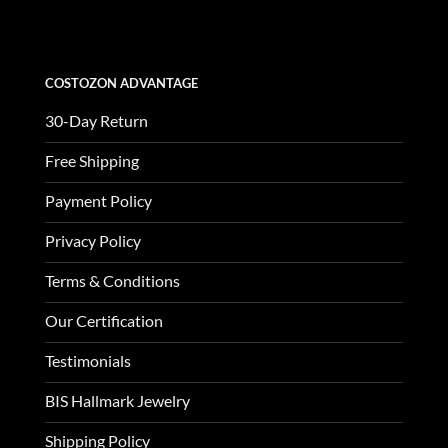
$3,370.00.
$1,123.00.
COSTOZON ADVANTAGE
30-Day Return
Free Shipping
Payment Policy
Privacy Policy
Terms & Conditions
Our Certification
Testimonials
BIS Hallmark Jewelry
Shipping Policy