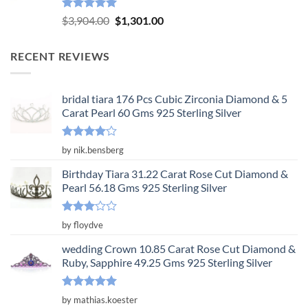
Rated
5.00
Original
Current
$
3,904.00
$
1,301.00
out of 5
price
price
was:
is:
RECENT REVIEWS
$3,904.00.
$1,301.00.
bridal tiara 176 Pcs Cubic Zirconia Diamond & 5
Carat Pearl 60 Gms 925 Sterling Silver
Rated
4
by nik.bensberg
out of 5
Birthday Tiara 31.22 Carat Rose Cut Diamond &
Pearl 56.18 Gms 925 Sterling Silver
Rated
by floydve
3
out
of 5
wedding Crown 10.85 Carat Rose Cut Diamond &
Ruby, Sapphire 49.25 Gms 925 Sterling Silver
Rated
5
by mathias.koester
out of 5