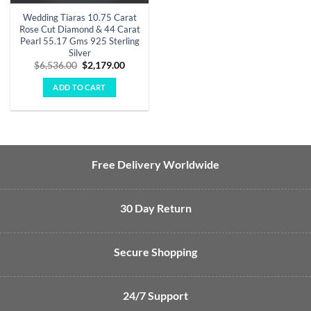
Wedding Tiaras 10.75 Carat
Rose Cut Diamond & 44 Carat
Pearl 55.17 Gms 925 Sterling
Silver
Original
Current
$
6,536.00
$
2,179.00
price
price
was:
is:
ADD TO CART
$6,536.00.
$2,179.00.
Free Delivery Worldwide
30 Day Return
Secure Shopping
24/7 Support