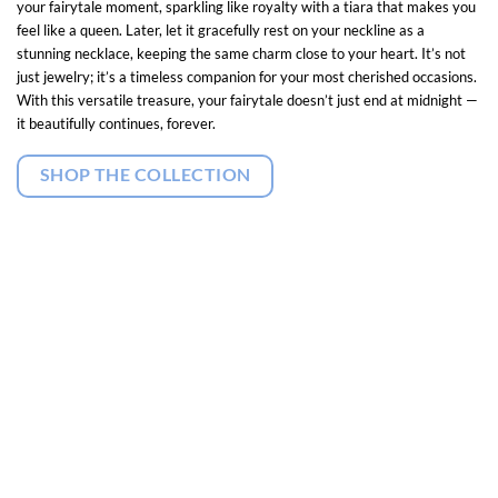
your fairytale moment, sparkling like royalty with a tiara that makes you
feel like a queen. Later, let it gracefully rest on your neckline as a
stunning necklace, keeping the same charm close to your heart. It’s not
just jewelry; it’s a timeless companion for your most cherished occasions.
With this versatile treasure, your fairytale doesn’t just end at midnight —
it beautifully continues, forever.
SHOP THE COLLECTION