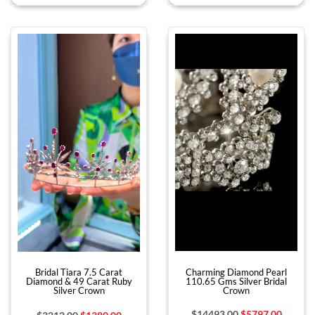
Charming Diamond Pearl
Bridal Tiara 7.5 Carat
110.65 Gms Silver Bridal
Diamond & 49 Carat Ruby
Crown
Silver Crown
$14493.00
$5797.00