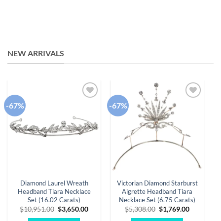
NEW ARRIVALS
-67%
-67%
-
Add to
Add to
wishlist
wishlist
Diamond Laurel Wreath
Victorian Diamond Starburst
Headband Tiara Necklace
Aigrette Headband Tiara
Set (16.02 Carats)
Necklace Set (6.75 Carats)
Original
Current
Original
Current
$
10,951.00
$
3,650.00
$
5,308.00
$
1,769.00
price
price
price
price