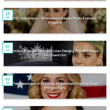
15
Jul
Tiara Necklaces – Where Regal Beauty Meets Everyday
Elegance
07
Jul
Unique Princess Emerald Crown Designs That Will Make
You Stand Out
03
Jul
The Advantages of Choosing a Lightweight Sterling Silver
Princess Tiara