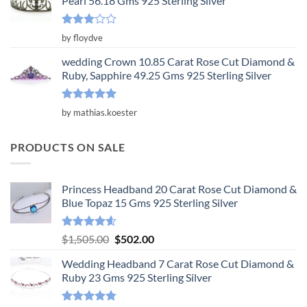
Pearl 56.18 Gms 925 Sterling Silver
Rated
by floydve
3
out
of 5
wedding Crown 10.85 Carat Rose Cut Diamond &
Ruby, Sapphire 49.25 Gms 925 Sterling Silver
Rated
5
by mathias.koester
out of 5
PRODUCTS ON SALE
Princess Headband 20 Carat Rose Cut Diamond &
Blue Topaz 15 Gms 925 Sterling Silver
Rated
4.55
Original
Current
$
1,505.00
$
502.00
out of 5
price
price
Wedding Headband 7 Carat Rose Cut Diamond &
was:
is:
Ruby 23 Gms 925 Sterling Silver
$1,505.00.
$502.00.