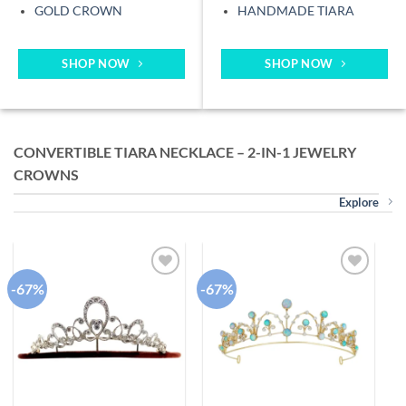
GOLD CROWN
HANDMADE TIARA
SHOP NOW
SHOP NOW
CONVERTIBLE TIARA NECKLACE – 2-IN-1 JEWELRY
CROWNS
Explore
-67%
-67%
-
Add to
Add to
wishlist
wishlist