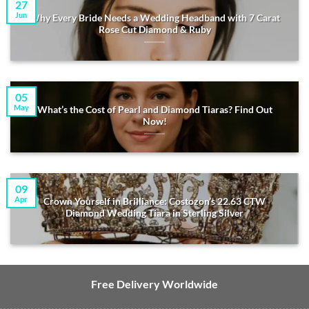
27
Jun
Why Every Bride Needs a Wedding Headband with 7 Carat
Rose Cut Diamond & Ruby
05
May
What’s the Cost of Pearl and Diamond Tiaras? Find Out
Now!
09
Apr
Crown Yourself in Brilliance: Costozon’s 22.63 CTW
Diamond Wedding Tiara in Sterling Silver
Free Delivery Worldwide