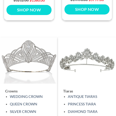
$3212.00
$1380.00
SHOP NOW
SHOP NOW
Crowns
Tiaras
WEDDING CROWN
ANTIQUE TIARAS
QUEEN CROWN
PRINCESS TIARA
SILVER CROWN
DIAMOND TIARA