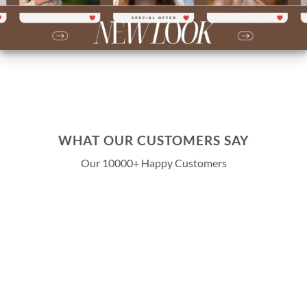
WHAT OUR CUSTOMERS SAY
Our 10000+ Happy Customers