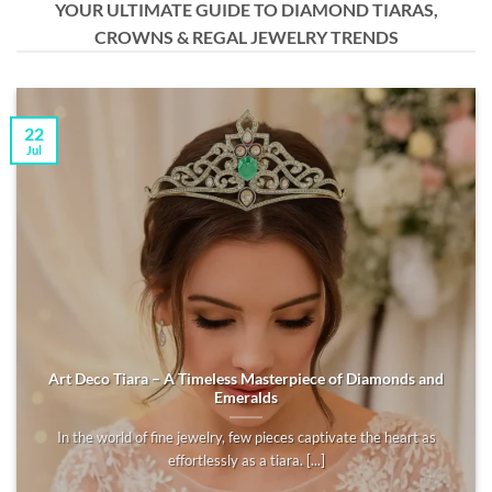
YOUR ULTIMATE GUIDE TO DIAMOND TIARAS,
CROWNS & REGAL JEWELRY TRENDS
22
Jul
Art Deco Tiara – A Timeless Masterpiece of Diamonds and
Emeralds
In the world of fine jewelry, few pieces captivate the heart as
effortlessly as a tiara. [...]