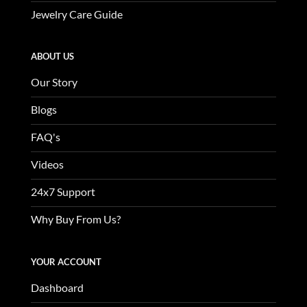
Jewelry Care Guide
ABOUT US
Our Story
Blogs
FAQ's
Videos
24x7 Support
Why Buy From Us?
YOUR ACCOUNT
Dashboard