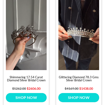
Shimmering 17.54 Carat
Glittering Diamond 78.3 Gms
Diamond Silver Bridal Crown
Silver Bridal Crown
$5262.00
$2606.00
$4169.00
$1438.00
SHOP NOW
SHOP NOW