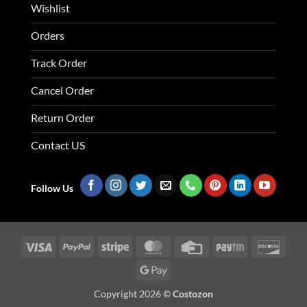
Wishlist
Orders
Track Order
Cancel Order
Return Order
Contact US
Follow Us
Visa
PayPal
Stripe
MasterCard
Credit
Paytm
Disco
Card
Google
Pay
Copyright 2026 ©
Costozon