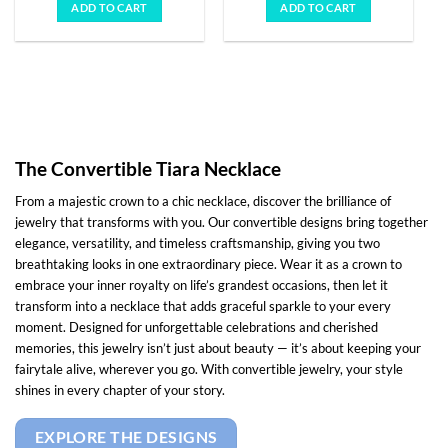
was:
is:
was:
is:
ADD TO CART
ADD TO CART
$10,951.00.
$3,650.00.
$5,308.00.
$1,769.00
The Convertible Tiara Necklace
From a majestic crown to a chic necklace, discover the brilliance of
jewelry that transforms with you. Our convertible designs bring together
elegance, versatility, and timeless craftsmanship, giving you two
breathtaking looks in one extraordinary piece. Wear it as a crown to
embrace your inner royalty on life’s grandest occasions, then let it
transform into a necklace that adds graceful sparkle to your every
moment. Designed for unforgettable celebrations and cherished
memories, this jewelry isn’t just about beauty — it’s about keeping your
fairytale alive, wherever you go. With convertible jewelry, your style
shines in every chapter of your story.
EXPLORE THE DESIGNS