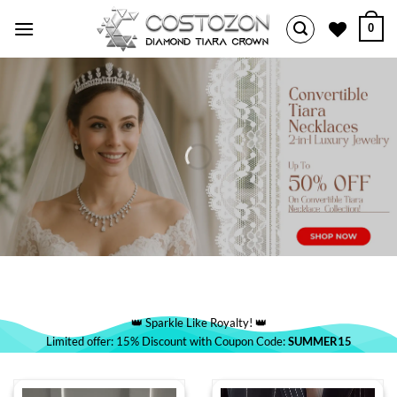
Skip
0
to
content
👑 Sparkle Like Royalty! 👑
Limited offer: 15% Discount with Coupon Code:
SUMMER15