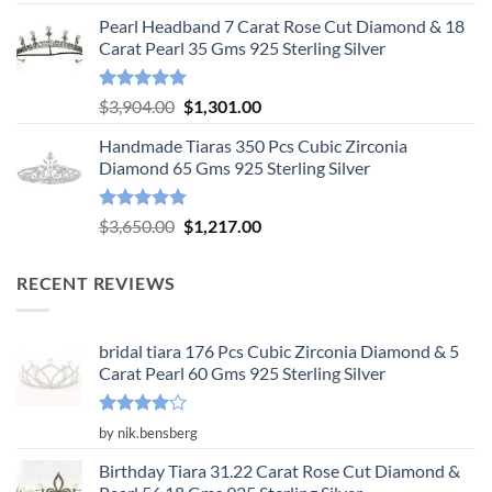
out of 5
price
price
Pearl Headband 7 Carat Rose Cut Diamond & 18
was:
is:
Carat Pearl 35 Gms 925 Sterling Silver
$6,575.00.
$2,192.00.
Rated
5.00
Original
Current
$
3,904.00
$
1,301.00
out of 5
price
price
Handmade Tiaras 350 Pcs Cubic Zirconia
was:
is:
Diamond 65 Gms 925 Sterling Silver
$3,904.00.
$1,301.00.
Rated
5.00
Original
Current
$
3,650.00
$
1,217.00
out of 5
price
price
was:
is:
RECENT REVIEWS
$3,650.00.
$1,217.00.
bridal tiara 176 Pcs Cubic Zirconia Diamond & 5
Carat Pearl 60 Gms 925 Sterling Silver
Rated
4
by nik.bensberg
out of 5
Birthday Tiara 31.22 Carat Rose Cut Diamond &