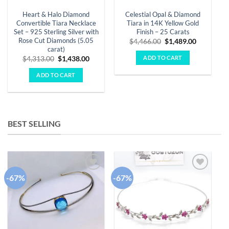
Heart & Halo Diamond
Celestial Opal & Diamond
Convertible Tiara Necklace
Tiara in 14K Yellow Gold
Set – 925 Sterling Silver with
Finish – 25 Carats
Rose Cut Diamonds (5.05
Original
Current
$
4,466.00
$
1,489.00
price
price
carat)
was:
is:
ADD TO CART
Original
Current
$
4,313.00
$
1,438.00
$4,466.00.
$1,489.00
price
price
was:
is:
ADD TO CART
$4,313.00.
$1,438.00.
BEST SELLING
-67%
-67%
-
Add to
Add to
wishlist
wishlist