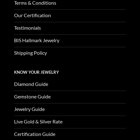
Terms & Conditions
Our Certification
Testimonials
BIS Hallmark Jewelry
Shipping Policy
KNOW YOUR JEWELRY
Diamond Guide
Gemstone Guide
Jewelry Guide
Live Gold & Silver Rate
Certification Guide