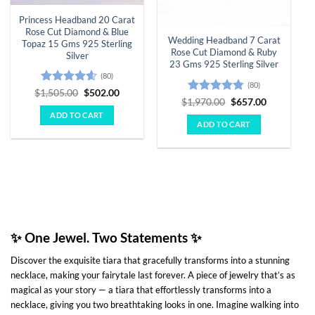
Princess Headband 20 Carat
Rose Cut Diamond & Blue
Wedding Headband 7 Carat
Topaz 15 Gms 925 Sterling
Rose Cut Diamond & Ruby
Silver
23 Gms 925 Sterling Silver
(80)
(80)
Rated
4.55
Original
Current
$
1,505.00
$
502.00
Rated
4.78
Original
Current
price
price
$
1,970.00
$
657.00
out of 5
price
price
was:
is:
out of 5
ADD TO CART
was:
is:
$1,505.00.
$502.00.
ADD TO CART
$1,970.00.
$657.00.
✨
One Jewel. Two Statements
✨
Discover the exquisite tiara that gracefully transforms into a stunning
necklace, making your fairytale last forever. A piece of jewelry that’s as
magical as your story — a tiara that effortlessly transforms into a
necklace, giving you two breathtaking looks in one. Imagine walking into