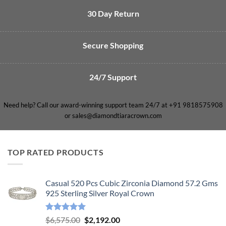
30 Day Return
Secure Shopping
24/7 Support
Need help? Call our award-winning support team 24/7 at +91 9818575908
or sales@diamondtiaracrown.com
TOP RATED PRODUCTS
Casual 520 Pcs Cubic Zirconia Diamond 57.2 Gms
925 Sterling Silver Royal Crown
Rated
5.00
Original
Current
$
6,575.00
$
2,192.00