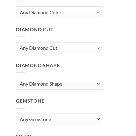
DIAMOND CUT
DIAMOND SHAPE
GEMSTONE