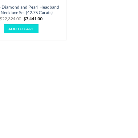
o Diamond and Pearl Headband
 Necklace Set (42.75 Carats)
Original
Current
$
22,324.00
$
7,441.00
price
price
was:
is:
ADD TO CART
$22,324.00.
$7,441.00.