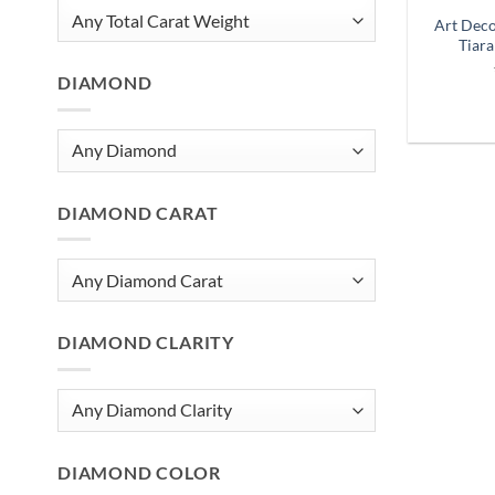
Art Dec
Tiara
DIAMOND
DIAMOND CARAT
DIAMOND CLARITY
DIAMOND COLOR