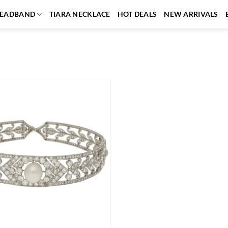
EADBAND
TIARA NECKLACE
HOT DEALS
NEW ARRIVALS
Add to
wishlist