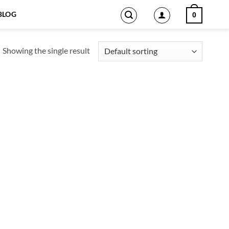
BLOG
0
Showing the single result