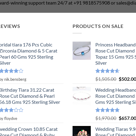
award-winning support team 24/7 at +91 9818575908 or sales@
REVIEWS
PRODUCTS ON SALE
bridal tiara 176 Pcs Cubic
Princess Headband
Zirconia Diamond & 5 Carat
Rose Cut Diamond 
Pearl 60 Gms 925 Sterling
Topaz 15 Gms 925 S
Silver
Silver
Rated
4
Rated
4.55
Original
$
1,505.00
$
502.0
by nik.bensberg
out of 5
out of 5
price
Birthday Tiara 31.22 Carat
Wedding Headband
was:
Rose Cut Diamond & Pearl
Rose Cut Diamond 
$1,505.0
56.18 Gms 925 Sterling Silver
Gms 925 Sterling Si
Rated
Rated
4.78
Original
$
1,970.00
$
657.0
by floydve
3
out
out of 5
price
of 5
wedding Crown 10.85 Carat
Wedding Tiaras 9.9
was:
Rose Cut Diamond & Ruby,
Rose Cut Diamond