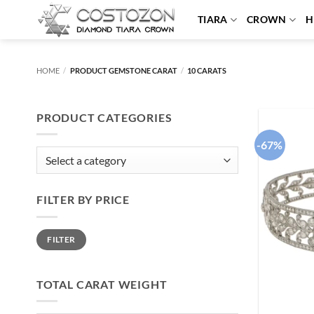
Skip
TIARA
CROWN
H
to
content
HOME
/
PRODUCT GEMSTONE CARAT
/
10 CARATS
PRODUCT CATEGORIES
-67%
FILTER BY PRICE
Min
Max
FILTER
price
price
TOTAL CARAT WEIGHT