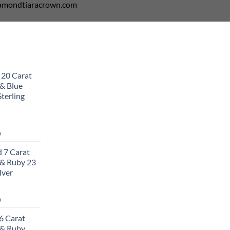
diamondtiaracrown.com
 20 Carat
& Blue
terling
Current
0
price
 7 Carat
is:
& Ruby 23
0.
$502.00.
lver
Current
0
price
6 Carat
is:
 & Ruby