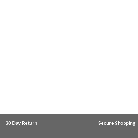
30 Day Return
Secure Shopping