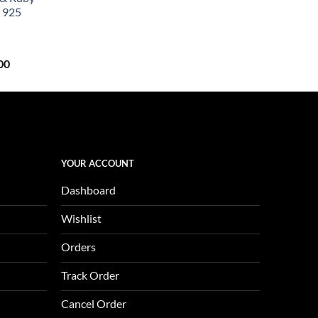
0.
$657.00.
 925
Current
00
price
is:
0.
$1,123.00.
YOUR ACCOUNT
Dashboard
Wishlist
Orders
Track Order
Cancel Order