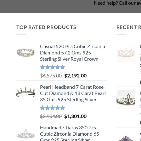
Need help? Call our 
TOP RATED PRODUCTS
RECENT 
Casual 520 Pcs Cubic Zirconia
Diamond 57.2 Gms 925
Sterling Silver Royal Crown
Rated
5.00
Original
Current
$
6,575.00
$
2,192.00
out of 5
price
price
Pearl Headband 7 Carat Rose
was:
is:
Cut Diamond & 18 Carat Pearl
$6,575.00.
$2,192.00.
35 Gms 925 Sterling Silver
Rated
5.00
Original
Current
$
3,904.00
$
1,301.00
out of 5
price
price
Handmade Tiaras 350 Pcs
was:
is:
Cubic Zirconia Diamond 65
$3,904.00.
$1,301.00.
Gms 925 Sterling Silver