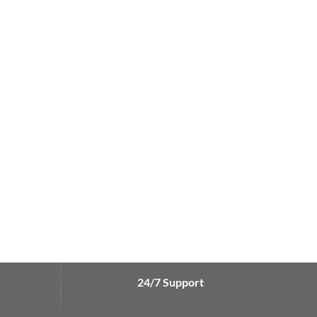
24/7 Support