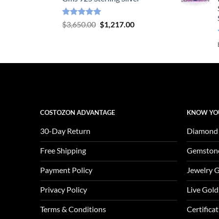
Rated
5.00
Original
Current
$
3,650.00
$
1,217.00
out of 5
price
price
was:
is:
$3,650.00.
$1,217.00.
COSTOZON ADVANTAGE
KNOW YO
30-Day Return
Diamond
Free Shipping
Gemston
Payment Policy
Jewelry 
Privacy Policy
Live Gold
Terms & Conditions
Certifica