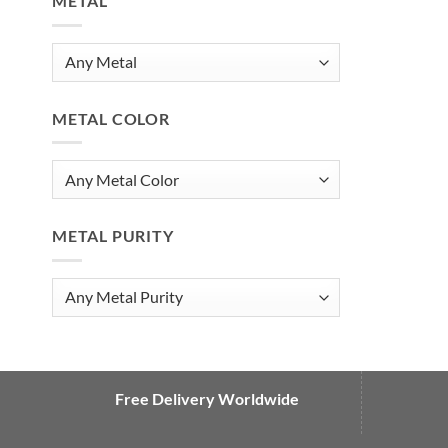
METAL
METAL COLOR
METAL PURITY
Free Delivery Worldwide